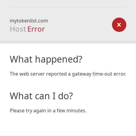
mytokenlist.com
Host
Error
What happened?
The web server reported a gateway time-out error.
What can I do?
Please try again in a few minutes.