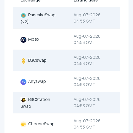
PancakeSwap
Aug-07-2026
04:53 GMT
(v2)
Aug-07-2026
Mdex
04:53 GMT
Aug-07-2026
BSCswap
04:53 GMT
Aug-07-2026
Anyswap
04:53 GMT
BSCStation
Aug-07-2026
04:53 GMT
Swap
Aug-07-2026
CheeseSwap
04:53 GMT