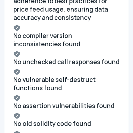
adherence to best practices for
price feed usage, ensuring data
accuracy and consistency
No compiler version
inconsistencies found
No unchecked call responses found
No vulnerable self-destruct
functions found
No assertion vulnerabilities found
No old solidity code found