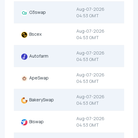
Aug-07-2026
O3swap
04:53 GMT
Aug-07-2026
Bscex
04:53 GMT
Aug-07-2026
Autofarm
04:53 GMT
Aug-07-2026
ApeSwap
04:53 GMT
Aug-07-2026
BakerySwap
04:53 GMT
Aug-07-2026
Biswap
04:53 GMT