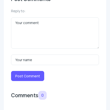
Reply to:
Post Comment
Comments
0