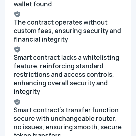
wallet found
The contract operates without
custom fees, ensuring security and
financial integrity
Smart contract lacks a whitelisting
feature, reinforcing standard
restrictions and access controls,
enhancing overall security and
integrity
Smart contract's transfer function
secure with unchangeable router,
no issues, ensuring smooth, secure
token transfers