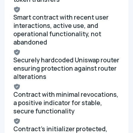
Smart contract with recent user
interactions, active use, and
operational functionality, not
abandoned
Securely hardcoded Uniswap router
ensuring protection against router
alterations
Contract with minimal revocations,
a positive indicator for stable,
secure functionality
Contract's initializer protected,