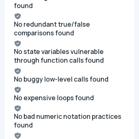
found
No redundant true/false
comparisons found
No state variables vulnerable
through function calls found
No buggy low-level calls found
No expensive loops found
No bad numeric notation practices
found