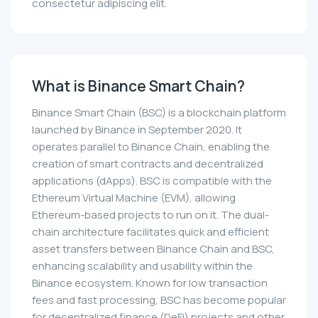
consectetur adipiscing elit.
What is Binance Smart Chain?
Binance Smart Chain (BSC) is a blockchain platform
launched by Binance in September 2020. It
operates parallel to Binance Chain, enabling the
creation of smart contracts and decentralized
applications (dApps). BSC is compatible with the
Ethereum Virtual Machine (EVM), allowing
Ethereum-based projects to run on it. The dual-
chain architecture facilitates quick and efficient
asset transfers between Binance Chain and BSC,
enhancing scalability and usability within the
Binance ecosystem. Known for low transaction
fees and fast processing, BSC has become popular
for decentralized finance (DeFi) projects and other