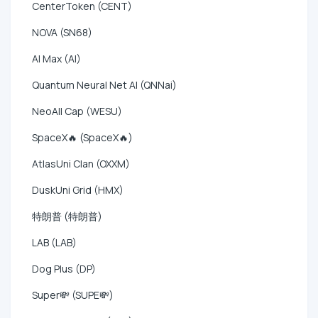
CenterToken (CENT)
NOVA (SN68)
AI Max (AI)
Quantum Neural Net AI (QNNai)
NeoAll Cap (WESU)
SpaceX🔥 (SpaceX🔥)
AtlasUni Clan (OXXM)
DuskUni Grid (HMX)
特朗普 (特朗普)
LAB (LAB)
Dog Plus (DP)
Super💸 (SUPE💸)