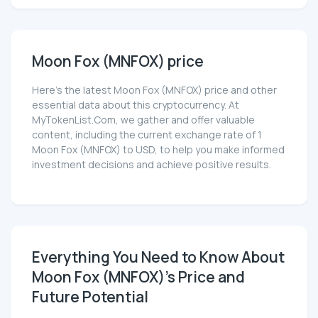
Moon Fox (MNFOX) price
Here’s the latest Moon Fox (MNFOX) price and other
essential data about this cryptocurrency. At
MyTokenList.Com, we gather and offer valuable
content, including the current exchange rate of 1
Moon Fox (MNFOX) to USD, to help you make informed
investment decisions and achieve positive results.
Everything You Need to Know About
Moon Fox (MNFOX)'s Price and
Future Potential