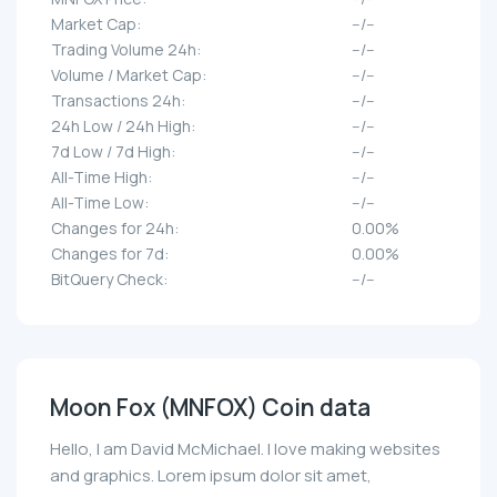
Market Cap:
--/--
Trading Volume 24h:
--/--
Volume / Market Cap:
--/--
Transactions 24h:
--/--
24h Low / 24h High:
--/--
7d Low / 7d High:
--/--
All-Time High:
--/--
All-Time Low:
--/--
Changes for 24h:
0.00%
Changes for 7d:
0.00%
BitQuery Check:
--/--
Moon Fox (MNFOX) Coin data
Hello, I am David McMichael. I love making websites
and graphics. Lorem ipsum dolor sit amet,