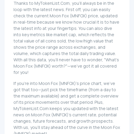
Thanks to MyTokenList.Com, you'll always be in the
loop with the latest news. First off, you can easily
check the current Moon Fox (MNFOX) price, updated
in real-time because we know how crucial it is to have
the latest info at your fingertips. You can also dive
into key metrics like market cap, which reflects the
total value of all coins sold, the low/high value that
shows the price range across exchanges, and
volume, which captures the total daily trading value.
With all this data, you'll never have to wonder, "What's
Moon Fox (MNFOX) worth?"—we've got it all covered
for you!
If you're into Moon Fox (MNFOX)'s price chart, we've
got that too—just pick the timeframe (from a day to
the maximum available) and get a complete overview
of its price movements over that period. Plus,
MyTokenList.Com keeps you updated with the latest
news on Moon Fox (MNFOX)'s current rate, potential
changes, future forecasts, and growth prospects.
With us, you'll stay ahead of the curve in the Moon Fox
(MNFOX) market!