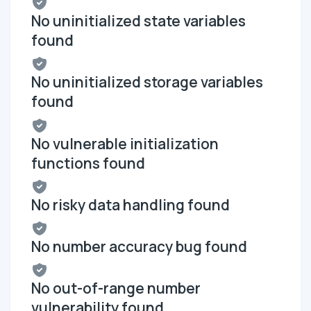
No uninitialized state variables
found
No uninitialized storage variables
found
No vulnerable initialization
functions found
No risky data handling found
No number accuracy bug found
No out-of-range number
vulnerability found