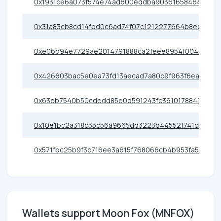
0x1931ce6a073f574e74ad600eddba903616584641
0x31a83cb8cd14fbd0c6ad74f07c1212277664b8ec
0xe06b94e7729ae2014791888ca2feee8954f0046d
0x426603bac5e0ea73fd13aecad7a80c9f963f6eac
0x63eb7540b50cdedd85e0d591243fc36101788410
0x10e1bc2a318c55c56a9665dd3223b44552f741cb
0x571fbc25b9f3c716ee3a615f768066cb4b953fa5
Wallets support Moon Fox (MNFOX)