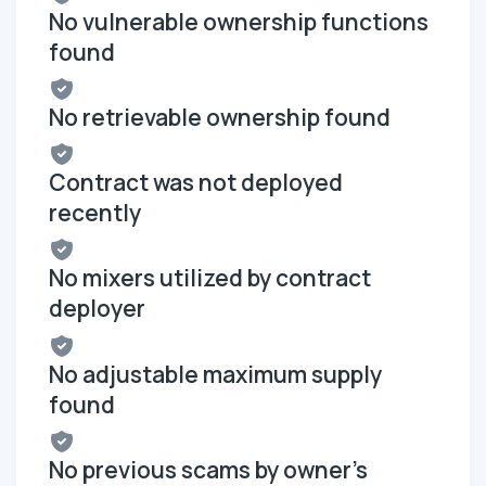
No vulnerable ownership functions
found
No retrievable ownership found
Contract was not deployed
recently
No mixers utilized by contract
deployer
No adjustable maximum supply
found
No previous scams by owner's