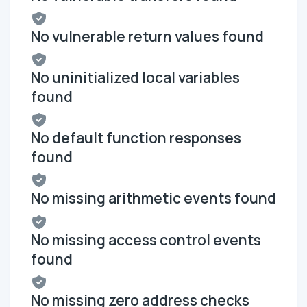
No vulnerable return values found
No uninitialized local variables
found
No default function responses
found
No missing arithmetic events found
No missing access control events
found
No missing zero address checks