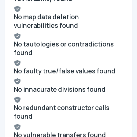
No map data deletion
vulnerabilities found
No tautologies or contradictions
found
No faulty true/false values found
No innacurate divisions found
No redundant constructor calls
found
No vulnerable transfers found