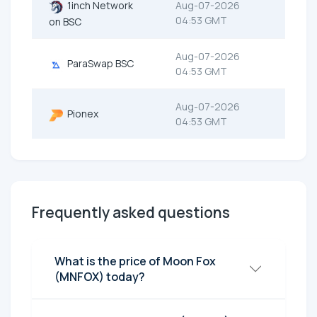
1inch Network
Aug-07-2026
04:53 GMT
on BSC
Aug-07-2026
ParaSwap BSC
04:53 GMT
Aug-07-2026
Pionex
04:53 GMT
Frequently asked questions
What is the price of Moon Fox
(MNFOX) today?