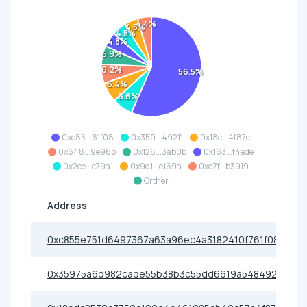
4.4%
4.5%
4.5%
4.8%
5.9%
6.2%
56.5%
6.4%
6.6%
0xc85...61f08
0x359...49211
0x18c...4f87c
0x648...9e96b
0x126...3ab0b
0x163...f4ede
0x2ce...c79a1
0x9d1...e169a
0xd7f...b3919
Orther
Address
0xc855e751d6497367a63a96ec4a3182410f761f08
0x35975a6d982cade55b38b3c55dd6619a54849211