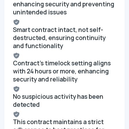
enhancing security and preventing
unintended issues
Smart contract intact, not self-
destructed, ensuring continuity
and functionality
Contract's timelock setting aligns
with 24 hours or more, enhancing
security and reliability
No suspicious activity has been
detected
This contract maintains a strict