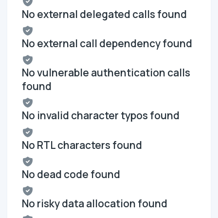
No external delegated calls found
No external call dependency found
No vulnerable authentication calls
found
No invalid character typos found
No RTL characters found
No dead code found
No risky data allocation found