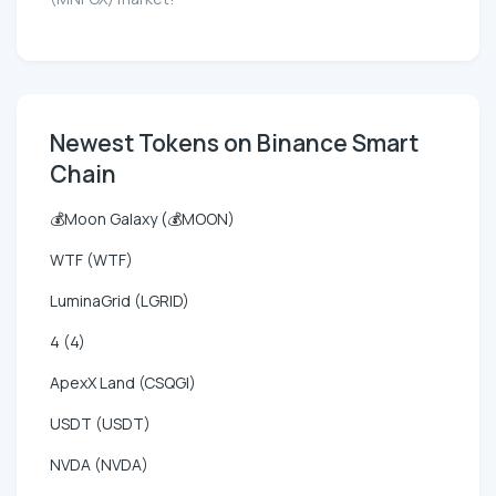
Newest Tokens on Binance Smart
Chain
💰Moon Galaxy (💰MOON)
WTF (WTF)
LuminaGrid (LGRID)
4 (4)
ApexX Land (CSQGI)
USDT (USDT)
NVDA (NVDA)