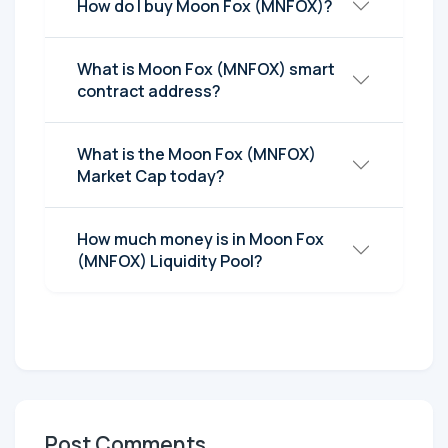
How do I buy Moon Fox (MNFOX)?
What is Moon Fox (MNFOX) smart
contract address?
What is the Moon Fox (MNFOX)
Market Cap today?
How much money is in Moon Fox
(MNFOX) Liquidity Pool?
Post Comments