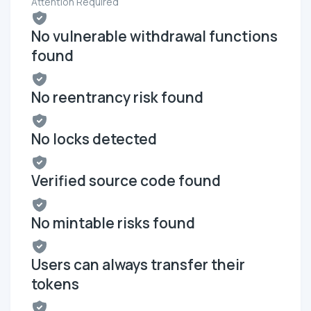
Attention Required
No vulnerable withdrawal functions
found
No reentrancy risk found
No locks detected
Verified source code found
No mintable risks found
Users can always transfer their
tokens