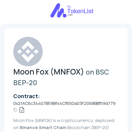
Moon Fox (MNFOX)
on BSC
BEP-20
Contract:
0x21AC6c34407B59Bf44Cf65Da03F2068BBf59d779
Moon Fox (MNFOX) is a cryptocurrency, deployed
on
Binance Smart Chain
Blockchain (BEP-20)