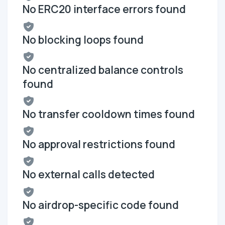
No ERC20 interface errors found
No blocking loops found
No centralized balance controls
found
No transfer cooldown times found
No approval restrictions found
No external calls detected
No airdrop-specific code found