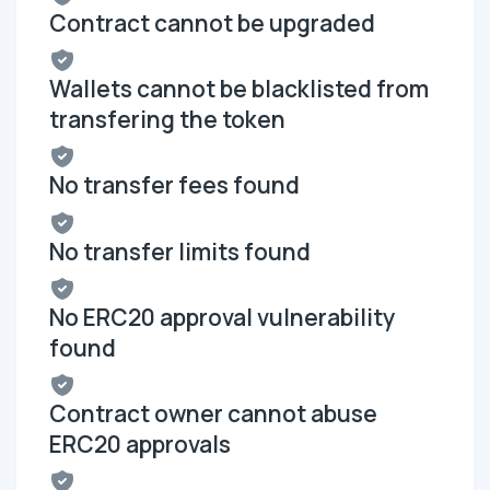
Contract cannot be upgraded
Wallets cannot be blacklisted from
transfering the token
No transfer fees found
No transfer limits found
No ERC20 approval vulnerability
found
Contract owner cannot abuse
ERC20 approvals