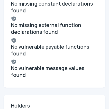
No missing constant declarations
found
No missing external function
declarations found
No vulnerable payable functions
found
No vulnerable message values
found
Holders