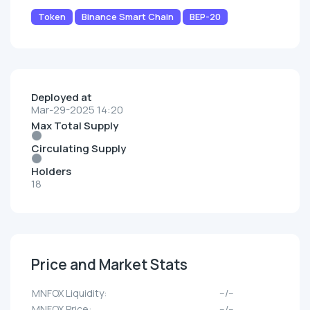
Token
Binance Smart Chain
BEP-20
Deployed at
Mar-29-2025 14:20
Max Total Supply
Circulating Supply
Holders
18
Price and Market Stats
MNFOX Liquidity:
--/--
MNFOX Price:
--/--