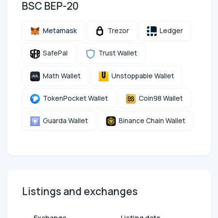
BSC BEP-20
Metamask
Trezor
Ledger
SafePal
Trust Wallet
Math Wallet
Unstoppable Wallet
TokenPocket Wallet
Coin98 Wallet
Guarda Wallet
Binance Chain Wallet
Listings and exchanges
Exchange
Listing date