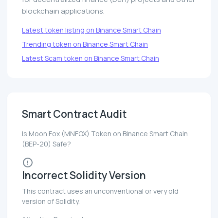
blockchain applications.
Latest token listing on Binance Smart Chain
Trending token on Binance Smart Chain
Latest Scam token on Binance Smart Chain
Smart Contract Audit
Is Moon Fox (MNFOX) Token on Binance Smart Chain
(BEP-20) Safe?
Incorrect Solidity Version
This contract uses an unconventional or very old
version of Solidity.