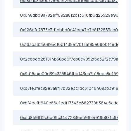
0x18cdc8530c7759c192e4e461085cb42c57a4f87c
0x648dbb9a782eff092a812d13616fb6d25529e96b
0x126efc7873c3d1bbbd0c41bc47e7e8132553ab0b
0x163b36256895c16b1438ef7013af95e69b0f4ede
0x2cebeb261814b38be6f7cb8c4952f6a32f2c79a1
0x9d15a4e09d39c355546fbb143ea7b18eea8e169a
0xd7fe3fec82e5a8f17b82e3c1dc310464683b3919
0xbf4ecfb640c66e1edf17343e682738b364c6cde5
0xdd849912c6b09c34472836eb96a4919b881c68dc