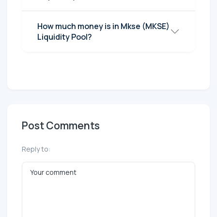
How much money is in Mkse (MKSE)
Liquidity Pool?
Post Comments
Reply to: