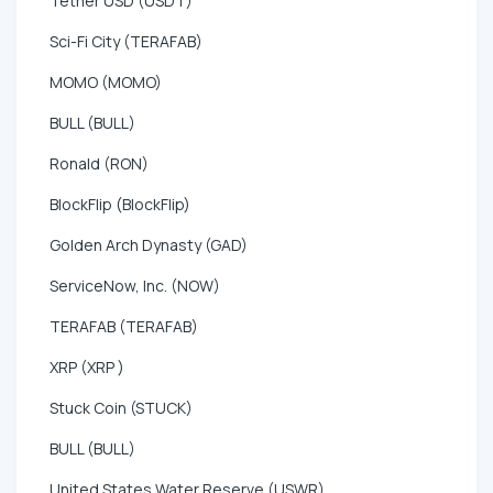
Tether USD (USDT)
Sci-Fi City (TERAFAB)
MOMO (MOMO)
BULL (BULL)
Ronald (RON)
BlockFlip (BlockFlip)
Golden Arch Dynasty (GAD)
ServiceNow, Inc. (NOW)
TERAFAB (TERAFAB)
XRP (XRP )
Stuck Coin (STUCK)
BULL (BULL)
United States Water Reserve (USWR)