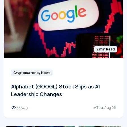
2 min Read
Cryptocurrency News
Alphabet (GOOGL) Stock Slips as AI
Leadership Changes
35548
Thu, Aug 06