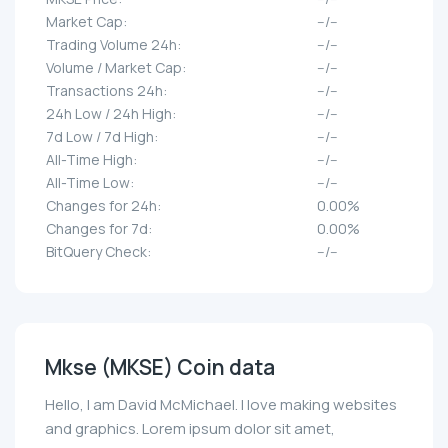
Market Cap:
--/--
Trading Volume 24h:
--/--
Volume / Market Cap:
--/--
Transactions 24h:
--/--
24h Low / 24h High:
--/--
7d Low / 7d High:
--/--
All-Time High:
--/--
All-Time Low:
--/--
Changes for 24h:
0.00%
Changes for 7d:
0.00%
BitQuery Check:
--/--
Mkse (MKSE) Coin data
Hello, I am David McMichael. I love making websites
and graphics. Lorem ipsum dolor sit amet,