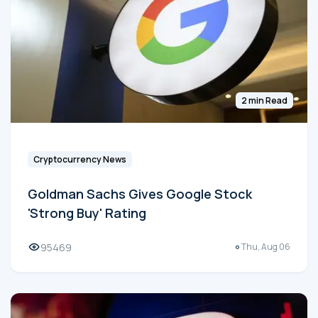
2 min Read
Cryptocurrency News
Goldman Sachs Gives Google Stock
'Strong Buy' Rating
95469
Thu, Aug 06