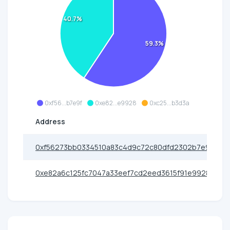
40.7%
59.3%
0xf56...b7e9f
0xe82...e9928
0xc25...b3d3a
Address
0xf56273bb0334510a83c4d9c72c80dfd2302b7e9f
0xe82a6c125fc7047a33eef7cd2eed3615f91e9928