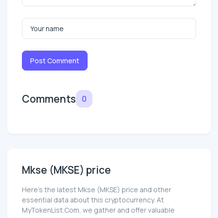
Post Comment
Comments
0
Mkse (MKSE) price
Here’s the latest Mkse (MKSE) price and other
essential data about this cryptocurrency. At
MyTokenList.Com, we gather and offer valuable