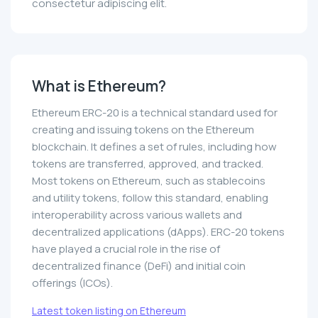
consectetur adipiscing elit.
What is Ethereum?
Ethereum ERC-20 is a technical standard used for
creating and issuing tokens on the Ethereum
blockchain. It defines a set of rules, including how
tokens are transferred, approved, and tracked.
Most tokens on Ethereum, such as stablecoins
and utility tokens, follow this standard, enabling
interoperability across various wallets and
decentralized applications (dApps). ERC-20 tokens
have played a crucial role in the rise of
decentralized finance (DeFi) and initial coin
offerings (ICOs).
Latest token listing on Ethereum