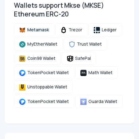
Wallets support Mkse (MKSE)
Ethereum ERC-20
Metamask
Trezor
Ledger
MyEtherWallet
Trust Wallet
Coin98 Wallet
SafePal
TokenPocket Wallet
Math Wallet
Unstoppable Wallet
TokenPocket Wallet
Guarda Wallet