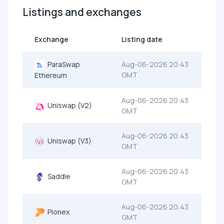
Listings and exchanges
Exchange
Listing date
ParaSwap
Aug-06-2026 20:43
GMT
Ethereum
Aug-06-2026 20:43
Uniswap (V2)
GMT
Aug-06-2026 20:43
Uniswap (V3)
GMT
Aug-06-2026 20:43
Saddle
GMT
Aug-06-2026 20:43
Pionex
GMT