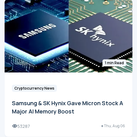
1 min Read
Cryptocurrency News
Samsung & SK Hynix Gave Micron Stock A
Major AI Memory Boost
53287
Thu, Aug 06