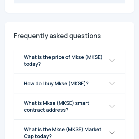
Frequently asked questions
What is the price of Mkse (MKSE)
today?
How do I buy Mkse (MKSE)?
What is Mkse (MKSE) smart
contract address?
What is the Mkse (MKSE) Market
Cap today?