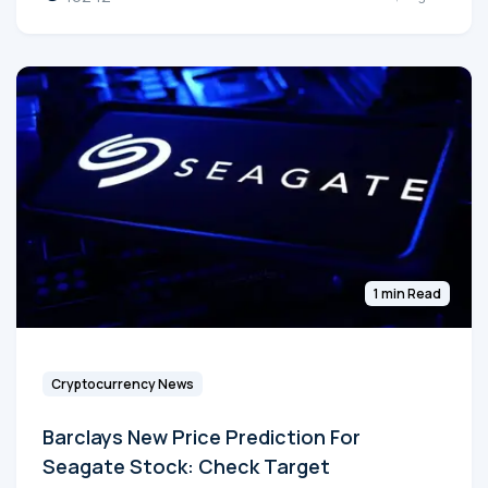
1 min Read
Cryptocurrency News
Barclays New Price Prediction For
Seagate Stock: Check Target