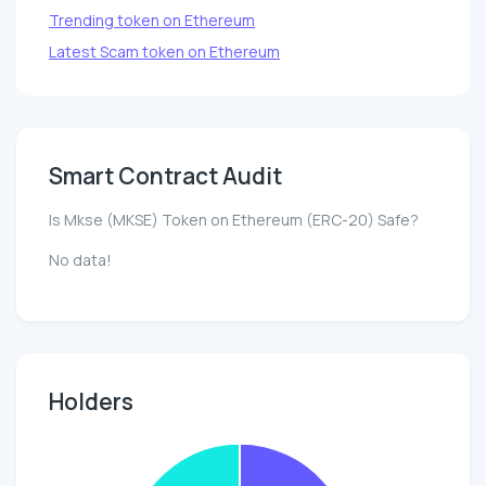
Trending token on Ethereum
Latest Scam token on Ethereum
Smart Contract Audit
Is Mkse (MKSE) Token on Ethereum (ERC-20) Safe?
No data!
Holders