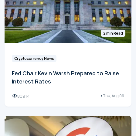
2 min Read
Cryptocurrency News
Fed Chair Kevin Warsh Prepared to Raise
Interest Rates
80914
Thu, Aug 06