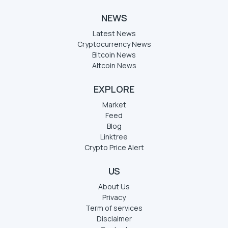
NEWS
Latest News
Cryptocurrency News
Bitcoin News
Altcoin News
EXPLORE
Market
Feed
Blog
Linktree
Crypto Price Alert
US
About Us
Privacy
Term of services
Disclaimer