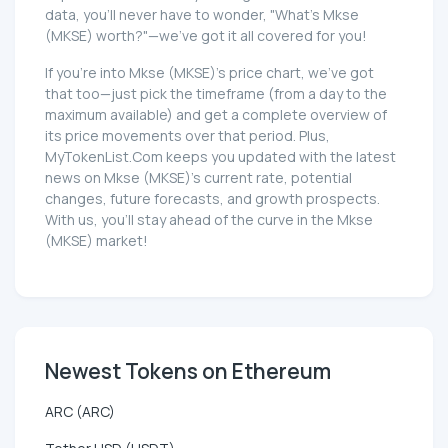
data, you'll never have to wonder, "What's Mkse
(MKSE) worth?"—we've got it all covered for you!
If you're into Mkse (MKSE)'s price chart, we've got
that too—just pick the timeframe (from a day to the
maximum available) and get a complete overview of
its price movements over that period. Plus,
MyTokenList.Com keeps you updated with the latest
news on Mkse (MKSE)'s current rate, potential
changes, future forecasts, and growth prospects.
With us, you'll stay ahead of the curve in the Mkse
(MKSE) market!
Newest Tokens on Ethereum
ARC (ARC)