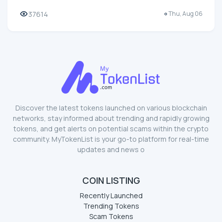
37614
Thu, Aug 06
Discover the latest tokens launched on various blockchain
networks, stay informed about trending and rapidly growing
tokens, and get alerts on potential scams within the crypto
community. MyTokenList is your go-to platform for real-time
updates and news o
COIN LISTING
Recently Launched
Trending Tokens
Scam Tokens