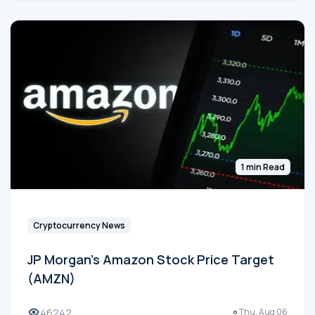
1 min Read
Cryptocurrency News
JP Morgan's Amazon Stock Price Target
(AMZN)
46242
Thu, Aug 06