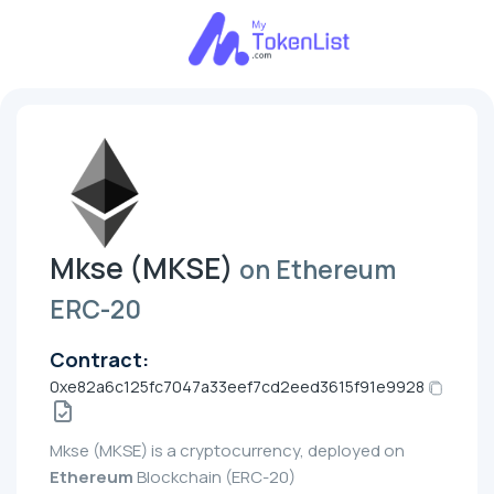
Mkse (MKSE)
on Ethereum
ERC-20
Contract:
0xe82a6c125fc7047a33eef7cd2eed3615f91e9928
Mkse (MKSE) is a cryptocurrency, deployed on
Ethereum
Blockchain (ERC-20)