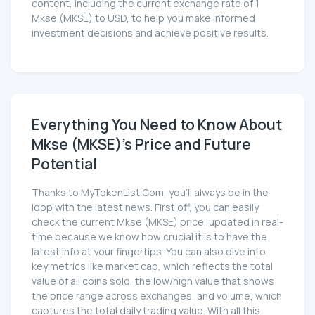
content, including the current exchange rate of 1
Mkse (MKSE) to USD, to help you make informed
investment decisions and achieve positive results.
Everything You Need to Know About
Mkse (MKSE)'s Price and Future
Potential
Thanks to MyTokenList.Com, you'll always be in the
loop with the latest news. First off, you can easily
check the current Mkse (MKSE) price, updated in real-
time because we know how crucial it is to have the
latest info at your fingertips. You can also dive into
key metrics like market cap, which reflects the total
value of all coins sold, the low/high value that shows
the price range across exchanges, and volume, which
captures the total daily trading value. With all this