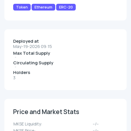
Token
Ethereum
ERC-20
Deployed at
May-19-2026 09:15
Max Total Supply
Circulating Supply
Holders
3
Price and Market Stats
MKSE Liquidity:
--/--
MKSE Price:
--/--