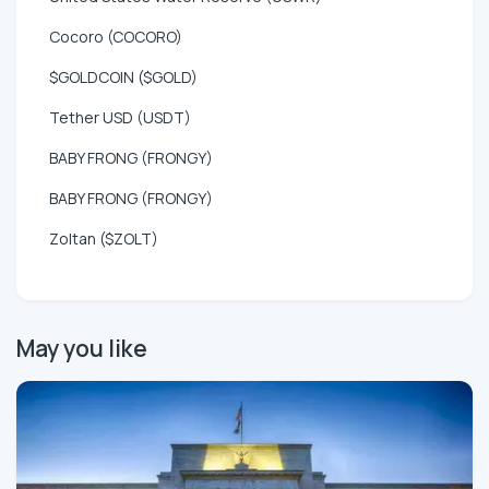
Cocoro (COCORO)
$GOLDCOIN ($GOLD)
Tether USD (USDT)
BABY FRONG (FRONGY)
BABY FRONG (FRONGY)
Zoltan ($ZOLT)
May you like