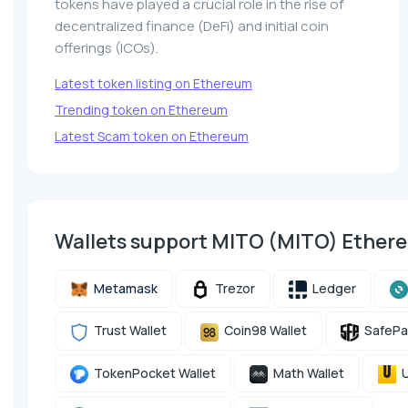
tokens have played a crucial role in the rise of
decentralized finance (DeFi) and initial coin
offerings (ICOs).
Latest token listing on Ethereum
Trending token on Ethereum
Latest Scam token on Ethereum
Wallets support MITO (MITO) Ethe
Metamask
Trezor
Ledger
Trust Wallet
Coin98 Wallet
SafePa
TokenPocket Wallet
Math Wallet
U