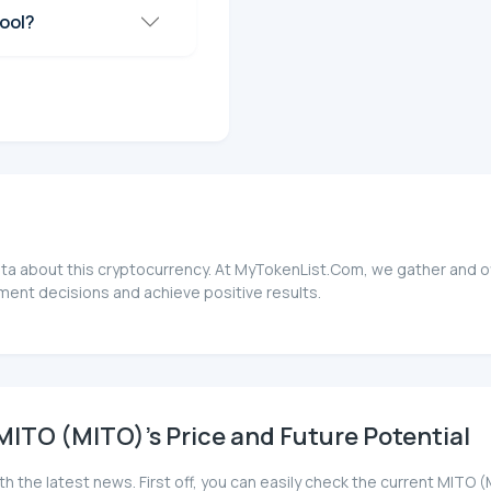
ool?
ata about this cryptocurrency. At MyTokenList.Com, we gather and of
ment decisions and achieve positive results.
ITO (MITO)'s Price and Future Potential
th the latest news. First off, you can easily check the current MIT