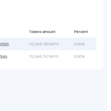
Tokens amount
Percent
03565
112,946,760 MITO
0.00%
7b84
112,946,747 MITO
0.00%