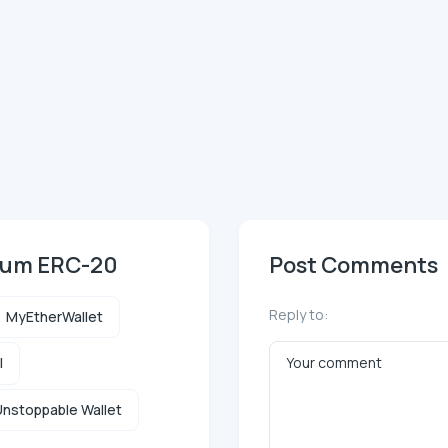
reum ERC-20
Post Comments
Reply to:
MyEtherWallet
l
nstoppable Wallet