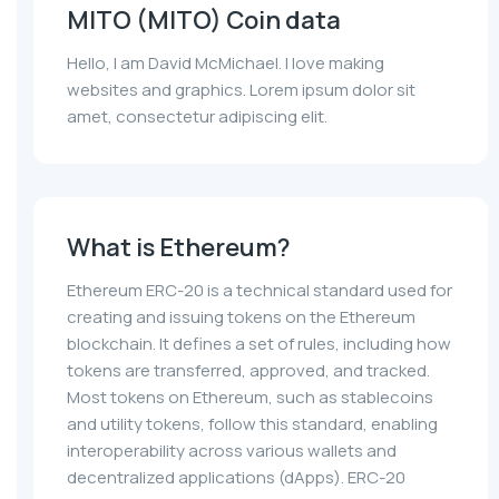
MITO (MITO) Coin data
Hello, I am David McMichael. I love making
websites and graphics. Lorem ipsum dolor sit
amet, consectetur adipiscing elit.
What is Ethereum?
Ethereum ERC-20 is a technical standard used for
creating and issuing tokens on the Ethereum
blockchain. It defines a set of rules, including how
tokens are transferred, approved, and tracked.
Most tokens on Ethereum, such as stablecoins
and utility tokens, follow this standard, enabling
interoperability across various wallets and
decentralized applications (dApps). ERC-20