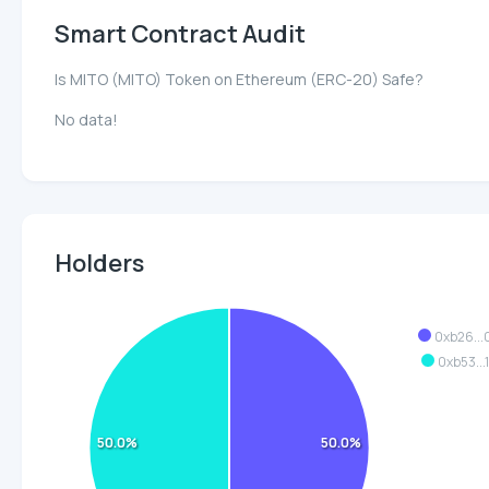
Smart Contract Audit
Is MITO (MITO) Token on Ethereum (ERC-20) Safe?
No data!
Holders
0xb26..
0xb53...
50.0%
50.0%