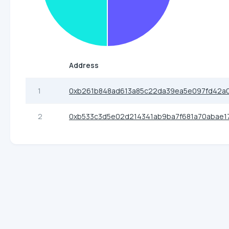
Address
1
0xb261b848ad613a85c22da39ea5e097fd42a
2
0xb533c3d5e02d214341ab9ba7f681a70abae1