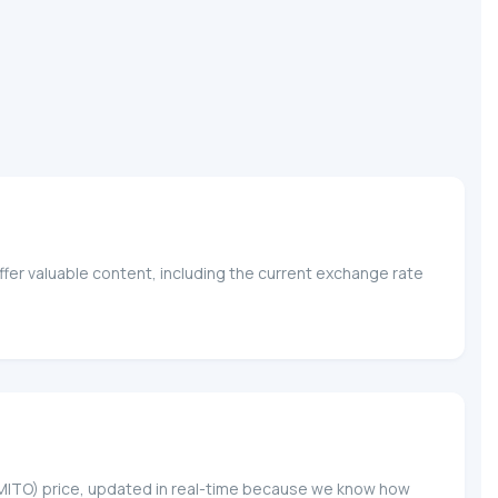
fer valuable content, including the current exchange rate
O (MITO) price, updated in real-time because we know how