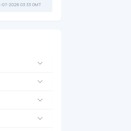
-07-2026 03:33 GMT
?