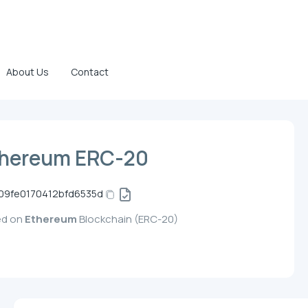
About Us
Contact
thereum ERC-20
09fe0170412bfd6535d
ed on
Ethereum
Blockchain (ERC-20)