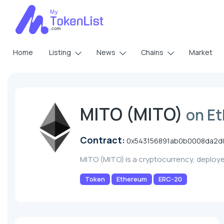
Home
Listing
News
Chains
Market
MITO (MITO)
on E
Contract:
0x543156891ab0b0008da2d
MITO (MITO) is a cryptocurrency, deploy
Token
Ethereum
ERC-20