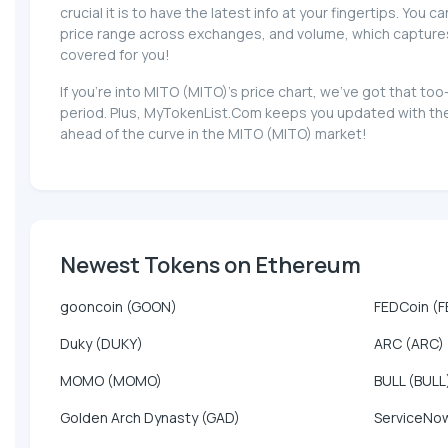
crucial it is to have the latest info at your fingertips. You 
price range across exchanges, and volume, which captures th
covered for you!
If you're into MITO (MITO)'s price chart, we've got that t
period. Plus, MyTokenList.Com keeps you updated with the 
ahead of the curve in the MITO (MITO) market!
Newest Tokens on Ethereum
gooncoin (GOON)
FEDCoin (F
Duky (DUKY)
ARC (ARC)
MOMO (MOMO)
BULL (BULL
Golden Arch Dynasty (GAD)
ServiceNow