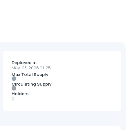
Deployed at
May-23-2026 01:25
Max Total Supply
Circulating Supply
Holders
2