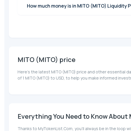
How much money is in MITO (MITO) Liquidity P
MITO (MITO) price
Here’s the latest MITO (MITO) price and other essential d
of 1 MITO (MITO) to USD, to help you make informed invest
Everything You Need to Know About M
Thanks to MyTokenList.Com, you'll always be in the loop wi