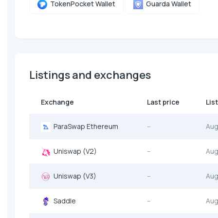
TokenPocket Wallet
Guarda Wallet
Listings and exchanges
Exchange
Last price
Lis
ParaSwap Ethereum
--
Aug
Uniswap (V2)
--
Aug
Uniswap (V3)
--
Aug
Saddle
--
Aug