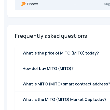
Pionex
--
Aug
Frequently asked questions
What is the price of MITO (MITO) today?
How do I buy MITO (MITO)?
What is MITO (MITO) smart contract address
What is the MITO (MITO) Market Cap today?