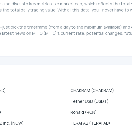
can also dive into key metrics like market cap, which reflects the total
e total daily trading value. With all this data, you'll never have t
oo—just pick the timeframe (from a day to the maximum available) an
latest news on MITO (MITO)'s current rate, potential changes, futur
ED)
CHAKRAM (CHAKRAM)
Tether USD (USDT)
)
Ronald (RON)
, Inc. (NOW)
TERAFAB (TERAFAB)