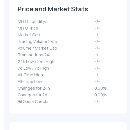
Price and Market Stats
MITO Liquidity:
--/--
MITO Price:
--/--
Market Cap:
--/--
Trading Volume 24h:
--/--
Volume / Market Cap:
--/--
Transactions 24h:
--/--
24h Low / 24h High:
--/--
7d Low / 7d High:
--/--
All-Time High:
--/--
All-Time Low:
--/--
Changes for 24h:
0.00%
Changes for 7d:
0.00%
BitQuery Check:
--/--