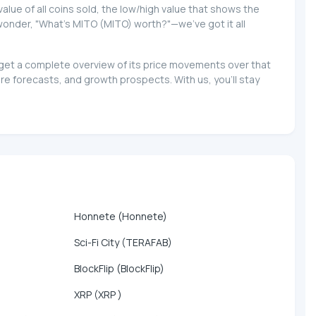
 value of all coins sold, the low/high value that shows the
o wonder, "What's MITO (MITO) worth?"—we've got it all
d get a complete overview of its price movements over that
e forecasts, and growth prospects. With us, you'll stay
Honnete (Honnete)
Sci-Fi City (TERAFAB)
BlockFlip (BlockFlip)
XRP (XRP )