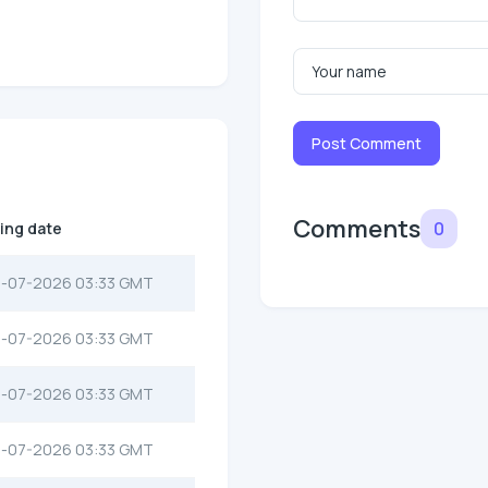
Post Comment
Comments
0
ting date
-07-2026 03:33 GMT
-07-2026 03:33 GMT
-07-2026 03:33 GMT
-07-2026 03:33 GMT