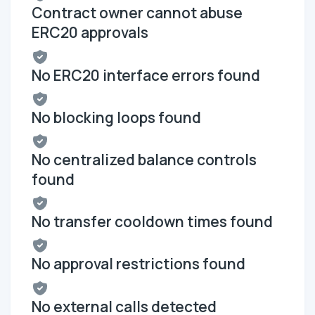
Contract owner cannot abuse
ERC20 approvals
No ERC20 interface errors found
No blocking loops found
No centralized balance controls
found
No transfer cooldown times found
No approval restrictions found
No external calls detected