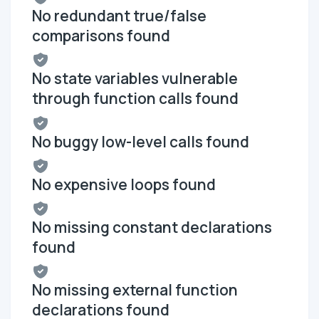
No redundant true/false
comparisons found
No state variables vulnerable
through function calls found
No buggy low-level calls found
No expensive loops found
No missing constant declarations
found
No missing external function
declarations found