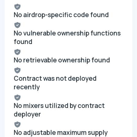
No airdrop-specific code found
No vulnerable ownership functions
found
No retrievable ownership found
Contract was not deployed
recently
No mixers utilized by contract
deployer
No adjustable maximum supply