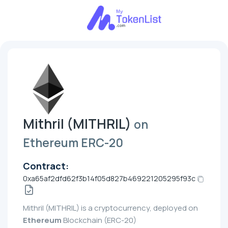
Mithril (MITHRIL)
on
Ethereum ERC-20
Contract:
0xa65af2dfd62f3b14f05d827b469221205295f93c
Mithril (MITHRIL) is a cryptocurrency, deployed on
Ethereum
Blockchain (ERC-20)