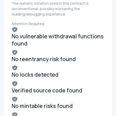
The numeric notation used in this contract is
unconventional, possibly worsening the
reading/debugging experience.
Attention Required
No vulnerable withdrawal functions
found
No reentrancy risk found
No locks detected
Verified source code found
No mintable risks found