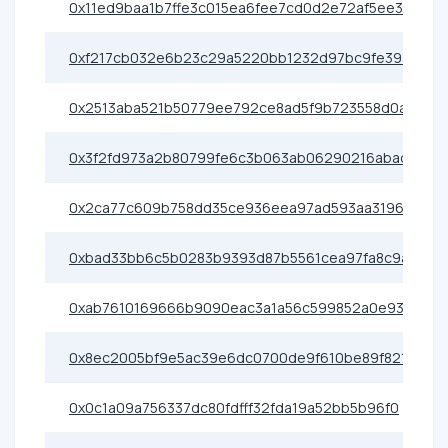
0x11ed9baa1b7ffe3c015ea6fee7cd0d2e72af5ee3
0xf217cb032e6b23c29a5220bb1232d97bc9fe3936
0x2513aba521b50779ee792ce8ad5f9b723558d0ab
0x3f2fd973a2b80799fe6c3b063ab06290216abad8
0x2ca77c609b758dd35ce936eea97ad593aa31967f
0xbad33bb6c5b0283b9393d87b5561cea97fa8c9a7
0xab7610169666b9090eac3a1a56c599852a0e93e5
0x8ec2005bf9e5ac39e6dc0700de9f610be89f821c
0x0c1a09a756337dc80fdfff32fda19a52bb5b96f0