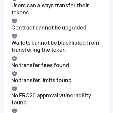
Users can always transfer their
tokens
Contract cannot be upgraded
Wallets cannot be blacklisted from
transfering the token
No transfer fees found
No transfer limits found
No ERC20 approval vulnerability
found