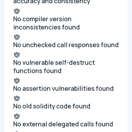
accuracy and consistency
No compiler version
inconsistencies found
No unchecked call responses found
No vulnerable self-destruct
functions found
No assertion vulnerabilities found
No old solidity code found
No external delegated calls found