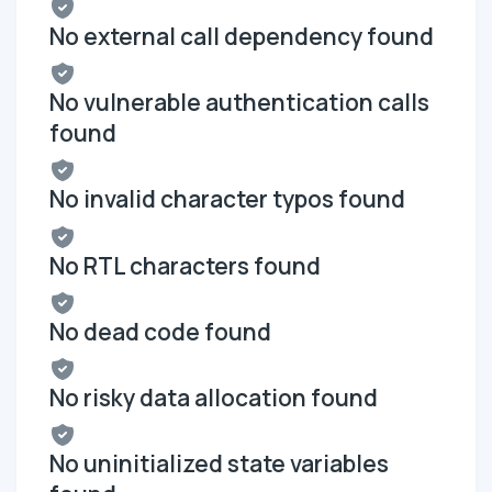
No external call dependency found
No vulnerable authentication calls
found
No invalid character typos found
No RTL characters found
No dead code found
No risky data allocation found
No uninitialized state variables