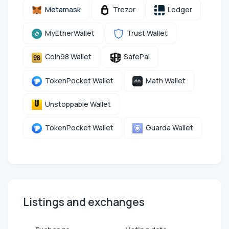
Metamask
Trezor
Ledger
MyEtherWallet
Trust Wallet
Coin98 Wallet
SafePal
TokenPocket Wallet
Math Wallet
Unstoppable Wallet
TokenPocket Wallet
Guarda Wallet
Listings and exchanges