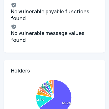
No vulnerable payable functions
found
No vulnerable message values
found
Holders
2.8%
2.9%
3.4%
3.7%
4.5%
12.7%
65.2%