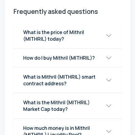
Frequently asked questions
What is the price of Mithril
(MITHRIL) today?
How do I buy Mithril (MITHRIL)?
What is Mithril (MITHRIL) smart
contract address?
What is the Mithril (MITHRIL)
Market Cap today?
How much money is in Mithril
(MITHRIL) Liquidity Pool?