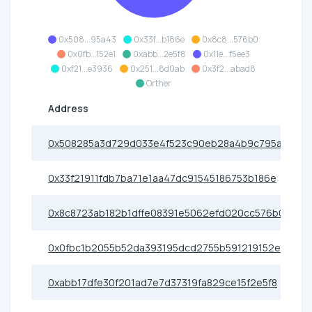
0x508...95a43
0x33f...b186e
0x8c8...576b0
0x0fb...152e1
0xabb...2e5f8
0x11e...f5ee3
0xf21...e3936
0x251...8d0ab
0x3f2...abad8
Orther
Address
0x508285a3d729d033e4f523c90eb28a4b9c795a43
0x33f21911fdb7ba71e1aa47dc91545186753b186e
0x8c8723ab182b1dffe08391e5062efd020cc576b0
0x0fbc1b2055b52da393195dcd2755b591219152e1
0xabb17dfe30f201ad7e7d37319fa829ce15f2e5f8