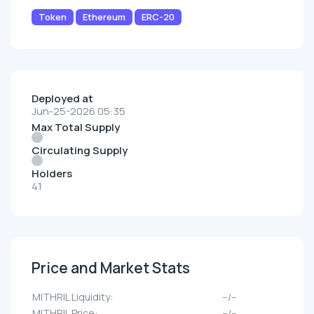
Token
Ethereum
ERC-20
Deployed at
Jun-25-2026 05:35
Max Total Supply
Circulating Supply
Holders
41
Price and Market Stats
MITHRIL Liquidity:
--/--
MITHRIL Price:
--/--