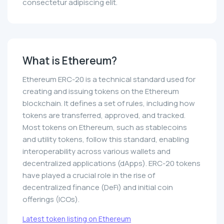
consectetur adipiscing elit.
What is Ethereum?
Ethereum ERC-20 is a technical standard used for
creating and issuing tokens on the Ethereum
blockchain. It defines a set of rules, including how
tokens are transferred, approved, and tracked.
Most tokens on Ethereum, such as stablecoins
and utility tokens, follow this standard, enabling
interoperability across various wallets and
decentralized applications (dApps). ERC-20 tokens
have played a crucial role in the rise of
decentralized finance (DeFi) and initial coin
offerings (ICOs).
Latest token listing on Ethereum