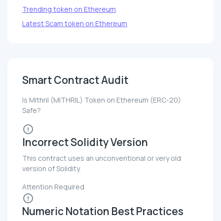
Trending token on Ethereum
Latest Scam token on Ethereum
Smart Contract Audit
Is Mithril (MITHRIL) Token on Ethereum (ERC-20)
Safe?
Incorrect Solidity Version
This contract uses an unconventional or very old
version of Solidity.
Attention Required
Numeric Notation Best Practices