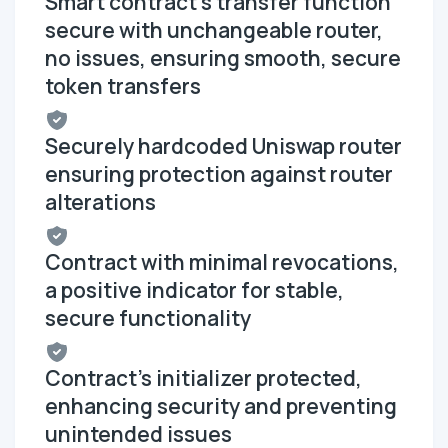
Smart contract's transfer function
secure with unchangeable router,
no issues, ensuring smooth, secure
token transfers
Securely hardcoded Uniswap router
ensuring protection against router
alterations
Contract with minimal revocations,
a positive indicator for stable,
secure functionality
Contract's initializer protected,
enhancing security and preventing
unintended issues