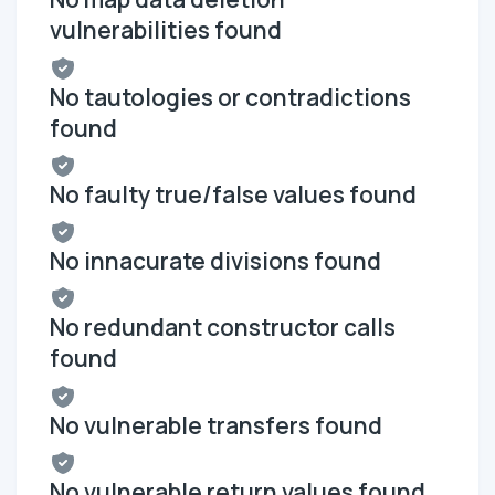
vulnerabilities found
No tautologies or contradictions
found
No faulty true/false values found
No innacurate divisions found
No redundant constructor calls
found
No vulnerable transfers found
No vulnerable return values found