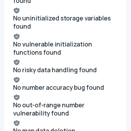
found
No uninitialized storage variables
found
No vulnerable initialization
functions found
No risky data handling found
No number accuracy bug found
No out-of-range number
vulnerability found
No map data deletion