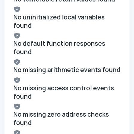
No uninitialized local variables
found
No default function responses
found
No missing arithmetic events found
No missing access control events
found
No missing zero address checks
found