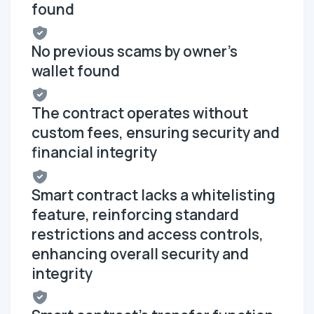
found
No previous scams by owner's
wallet found
The contract operates without
custom fees, ensuring security and
financial integrity
Smart contract lacks a whitelisting
feature, reinforcing standard
restrictions and access controls,
enhancing overall security and
integrity