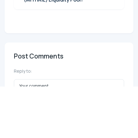
Post Comments
Reply to: