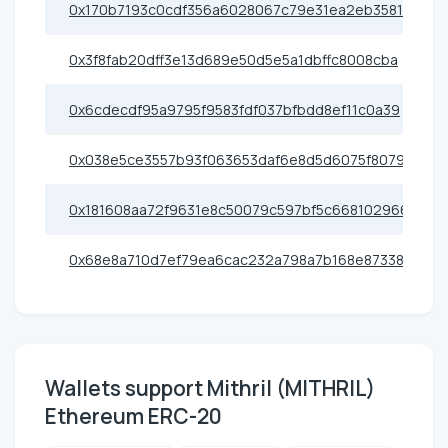
0x170b7193c0cdf356a6028067c79e31ea2eb35817
0x3f8fab20dff3e13d689e50d5e5a1dbffc8008cba
0x6cdecdf95a9795f9583fdf037bfbdd8ef11c0a39
0x038e5ce3557b93f063653daf6e8d5d6075f8079e
0x181608aa72f9631e8c50079c597bf5c668102966
0x68e8a710d7ef79ea6cac232a798a7b168e873388
Wallets support Mithril (MITHRIL)
Ethereum ERC-20