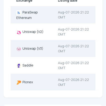
Exchange
Listing date
ParaSwap
Aug-07-2026 21:22
GMT
Ethereum
Aug-07-2026 21:22
Uniswap (V2)
GMT
Aug-07-2026 21:22
Uniswap (V3)
GMT
Aug-07-2026 21:22
Saddle
GMT
Aug-07-2026 21:22
Pionex
GMT