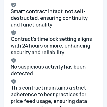
Smart contract intact, not self-
destructed, ensuring continuity
and functionality
Contract's timelock setting aligns
with 24 hours or more, enhancing
security and reliability
No suspicious activity has been
detected
This contract maintains a strict
adherence to best practices for
price feed usage, ensuring data