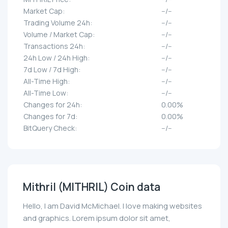
Market Cap:
--/--
Trading Volume 24h:
--/--
Volume / Market Cap:
--/--
Transactions 24h:
--/--
24h Low / 24h High:
--/--
7d Low / 7d High:
--/--
All-Time High:
--/--
All-Time Low:
--/--
Changes for 24h:
0.00%
Changes for 7d:
0.00%
BitQuery Check:
--/--
Mithril (MITHRIL) Coin data
Hello, I am David McMichael. I love making websites
and graphics. Lorem ipsum dolor sit amet,