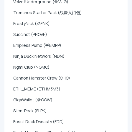
VelvetUnderground (💎VUG)
Trenches Starter Pack (战壕入门包)
FrostyNick (🧊FNK)
Succinct (PROVE)
Empress Pump (🌟EMPP)
Ninja Duck Network (NDN)
Ngmi Club (NGMC)
Cannon Hamster Crew (CHC)
ETH_MEME (ETHM3M3)
GigaWallet (💎GGW)
SilentPeak (SLPK)
Fossil Duck Dynasty (FDD)