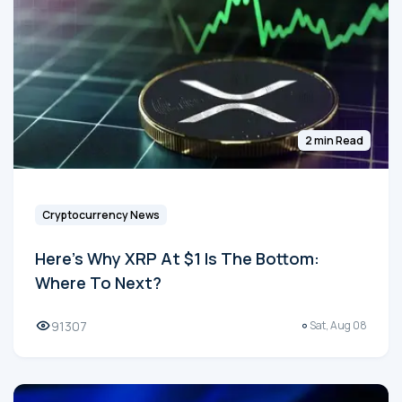
2 min Read
Cryptocurrency News
Here's Why XRP At $1 Is The Bottom:
Where To Next?
91307
Sat, Aug 08