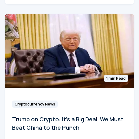
1 min Read
Cryptocurrency News
Trump on Crypto: It's a Big Deal, We Must
Beat China to the Punch