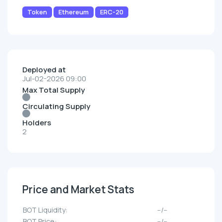
Token
Ethereum
ERC-20
Deployed at
Jul-02-2026 09:00
Max Total Supply
Circulating Supply
Holders
2
Price and Market Stats
BOT Liquidity:
--/--
BOT Price:
--/--