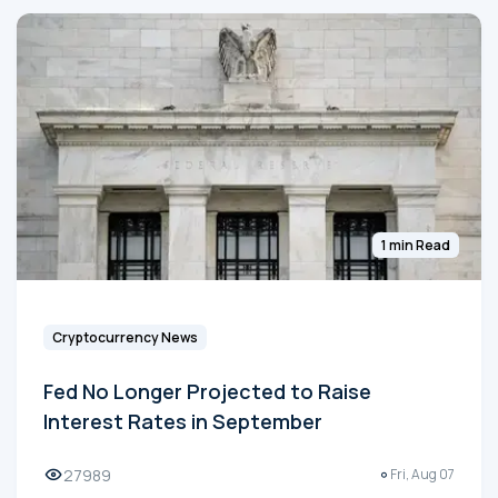
1 min Read
Cryptocurrency News
Fed No Longer Projected to Raise
Interest Rates in September
27989
Fri, Aug 07