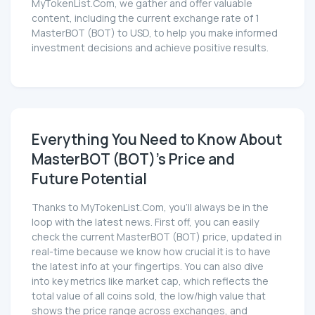
MyTokenList.Com, we gather and offer valuable
content, including the current exchange rate of 1
MasterBOT (BOT) to USD, to help you make informed
investment decisions and achieve positive results.
Everything You Need to Know About
MasterBOT (BOT)'s Price and
Future Potential
Thanks to MyTokenList.Com, you'll always be in the
loop with the latest news. First off, you can easily
check the current MasterBOT (BOT) price, updated in
real-time because we know how crucial it is to have
the latest info at your fingertips. You can also dive
into key metrics like market cap, which reflects the
total value of all coins sold, the low/high value that
shows the price range across exchanges, and