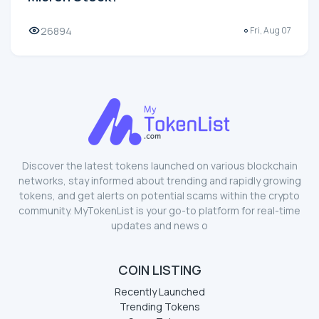
26894
Fri, Aug 07
Discover the latest tokens launched on various blockchain
networks, stay informed about trending and rapidly growing
tokens, and get alerts on potential scams within the crypto
community. MyTokenList is your go-to platform for real-time
updates and news o
COIN LISTING
Recently Launched
Trending Tokens