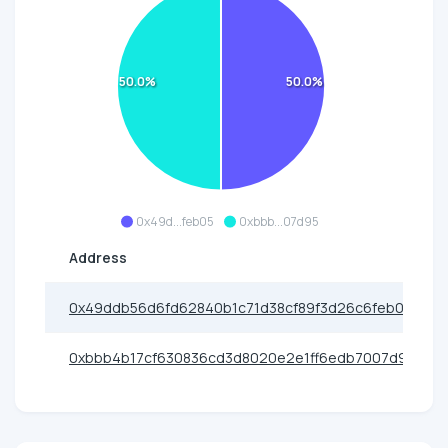
50.0%
50.0%
0x49d...feb05
0xbbb...07d95
Address
0x49ddb56d6fd62840b1c71d38cf89f3d26c6feb05
0xbbb4b17cf630836cd3d8020e2e1ff6edb7007d95