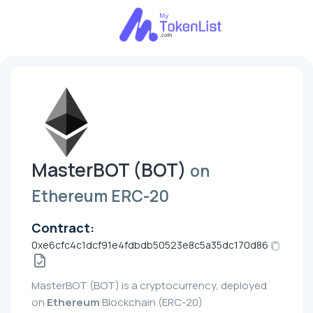
MasterBOT (BOT)
on
Ethereum ERC-20
Contract:
0xe6cfc4c1dcf91e4fdbdb50523e8c5a35dc170d86
MasterBOT (BOT) is a cryptocurrency, deployed
on
Ethereum
Blockchain (ERC-20)