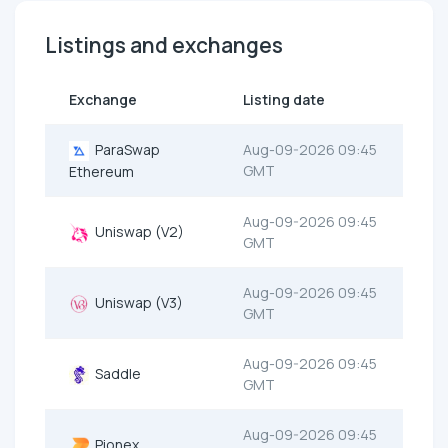
Listings and exchanges
Exchange
Listing date
ParaSwap
Aug-09-2026 09:45
GMT
Ethereum
Aug-09-2026 09:45
Uniswap (V2)
GMT
Aug-09-2026 09:45
Uniswap (V3)
GMT
Aug-09-2026 09:45
Saddle
GMT
Aug-09-2026 09:45
Pionex