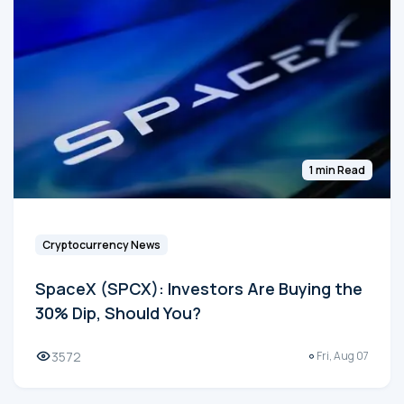
1 min Read
Cryptocurrency News
SpaceX (SPCX): Investors Are Buying the
30% Dip, Should You?
3572
Fri, Aug 07