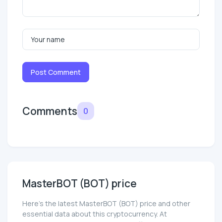
Post Comment
Comments
0
MasterBOT (BOT) price
Here’s the latest MasterBOT (BOT) price and other
essential data about this cryptocurrency. At