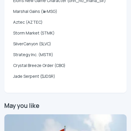
Elon's New Game Character (ohh_no_mana_sir)
Marshal Gains (💫MSG)
Aztec (AZTEC)
Storm Market (STMK)
SilverCanyon (SLVC)
Strategy Inc. (MSTR)
Crystal Breeze Order (CBO)
Jade Serpent ($JDSR)
May you like