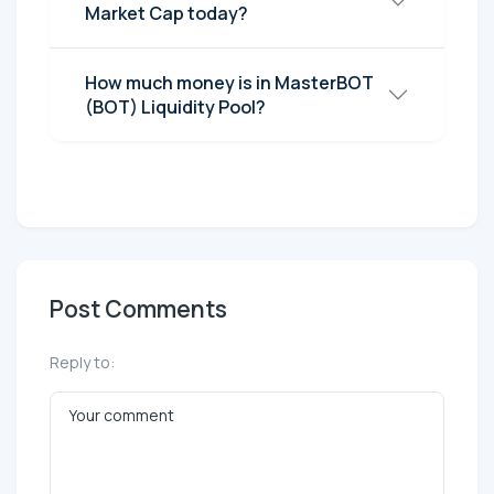
Market Cap today?
How much money is in MasterBOT
(BOT) Liquidity Pool?
Post Comments
Reply to: