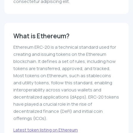
consectetur adipiscing elit.
What is Ethereum?
Ethereum ERC-20 is a technical standard used for
creating and issuing tokens on the Ethereum
blockchain. It defines a set of rules, including how
tokens are transferred, approved, and tracked.
Most tokens on Ethereum, such as stablecoins
and utility tokens, follow this standard, enabling
interoperability across various wallets and
decentralized applications (dApps). ERC-20 tokens
have played a crucial role in the rise of
decentralized finance (DeFi) and initial coin
offerings (ICOs).
Latest token listing on Ethereum