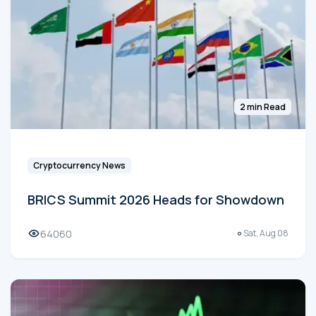
2 min Read
Cryptocurrency News
BRICS Summit 2026 Heads for Showdown
64060
Sat, Aug 08