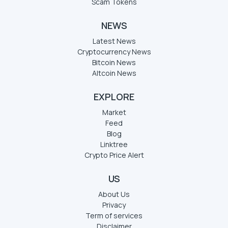
Scam Tokens
NEWS
Latest News
Cryptocurrency News
Bitcoin News
Altcoin News
EXPLORE
Market
Feed
Blog
Linktree
Crypto Price Alert
US
About Us
Privacy
Term of services
Disclaimer