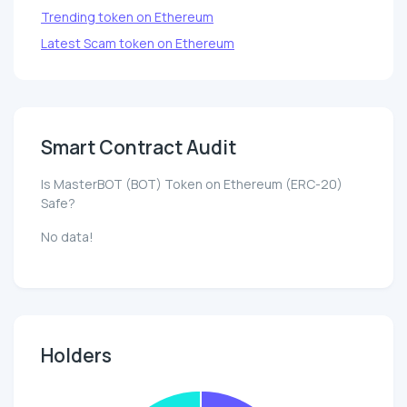
Trending token on Ethereum
Latest Scam token on Ethereum
Smart Contract Audit
Is MasterBOT (BOT) Token on Ethereum (ERC-20)
Safe?
No data!
Holders