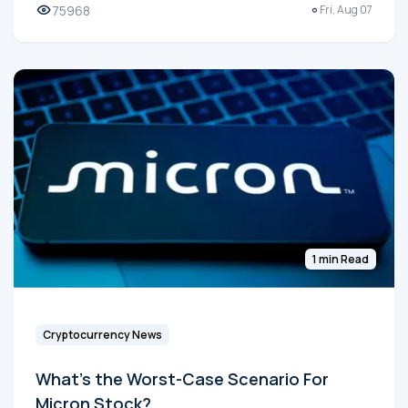
75968
Fri, Aug 07
1 min Read
Cryptocurrency News
What's the Worst-Case Scenario For
Micron Stock?