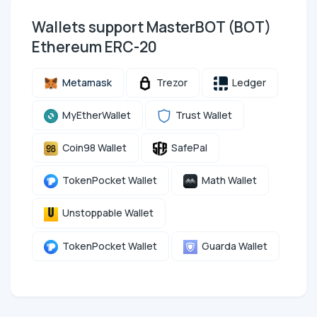
Wallets support MasterBOT (BOT)
Ethereum ERC-20
Metamask
Trezor
Ledger
MyEtherWallet
Trust Wallet
Coin98 Wallet
SafePal
TokenPocket Wallet
Math Wallet
Unstoppable Wallet
TokenPocket Wallet
Guarda Wallet