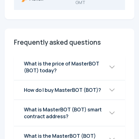
GMT
Frequently asked questions
What is the price of MasterBOT
(BOT) today?
How do I buy MasterBOT (BOT)?
What is MasterBOT (BOT) smart
contract address?
What is the MasterBOT (BOT)