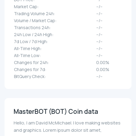
Market Cap:
--/--
Trading Volume 24h:
--/--
Volume / Market Cap:
--/--
Transactions 24h:
--/--
24h Low / 24h High:
--/--
7d Low / 7d High:
--/--
All-Time High:
--/--
All-Time Low:
--/--
Changes for 24h:
0.00%
Changes for 7d:
0.00%
BitQuery Check:
--/--
MasterBOT (BOT) Coin data
Hello, I am David McMichael. I love making websites
and graphics. Lorem ipsum dolor sit amet,