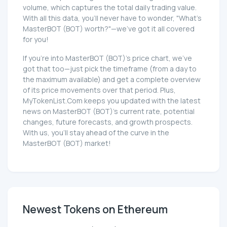
volume, which captures the total daily trading value.
With all this data, you'll never have to wonder, "What's
MasterBOT (BOT) worth?"—we've got it all covered
for you!
If you're into MasterBOT (BOT)'s price chart, we've
got that too—just pick the timeframe (from a day to
the maximum available) and get a complete overview
of its price movements over that period. Plus,
MyTokenList.Com keeps you updated with the latest
news on MasterBOT (BOT)'s current rate, potential
changes, future forecasts, and growth prospects.
With us, you'll stay ahead of the curve in the
MasterBOT (BOT) market!
Newest Tokens on Ethereum