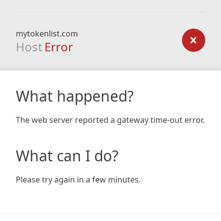
mytokenlist.com
Host
Error
What happened?
The web server reported a gateway time-out error.
What can I do?
Please try again in a few minutes.