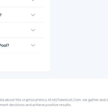
?
Pool?
 data about this cryptocurrency. At MyTokenList.Com, we gather and o
stment decisions and achieve positive results.