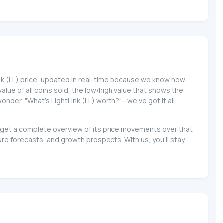
Link (LL) price, updated in real-time because we know how
 value of all coins sold, the low/high value that shows the
wonder, "What's LightLink (LL) worth?"—we've got it all
nd get a complete overview of its price movements over that
re forecasts, and growth prospects. With us, you'll stay