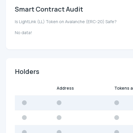
Smart Contract Audit
Is LightLink (LL) Token on Avalanche (ERC-20) Safe?
No data!
Holders
Address
Tokens 