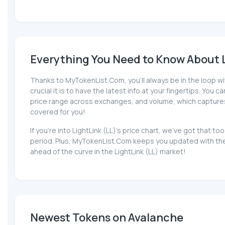
Everything You Need to Know About Li
Thanks to MyTokenList.Com, you'll always be in the loop wit
crucial it is to have the latest info at your fingertips. You 
price range across exchanges, and volume, which captures the
covered for you!
If you're into LightLink (LL)'s price chart, we've got that
period. Plus, MyTokenList.Com keeps you updated with the l
ahead of the curve in the LightLink (LL) market!
Newest Tokens on Avalanche