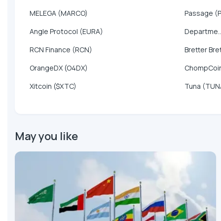
MELEGA (MARCO)
Passage (
Angle Protocol (EURA)
Departme..
RCN Finance (RCN)
Bretter Bre
OrangeDX (O4DX)
ChompCoi
Xitcoin ($XTC)
Tuna (TUN
May you like