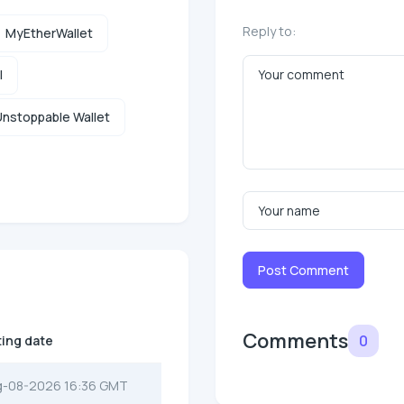
Reply to:
MyEtherWallet
l
nstoppable Wallet
Post Comment
Comments
0
ting date
g-08-2026 16:36 GMT