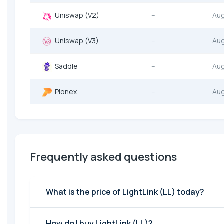
Uniswap (V2)
--
Au
Uniswap (V3)
--
Au
Saddle
--
Au
Pionex
--
Au
Frequently asked questions
What is the price of LightLink (LL) today?
How do I buy LightLink (LL)?