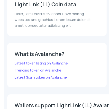
LightLink (LL) Coin data
Hello, I am David McMichael. I love making
websites and graphics. Lorem ipsum dolor sit
amet, consectetur adipiscing elit.
What is Avalanche?
Latest token listing on Avalanche
Trending token on Avalanche
Latest Scam token on Avalanche
Wallets support LightLink (LL) Aval