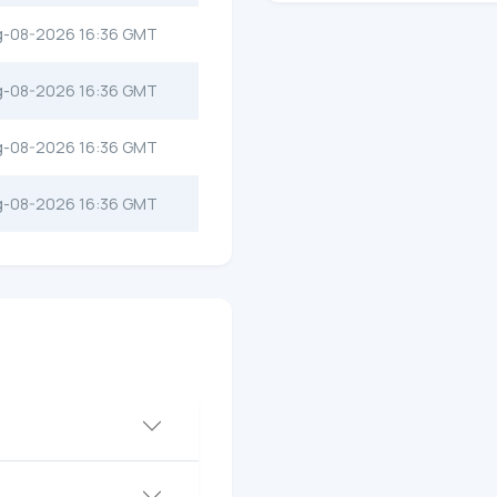
g-08-2026 16:36 GMT
g-08-2026 16:36 GMT
g-08-2026 16:36 GMT
g-08-2026 16:36 GMT