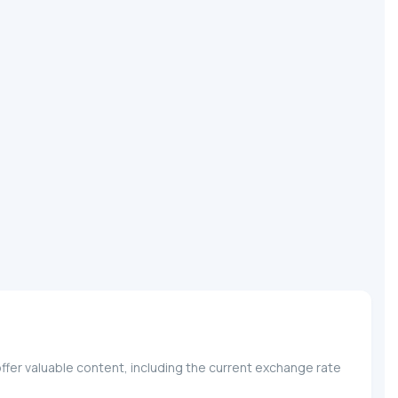
ffer valuable content, including the current exchange rate