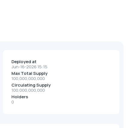
Deployed at
Jun-16-2026 15:15
Max Total Supply
100,000,000,000
Circulating Supply
100,000,000,000
Holders
0