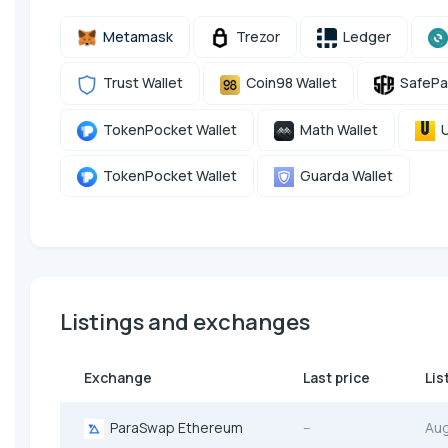
Metamask
Trezor
Ledger
Trust Wallet
Coin98 Wallet
SafePa
TokenPocket Wallet
Math Wallet
U
TokenPocket Wallet
Guarda Wallet
Listings and exchanges
Exchange
Last price
Lis
ParaSwap Ethereum
--
Au