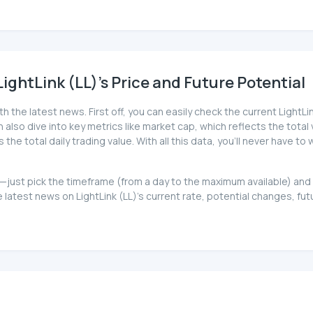
ghtLink (LL)'s Price and Future Potential
h the latest news. First off, you can easily check the current Light
can also dive into key metrics like market cap, which reflects the total
 total daily trading value. With all this data, you'll never have to 
 too—just pick the timeframe (from a day to the maximum available) a
atest news on LightLink (LL)'s current rate, potential changes, futu