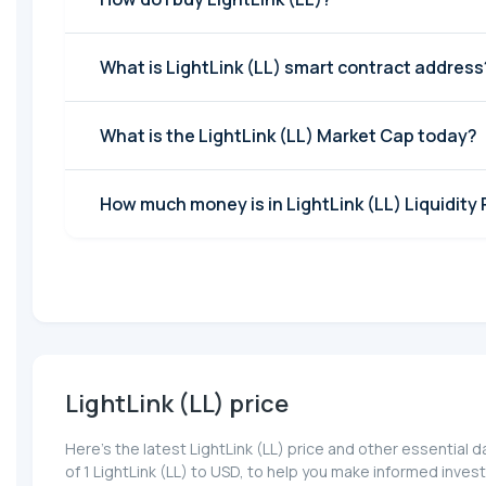
What is LightLink (LL) smart contract address
What is the LightLink (LL) Market Cap today?
How much money is in LightLink (LL) Liquidity 
LightLink (LL) price
Here’s the latest LightLink (LL) price and other essential
of 1 LightLink (LL) to USD, to help you make informed inve