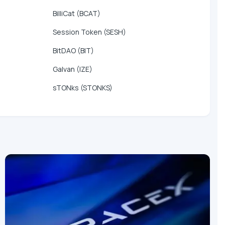
BilliCat (BCAT)
Session Token (SESH)
BitDAO (BIT)
Galvan (IZE)
sTONks (STONKS)