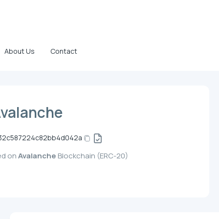
About Us
Contact
Avalanche
32c587224c82bb4d042a
yed on
Avalanche
Blockchain (ERC-20)