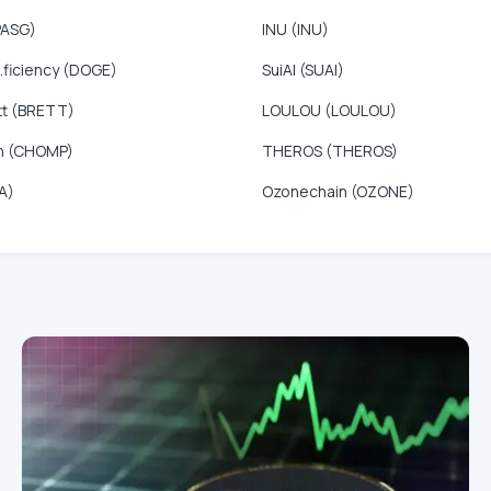
PASG)
INU (INU)
.ficiency (DOGE)
SuiAI (SUAI)
tt (BRETT)
LOULOU (LOULOU)
n (CHOMP)
THEROS (THEROS)
A)
Ozonechain (OZONE)