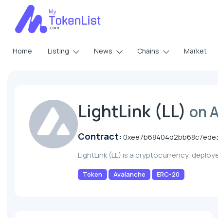
Home
Listing
News
Chains
Market
LightLink (LL)
on 
Contract:
0xee7b68404d2bb68c7ede
LightLink (LL) is a cryptocurrency, deplo
Token
Avalanche
ERC-20