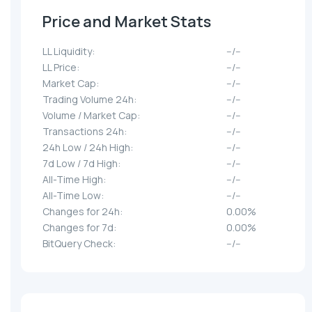
Price and Market Stats
LL Liquidity:
--/--
LL Price:
--/--
Market Cap:
--/--
Trading Volume 24h:
--/--
Volume / Market Cap:
--/--
Transactions 24h:
--/--
24h Low / 24h High:
--/--
7d Low / 7d High:
--/--
All-Time High:
--/--
All-Time Low:
--/--
Changes for 24h:
0.00%
Changes for 7d:
0.00%
BitQuery Check:
--/--