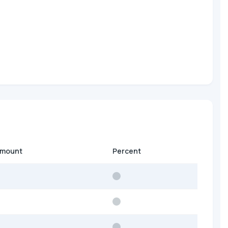
amount
Percent