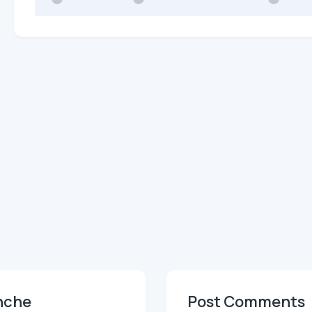
anche
Post Comments