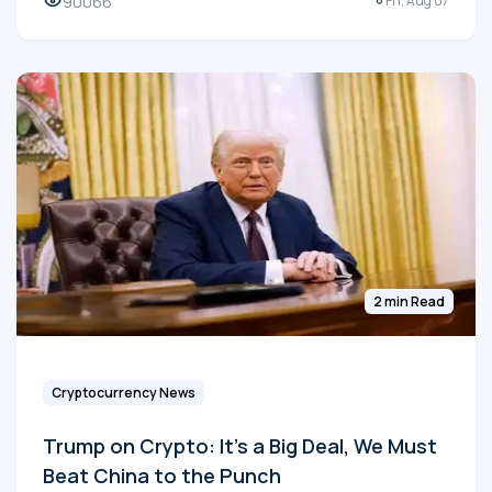
90066
Fri, Aug 07
2 min Read
Cryptocurrency News
Trump on Crypto: It's a Big Deal, We Must
Beat China to the Punch