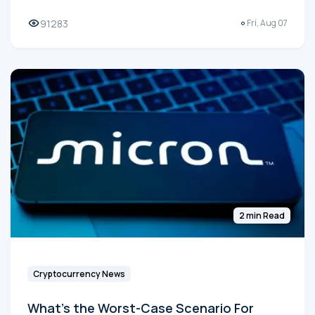
91283
Fri, Aug 07
2 min Read
Cryptocurrency News
What's the Worst-Case Scenario For