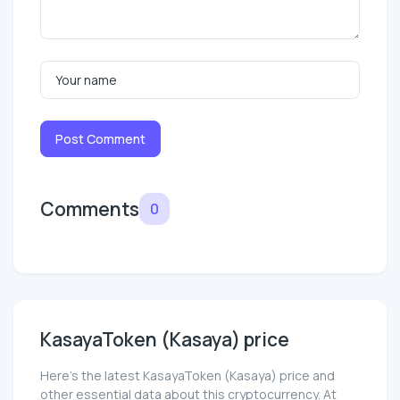
Post Comment
Comments
0
KasayaToken (Kasaya) price
Here’s the latest KasayaToken (Kasaya) price and
other essential data about this cryptocurrency. At