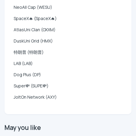
NeoAll Cap (WESU)
SpaceX🔥 (SpaceX🔥)
AtlasUni Clan (OXXM)
DuskUni Grid (HMX)
特朗普 (特朗普)
LAB (LAB)
Dog Plus (DP)
Super💸 (SUPE💸)
JoltOn Network (AXY)
May you like