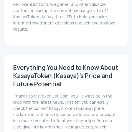
MyTokenList.Com, we gather and offer valuable
content, including the current exchange rate of 1
KasayaToken (Kasaya) to USD, to help you make
informed investment decisions and achieve positive
results.
Everything You Need to Know About
KasayaToken (Kasaya)'s Price and
Future Potential
Thanks to MyTokenList.Com, you'll always be in the
loop with the latest news. First off, you can easily
check the current KasayaToken (Kasaya) price,
updated in real-time because we know how crucial it
is to have the latest info at your fingertips. You can
also dive into key metrics like market cap, which