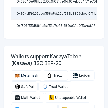
0x38646e68fb2236c6f681ce6d3074b654f74e76fe
0x304d3f926bbe358e5d22cf533b8896dbdf0f1fb7
0xf825f33d89f1c6cf31a7e631589b02e2f3c4cf27
Wallets support KasayaToken
(Kasaya) BSC BEP-20
Metamask
Trezor
Ledger
SafePal
Trust Wallet
Math Wallet
Unstoppable Wallet