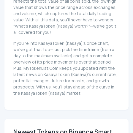
reflects the total value of all coins sold, the low/high
value that shows the price range across exchanges,
and volume, which captures the total daily trading
value. With all this data, you'll never have to wonder,
"What's KasayaToken (Kasaya) worth?"—we've got it
all covered for you!
If you're into KasayaToken (Kasaya)'s price chart,
we've got that too—just pick the timeframe (from a
day to the maximum available) and get a complete
overview of its price movements over that period.
Plus, MyTokenList.Com keeps you updated with the
latest news on KasayaToken (Kasaya)'s current rate,
potential changes, future forecasts, and growth
prospects. With us, you'll stay ahead of the curve in
the KasayaToken (Kasaya) market!
Newest Tokens on Binance Smart