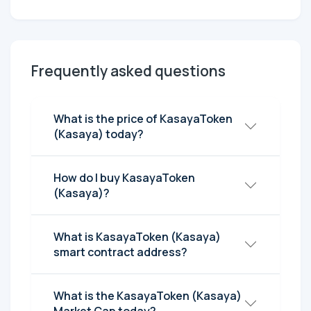
Frequently asked questions
What is the price of KasayaToken
(Kasaya) today?
How do I buy KasayaToken
(Kasaya)?
What is KasayaToken (Kasaya)
smart contract address?
What is the KasayaToken (Kasaya)
Market Cap today?