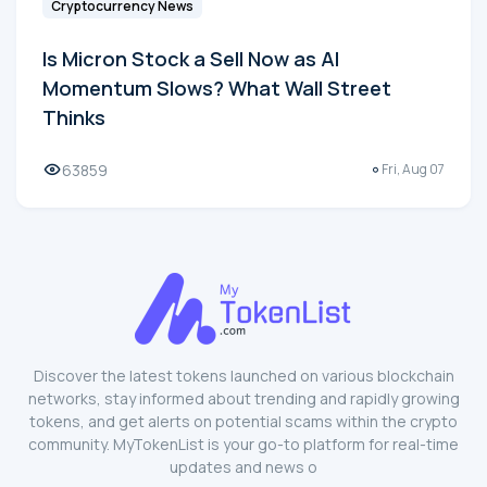
Cryptocurrency News
Is Micron Stock a Sell Now as AI
Momentum Slows? What Wall Street
Thinks
63859
Fri, Aug 07
Discover the latest tokens launched on various blockchain
networks, stay informed about trending and rapidly growing
tokens, and get alerts on potential scams within the crypto
community. MyTokenList is your go-to platform for real-time
updates and news o