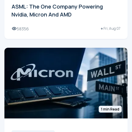
ASML: The One Company Powering
Nvidia, Micron And AMD
58356
Fri, Aug 07
1 min Read