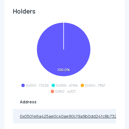
Holders
100.0%
0x050...7322b
0x386...e76fe
0x304...f1fb7
0xf82...4cf27
Address
0x0501e6a425ae0c40ae90c19a9b0dd241c8b7322b