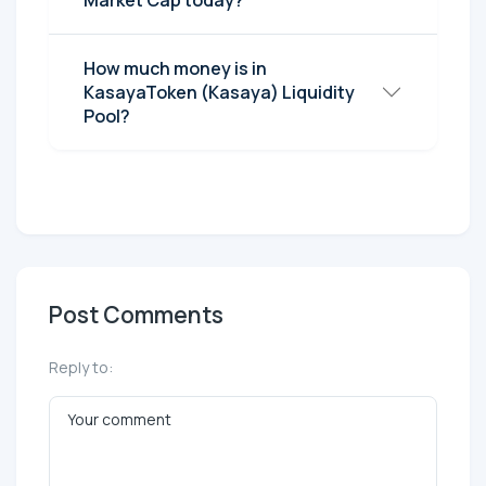
How much money is in
KasayaToken (Kasaya) Liquidity
Pool?
Post Comments
Reply to: