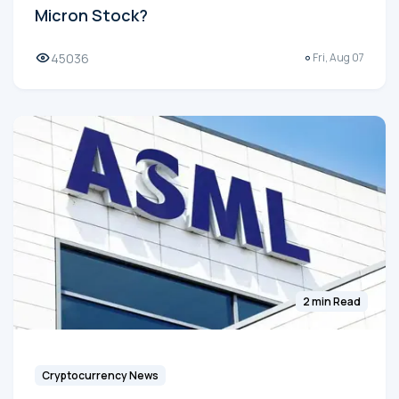
Micron Stock?
45036
Fri, Aug 07
2 min Read
Cryptocurrency News