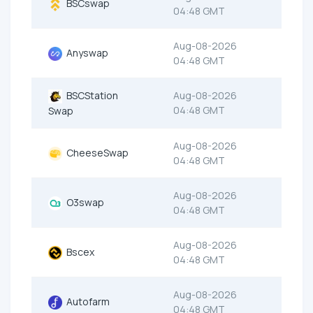
BSCswap
04:48 GMT
Aug-08-2026
Anyswap
04:48 GMT
BSCStation
Aug-08-2026
04:48 GMT
Swap
Aug-08-2026
CheeseSwap
04:48 GMT
Aug-08-2026
O3swap
04:48 GMT
Aug-08-2026
Bscex
04:48 GMT
Aug-08-2026
Autofarm
04:48 GMT