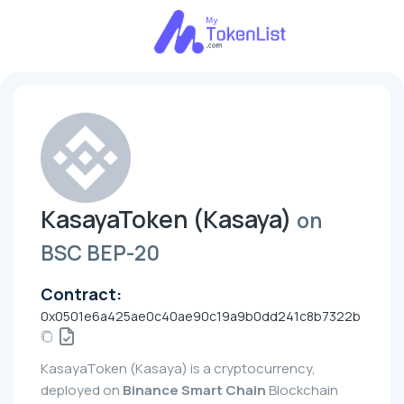
KasayaToken (Kasaya)
on
BSC BEP-20
Contract:
0x0501e6a425ae0c40ae90c19a9b0dd241c8b7322b
KasayaToken (Kasaya) is a cryptocurrency,
deployed on
Binance Smart Chain
Blockchain