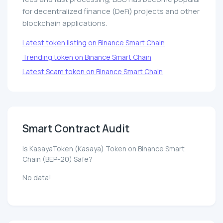
for decentralized finance (DeFi) projects and other
blockchain applications.
Latest token listing on Binance Smart Chain
Trending token on Binance Smart Chain
Latest Scam token on Binance Smart Chain
Smart Contract Audit
Is KasayaToken (Kasaya) Token on Binance Smart
Chain (BEP-20) Safe?
No data!