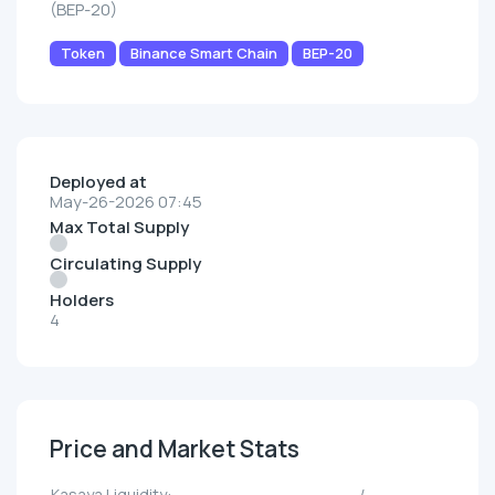
(BEP-20)
Token
Binance Smart Chain
BEP-20
Deployed at
May-26-2026 07:45
Max Total Supply
Circulating Supply
Holders
4
Price and Market Stats
Kasaya Liquidity:
--/--