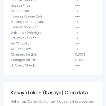
Kasaya Price:
--/--
Market Cap:
--/--
Trading Volume 24h:
--/--
Volume / Market Cap:
--/--
Transactions 24h:
--/--
24h Low / 24h High:
--/--
7d Low / 7d High:
--/--
All-Time High:
--/--
All-Time Low:
--/--
Changes for 24h:
0.00%
Changes for 7d:
0.00%
BitQuery Check:
--/--
KasayaToken (Kasaya) Coin data
Hello, I am David McMichael. I love making websites