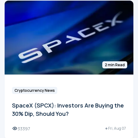
2 min Read
Cryptocurrency News
SpaceX (SPCX): Investors Are Buying the
30% Dip, Should You?
33397
Fri, Aug 07