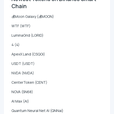
Chain
💰Moon Galaxy (💰MOON)
WTF (WTF)
LuminaGrid (LGRID)
4 (4)
ApexX Land (CSQGI)
USDT (USDT)
NVDA (NVDA)
CenterToken (CENT)
NOVA (SN68)
AI Max (AI)
Quantum Neural Net AI (QNNai)