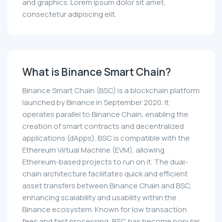
and graphics. Lorem ipsum dolor sit amet,
consectetur adipiscing elit.
What is Binance Smart Chain?
Binance Smart Chain (BSC) is a blockchain platform
launched by Binance in September 2020. It
operates parallel to Binance Chain, enabling the
creation of smart contracts and decentralized
applications (dApps). BSC is compatible with the
Ethereum Virtual Machine (EVM), allowing
Ethereum-based projects to run on it. The dual-
chain architecture facilitates quick and efficient
asset transfers between Binance Chain and BSC,
enhancing scalability and usability within the
Binance ecosystem. Known for low transaction
fees and fast processing, BSC has become popular