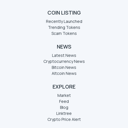
COIN LISTING
Recently Launched
Trending Tokens
Scam Tokens
NEWS
Latest News
Cryptocurrency News
Bitcoin News
Altcoin News
EXPLORE
Market
Feed
Blog
Linktree
Crypto Price Alert