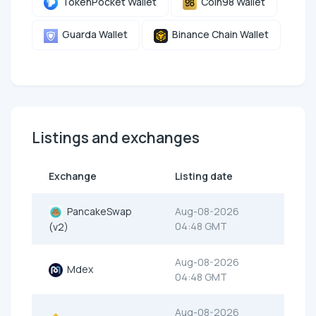
TokenPocket Wallet
Coin98 Wallet
Guarda Wallet
Binance Chain Wallet
Listings and exchanges
Exchange
Listing date
PancakeSwap
Aug-08-2026
04:48 GMT
(v2)
Aug-08-2026
Mdex
04:48 GMT
Aug-08-2026