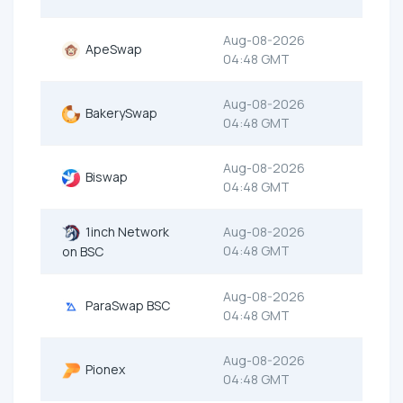
Aug-08-2026
ApeSwap
04:48 GMT
Aug-08-2026
BakerySwap
04:48 GMT
Aug-08-2026
Biswap
04:48 GMT
1inch Network
Aug-08-2026
04:48 GMT
on BSC
Aug-08-2026
ParaSwap BSC
04:48 GMT
Aug-08-2026
Pionex
04:48 GMT