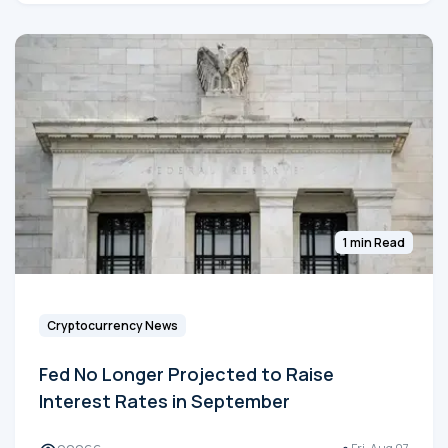
1 min Read
Cryptocurrency News
Fed No Longer Projected to Raise
Interest Rates in September