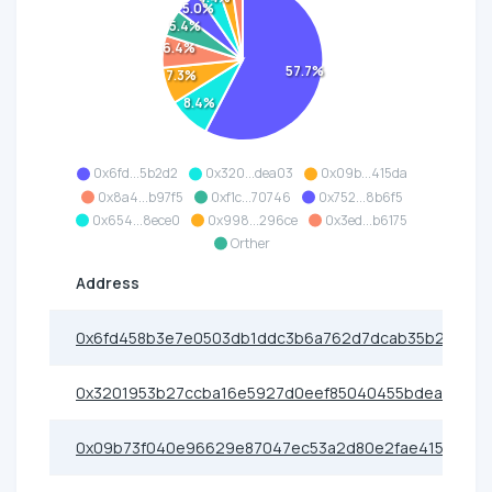
5.0%
5.4%
6.4%
57.7%
7.3%
8.4%
0x6fd...5b2d2
0x320...dea03
0x09b...415da
0x8a4...b97f5
0xf1c...70746
0x752...8b6f5
0x654...8ece0
0x998...296ce
0x3ed...b6175
Orther
Address
0x6fd458b3e7e0503db1ddc3b6a762d7dcab35b2d2
0x3201953b27ccba16e5927d0eef85040455bdea03
0x09b73f040e96629e87047ec53a2d80e2fae415da