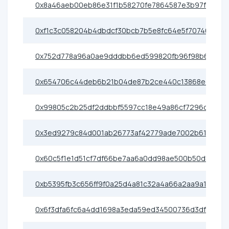
0x8a46aeb00eb86e31f1b58270fe7864587e3b97f5
0xf1c3c058204b4dbdcf30bcb7b5e8fc64e5f70746
0x752d778a96a0ae9dddbb6ed599820fb96f98b6f5
0x654706c44deb6b21b04de87b2ce440c13868ece0
0x99805c2b25df2ddbbf5597cc18e49a86cf7296ce
0x3ed9279c84d001ab26773af42779ade7002b6175
0x60c5f1e1d51cf7df66be7aa6a0dd98ae500b50d5
0xb5395fb3c656ff9f0a25d4a81c32a4a66a2aa9a1
0x6f3dfa6fc6a4dd1698a3eda59ed34500736d3df3