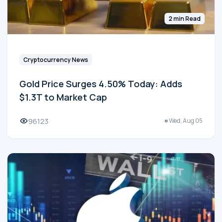
2 min Read
Cryptocurrency News
Gold Price Surges 4.50% Today: Adds
$1.3T to Market Cap
96123
Wed, Aug 05