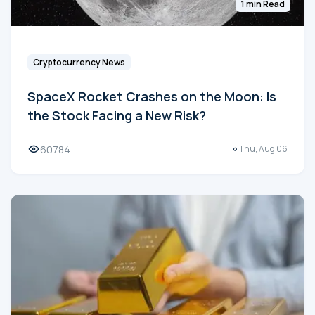
1 min Read
Cryptocurrency News
SpaceX Rocket Crashes on the Moon: Is
the Stock Facing a New Risk?
60784
Thu, Aug 06