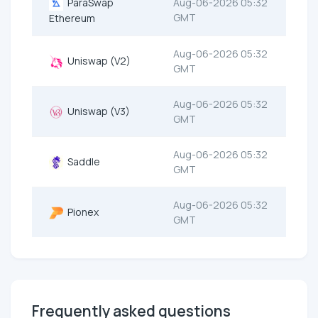
ParaSwap
Aug-06-2026 05:32
GMT
Ethereum
Aug-06-2026 05:32
Uniswap (V2)
GMT
Aug-06-2026 05:32
Uniswap (V3)
GMT
Aug-06-2026 05:32
Saddle
GMT
Aug-06-2026 05:32
Pionex
GMT
Frequently asked questions