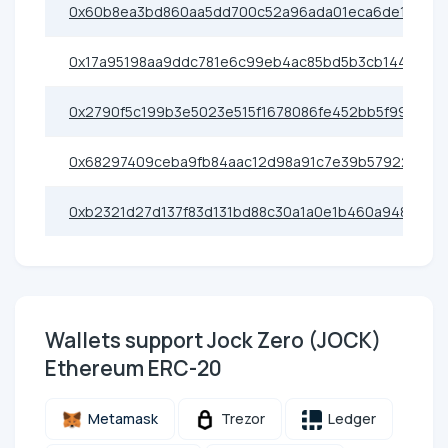
0x60b8ea3bd860aa5dd700c52a96ada01eca6de199
0x17a95198aa9ddc781e6c99eb4ac85bd5b3cb1442
0x2790f5c199b3e5023e515f1678086fe452bb5f99
0x68297409ceba9fb84aac12d98a91c7e39b57922e
0xb2321d27d137f83d131bd88c30a1a0e1b460a948
Wallets support Jock Zero (JOCK)
Ethereum ERC-20
Metamask
Trezor
Ledger