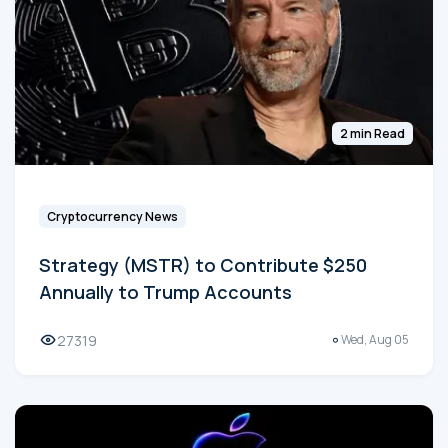
2 min Read
Cryptocurrency News
Strategy (MSTR) to Contribute $250
Annually to Trump Accounts
27319
Wed, Aug 05