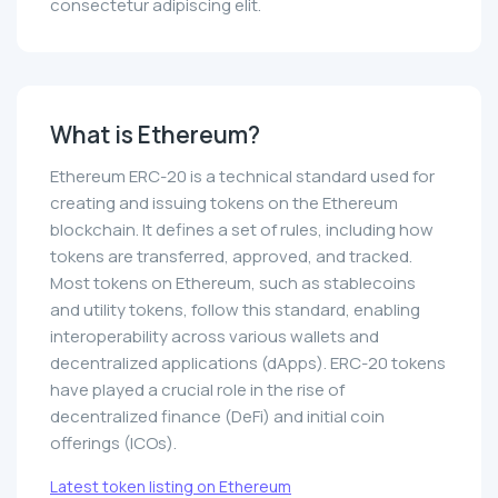
consectetur adipiscing elit.
What is Ethereum?
Ethereum ERC-20 is a technical standard used for
creating and issuing tokens on the Ethereum
blockchain. It defines a set of rules, including how
tokens are transferred, approved, and tracked.
Most tokens on Ethereum, such as stablecoins
and utility tokens, follow this standard, enabling
interoperability across various wallets and
decentralized applications (dApps). ERC-20 tokens
have played a crucial role in the rise of
decentralized finance (DeFi) and initial coin
offerings (ICOs).
Latest token listing on Ethereum