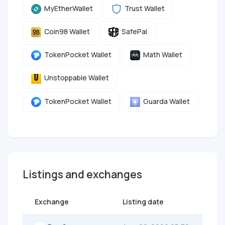
MyEtherWallet
Trust Wallet
Coin98 Wallet
SafePal
TokenPocket Wallet
Math Wallet
Unstoppable Wallet
TokenPocket Wallet
Guarda Wallet
Listings and exchanges
Exchange
Listing date