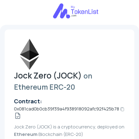
Jock Zero (JOCK)
on
Ethereum ERC-20
Contract:
0x081cad0b0cb39f39a4f938918092afc92f425b78
Jock Zero (JOCK) is a cryptocurrency, deployed on
Ethereum
Blockchain (ERC-20)