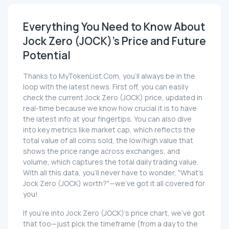
Everything You Need to Know About
Jock Zero (JOCK)'s Price and Future
Potential
Thanks to MyTokenList.Com, you'll always be in the
loop with the latest news. First off, you can easily
check the current Jock Zero (JOCK) price, updated in
real-time because we know how crucial it is to have
the latest info at your fingertips. You can also dive
into key metrics like market cap, which reflects the
total value of all coins sold, the low/high value that
shows the price range across exchanges, and
volume, which captures the total daily trading value.
With all this data, you'll never have to wonder, "What's
Jock Zero (JOCK) worth?"—we've got it all covered for
you!
If you're into Jock Zero (JOCK)'s price chart, we've got
that too—just pick the timeframe (from a day to the