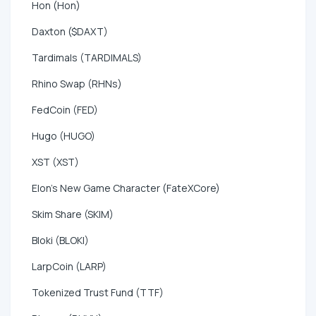
Hon (Hon)
Daxton ($DAXT)
Tardimals (TARDIMALS)
Rhino Swap (RHNs)
FedCoin (FED)
Hugo (HUGO)
XST (XST)
Elon's New Game Character (FateXCore)
Skim Share (SKIM)
Bloki (BLOKI)
LarpCoin (LARP)
Tokenized Trust Fund (TTF)