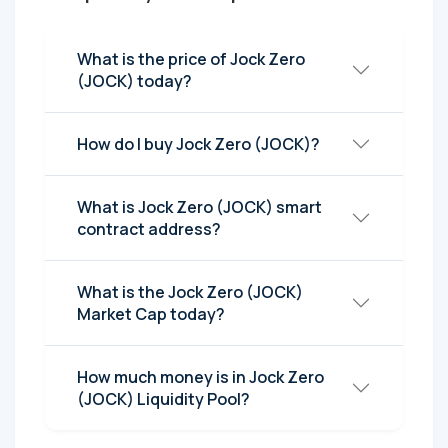
What is the price of Jock Zero
(JOCK) today?
How do I buy Jock Zero (JOCK)?
What is Jock Zero (JOCK) smart
contract address?
What is the Jock Zero (JOCK)
Market Cap today?
How much money is in Jock Zero
(JOCK) Liquidity Pool?