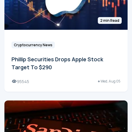
2 min Read
Cryptocurrency News
Phillip Securities Drops Apple Stock
Target To $290
95545
Wed, Aug 05