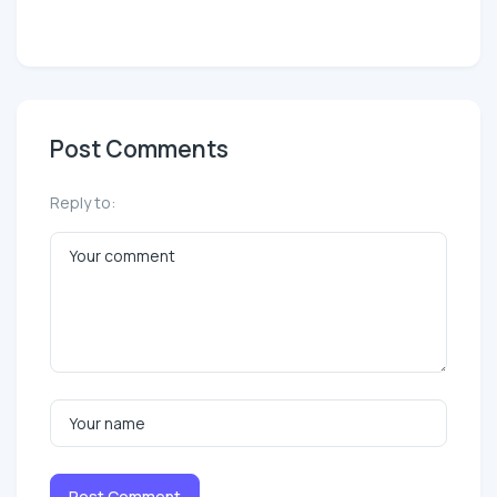
Post Comments
Reply to:
Post Comment