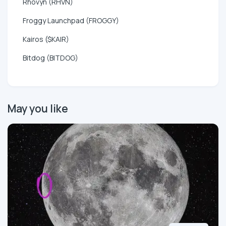
Rhovyn (RHVN)
Froggy Launchpad (FROGGY)
Kairos ($KAIR)
Bitdog (BITDOG)
May you like