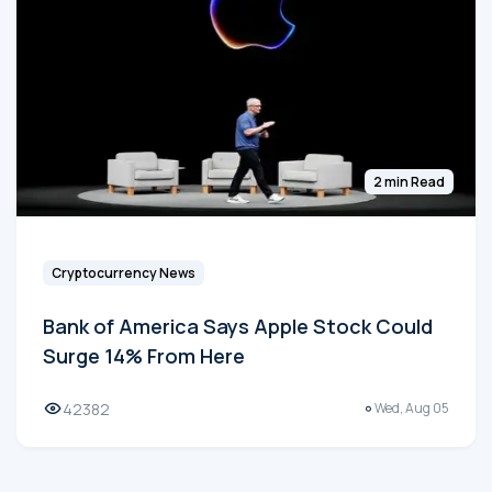
2 min Read
Cryptocurrency News
Bank of America Says Apple Stock Could
Surge 14% From Here
42382
Wed, Aug 05