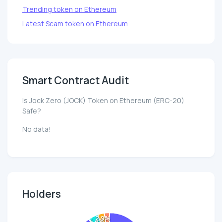
Trending token on Ethereum
Latest Scam token on Ethereum
Smart Contract Audit
Is Jock Zero (JOCK) Token on Ethereum (ERC-20)
Safe?
No data!
Holders
2.9%
4.4%