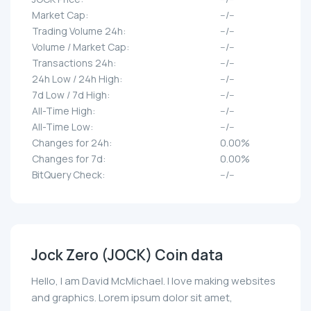
Market Cap:
--/--
Trading Volume 24h:
--/--
Volume / Market Cap:
--/--
Transactions 24h:
--/--
24h Low / 24h High:
--/--
7d Low / 7d High:
--/--
All-Time High:
--/--
All-Time Low:
--/--
Changes for 24h:
0.00%
Changes for 7d:
0.00%
BitQuery Check:
--/--
Jock Zero (JOCK) Coin data
Hello, I am David McMichael. I love making websites
and graphics. Lorem ipsum dolor sit amet,