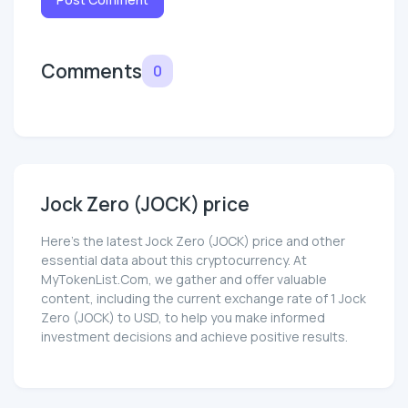
Comments
0
Jock Zero (JOCK) price
Here’s the latest Jock Zero (JOCK) price and other
essential data about this cryptocurrency. At
MyTokenList.Com, we gather and offer valuable
content, including the current exchange rate of 1 Jock
Zero (JOCK) to USD, to help you make informed
investment decisions and achieve positive results.