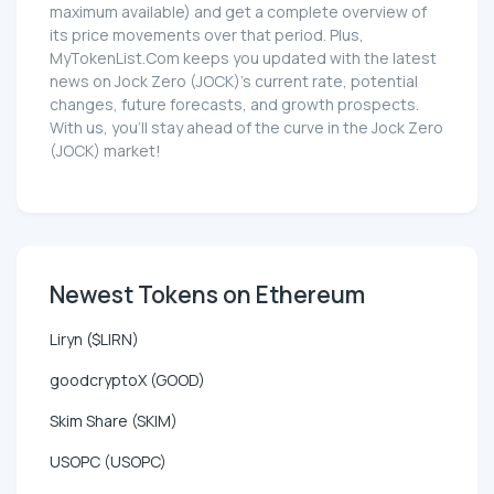
maximum available) and get a complete overview of
its price movements over that period. Plus,
MyTokenList.Com keeps you updated with the latest
news on Jock Zero (JOCK)'s current rate, potential
changes, future forecasts, and growth prospects.
With us, you'll stay ahead of the curve in the Jock Zero
(JOCK) market!
Newest Tokens on Ethereum
Liryn ($LIRN)
goodcryptoX (GOOD)
Skim Share (SKIM)
USOPC (USOPC)