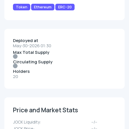
Token
Ethereum
ERC-20
Deployed at
May-30-2026 01:30
Max Total Supply
Circulating Supply
Holders
20
Price and Market Stats
JOCK Liquidity:
--/--
JOCK Price:
--/--