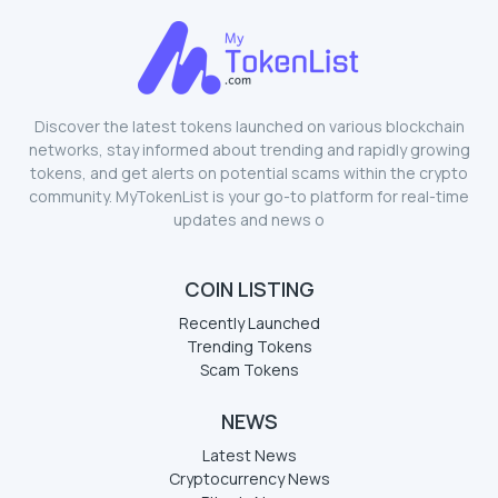
Discover the latest tokens launched on various blockchain
networks, stay informed about trending and rapidly growing
tokens, and get alerts on potential scams within the crypto
community. MyTokenList is your go-to platform for real-time
updates and news o
COIN LISTING
Recently Launched
Trending Tokens
Scam Tokens
NEWS
Latest News
Cryptocurrency News