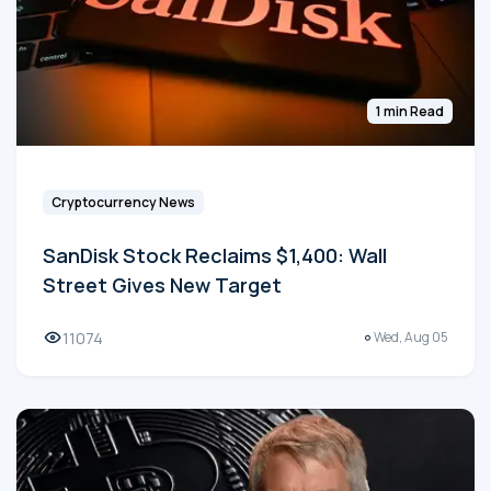
1 min Read
Cryptocurrency News
SanDisk Stock Reclaims $1,400: Wall
Street Gives New Target
11074
Wed, Aug 05