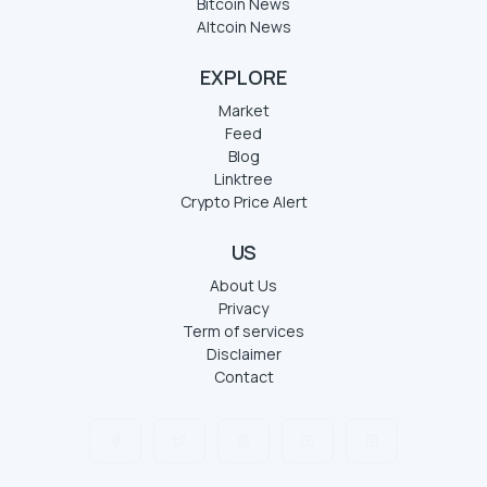
Bitcoin News
Altcoin News
EXPLORE
Market
Feed
Blog
Linktree
Crypto Price Alert
US
About Us
Privacy
Term of services
Disclaimer
Contact