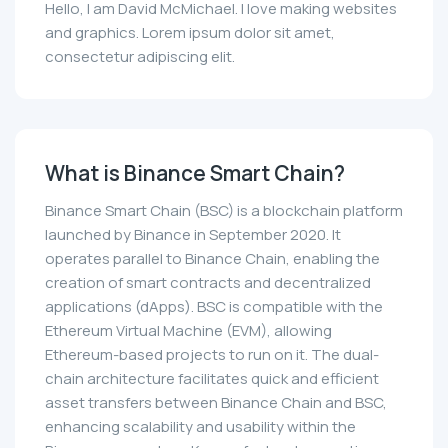
Hello, I am David McMichael. I love making websites
and graphics. Lorem ipsum dolor sit amet,
consectetur adipiscing elit.
What is Binance Smart Chain?
Binance Smart Chain (BSC) is a blockchain platform
launched by Binance in September 2020. It
operates parallel to Binance Chain, enabling the
creation of smart contracts and decentralized
applications (dApps). BSC is compatible with the
Ethereum Virtual Machine (EVM), allowing
Ethereum-based projects to run on it. The dual-
chain architecture facilitates quick and efficient
asset transfers between Binance Chain and BSC,
enhancing scalability and usability within the