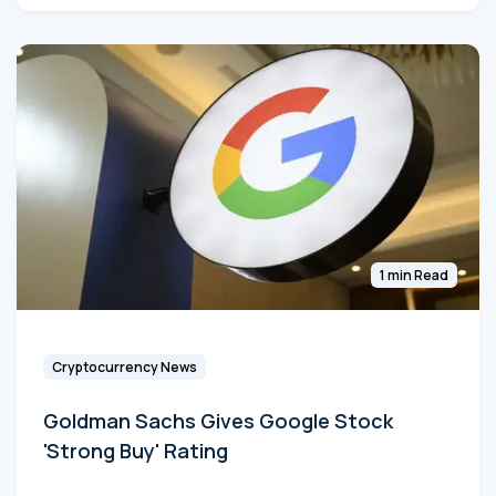
1 min Read
Cryptocurrency News
Goldman Sachs Gives Google Stock
'Strong Buy' Rating