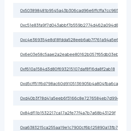
0x503898481b9545a43b306cad96e6ffcffa7cc965
0xc51e83fa9f7d043abbf7b559b2774d462a094d8f
0xc4e369354e8d18fdda528eeb6ab7f761a94a5e69
0x6e03e58c5aae2a2eabee80162b057f65db03eb17
0xf610a1584d3d80f693215107daf8f16da8f2ab18
0xd5cff51f6d798ac60d9105136905b4a804fba6ca
0xd40b3f78d41a5eeb6f3166c8e7276584eb7d9940
0x84df11b1532217ca17a2fe77f4a7b7a68b43129f
0xa6383215ca255aa19e1c7900cf6b125890a13fb7