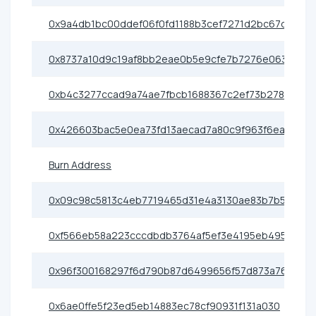
0x9a4db1bc00ddef06f0fd1188b3cef7271d2bc67d
0x8737a10d9c19af8bb2eae0b5e9cfe7b7276e0638
0xb4c3277ccad9a74ae7fbcb1688367c2ef73b2786
0x426603bac5e0ea73fd13aecad7a80c9f963f6eac
Burn Address
0x09c98c5813c4eb7719465d31e4a3130ae83b7b5c
0xf566eb58a223cccdbdb3764af5ef3e4195eb495d
0x96f300168297f6d790b87d6499656f57d873a76e
0x6ae0ffe5f23ed5eb14883ec78cf90931f131a030