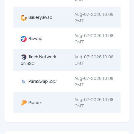
Aug-07-2026 10:08
BakerySwap
GMT
Aug-07-2026 10:08
Biswap
GMT
1inch Network
Aug-07-2026 10:08
GMT
on BSC
Aug-07-2026 10:08
ParaSwap BSC
GMT
Aug-07-2026 10:08
Pionex
GMT