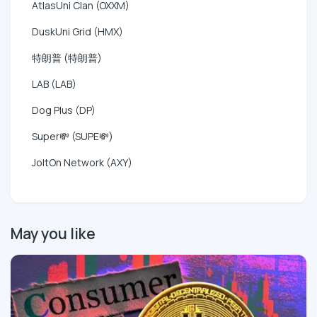
AtlasUni Clan (OXXM)
DuskUni Grid (HMX)
特朗普 (特朗普)
LAB (LAB)
Dog Plus (DP)
Super💸 (SUPE💸)
JoltOn Network (AXY)
May you like