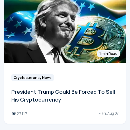
1 min Read
Cryptocurrency News
President Trump Could Be Forced To Sell
His Cryptocurrency
27117
Fri, Aug 07