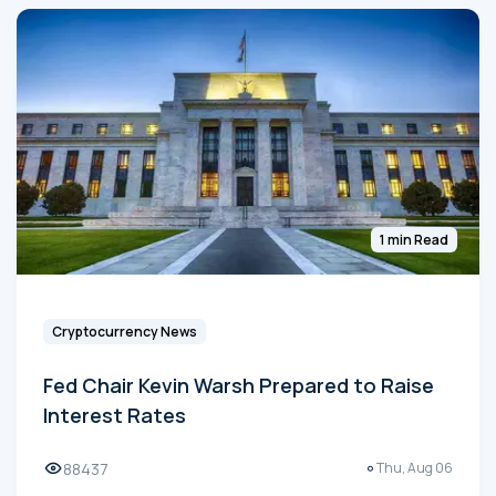
1 min Read
Cryptocurrency News
Fed Chair Kevin Warsh Prepared to Raise
Interest Rates
88437
Thu, Aug 06