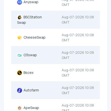
Anyswap
GMT
BSCStation
Aug-07-2026 10:08
GMT
Swap
Aug-07-2026 10:08
CheeseSwap
GMT
Aug-07-2026 10:08
O3swap
GMT
Aug-07-2026 10:08
Bscex
GMT
Aug-07-2026 10:08
Autofarm
GMT
Aug-07-2026 10:08
ApeSwap
GMT