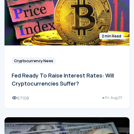
2 min Read
Cryptocurrency News
Fed Ready To Raise Interest Rates: Will
Cryptocurrencies Suffer?
67108
Fri, Aug 07