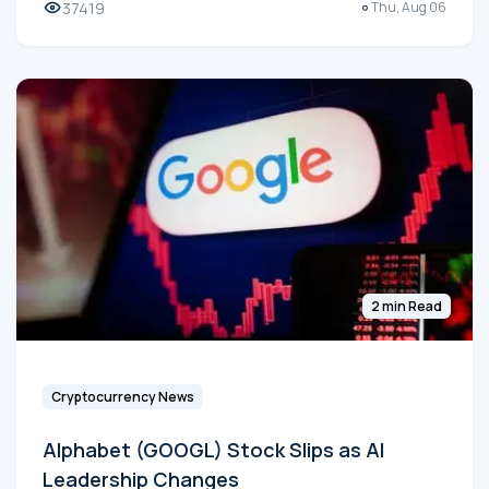
37419
Thu, Aug 06
2 min Read
Cryptocurrency News
Alphabet (GOOGL) Stock Slips as AI
Leadership Changes