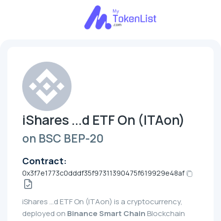
iShares ...d ETF On (ITAon)
on BSC BEP-20
Contract:
0x3f7e1773c0dddf35f97311390475f619929e48af
iShares ...d ETF On (ITAon) is a cryptocurrency,
deployed on
Binance Smart Chain
Blockchain