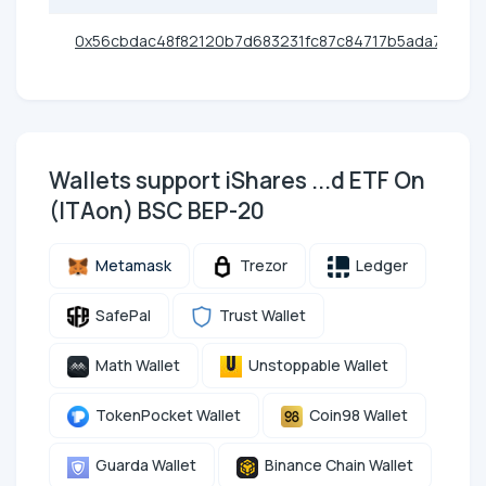
0x56cbdac48f82120b7d683231fc87c84717b5ada7
Wallets support iShares ...d ETF On
(ITAon) BSC BEP-20
Metamask
Trezor
Ledger
SafePal
Trust Wallet
Math Wallet
Unstoppable Wallet
TokenPocket Wallet
Coin98 Wallet
Guarda Wallet
Binance Chain Wallet