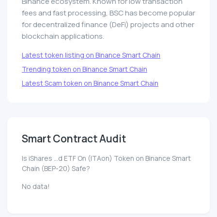
Binance ecosystem. Known for low transaction
fees and fast processing, BSC has become popular
for decentralized finance (DeFi) projects and other
blockchain applications.
Latest token listing on Binance Smart Chain
Trending token on Binance Smart Chain
Latest Scam token on Binance Smart Chain
Smart Contract Audit
Is iShares ...d ETF On (ITAon) Token on Binance Smart
Chain (BEP-20) Safe?
No data!