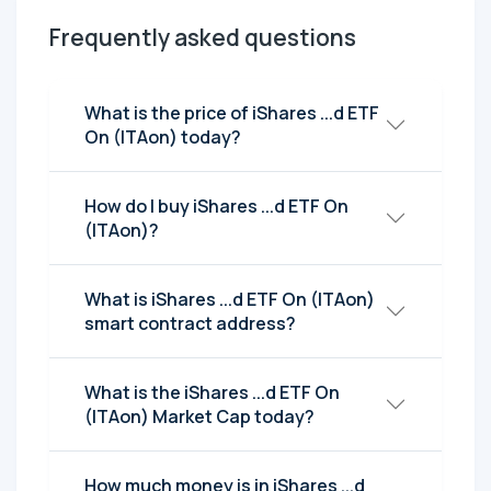
Frequently asked questions
What is the price of iShares ...d ETF
On (ITAon) today?
How do I buy iShares ...d ETF On
(ITAon)?
What is iShares ...d ETF On (ITAon)
smart contract address?
What is the iShares ...d ETF On
(ITAon) Market Cap today?
How much money is in iShares ...d