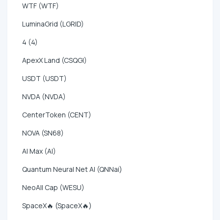
WTF (WTF)
LuminaGrid (LGRID)
4 (4)
ApexX Land (CSQGI)
USDT (USDT)
NVDA (NVDA)
CenterToken (CENT)
NOVA (SN68)
AI Max (AI)
Quantum Neural Net AI (QNNai)
NeoAll Cap (WESU)
SpaceX🔥 (SpaceX🔥)