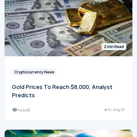
2 min Read
Cryptocurrency News
Gold Prices To Reach $8,000, Analyst
Predicts
14446
Fri, Aug 07