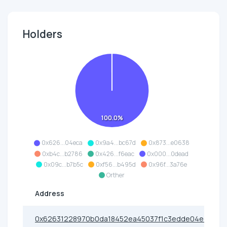
Holders
100.0%
0x626...04eca
0x9a4...bc67d
0x873...e0638
0xb4c...b2786
0x426...f6eac
0x000...0dead
0x09c...b7b5c
0xf56...b495d
0x96f...3a76e
Orther
Address
0x62631228970b0da18452ea45037f1c3edde04eca