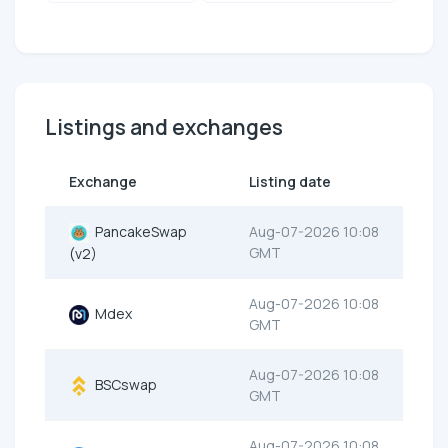
Listings and exchanges
Exchange
Listing date
PancakeSwap
Aug-07-2026 10:08
GMT
(v2)
Aug-07-2026 10:08
Mdex
GMT
Aug-07-2026 10:08
BSCswap
GMT
Aug-07-2026 10:08