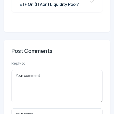
ETF On (ITAon) Liquidity Pool?
Post Comments
Reply to: