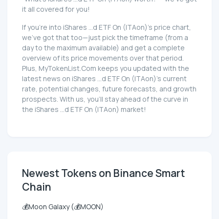
it all covered for you!
If you're into iShares ...d ETF On (ITAon)'s price chart,
we've got that too—just pick the timeframe (from a
day to the maximum available) and get a complete
overview of its price movements over that period.
Plus, MyTokenList.Com keeps you updated with the
latest news on iShares ...d ETF On (ITAon)'s current
rate, potential changes, future forecasts, and growth
prospects. With us, you'll stay ahead of the curve in
the iShares ...d ETF On (ITAon) market!
Newest Tokens on Binance Smart
Chain
💰Moon Galaxy (💰MOON)