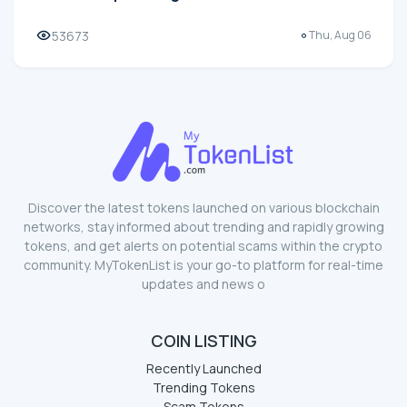
53673
Thu, Aug 06
Discover the latest tokens launched on various blockchain
networks, stay informed about trending and rapidly growing
tokens, and get alerts on potential scams within the crypto
community. MyTokenList is your go-to platform for real-time
updates and news o
COIN LISTING
Recently Launched
Trending Tokens
Scam Tokens