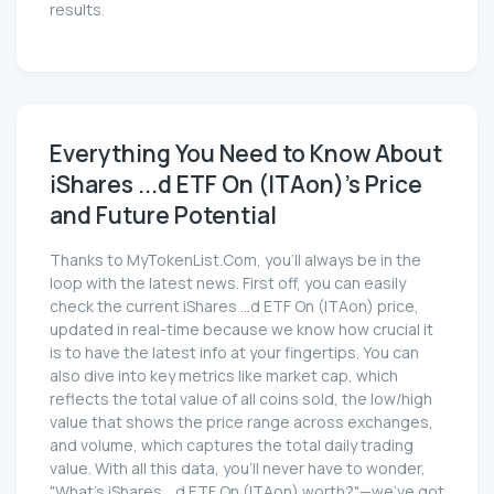
results.
Everything You Need to Know About
iShares ...d ETF On (ITAon)'s Price
and Future Potential
Thanks to MyTokenList.Com, you'll always be in the
loop with the latest news. First off, you can easily
check the current iShares ...d ETF On (ITAon) price,
updated in real-time because we know how crucial it
is to have the latest info at your fingertips. You can
also dive into key metrics like market cap, which
reflects the total value of all coins sold, the low/high
value that shows the price range across exchanges,
and volume, which captures the total daily trading
value. With all this data, you'll never have to wonder,
"What's iShares ...d ETF On (ITAon) worth?"—we've got