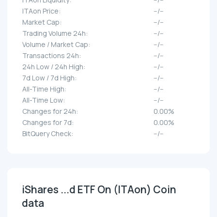
ITAon Price:
--/--
Market Cap:
--/--
Trading Volume 24h:
--/--
Volume / Market Cap:
--/--
Transactions 24h:
--/--
24h Low / 24h High:
--/--
7d Low / 7d High:
--/--
All-Time High:
--/--
All-Time Low:
--/--
Changes for 24h:
0.00%
Changes for 7d:
0.00%
BitQuery Check:
--/--
iShares ...d ETF On (ITAon) Coin
data