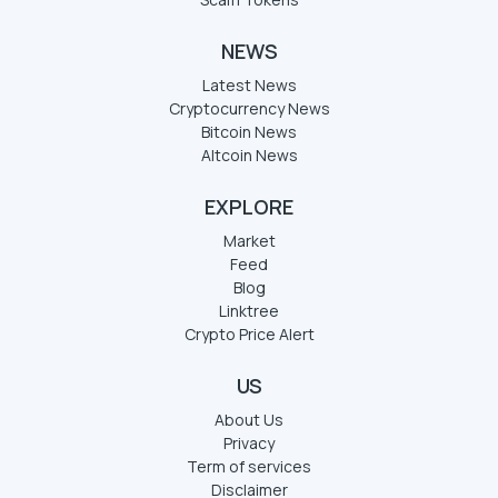
NEWS
Latest News
Cryptocurrency News
Bitcoin News
Altcoin News
EXPLORE
Market
Feed
Blog
Linktree
Crypto Price Alert
US
About Us
Privacy
Term of services
Disclaimer