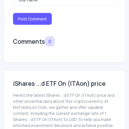
Post Comment
Comments
0
iShares ...d ETF On (ITAon) price
Here’s the latest iShares ...d ETF On (ITAon) price and
other essential data about this cryptocurrency. At
MyTokenList.Com, we gather and offer valuable
content, including the current exchange rate of 1
iShares ...d ETF On (ITAon) to USD, to help you make
informed investment decisions and achieve positive