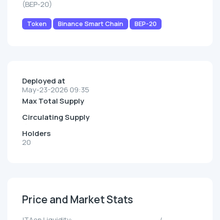
(BEP-20)
Token
Binance Smart Chain
BEP-20
Deployed at
May-23-2026 09:35
Max Total Supply
Circulating Supply
Holders
20
Price and Market Stats
ITAon Liquidity:
--/--