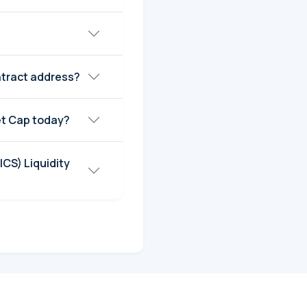
ntract address?
m Supply (ICS) Market Cap today?