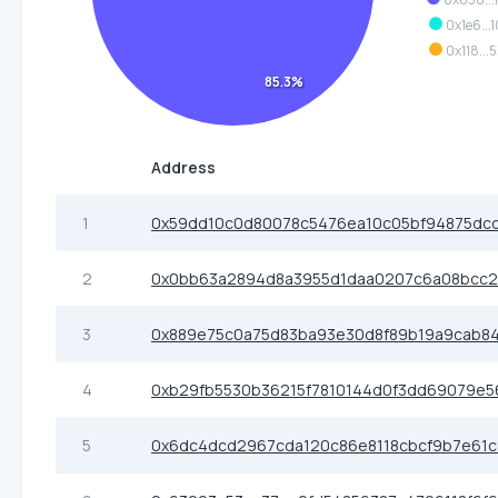
0x1e6...
0x118...
85.3%
Address
1
0x59dd10c0d80078c5476ea10c05bf94875dc
2
0x0bb63a2894d8a3955d1daa0207c6a08bcc
3
0x889e75c0a75d83ba93e30d8f89b19a9cab8
4
0xb29fb5530b36215f7810144d0f3dd69079e
5
0x6dc4dcd2967cda120c86e8118cbcf9b7e61