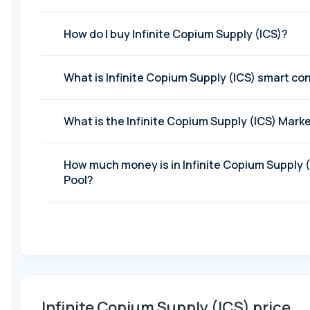
How do I buy Infinite Copium Supply (ICS)?
What is Infinite Copium Supply (ICS) smart co
What is the Infinite Copiu
How much money is in Infinite Copium Supply (ICS) Liquidity
Pool?
Infinite Copium Supply (ICS) price