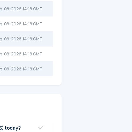
g-08-2026 14:18 GMT
g-08-2026 14:18 GMT
g-08-2026 14:18 GMT
g-08-2026 14:18 GMT
g-08-2026 14:18 GMT
ce of Infinite Copium Supply (ICS) today?