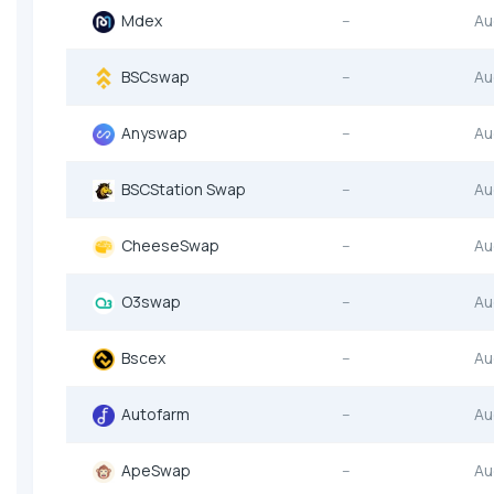
Mdex
--
Au
BSCswap
--
Au
Anyswap
--
Au
BSCStation Swap
--
Au
CheeseSwap
--
Au
O3swap
--
Au
Bscex
--
Au
Autofarm
--
Au
ApeSwap
--
Au