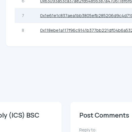
6
0x63093a53ca37ae2fd54856387a4706118f6f
7
0x1e61e1c837aea1bb3805efb285206d9c4d71
8
0x118ebe1a117f96c9141b377bb221df04b6a53
ply (ICS) BSC
Post Comments
Reply to: