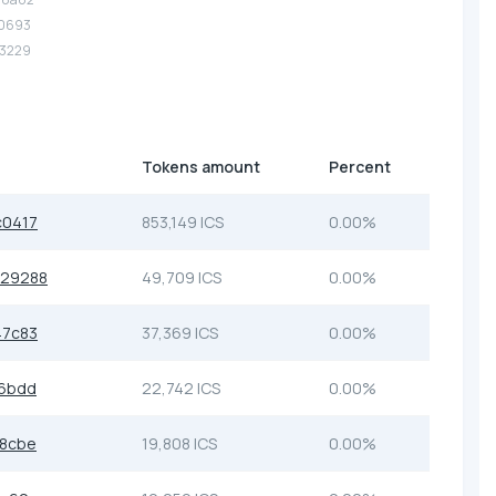
10693
53229
Tokens amount
Percent
c0417
853,149 ICS
0.00%
229288
49,709 ICS
0.00%
47c83
37,369 ICS
0.00%
56bdd
22,742 ICS
0.00%
c8cbe
19,808 ICS
0.00%