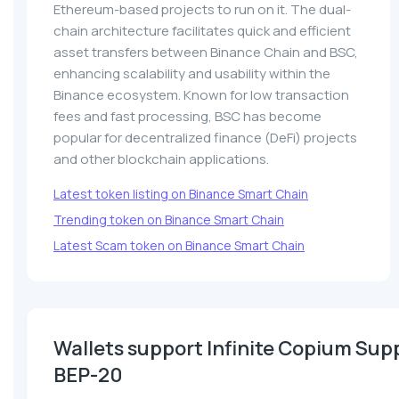
Ethereum-based projects to run on it. The dual-
chain architecture facilitates quick and efficient
asset transfers between Binance Chain and BSC,
enhancing scalability and usability within the
Binance ecosystem. Known for low transaction
fees and fast processing, BSC has become
popular for decentralized finance (DeFi) projects
and other blockchain applications.
Latest token listing on Binance Smart Chain
Trending token on Binance Smart Chain
Latest Scam token on Binance Smart Chain
Wallets support Infinite Copium Sup
BEP-20