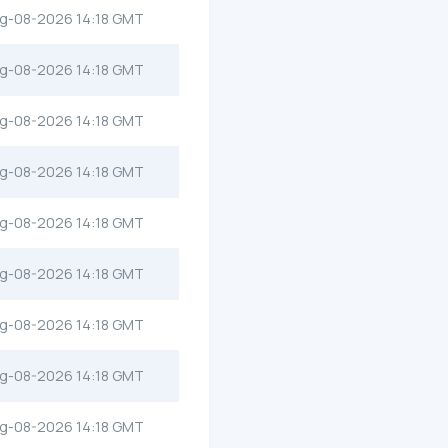
g-08-2026 14:18 GMT
g-08-2026 14:18 GMT
g-08-2026 14:18 GMT
g-08-2026 14:18 GMT
g-08-2026 14:18 GMT
g-08-2026 14:18 GMT
g-08-2026 14:18 GMT
g-08-2026 14:18 GMT
g-08-2026 14:18 GMT