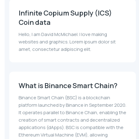
Infinite Copium Supply (ICS)
Coin data
Hello, I am David McMichael. I love making
websites and graphics. Lorem ipsum dolor sit
amet, consectetur adipiscing elit.
What is Binance Smart Chain?
Binance Smart Chain (BSC) is a blockchain
platform launched by Binance in September 2020.
It operates parallel to Binance Chain, enabling the
creation of smart contracts and decentralized
applications (dApps). BSC is compatible with the
Ethereum Virtual Machine (EVM), allowing