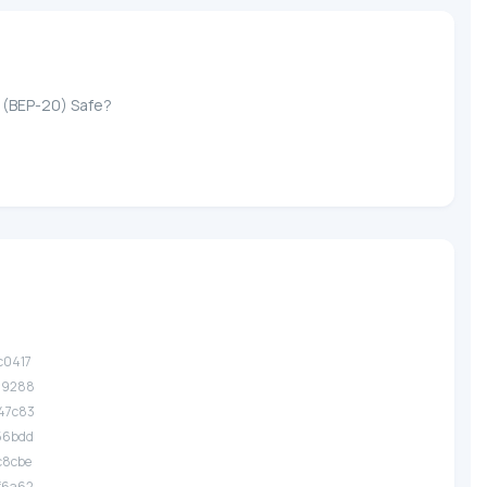
n (BEP-20) Safe?
c0417
.29288
47c83
56bdd
c8cbe
f6a62