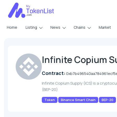
Home
Listing
News
Chains
Market
Infinite Copium S
Contract:
0xb7b496540aa784961ecf5
Infinite Copium Supply (ICS) is a crypto
(BEP-20)
Token
Binance Smart Chain
BEP-20