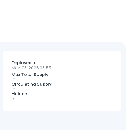
Deployed at
May-23-2026 03:55
Max Total Supply
Circulating Supply
Holders
8