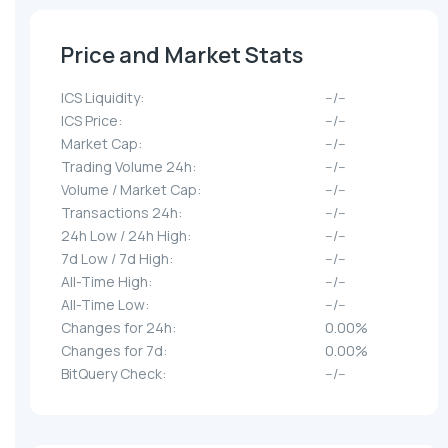
Price and Market Stats
ICS Liquidity:
--/--
ICS Price:
--/--
Market Cap:
--/--
Trading Volume 24h:
--/--
Volume / Market Cap:
--/--
Transactions 24h:
--/--
24h Low / 24h High:
--/--
7d Low / 7d High:
--/--
All-Time High:
--/--
All-Time Low:
--/--
Changes for 24h:
0.00%
Changes for 7d:
0.00%
BitQuery Check:
--/--