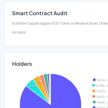
Smart Contract Audit
Is Infinite Copium Supply (ICS) Token on Binance Smart Chai
No data!
Holders
0x59d...
3.7%
5.0%
0x0bb..
0x889...
0xb29...
0x6dc...
0x630...