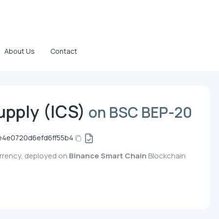
About Us
Contact
upply (ICS)
on BSC BEP-20
e4e0720d6efd6ff55b4
currency, deployed on
Binance Smart Chain
Blockchain