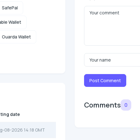
SafePal
ble Wallet
Guarda Wallet
Post Comment
Comments
0
sting date
g-08-2026 14:18 GMT