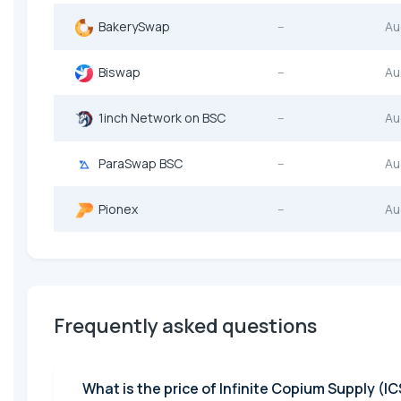
BakerySwap
--
Au
Biswap
--
Au
1inch Network on BSC
--
Au
ParaSwap BSC
--
Au
Pionex
--
Au
Frequently asked questions
What is the pri