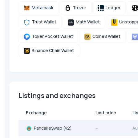
Metamask
Trezor
Ledger
Trust Wallet
Math Wallet
Unstoppa
TokenPocket Wallet
Coin98 Wallet
Binance Chain Wallet
Listings and exchanges
Exchange
Last price
Li
PancakeSwap (v2)
--
Au