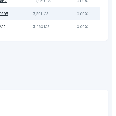
6a62
10,259 ICS
0.00%
0693
3,501 ICS
0.00%
229
3,460 ICS
0.00%