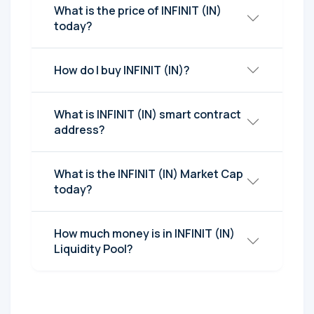
What is the price of INFINIT (IN)
today?
How do I buy INFINIT (IN)?
What is INFINIT (IN) smart contract
address?
What is the INFINIT (IN) Market Cap
today?
How much money is in INFINIT (IN)
Liquidity Pool?