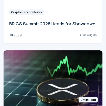
Cryptocurrency News
BRICS Summit 2026 Heads for Showdown
9529
Sat, Aug 08
2 min Read