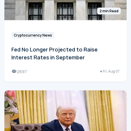
2 min Read
Cryptocurrency News
Fed No Longer Projected to Raise
Interest Rates in September
2697
Fri, Aug 07