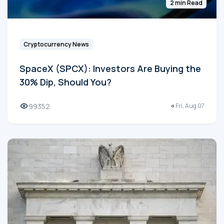
2 min Read
Cryptocurrency News
SpaceX (SPCX): Investors Are Buying the
30% Dip, Should You?
99352
Fri, Aug 07