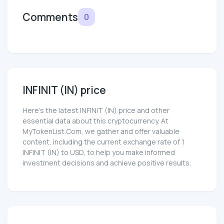
Comments
0
INFINIT (IN) price
Here’s the latest INFINIT (IN) price and other
essential data about this cryptocurrency. At
MyTokenList.Com, we gather and offer valuable
content, including the current exchange rate of 1
INFINIT (IN) to USD, to help you make informed
investment decisions and achieve positive results.