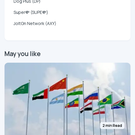
Dog Plus (DP)
Super💸 (SUPE💸)
JoltOn Network (AXY)
May you like
2 min Read