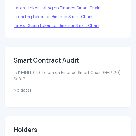
Latest token listing on Binance Smart Chain
Trending token on Binance Smart Chain
Latest Scam token on Binance Smart Chain
Smart Contract Audit
Is INFINIT (IN) Token on Binance Smart Chain (BEP-20)
Safe?
No data!
Holders