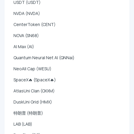
USDT (USDT)
NVDA (NVDA)
CenterToken (CENT)
NOVA (SN68)
AI Max (AI)
Quantum Neural Net AI (QNNai)
NeoAll Cap (WESU)
SpaceX🔥 (SpaceX🔥)
AtlasUni Clan (OXXM)
DuskUni Grid (HMX)
特朗普 (特朗普)
LAB (LAB)