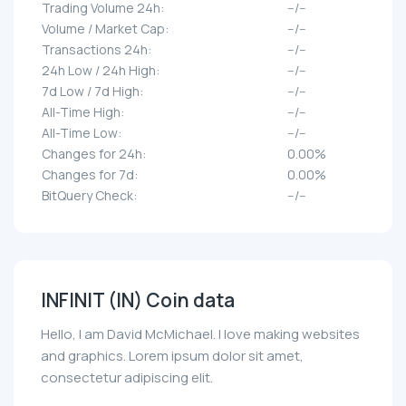
Trading Volume 24h:
--/--
Volume / Market Cap:
--/--
Transactions 24h:
--/--
24h Low / 24h High:
--/--
7d Low / 7d High:
--/--
All-Time High:
--/--
All-Time Low:
--/--
Changes for 24h:
0.00%
Changes for 7d:
0.00%
BitQuery Check:
--/--
INFINIT (IN) Coin data
Hello, I am David McMichael. I love making websites
and graphics. Lorem ipsum dolor sit amet,
consectetur adipiscing elit.