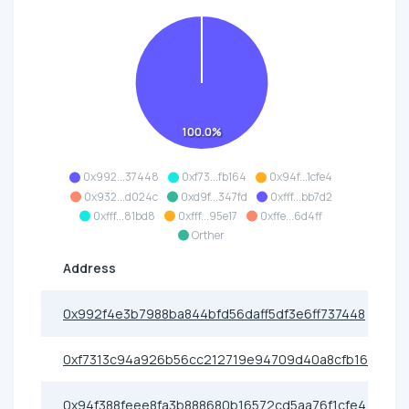
100.0%
0x992...37448
0xf73...fb164
0x94f...1cfe4
0x932...d024c
0xd9f...347fd
0xfff...bb7d2
0xfff...81bd8
0xfff...95e17
0xffe...6d4ff
Orther
Address
0x992f4e3b7988ba844bfd56daff5df3e6ff737448
0xf7313c94a926b56cc212719e94709d40a8cfb164
0x94f388feee8fa3b888680b16572cd5aa76f1cfe4