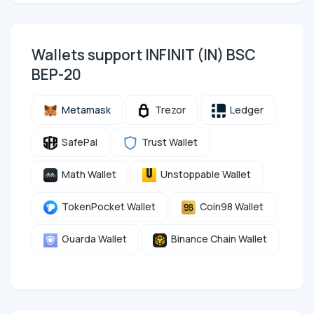
Wallets support INFINIT (IN) BSC
BEP-20
Metamask
Trezor
Ledger
SafePal
Trust Wallet
Math Wallet
Unstoppable Wallet
TokenPocket Wallet
Coin98 Wallet
Guarda Wallet
Binance Chain Wallet