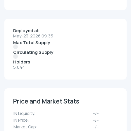
Deployed at
May-23-2026 09:35
Max Total Supply
Circulating Supply
Holders
5,044
Price and Market Stats
IN Liquidity:
--/--
IN Price:
--/--
Market Cap:
--/--