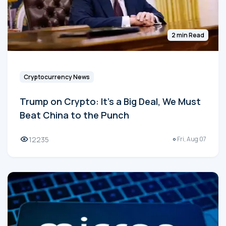
2 min Read
Cryptocurrency News
Trump on Crypto: It's a Big Deal, We Must
Beat China to the Punch
12235
Fri, Aug 07