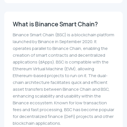
What is Binance Smart Chain?
Binance Smart Chain (BSC) is a blockchain platform
launched by Binance in September 2020. It
operates parallel to Binance Chain, enabling the
creation of smart contracts and decentralized
applications (dApps). BSC is compatible with the
Ethereum Virtual Machine (EVM), allowing
Ethereum-based projects to run on it. The dual-
chain architecture facilitates quick and efficient
asset transfers between Binance Chain and BSC,
enhancing scalability and usability within the
Binance ecosystem. Known for low transaction
fees and fast processing, BSC has become popular
for decentralized finance (DeFi) projects and other
blockchain applications.