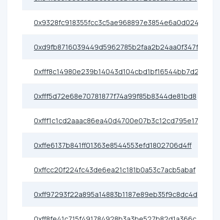
0x9328fc918355fcc3c5ae968897e3854e6a0d024c
0xd9fb8716039449d5962785b2faa2b24aa0f347fd
0xfff8c14980e239b14043d104cbd1bf16544bb7d2
0xfff5d72e68e70781877f74a99f85b8344de81bd8
0xfff1c1cd2aaac86ea40d4700e07b3c12cd795e17
0xffe6137b841ff01363e8544553efd1802706d4ff
0xffcc20f224fc43de6ea21c181b0a53c7acb5abaf
0xff97293f22a895a14883b1187e89eb35f9c8dc4d
0xff8fe41c715f491784928b3a3be527b82d1a366c