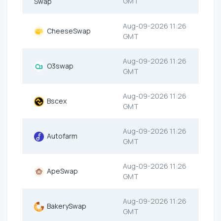
GMT
Swap
Aug-09-2026 11:26
CheeseSwap
GMT
Aug-09-2026 11:26
O3swap
GMT
Aug-09-2026 11:26
Bscex
GMT
Aug-09-2026 11:26
Autofarm
GMT
Aug-09-2026 11:26
ApeSwap
GMT
Aug-09-2026 11:26
BakerySwap
GMT