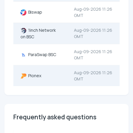
Aug-09-2026 11:26
Biswap
GMT
1inch Network
Aug-09-2026 11:26
GMT
on BSC
Aug-09-2026 11:26
ParaSwap BSC
GMT
Aug-09-2026 11:26
Pionex
GMT
Frequently asked questions