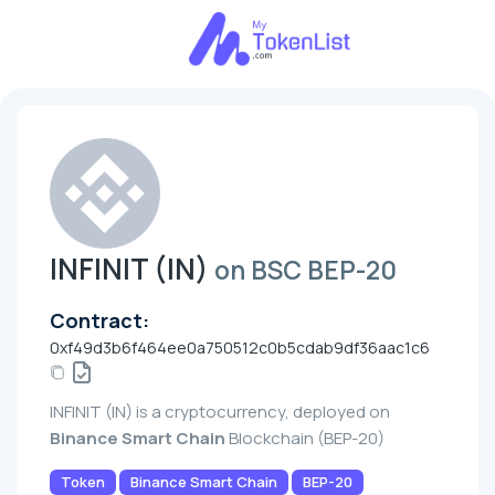
INFINIT (IN)
on BSC BEP-20
Contract:
0xf49d3b6f464ee0a750512c0b5cdab9df36aac1c6
INFINIT (IN) is a cryptocurrency, deployed on
Binance Smart Chain
Blockchain (BEP-20)
Token
Binance Smart Chain
BEP-20