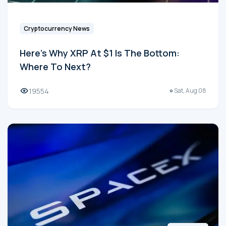
Cryptocurrency News
Here's Why XRP At $1 Is The Bottom:
Where To Next?
19554
Sat, Aug 08