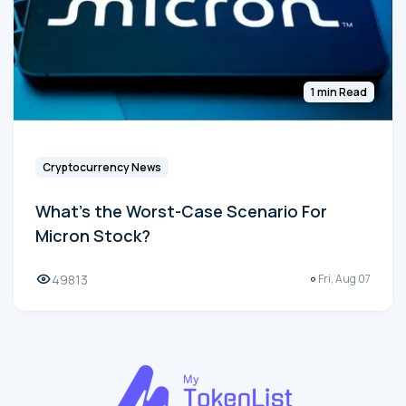
1 min Read
Cryptocurrency News
What's the Worst-Case Scenario For
Micron Stock?
49813
Fri, Aug 07