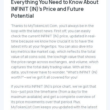
Everything You Need to Know About
INFINIT (IN)'s Price and Future
Potential
Thanks to MyTokenList.Com, you'll always be in the
loop with the latest news. First off, you can easily
check the current INFINIT (IN) price, updated in real-
time because we know how crucial it is to have the
latest info at your fingertips. You can also dive into
key metrics like market cap, which reflects the total
value of all coins sold, the low/high value that shows
the price range across exchanges, and volume, which
captures the total daily trading value. With all this
data, you'll never have to wonder, "What's INFINIT (IN)
worth?"—we've got it all covered for you!
If you're into INFINIT (IN)'s price chart, we've got that
too—just pick the timeframe (from a day to the
maximum available) and get a complete overview of
its price movements over that period. Plus,
MyTokenList.Com keeps you updated with the latest