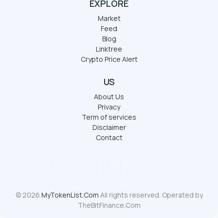
EXPLORE
Market
Feed
Blog
Linktree
Crypto Price Alert
US
About Us
Privacy
Term of services
Disclaimer
Contact
© 2026
MyTokenList.Com
All rights reserved. Operated by
TheBitFinance.Com