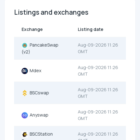
Listings and exchanges
Exchange
Listing date
PancakeSwap
Aug-09-2026 11:26
GMT
(v2)
Aug-09-2026 11:26
Mdex
GMT
Aug-09-2026 11:26
BSCswap
GMT
Aug-09-2026 11:26
Anyswap
GMT
BSCStation
Aug-09-2026 11:26