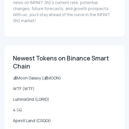
news on INFINIT (IN)'s current rate, potential
changes, future forecasts, and growth prospects.
With us, you'll stay ahead of the curve in the INFINIT
(IN) market!
Newest Tokens on Binance Smart
Chain
💰Moon Galaxy (💰MOON)
WTF (WTF)
LuminaGrid (LGRID)
4 (4)
ApexX Land (CSQGI)