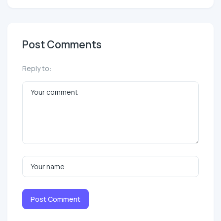
Post Comments
Reply to:
Post Comment