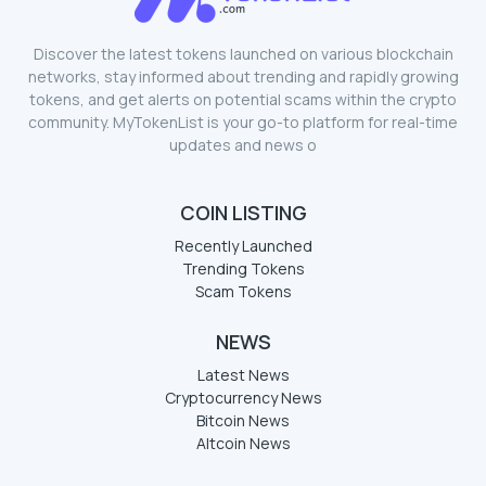
Discover the latest tokens launched on various blockchain
networks, stay informed about trending and rapidly growing
tokens, and get alerts on potential scams within the crypto
community. MyTokenList is your go-to platform for real-time
updates and news o
COIN LISTING
Recently Launched
Trending Tokens
Scam Tokens
NEWS
Latest News
Cryptocurrency News
Bitcoin News
Altcoin News