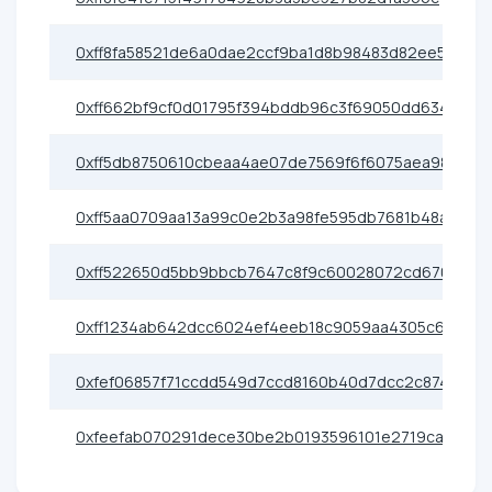
0xff8fa58521de6a0dae2ccf9ba1d8b98483d82ee5
0xff662bf9cf0d01795f394bddb96c3f69050dd634
0xff5db8750610cbeaa4ae07de7569f6f6075aea98
0xff5aa0709aa13a99c0e2b3a98fe595db7681b48a
0xff522650d5bb9bbcb7647c8f9c60028072cd6701
0xff1234ab642dcc6024ef4eeb18c9059aa4305c62
0xfef06857f71ccdd549d7ccd8160b40d7dcc2c874
0xfeefab070291dece30be2b0193596101e2719caa