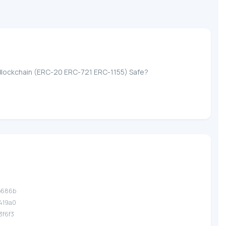
ASE Blockchain (ERC-20 ERC-721 ERC-1155) Safe?
.b686b
.419a0
.3f6f3