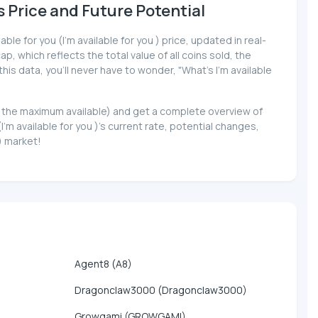
's Price and Future Potential
ble for you (I'm available for you ) price, updated in real-
p, which reflects the total value of all coins sold, the
his data, you'll never have to wonder, "What's I'm available
y to the maximum available) and get a complete overview of
m available for you )'s current rate, potential changes,
 ) market!
Agent8 (A8)
Dragonclaw3000 (Dragonclaw3000)
Growgami (GROWGAMI)