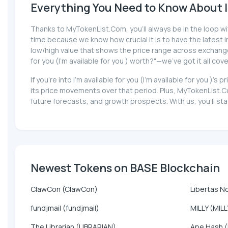
Everything You Need to Know About I'm
Thanks to MyTokenList.Com, you'll always be in the loop with 
time because we know how crucial it is to have the latest inf
low/high value that shows the price range across exchanges,
for you (I'm available for you ) worth?"—we've got it all cov
If you're into I'm available for you (I'm available for you 
its price movements over that period. Plus, MyTokenList.Com
future forecasts, and growth prospects. With us, you'll stay 
Newest Tokens on BASE Blockchain
ClawCon (ClawCon)
Libertas N
fundjmail (fundjmail)
MILLY (MILL
The Librarian (LIBRARIAN)
Ape Hash 