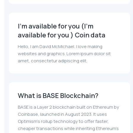
I'm available for you (I'm
available for you ) Coin data
Hello, I am David McMichael. I love making
websites and graphics. Lorem ipsum dolor sit
amet, consectetur adipiscing elit.
What is BASE Blockchain?
BASE is a Layer 2 blockchain built on Ethereum by
Coinbase, launched in August 2023. It uses
Optimism's rollup technology to offer faster,
cheaper transactions while inheriting Ethereum's