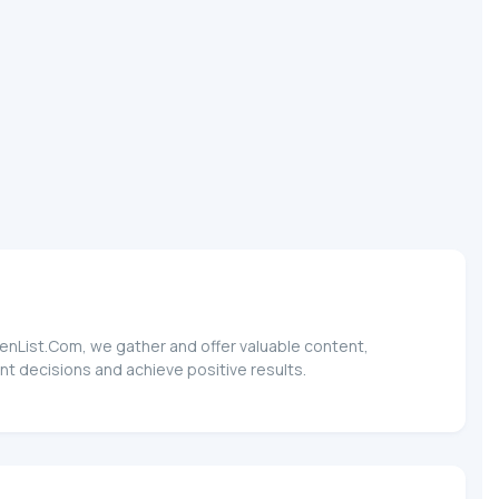
TokenList.Com, we gather and offer valuable content,
ent decisions and achieve positive results.