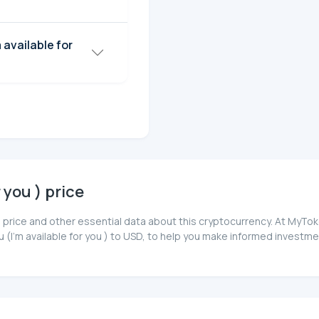
r you ) price
you ) price and other essential data about this cryptocurrency. At My
ou (I'm available for you ) to USD, to help you make informed investm