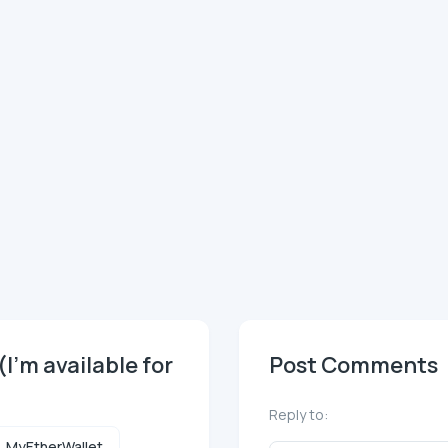
(I'm available for
Post Comments
Reply to:
MyEtherWallet