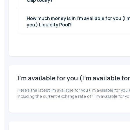
Cap today?
How much money is in I'm available for you (I'm available for
you ) Liquidity Pool?
I'm available for you (I'm available fo
Here’s the latest I'm available for you (I'm available for 
including the current exchange rate of 1 I'm available for y