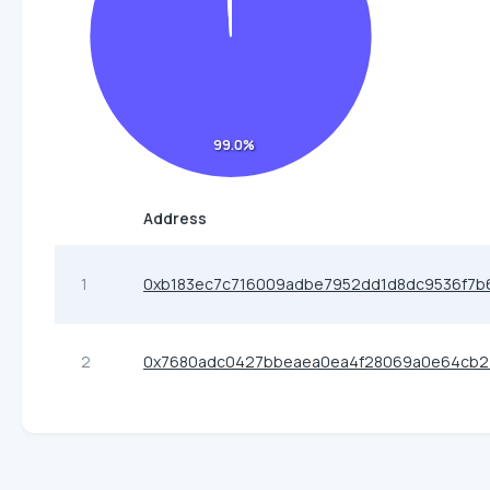
99.0%
Address
1
0xb183ec7c716009adbe7952dd1d8dc9536f7b
2
0x7680adc0427bbeaea0ea4f28069a0e64cb2