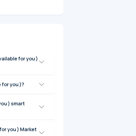
u (I'm available for you )?
 you ) smart