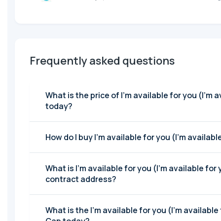
Frequently asked questions
What is the price of I'm available for you (I'm available for you )
today?
How do I buy I'm available for yo
What is I'm available for you (I'm available for
contract address?
What is the I'm available for you (I'm available for you ) Market