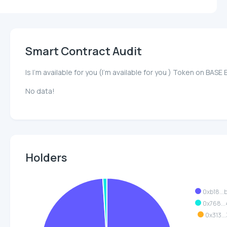
Smart Contract Audit
Is I'm available for you (I'm available for you ) Token on B
No data!
Holders
0xb18..
0x768..
0x313..