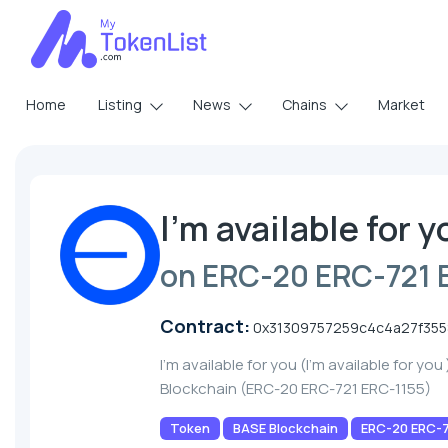
Home
Listing
News
Chains
Market
I'm available for y
on ERC-20 ERC-721 
Contract:
0x31309757259c4c4a27f355
I'm available for you (I'm available for yo
Blockchain (ERC-20 ERC-721 ERC-1155)
Token
BASE Blockchain
ERC-20 ERC-7