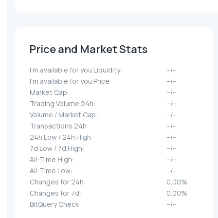
Price and Market Stats
I'm available for you Liquidity:
--/--
I'm available for you Price:
--/--
Market Cap:
--/--
Trading Volume 24h:
--/--
Volume / Market Cap:
--/--
Transactions 24h:
--/--
24h Low / 24h High:
--/--
7d Low / 7d High:
--/--
All-Time High:
--/--
All-Time Low:
--/--
Changes for 24h:
0.00%
Changes for 7d:
0.00%
BitQuery Check:
--/--