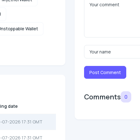
l
nstoppable Wallet
Post Comment
Comments
0
ting date
-07-2026 17:31 GMT
-07-2026 17:31 GMT