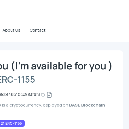
About Us
Contact
ou (I'm available for you )
ERC-1155
8cbf46b10cc983f6f3
u ) is a cryptocurrency, deployed on
BASE Blockchain
21 ERC-1155