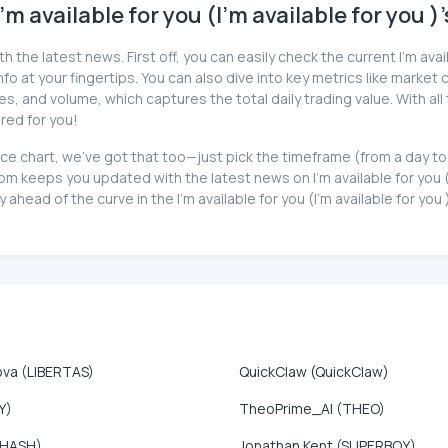
 available for you (I'm available for you )
the latest news. First off, you can easily check the current I'm availa
o at your fingertips. You can also dive into key metrics like market ca
 and volume, which captures the total daily trading value. With all t
ered for you!
)'s price chart, we've got that too—just pick the timeframe (from a da
 keeps you updated with the latest news on I'm available for you (I'
ahead of the curve in the I'm available for you (I'm available for you
ova (LIBERTAS)
QuickClaw (QuickClaw)
Y)
TheoPrime_AI (THEO)
(HASH)
Jonathan Kent (SUPERBOY)