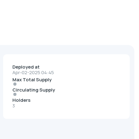
Deployed at
Apr-02-2025 04:45
Max Total Supply
Circulating Supply
Holders
3