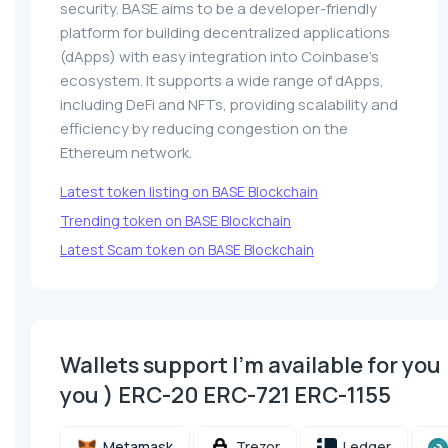
security. BASE aims to be a developer-friendly
platform for building decentralized applications
(dApps) with easy integration into Coinbase’s
ecosystem. It supports a wide range of dApps,
including DeFi and NFTs, providing scalability and
efficiency by reducing congestion on the
Ethereum network.
Latest token listing on BASE Blockchain
Trending token on BASE Blockchain
Latest Scam token on BASE Blockchain
Wallets support I'm available for you 
you ) ERC-20 ERC-721 ERC-1155
Metamask
Trezor
Ledger