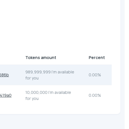
Tokens amount
Percent
989,999,999 I'm available
686b
0.00%
for you
10,000,000 I'm available
419a0
0.00%
for you