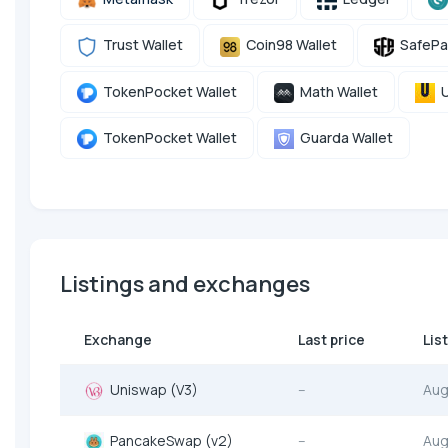
Trust Wallet
Coin98 Wallet
SafePa
TokenPocket Wallet
Math Wallet
U
TokenPocket Wallet
Guarda Wallet
Listings and exchanges
Exchange
Last price
Lis
Uniswap (V3)
--
Aug
PancakeSwap (v2)
--
Aug