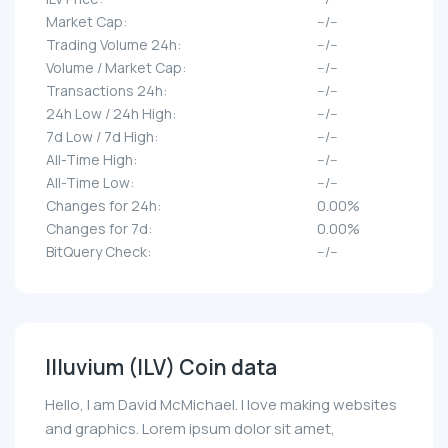
Market Cap:
--/--
Trading Volume 24h:
--/--
Volume / Market Cap:
--/--
Transactions 24h:
--/--
24h Low / 24h High:
--/--
7d Low / 7d High:
--/--
All-Time High:
--/--
All-Time Low:
--/--
Changes for 24h:
0.00%
Changes for 7d:
0.00%
BitQuery Check:
--/--
Illuvium (ILV) Coin data
Hello, I am David McMichael. I love making websites
and graphics. Lorem ipsum dolor sit amet,