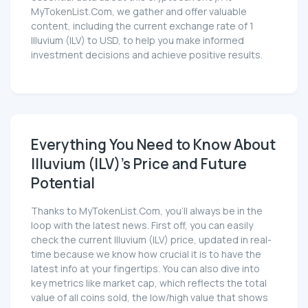
MyTokenList.Com, we gather and offer valuable
content, including the current exchange rate of 1
Illuvium (ILV) to USD, to help you make informed
investment decisions and achieve positive results.
Everything You Need to Know About
Illuvium (ILV)'s Price and Future
Potential
Thanks to MyTokenList.Com, you'll always be in the
loop with the latest news. First off, you can easily
check the current Illuvium (ILV) price, updated in real-
time because we know how crucial it is to have the
latest info at your fingertips. You can also dive into
key metrics like market cap, which reflects the total
value of all coins sold, the low/high value that shows