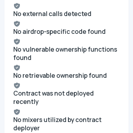
No external calls detected
No airdrop-specific code found
No vulnerable ownership functions
found
No retrievable ownership found
Contract was not deployed
recently
No mixers utilized by contract
deployer