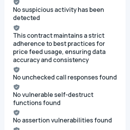
No suspicious activity has been
detected
This contract maintains a strict
adherence to best practices for
price feed usage, ensuring data
accuracy and consistency
No unchecked call responses found
No vulnerable self-destruct
functions found
No assertion vulnerabilities found