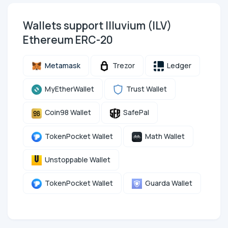
Wallets support Illuvium (ILV)
Ethereum ERC-20
Metamask
Trezor
Ledger
MyEtherWallet
Trust Wallet
Coin98 Wallet
SafePal
TokenPocket Wallet
Math Wallet
Unstoppable Wallet
TokenPocket Wallet
Guarda Wallet