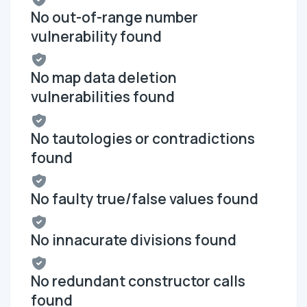
No out-of-range number
vulnerability found
No map data deletion
vulnerabilities found
No tautologies or contradictions
found
No faulty true/false values found
No innacurate divisions found
No redundant constructor calls
found