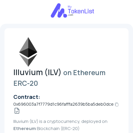
Illuvium (ILV)
on Ethereum
ERC-20
Contract:
0x696003a7f7779d1c96fafffa2639b5ba5deb0dce
Illuvium (ILV) is a cryptocurrency, deployed on
Ethereum
Blockchain (ERC-20)