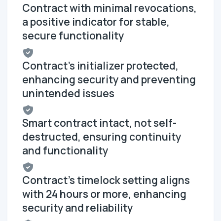
Contract with minimal revocations,
a positive indicator for stable,
secure functionality
Contract's initializer protected,
enhancing security and preventing
unintended issues
Smart contract intact, not self-
destructed, ensuring continuity
and functionality
Contract's timelock setting aligns
with 24 hours or more, enhancing
security and reliability