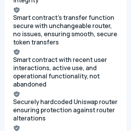
Smart contract's transfer function
secure with unchangeable router,
no issues, ensuring smooth, secure
token transfers
Smart contract with recent user
interactions, active use, and
operational functionality, not
abandoned
Securely hardcoded Uniswap router
ensuring protection against router
alterations