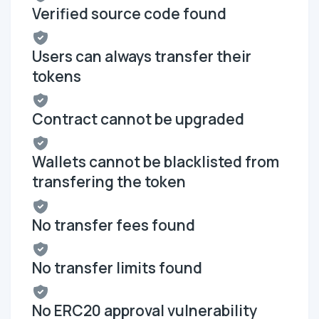
Verified source code found
Users can always transfer their
tokens
Contract cannot be upgraded
Wallets cannot be blacklisted from
transfering the token
No transfer fees found
No transfer limits found
No ERC20 approval vulnerability