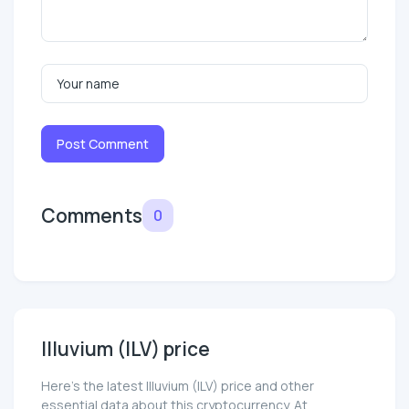
Post Comment
Comments
0
Illuvium (ILV) price
Here’s the latest Illuvium (ILV) price and other
essential data about this cryptocurrency. At