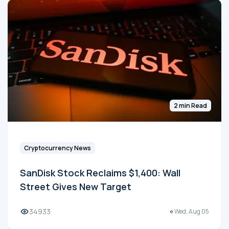
2 min Read
Cryptocurrency News
SanDisk Stock Reclaims $1,400: Wall
Street Gives New Target
34933
Wed, Aug 05