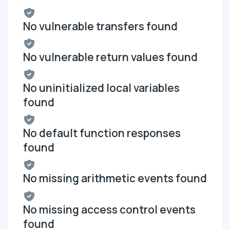
No vulnerable transfers found
No vulnerable return values found
No uninitialized local variables
found
No default function responses
found
No missing arithmetic events found
No missing access control events
found