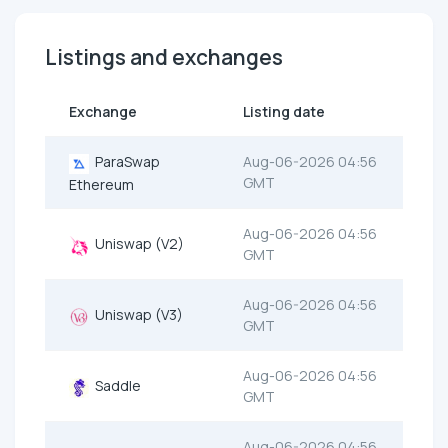
Listings and exchanges
Exchange
Listing date
ParaSwap
Aug-06-2026 04:56
GMT
Ethereum
Aug-06-2026 04:56
Uniswap (V2)
GMT
Aug-06-2026 04:56
Uniswap (V3)
GMT
Aug-06-2026 04:56
Saddle
GMT
Aug-06-2026 04:56