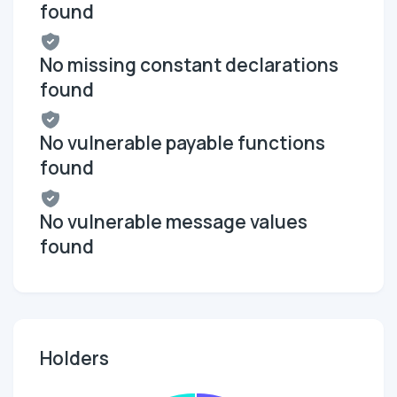
found
No missing constant declarations
found
No vulnerable payable functions
found
No vulnerable message values
found
Holders