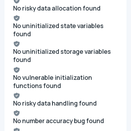
No risky data allocation found
No uninitialized state variables
found
No uninitialized storage variables
found
No vulnerable initialization
functions found
No risky data handling found
No number accuracy bug found