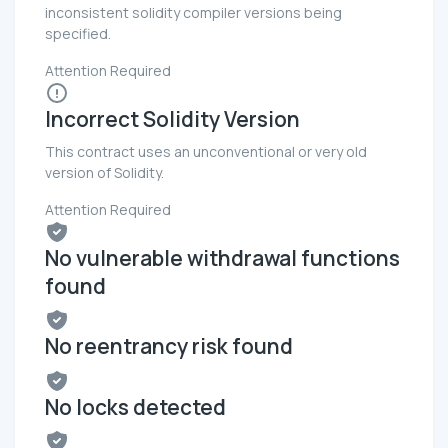
inconsistent solidity compiler versions being
specified.
Attention Required
Incorrect Solidity Version
This contract uses an unconventional or very old
version of Solidity.
Attention Required
No vulnerable withdrawal functions
found
No reentrancy risk found
No locks detected