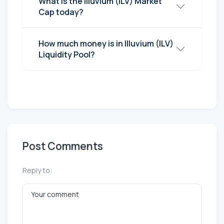
What is the Illuvium (ILV) Market
Cap today?
How much money is in Illuvium (ILV)
Liquidity Pool?
Post Comments
Reply to: