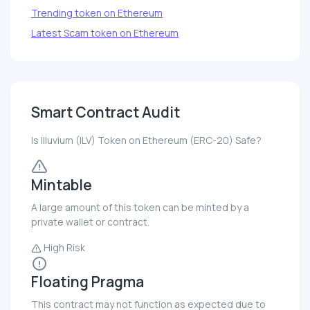
Trending token on Ethereum
Latest Scam token on Ethereum
Smart Contract Audit
Is Illuvium (ILV) Token on Ethereum (ERC-20) Safe?
Mintable
A large amount of this token can be minted by a
private wallet or contract.
High Risk
Floating Pragma
This contract may not function as expected due to