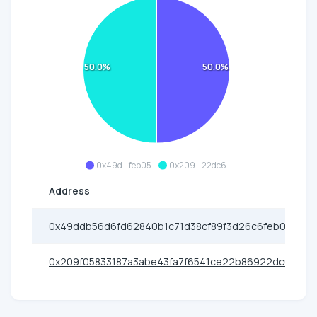
50.0%
50.0%
0x49d...feb05
0x209...22dc6
Address
0x49ddb56d6fd62840b1c71d38cf89f3d26c6feb05
0x209f05833187a3abe43fa7f6541ce22b86922dc6