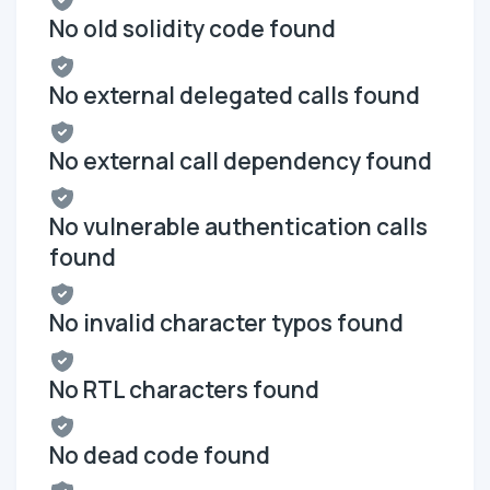
No old solidity code found
No external delegated calls found
No external call dependency found
No vulnerable authentication calls
found
No invalid character typos found
No RTL characters found
No dead code found