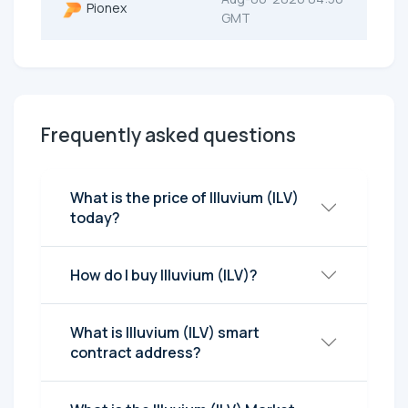
Pionex
GMT
Frequently asked questions
What is the price of Illuvium (ILV)
today?
How do I buy Illuvium (ILV)?
What is Illuvium (ILV) smart
contract address?