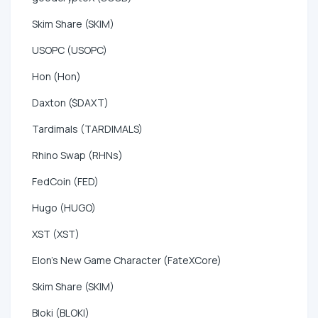
Skim Share (SKIM)
USOPC (USOPC)
Hon (Hon)
Daxton ($DAXT)
Tardimals (TARDIMALS)
Rhino Swap (RHNs)
FedCoin (FED)
Hugo (HUGO)
XST (XST)
Elon's New Game Character (FateXCore)
Skim Share (SKIM)
Bloki (BLOKI)