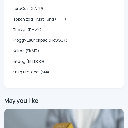
LarpCoin (LARP)
Tokenized Trust Fund (TTF)
Rhovyn (RHVN)
Froggy Launchpad (FROGGY)
Kairos ($KAIR)
Bitdog (BITDOG)
Snag Protocol (SNAG)
May you like