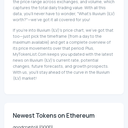
the price range across exchanges, and volume, which
captures the total daily trading value. With all this
data, you'll never have to wonder, "What's Illuvium (ILV)
worth?"—we've got it all covered for you!
If you're into Illuvium (ILV)'s price chart, we've got that
too—just pick the timeframe (from a day to the
maximum available) and get a complete overview of
its price movements over that period. Plus,
MyTokenList.Com keeps you updated with the latest
news on Illuvium (ILV)'s current rate, potential
changes, future forecasts, and growth prospects.
With us, you'll stay ahead of the curve in the Illuvium
(ILV) market!
Newest Tokens on Ethereum
goodcryptoX (GOOD)