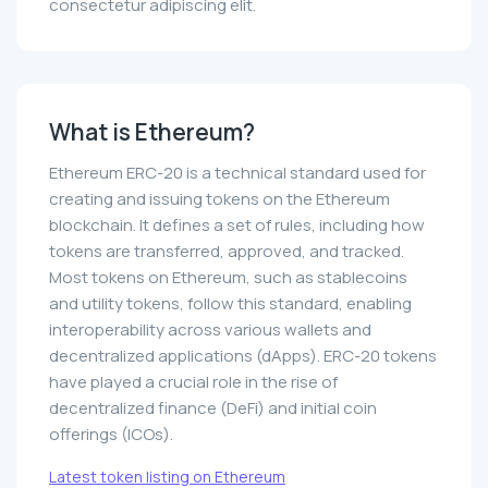
consectetur adipiscing elit.
What is Ethereum?
Ethereum ERC-20 is a technical standard used for
creating and issuing tokens on the Ethereum
blockchain. It defines a set of rules, including how
tokens are transferred, approved, and tracked.
Most tokens on Ethereum, such as stablecoins
and utility tokens, follow this standard, enabling
interoperability across various wallets and
decentralized applications (dApps). ERC-20 tokens
have played a crucial role in the rise of
decentralized finance (DeFi) and initial coin
offerings (ICOs).
Latest token listing on Ethereum