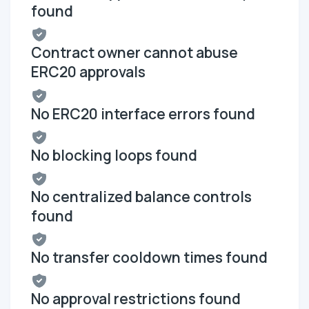
found
Contract owner cannot abuse
ERC20 approvals
No ERC20 interface errors found
No blocking loops found
No centralized balance controls
found
No transfer cooldown times found
No approval restrictions found