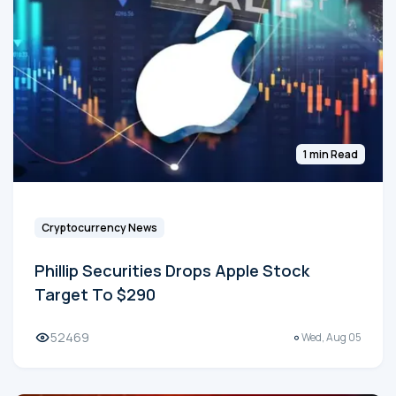
1 min Read
Cryptocurrency News
Phillip Securities Drops Apple Stock
Target To $290
52469
Wed, Aug 05