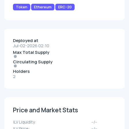
Token
Ethereum
ERC-20
Deployed at
Jul-02-2026 02:10
Max Total Supply
Circulating Supply
Holders
2
Price and Market Stats
ILV Liquidity:
--/--
ILV Price:
--/--