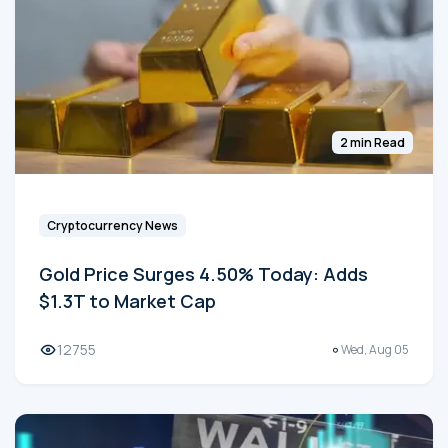
2 min Read
Cryptocurrency News
Gold Price Surges 4.50% Today: Adds
$1.3T to Market Cap
12755
Wed, Aug 05