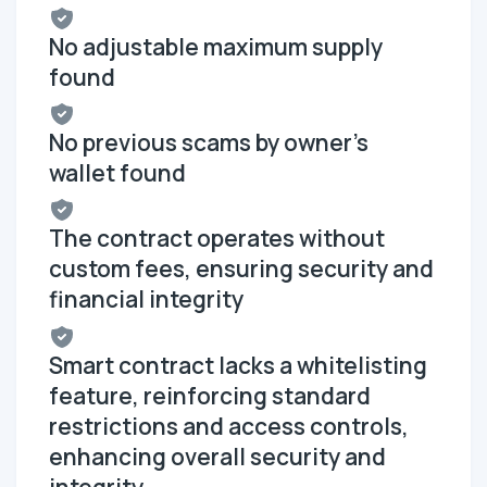
No adjustable maximum supply
found
No previous scams by owner's
wallet found
The contract operates without
custom fees, ensuring security and
financial integrity
Smart contract lacks a whitelisting
feature, reinforcing standard
restrictions and access controls,
enhancing overall security and
integrity