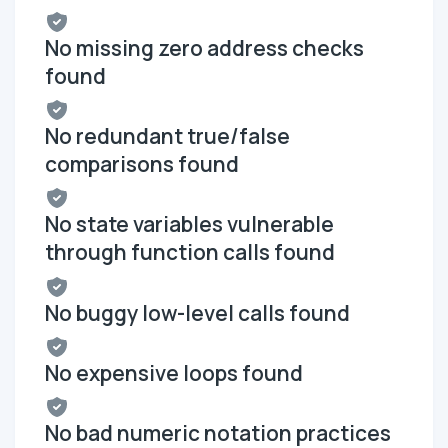
No missing zero address checks
found
No redundant true/false
comparisons found
No state variables vulnerable
through function calls found
No buggy low-level calls found
No expensive loops found
No bad numeric notation practices