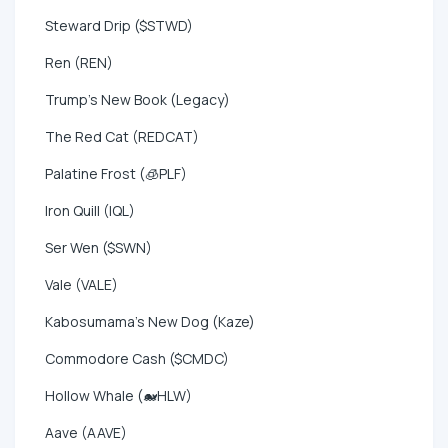
Steward Drip ($STWD)
Ren (REN)
Trump's New Book (Legacy)
The Red Cat (REDCAT)
Palatine Frost (🧊PLF)
Iron Quill (IQL)
Ser Wen ($SWN)
Vale (VALE)
Kabosumama's New Dog (Kaze)
Commodore Cash ($CMDC)
Hollow Whale (🐋HLW)
Aave (AAVE)