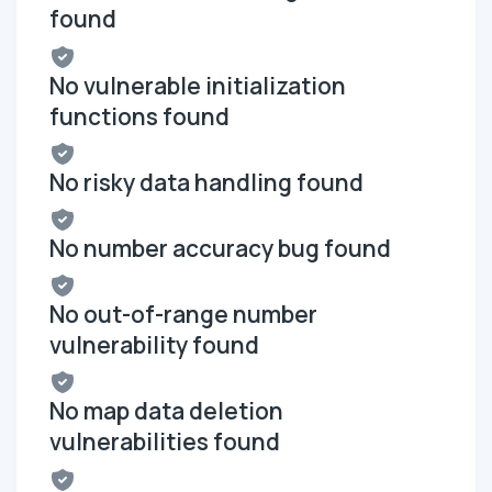
found
No vulnerable initialization
functions found
No risky data handling found
No number accuracy bug found
No out-of-range number
vulnerability found
No map data deletion
vulnerabilities found