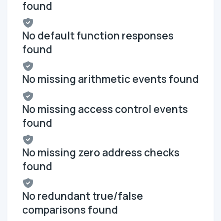
found
No default function responses
found
No missing arithmetic events found
No missing access control events
found
No missing zero address checks
found
No redundant true/false
comparisons found