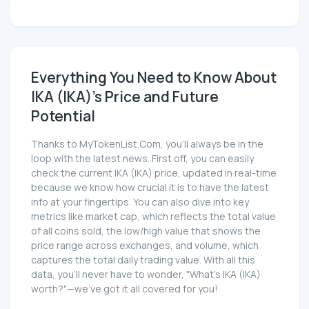
Everything You Need to Know About
IKA (IKA)'s Price and Future
Potential
Thanks to MyTokenList.Com, you'll always be in the
loop with the latest news. First off, you can easily
check the current IKA (IKA) price, updated in real-time
because we know how crucial it is to have the latest
info at your fingertips. You can also dive into key
metrics like market cap, which reflects the total value
of all coins sold, the low/high value that shows the
price range across exchanges, and volume, which
captures the total daily trading value. With all this
data, you'll never have to wonder, "What's IKA (IKA)
worth?"—we've got it all covered for you!