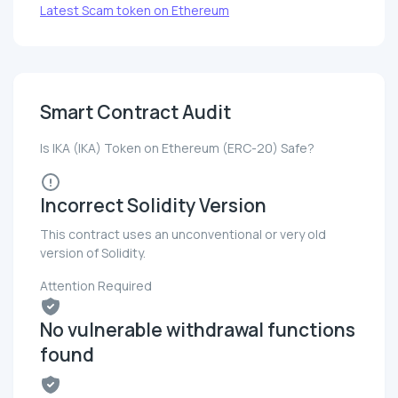
Latest Scam token on Ethereum
Smart Contract Audit
Is IKA (IKA) Token on Ethereum (ERC-20) Safe?
Incorrect Solidity Version
This contract uses an unconventional or very old
version of Solidity.
Attention Required
No vulnerable withdrawal functions
found