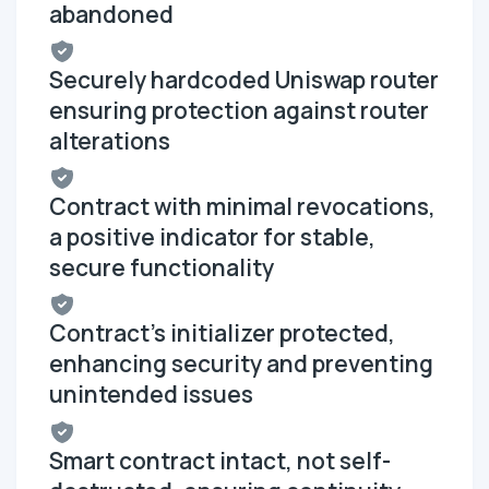
abandoned
Securely hardcoded Uniswap router
ensuring protection against router
alterations
Contract with minimal revocations,
a positive indicator for stable,
secure functionality
Contract's initializer protected,
enhancing security and preventing
unintended issues
Smart contract intact, not self-