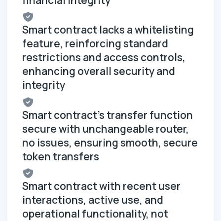
financial integrity
Smart contract lacks a whitelisting
feature, reinforcing standard
restrictions and access controls,
enhancing overall security and
integrity
Smart contract's transfer function
secure with unchangeable router,
no issues, ensuring smooth, secure
token transfers
Smart contract with recent user
interactions, active use, and
operational functionality, not