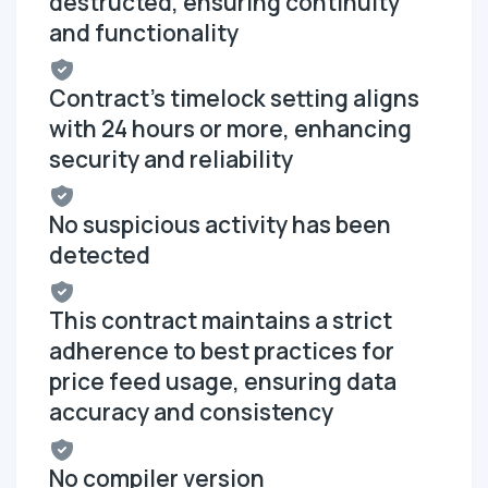
destructed, ensuring continuity
and functionality
Contract's timelock setting aligns
with 24 hours or more, enhancing
security and reliability
No suspicious activity has been
detected
This contract maintains a strict
adherence to best practices for
price feed usage, ensuring data
accuracy and consistency
No compiler version