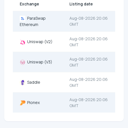
Exchange
Listing date
ParaSwap
Aug-08-2026 20:06
GMT
Ethereum
Aug-08-2026 20:06
Uniswap (V2)
GMT
Aug-08-2026 20:06
Uniswap (V3)
GMT
Aug-08-2026 20:06
Saddle
GMT
Aug-08-2026 20:06
Pionex
GMT