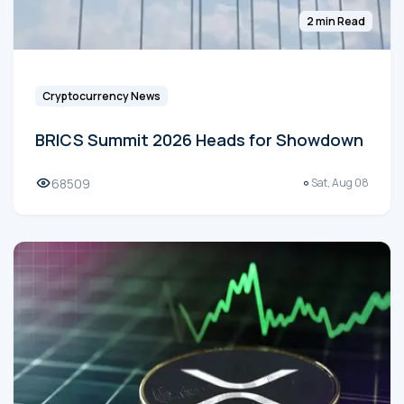
2 min Read
Cryptocurrency News
BRICS Summit 2026 Heads for Showdown
68509
Sat, Aug 08