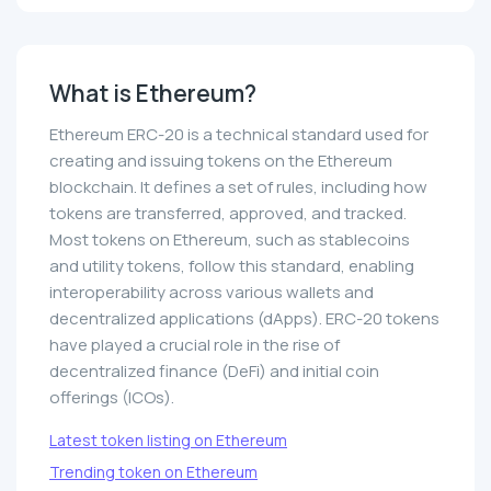
What is Ethereum?
Ethereum ERC-20 is a technical standard used for
creating and issuing tokens on the Ethereum
blockchain. It defines a set of rules, including how
tokens are transferred, approved, and tracked.
Most tokens on Ethereum, such as stablecoins
and utility tokens, follow this standard, enabling
interoperability across various wallets and
decentralized applications (dApps). ERC-20 tokens
have played a crucial role in the rise of
decentralized finance (DeFi) and initial coin
offerings (ICOs).
Latest token listing on Ethereum
Trending token on Ethereum