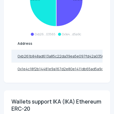
0xb26...03565
0x1e4...d5a9c
Address
0xb261b848ad613a85c22da39ea5e097fd42a03565
0x1e4c18f2b14481e9a167d2e80e1411db65ad5a9c
Wallets support IKA (IKA) Ethereum
ERC-20