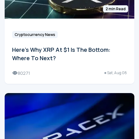
2 min Read
Cryptocurrency News
Here's Why XRP At $1 Is The Bottom:
Where To Next?
80271
Sat, Aug 08