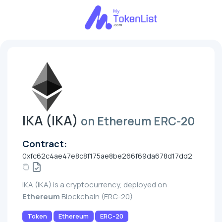
IKA (IKA)
on Ethereum ERC-20
Contract:
0xfc62c4ae47e8c8f175ae8be266f69da678d17dd2
IKA (IKA) is a cryptocurrency, deployed on
Ethereum
Blockchain (ERC-20)
Token
Ethereum
ERC-20