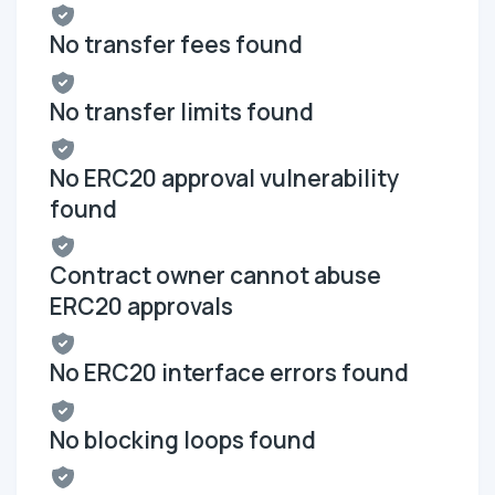
No transfer fees found
No transfer limits found
No ERC20 approval vulnerability
found
Contract owner cannot abuse
ERC20 approvals
No ERC20 interface errors found
No blocking loops found