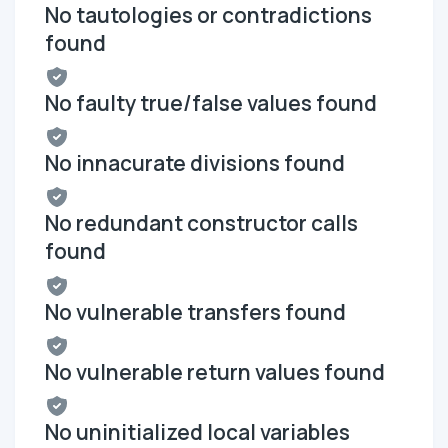
No tautologies or contradictions
found
No faulty true/false values found
No innacurate divisions found
No redundant constructor calls
found
No vulnerable transfers found
No vulnerable return values found
No uninitialized local variables