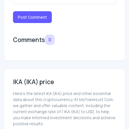
Post Comment
Comments
0
IKA (IKA) price
Here’s the latest IKA (IKA) price and other essential
data about this cryptocurrency. At MyTokenList.Com,
we gather and offer valuable content, including the
current exchange rate of 1 IKA (IKA) to USD, to help
you make informed investment decisions and achieve
positive results.