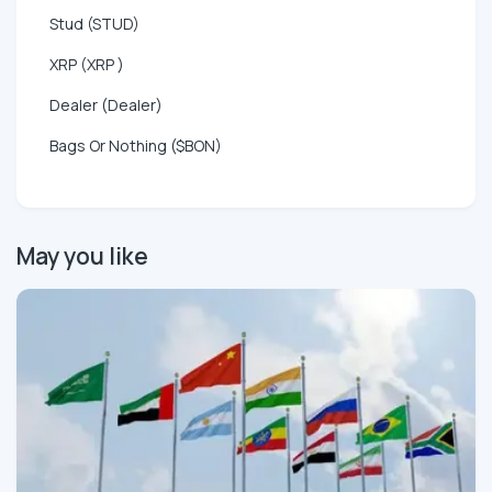
Stud (STUD)
XRP (XRP )
Dealer (Dealer)
Bags Or Nothing ($BON)
May you like