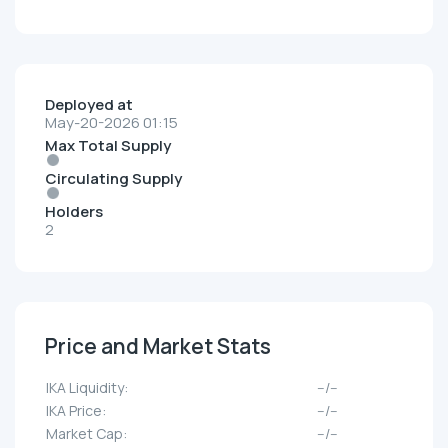
Deployed at
May-20-2026 01:15
Max Total Supply
Circulating Supply
Holders
2
Price and Market Stats
IKA Liquidity:
--/--
IKA Price:
--/--
Market Cap:
--/--