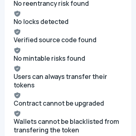
No reentrancy risk found
No locks detected
Verified source code found
No mintable risks found
Users can always transfer their
tokens
Contract cannot be upgraded
Wallets cannot be blacklisted from
transfering the token