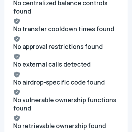
No centralized balance controls
found
No transfer cooldown times found
No approval restrictions found
No external calls detected
No airdrop-specific code found
No vulnerable ownership functions
found
No retrievable ownership found