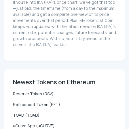
If you're into IKA (IKA)'s price chart, we've got that too
—just pick the timeframe (from a day to the maximum
available) and get a complete overview of its price
movements over that period. Plus, MyTokenList.Com
keeps you updated with the latest news on IKA (IKA)'s
current rate, potential changes, future forecasts, and
growth prospects. With us, you'll stay ahead of the
curve in the IKA (IKA) market!
Newest Tokens on Ethereum
Reserve Token (RSV)
Refinement Token (RFT)
TOAD (TOAD)
uCurve App (uCURVE)