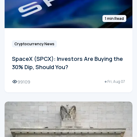
1 min Read
Cryptocurrency News
SpaceX (SPCX): Investors Are Buying the
30% Dip, Should You?
99109
Fri, Aug 07