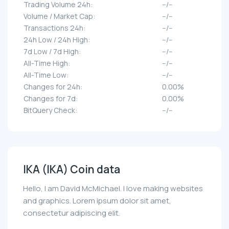
Trading Volume 24h:
--/--
Volume / Market Cap:
--/--
Transactions 24h:
--/--
24h Low / 24h High:
--/--
7d Low / 7d High:
--/--
All-Time High:
--/--
All-Time Low:
--/--
Changes for 24h:
0.00%
Changes for 7d:
0.00%
BitQuery Check:
--/--
IKA (IKA) Coin data
Hello, I am David McMichael. I love making websites
and graphics. Lorem ipsum dolor sit amet,
consectetur adipiscing elit.