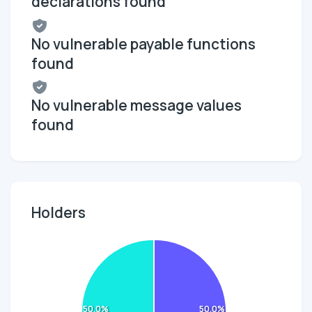
declarations found
No vulnerable payable functions
found
No vulnerable message values
found
Holders
50.0%
50.0%