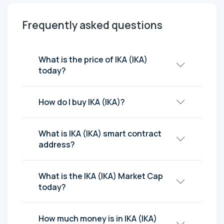
Frequently asked questions
What is the price of IKA (IKA)
today?
How do I buy IKA (IKA)?
What is IKA (IKA) smart contract
address?
What is the IKA (IKA) Market Cap
today?
How much money is in IKA (IKA)