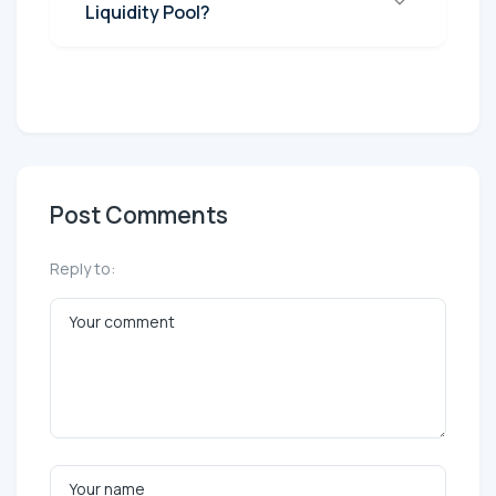
Liquidity Pool?
Post Comments
Reply to: