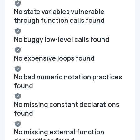
No state variables vulnerable
through function calls found
No buggy low-level calls found
No expensive loops found
No bad numeric notation practices
found
No missing constant declarations
found
No missing external function