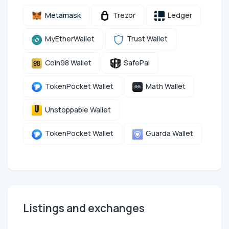
Metamask
Trezor
Ledger
MyEtherWallet
Trust Wallet
Coin98 Wallet
SafePal
TokenPocket Wallet
Math Wallet
Unstoppable Wallet
TokenPocket Wallet
Guarda Wallet
Listings and exchanges