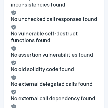
inconsistencies found
No unchecked call responses found
No vulnerable self-destruct
functions found
No assertion vulnerabilities found
No old solidity code found
No external delegated calls found
No external call dependency found