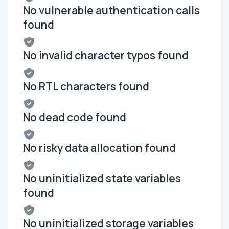
No vulnerable authentication calls
found
No invalid character typos found
No RTL characters found
No dead code found
No risky data allocation found
No uninitialized state variables
found
No uninitialized storage variables