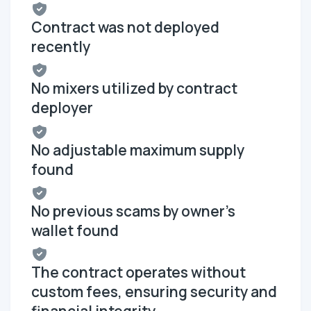
Contract was not deployed
recently
No mixers utilized by contract
deployer
No adjustable maximum supply
found
No previous scams by owner's
wallet found
The contract operates without
custom fees, ensuring security and