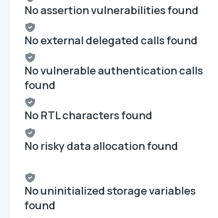
No assertion vulnerabilities found
No external delegated calls found
No vulnerable authentication calls
found
No RTL characters found
No risky data allocation found
No uninitialized storage variables
found