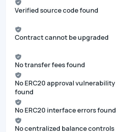
Verified source code found
Contract cannot be upgraded
No transfer fees found
No ERC20 approval vulnerability
found
No ERC20 interface errors found
No centralized balance controls