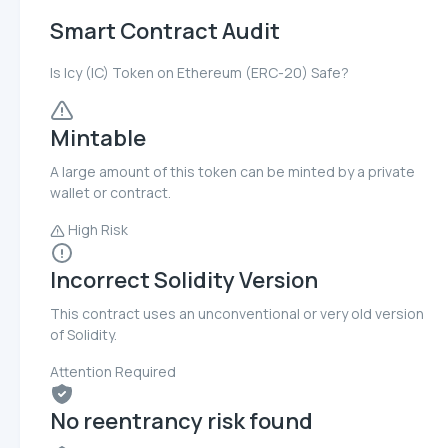
Smart Contract Audit
Is Icy (IC) Token on Ethereum (ERC-20) Safe?
Mintable
A large amount of this token can be minted by a private
wallet or contract.
High Risk
Incorrect Solidity Version
This contract uses an unconventional or very old version
of Solidity.
Attention Required
No reentrancy risk found