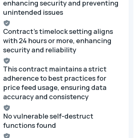
enhancing security and preventing
unintended issues
Contract's timelock setting aligns
with 24 hours or more, enhancing
security and reliability
This contract maintains a strict
adherence to best practices for
price feed usage, ensuring data
accuracy and consistency
No vulnerable self-destruct
functions found