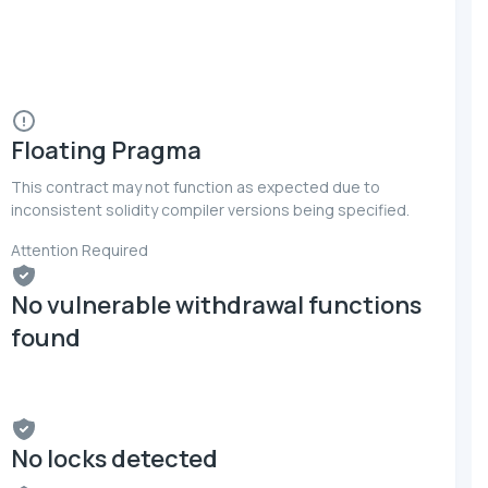
Floating Pragma
This contract may not function as expected due to
inconsistent solidity compiler versions being specified.
Attention Required
No vulnerable withdrawal functions
found
No locks detected