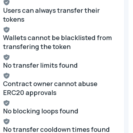
Users can always transfer their
tokens
Wallets cannot be blacklisted from
transfering the token
No transfer limits found
Contract owner cannot abuse
ERC20 approvals
No blocking loops found
No transfer cooldown times found