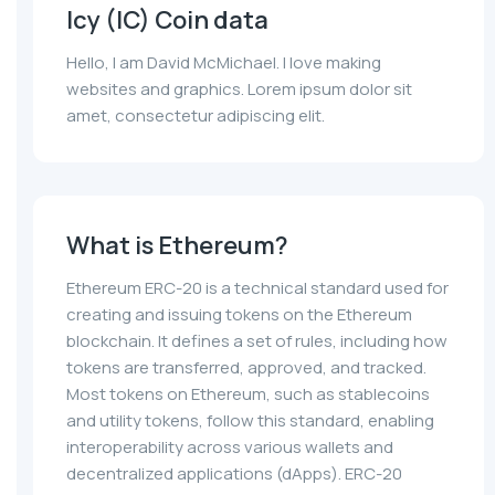
Icy (IC) Coin data
Hello, I am David McMichael. I love making
websites and graphics. Lorem ipsum dolor sit
amet, consectetur adipiscing elit.
What is Ethereum?
Ethereum ERC-20 is a technical standard used for
creating and issuing tokens on the Ethereum
blockchain. It defines a set of rules, including how
tokens are transferred, approved, and tracked.
Most tokens on Ethereum, such as stablecoins
and utility tokens, follow this standard, enabling
interoperability across various wallets and
decentralized applications (dApps). ERC-20