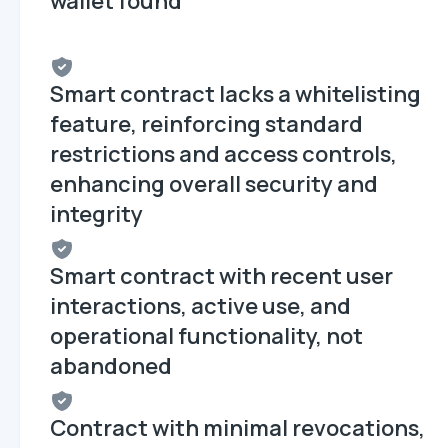
wallet found
Smart contract lacks a whitelisting
feature, reinforcing standard
restrictions and access controls,
enhancing overall security and
integrity
Smart contract with recent user
interactions, active use, and
operational functionality, not
abandoned
Contract with minimal revocations,