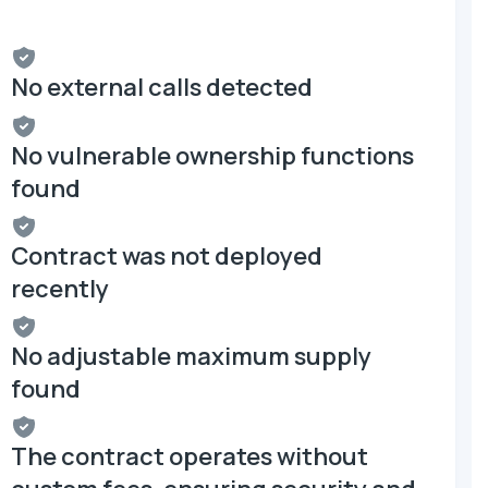
No external calls detected
No vulnerable ownership functions
found
Contract was not deployed
recently
No adjustable maximum supply
found
The contract operates without