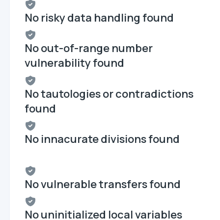
No risky data handling found
No out-of-range number
vulnerability found
No tautologies or contradictions
found
No innacurate divisions found
No vulnerable transfers found
No uninitialized local variables