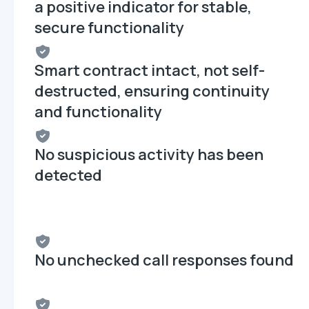
a positive indicator for stable,
secure functionality
Smart contract intact, not self-
destructed, ensuring continuity
and functionality
No suspicious activity has been
detected
No unchecked call responses found