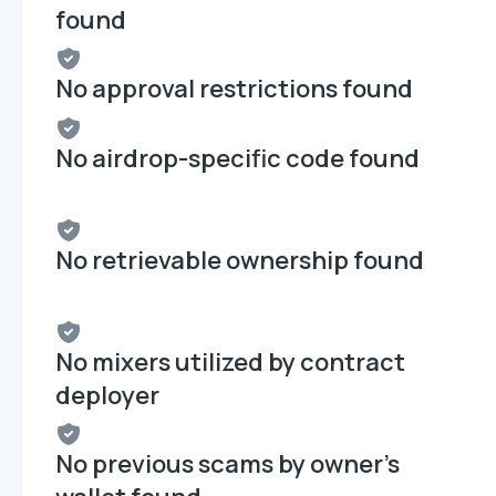
found
No approval restrictions found
No airdrop-specific code found
No retrievable ownership found
No mixers utilized by contract
deployer
No previous scams by owner's