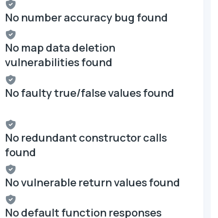
No number accuracy bug found
No map data deletion
vulnerabilities found
No faulty true/false values found
No redundant constructor calls
found
No vulnerable return values found
No default function responses