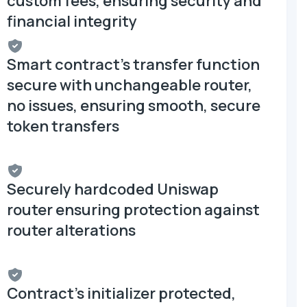
custom fees, ensuring security and
financial integrity
Smart contract's transfer function
secure with unchangeable router,
no issues, ensuring smooth, secure
token transfers
Securely hardcoded Uniswap
router ensuring protection against
router alterations
Contract's initializer protected,