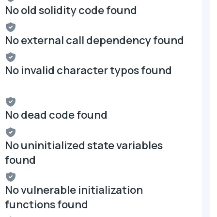
No old solidity code found
No external call dependency found
No invalid character typos found
No dead code found
No uninitialized state variables
found
No vulnerable initialization
functions found