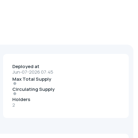
Deployed at
Jun-07-2026 07:45
Max Total Supply
Circulating Supply
Holders
2