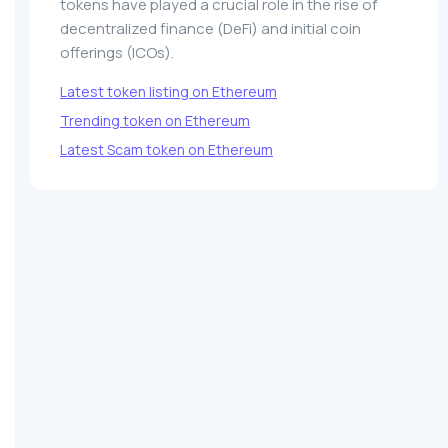
tokens have played a crucial role in the rise of
decentralized finance (DeFi) and initial coin
offerings (ICOs).
Latest token listing on Ethereum
Trending token on Ethereum
Latest Scam token on Ethereum