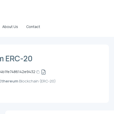
About Us
Contact
m ERC-20
44b1fe7486142e9432
Ethereum
Blockchain (ERC-20)