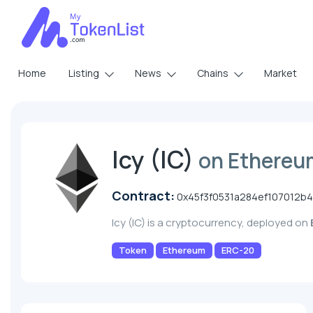
Home
Listing
News
Chains
Market
Icy (IC)
on Ethereu
Contract:
0x45f3f0531a284ef107012b
Icy (IC) is a cryptocurrency, deployed on
Token
Ethereum
ERC-20