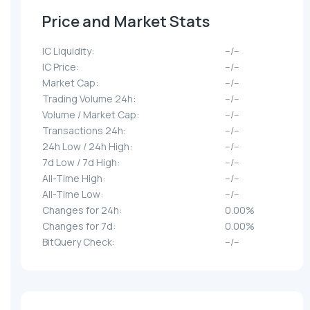
Price and Market Stats
IC Liquidity:
--/--
IC Price:
--/--
Market Cap:
--/--
Trading Volume 24h:
--/--
Volume / Market Cap:
--/--
Transactions 24h:
--/--
24h Low / 24h High:
--/--
7d Low / 7d High:
--/--
All-Time High:
--/--
All-Time Low:
--/--
Changes for 24h:
0.00%
Changes for 7d:
0.00%
BitQuery Check:
--/--