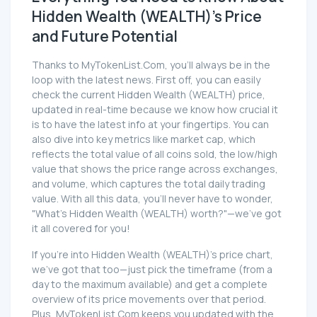
Hidden Wealth (WEALTH)'s Price
and Future Potential
Thanks to MyTokenList.Com, you'll always be in the
loop with the latest news. First off, you can easily
check the current Hidden Wealth (WEALTH) price,
updated in real-time because we know how crucial it
is to have the latest info at your fingertips. You can
also dive into key metrics like market cap, which
reflects the total value of all coins sold, the low/high
value that shows the price range across exchanges,
and volume, which captures the total daily trading
value. With all this data, you'll never have to wonder,
"What's Hidden Wealth (WEALTH) worth?"—we've got
it all covered for you!
If you're into Hidden Wealth (WEALTH)'s price chart,
we've got that too—just pick the timeframe (from a
day to the maximum available) and get a complete
overview of its price movements over that period.
Plus, MyTokenList.Com keeps you updated with the