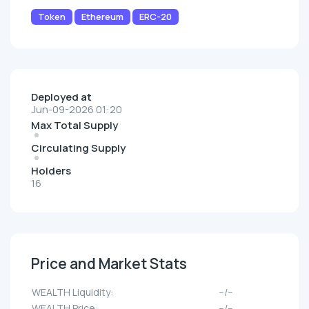
Token
Ethereum
ERC-20
Deployed at
Jun-09-2026 01:20
Max Total Supply
Circulating Supply
Holders
16
Price and Market Stats
WEALTH Liquidity:
--/--
WEALTH Price:
--/--