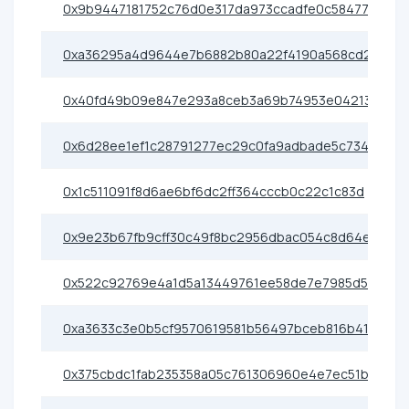
0x9b9447181752c76d0e317da973ccadfe0c58477c
0xa36295a4d9644e7b6882b80a22f4190a568cd2ad
0x40fd49b09e847e293a8ceb3a69b74953e04213fd
0x6d28ee1ef1c28791277ec29c0fa9adbade5c734a
0x1c511091f8d6ae6bf6dc2ff364cccb0c22c1c83d
0x9e23b67fb9cff30c49f8bc2956dbac054c8d64ef
0x522c92769e4a1d5a13449761ee58de7e7985d546
0xa3633c3e0b5cf9570619581b56497bceb816b41d
0x375cbdc1fab235358a05c761306960e4e7ec51b5