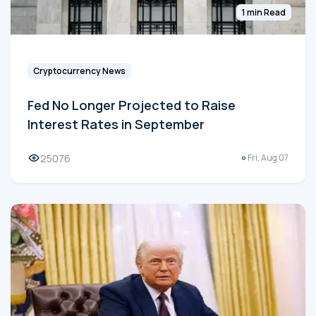
1 min Read
Cryptocurrency News
Fed No Longer Projected to Raise
Interest Rates in September
25076
Fri, Aug 07