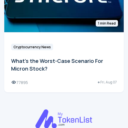
1 min Read
Cryptocurrency News
What's the Worst-Case Scenario For
Micron Stock?
77895
Fri, Aug 07