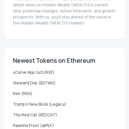
latest news on Hidden Wealth (WEALTH)'s current
rate, potential changes, future forecasts, and growth
prospects. With us, you'll stay ahead of the curve in
the Hidden Wealth (WEALTH) market!
Newest Tokens on Ethereum
uCurve App (uCURVE)
Steward Drip ($STWD)
Ren (REN)
Trump's New Book (Legacy)
The Red Cat (REDCAT)
Palatine Frost (🧊PLF)