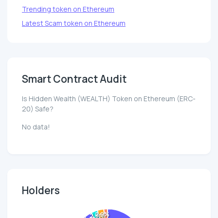
Trending token on Ethereum
Latest Scam token on Ethereum
Smart Contract Audit
Is Hidden Wealth (WEALTH) Token on Ethereum (ERC-
20) Safe?
No data!
Holders
2.9%
2.9%