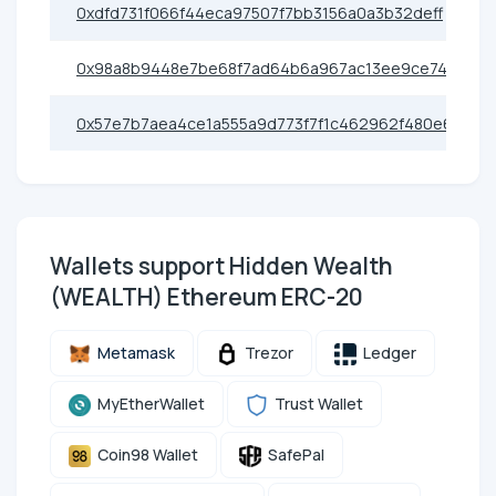
0xdfd731f066f44eca97507f7bb3156a0a3b32deff
0x98a8b9448e7be68f7ad64b6a967ac13ee9ce7422
0x57e7b7aea4ce1a555a9d773f7f1c462962f480e6
Wallets support Hidden Wealth
(WEALTH) Ethereum ERC-20
Metamask
Trezor
Ledger
MyEtherWallet
Trust Wallet
Coin98 Wallet
SafePal