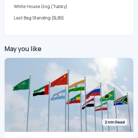
White House Dog (Tubby)
Last Bag Standing ($LBS)
May you like
2 min Read