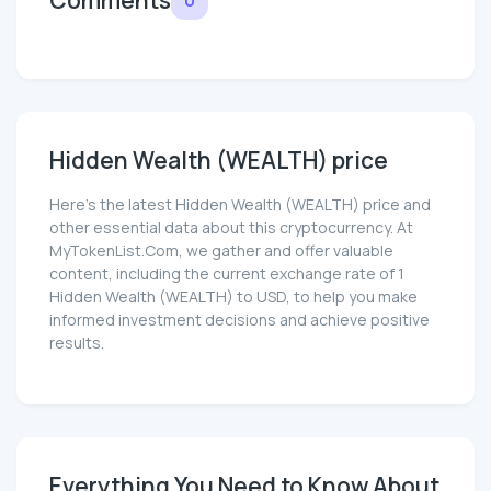
Hidden Wealth (WEALTH) price
Here’s the latest Hidden Wealth (WEALTH) price and
other essential data about this cryptocurrency. At
MyTokenList.Com, we gather and offer valuable
content, including the current exchange rate of 1
Hidden Wealth (WEALTH) to USD, to help you make
informed investment decisions and achieve positive
results.
Everything You Need to Know About