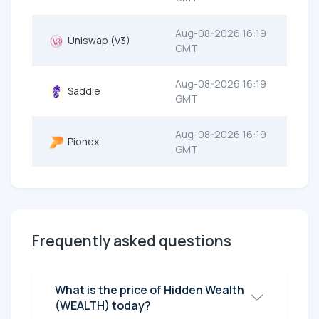
Aug-08-2026 16:19
Uniswap (V3)
GMT
Aug-08-2026 16:19
Saddle
GMT
Aug-08-2026 16:19
Pionex
GMT
Frequently asked questions
What is the price of Hidden Wealth
(WEALTH) today?