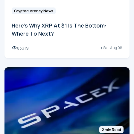
Cryptocurrency News
Here's Why XRP At $1 Is The Bottom:
Where To Next?
83319
Sat, Aug 08
2 min Read