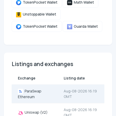
TokenPocket Wallet
Math Wallet
Unstoppable Wallet
TokenPocket Wallet
Guarda Wallet
Listings and exchanges
Exchange
Listing date
ParaSwap
Aug-08-2026 16:19
GMT
Ethereum
Aug-08-2026 16:19
Uniswap (V2)
GMT