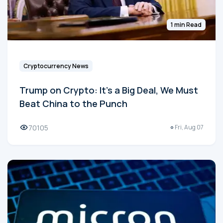
1 min Read
Cryptocurrency News
Trump on Crypto: It's a Big Deal, We Must
Beat China to the Punch
70105
Fri, Aug 07