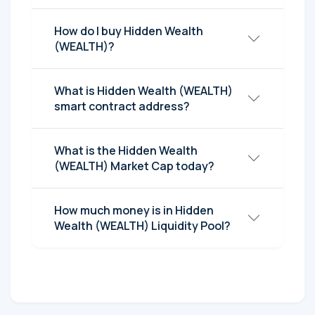
How do I buy Hidden Wealth
(WEALTH)?
What is Hidden Wealth (WEALTH)
smart contract address?
What is the Hidden Wealth
(WEALTH) Market Cap today?
How much money is in Hidden
Wealth (WEALTH) Liquidity Pool?