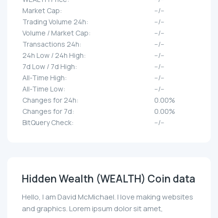
Market Cap:
--/--
Trading Volume 24h:
--/--
Volume / Market Cap:
--/--
Transactions 24h:
--/--
24h Low / 24h High:
--/--
7d Low / 7d High:
--/--
All-Time High:
--/--
All-Time Low:
--/--
Changes for 24h:
0.00%
Changes for 7d:
0.00%
BitQuery Check:
--/--
Hidden Wealth (WEALTH) Coin data
Hello, I am David McMichael. I love making websites
and graphics. Lorem ipsum dolor sit amet,