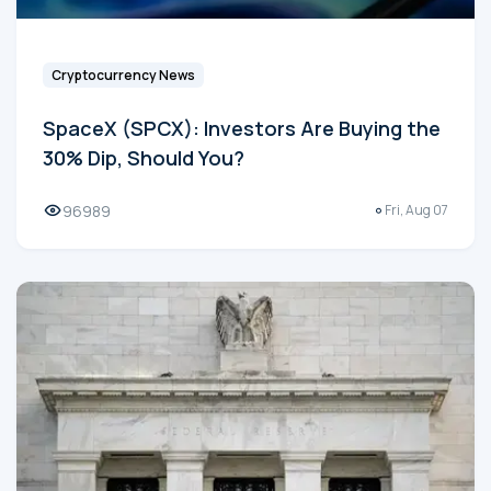
Cryptocurrency News
SpaceX (SPCX): Investors Are Buying the
30% Dip, Should You?
96989
Fri, Aug 07