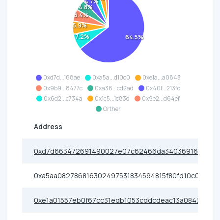
4.7%
4.8%
5.4%
5.9%
7.2%
64.5%
0xd7d...168ae
0xa5a...d10c0
0xe1a...a0843
0x9b9...8477c
0xa36...cd2ad
0x40f...213fd
0x6d2...c734a
0x1c5...1c83d
0x9e2...d64ef
Orther
Address
0xd7d663472691490027e07c62466da340369168ae
0xa5aa082786816302497531834594815f80fd10c0
0xe1a01557eb0f67cc31edb1053cddcdeac13a0843