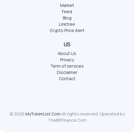
Market
Feed
Blog
Linktree
Crypto Price Alert
US
About Us
Privacy
Term of services
Disclaimer
Contact
© 2026
MyTokenList.Com
All rights reserved. Operated by
TheBitFinance.Com