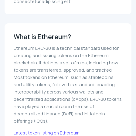
consectetur adipiscing elit.
What is Ethereum?
Ethereum ERC-20 is a technical standard used for
creating and issuing tokens on the Ethereum
blockchain. It defines a set of rules, including how
tokens are transferred, approved, and tracked.
Most tokens on Ethereum, such as stablecoins
and utility tokens, follow this standard, enabling
interoperability across various wallets and
decentralized applications (dApps). ERC-20 tokens
have played a crucial role in the rise of
decentralized finance (DeFi) and initial coin
offerings (ICOs).
Latest token listing on Ethereum