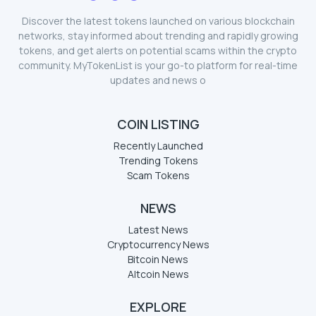
Discover the latest tokens launched on various blockchain
networks, stay informed about trending and rapidly growing
tokens, and get alerts on potential scams within the crypto
community. MyTokenList is your go-to platform for real-time
updates and news o
COIN LISTING
Recently Launched
Trending Tokens
Scam Tokens
NEWS
Latest News
Cryptocurrency News
Bitcoin News
Altcoin News
EXPLORE