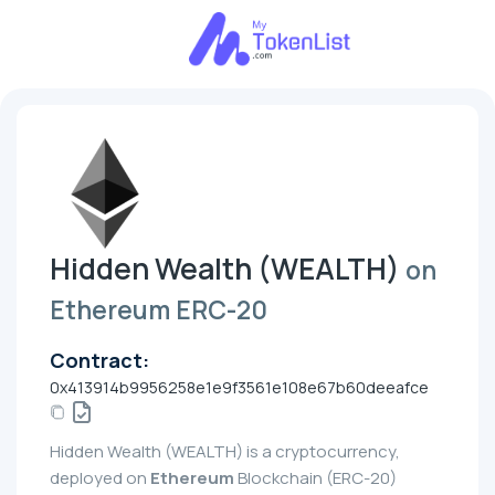
Hidden Wealth (WEALTH)
on
Ethereum ERC-20
Contract:
0x413914b9956258e1e9f3561e108e67b60deeafce
Hidden Wealth (WEALTH) is a cryptocurrency,
deployed on
Ethereum
Blockchain (ERC-20)