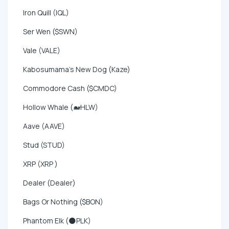
Iron Quill (IQL)
Ser Wen ($SWN)
Vale (VALE)
Kabosumama's New Dog (Kaze)
Commodore Cash ($CMDC)
Hollow Whale (🐋HLW)
Aave (AAVE)
Stud (STUD)
XRP (XRP )
Dealer (Dealer)
Bags Or Nothing ($BON)
Phantom Elk (🌑PLK)