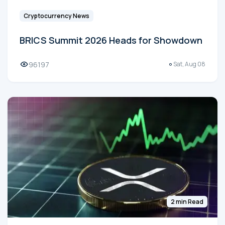
Cryptocurrency News
BRICS Summit 2026 Heads for Showdown
96197
Sat, Aug 08
2 min Read