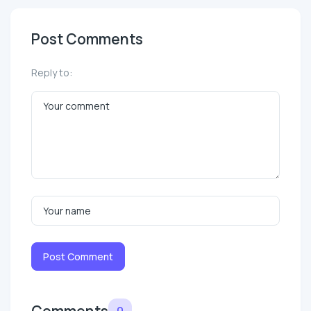
Post Comments
Reply to:
Post Comment
Comments
0