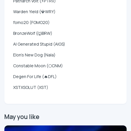
Patriarch Volt (⚡PTRV)
Warden Yield (💎WRY)
fomo20 (FOMO20)
BronzeWolf (🐺BRW)
AI Generated Stupid (AIGS)
Elon's New Dog (Nala)
Constable Moon (🌕CNM)
Degen For Life (🔥DFL)
XSTXSOLUT (XST)
May you like