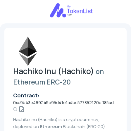
Hachiko Inu (Hachiko)
on
Ethereum ERC-20
Contract:
0xc9b43e469245e95d41e1a4bc577852120eff85ad
Hachiko Inu (Hachiko) is a cryptocurrency,
deployed on
Ethereum
Blockchain (ERC-20)