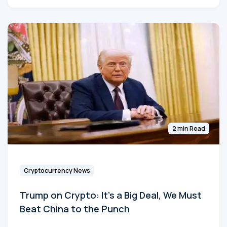
2 min Read
Cryptocurrency News
Trump on Crypto: It's a Big Deal, We Must
Beat China to the Punch