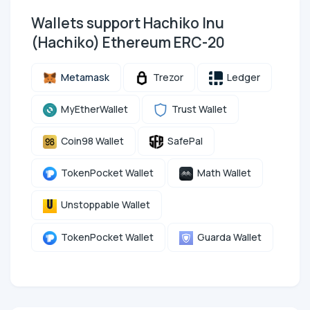
Wallets support Hachiko Inu
(Hachiko) Ethereum ERC-20
Metamask
Trezor
Ledger
MyEtherWallet
Trust Wallet
Coin98 Wallet
SafePal
TokenPocket Wallet
Math Wallet
Unstoppable Wallet
TokenPocket Wallet
Guarda Wallet