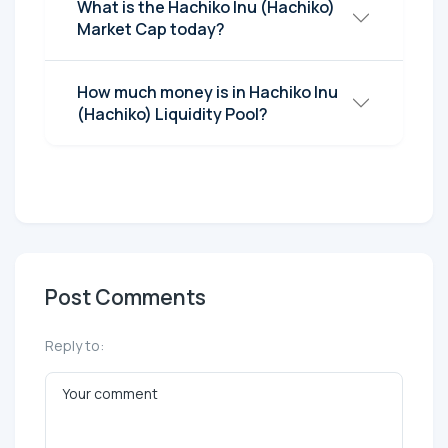
What is the Hachiko Inu (Hachiko)
Market Cap today?
How much money is in Hachiko Inu
(Hachiko) Liquidity Pool?
Post Comments
Reply to: