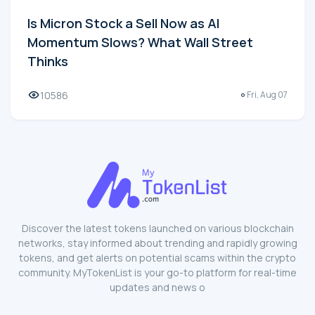
Is Micron Stock a Sell Now as AI
Momentum Slows? What Wall Street
Thinks
10586
Fri, Aug 07
Discover the latest tokens launched on various blockchain
networks, stay informed about trending and rapidly growing
tokens, and get alerts on potential scams within the crypto
community. MyTokenList is your go-to platform for real-time
updates and news o