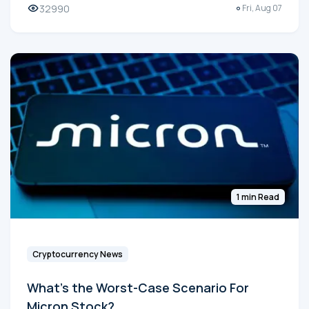
32990
Fri, Aug 07
1 min Read
Cryptocurrency News
What's the Worst-Case Scenario For
Micron Stock?