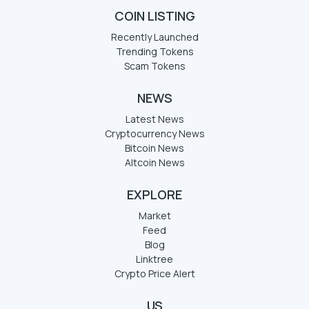
COIN LISTING
Recently Launched
Trending Tokens
Scam Tokens
NEWS
Latest News
Cryptocurrency News
Bitcoin News
Altcoin News
EXPLORE
Market
Feed
Blog
Linktree
Crypto Price Alert
US