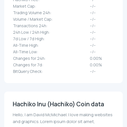
Market Cap:
--/--
Trading Volume 24h:
--/--
Volume / Market Cap:
--/--
Transactions 24h:
--/--
24h Low / 24h High:
--/--
7d Low / 7d High:
--/--
All-Time High:
--/--
All-Time Low:
--/--
Changes for 24h:
0.00%
Changes for 7d:
0.00%
BitQuery Check:
--/--
Hachiko Inu (Hachiko) Coin data
Hello, I am David McMichael. I love making websites
and graphics. Lorem ipsum dolor sit amet,