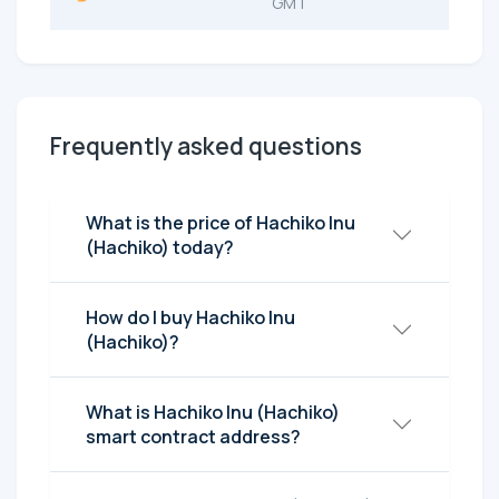
GMT
Frequently asked questions
What is the price of Hachiko Inu
(Hachiko) today?
How do I buy Hachiko Inu
(Hachiko)?
What is Hachiko Inu (Hachiko)
smart contract address?