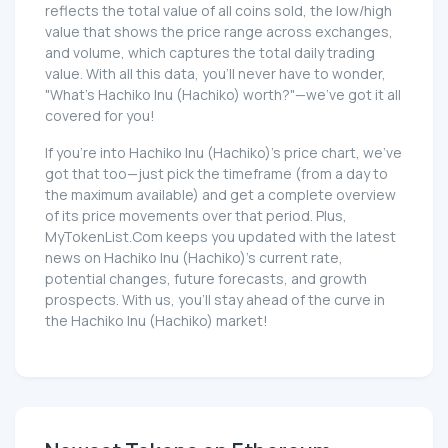
reflects the total value of all coins sold, the low/high
value that shows the price range across exchanges,
and volume, which captures the total daily trading
value. With all this data, you'll never have to wonder,
"What's Hachiko Inu (Hachiko) worth?"—we've got it all
covered for you!
If you're into Hachiko Inu (Hachiko)'s price chart, we've
got that too—just pick the timeframe (from a day to
the maximum available) and get a complete overview
of its price movements over that period. Plus,
MyTokenList.Com keeps you updated with the latest
news on Hachiko Inu (Hachiko)'s current rate,
potential changes, future forecasts, and growth
prospects. With us, you'll stay ahead of the curve in
the Hachiko Inu (Hachiko) market!