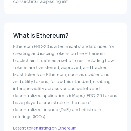
consectetur adipiscing elit.
What is Ethereum?
Ethereum ERC-20 is a technical standard used for
creating and issuing tokens on the Ethereum
blockchain. It defines a set of rules, including how
tokens are transferred, approved, and tracked.
Most tokens on Ethereum, such as stablecoins
and utility tokens, follow this standard, enabling
interoperability across various wallets and
decentralized applications (dApps). ERC-20 tokens
have played a crucial role in the rise of
decentralized finance (DeFi) and initial coin
offerings (ICOs).
Latest token listing on Ethereum