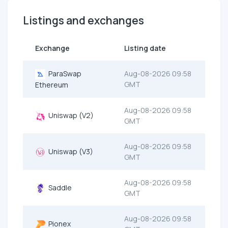
Listings and exchanges
Exchange
Listing date
ParaSwap
Aug-08-2026 09:58
GMT
Ethereum
Aug-08-2026 09:58
Uniswap (V2)
GMT
Aug-08-2026 09:58
Uniswap (V3)
GMT
Aug-08-2026 09:58
Saddle
GMT
Aug-08-2026 09:58
Pionex