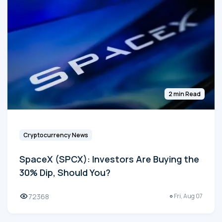
2 min Read
Cryptocurrency News
SpaceX (SPCX): Investors Are Buying the
30% Dip, Should You?
72368
Fri, Aug 07