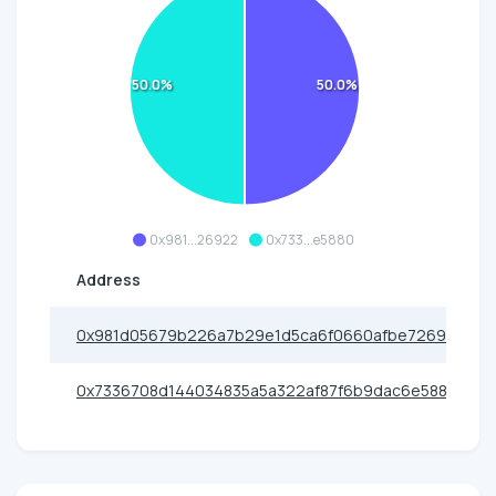
50.0%
50.0%
0x981...26922
0x733...e5880
Address
0x981d05679b226a7b29e1d5ca6f0660afbe726922
0x7336708d144034835a5a322af87f6b9dac6e5880