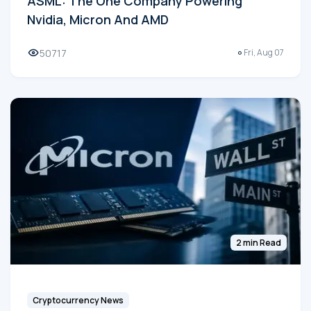
ASML: The One Company Powering
Nvidia, Micron And AMD
50717
Fri, Aug 07
2 min Read
Cryptocurrency News