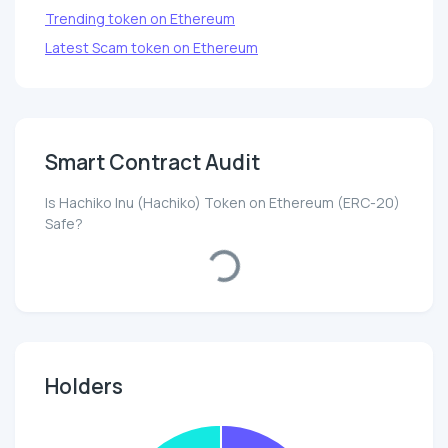
Trending token on Ethereum
Latest Scam token on Ethereum
Smart Contract Audit
Is Hachiko Inu (Hachiko) Token on Ethereum (ERC-20)
Safe?
Loading...
Holders