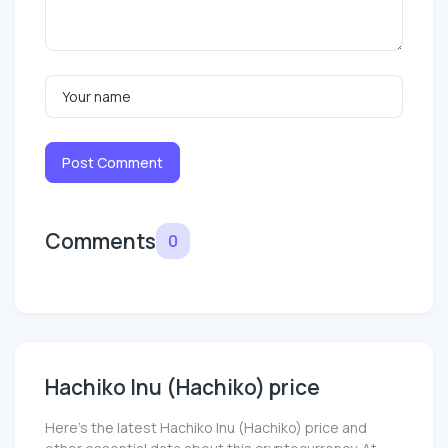
Post Comment
Comments
0
Hachiko Inu (Hachiko) price
Here’s the latest Hachiko Inu (Hachiko) price and