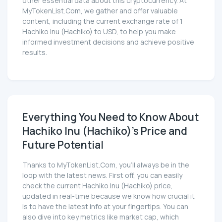
other essential data about this cryptocurrency. At
MyTokenList.Com, we gather and offer valuable
content, including the current exchange rate of 1
Hachiko Inu (Hachiko) to USD, to help you make
informed investment decisions and achieve positive
results.
Everything You Need to Know About
Hachiko Inu (Hachiko)'s Price and
Future Potential
Thanks to MyTokenList.Com, you'll always be in the
loop with the latest news. First off, you can easily
check the current Hachiko Inu (Hachiko) price,
updated in real-time because we know how crucial it
is to have the latest info at your fingertips. You can
also dive into key metrics like market cap, which