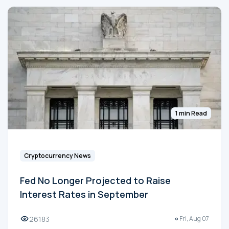
1 min Read
Cryptocurrency News
Fed No Longer Projected to Raise
Interest Rates in September
26183
Fri, Aug 07