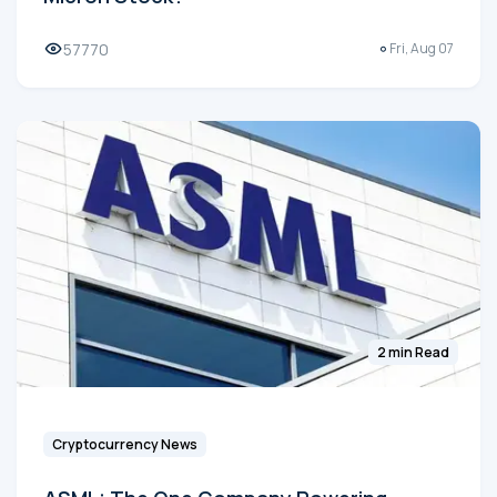
57770
Fri, Aug 07
2 min Read
Cryptocurrency News