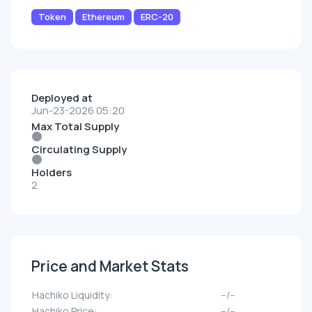
Token
Ethereum
ERC-20
Deployed at
Jun-23-2026 05:20
Max Total Supply
Circulating Supply
Holders
2
Price and Market Stats
Hachiko Liquidity:
--/--
Hachiko Price:
--/--