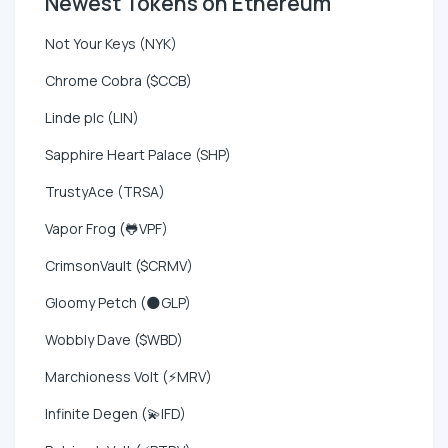
Newest Tokens on Ethereum
Not Your Keys (NYK)
Chrome Cobra ($CCB)
Linde plc (LIN)
Sapphire Heart Palace (SHP)
TrustyAce (TRSA)
Vapor Frog (🐸VPF)
CrimsonVault ($CRMV)
Gloomy Petch (🌑GLP)
Wobbly Dave ($WBD)
Marchioness Volt (⚡MRV)
Infinite Degen (💫IFD)