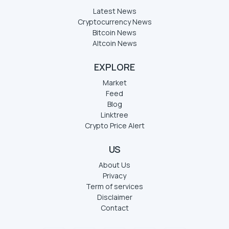
Latest News
Cryptocurrency News
Bitcoin News
Altcoin News
EXPLORE
Market
Feed
Blog
Linktree
Crypto Price Alert
US
About Us
Privacy
Term of services
Disclaimer
Contact