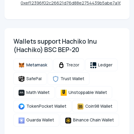
0xef12396f02c26621d76d88e2754439b5abe7a161
Wallets support Hachiko Inu
(Hachiko) BSC BEP-20
Metamask
Trezor
Ledger
SafePal
Trust Wallet
Math Wallet
Unstoppable Wallet
TokenPocket Wallet
Coin98 Wallet
Guarda Wallet
Binance Chain Wallet