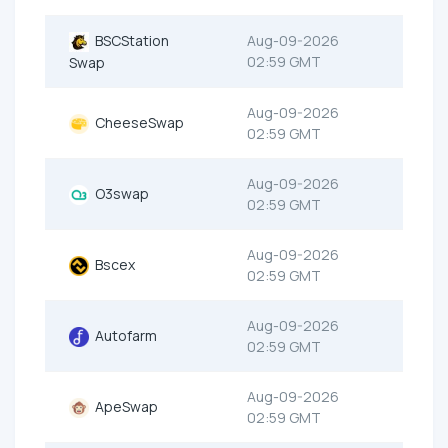
BSCStation
Aug-09-2026
02:59 GMT
Swap
Aug-09-2026
CheeseSwap
02:59 GMT
Aug-09-2026
O3swap
02:59 GMT
Aug-09-2026
Bscex
02:59 GMT
Aug-09-2026
Autofarm
02:59 GMT
Aug-09-2026
ApeSwap
02:59 GMT