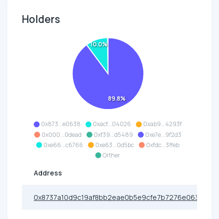
Holders
10.0%
89.8%
0x873...e0638
0xacf...04026
0xab9...4293f
0x000...0dead
0xf39...d5489
0xe7e...9f2d3
0xe66...c6766
0xe63...0d5bc
0xfdc...3ffeb
Orther
Address
0x8737a10d9c19af8bb2eae0b5e9cfe7b7276e0638