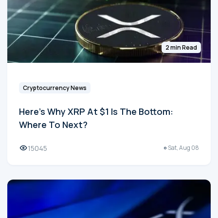
2 min Read
Cryptocurrency News
Here's Why XRP At $1 Is The Bottom:
Where To Next?
15045
Sat, Aug 08