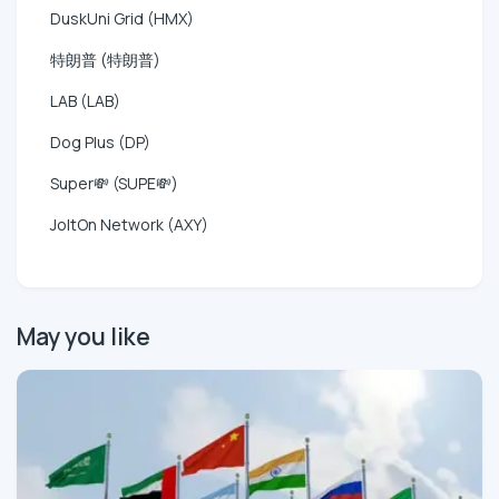
DuskUni Grid (HMX)
特朗普 (特朗普)
LAB (LAB)
Dog Plus (DP)
Super💸 (SUPE💸)
JoltOn Network (AXY)
May you like