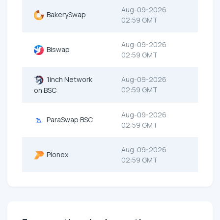
Aug-09-2026
BakerySwap
02:59 GMT
Aug-09-2026
Biswap
02:59 GMT
1inch Network
Aug-09-2026
02:59 GMT
on BSC
Aug-09-2026
ParaSwap BSC
02:59 GMT
Aug-09-2026
Pionex
02:59 GMT