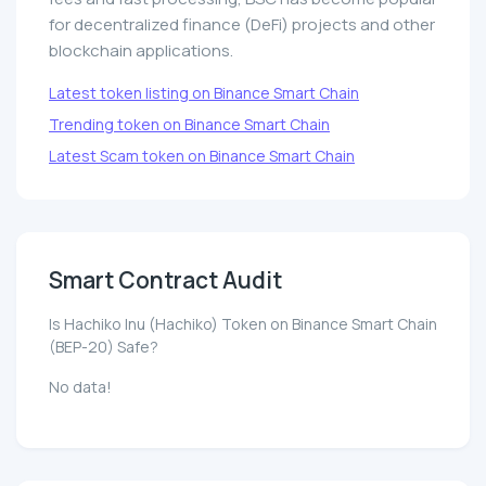
for decentralized finance (DeFi) projects and other
blockchain applications.
Latest token listing on Binance Smart Chain
Trending token on Binance Smart Chain
Latest Scam token on Binance Smart Chain
Smart Contract Audit
Is Hachiko Inu (Hachiko) Token on Binance Smart Chain
(BEP-20) Safe?
No data!