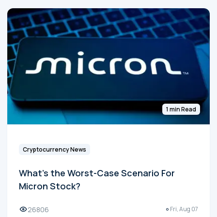
1 min Read
Cryptocurrency News
What's the Worst-Case Scenario For
Micron Stock?
26806
Fri, Aug 07