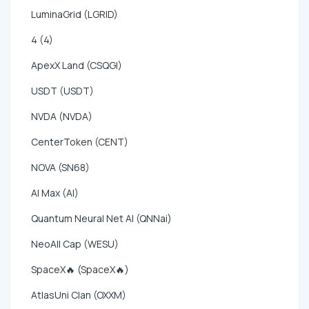
LuminaGrid (LGRID)
4 (4)
ApexX Land (CSQGI)
USDT (USDT)
NVDA (NVDA)
CenterToken (CENT)
NOVA (SN68)
AI Max (AI)
Quantum Neural Net AI (QNNai)
NeoAll Cap (WESU)
SpaceX🔥 (SpaceX🔥)
AtlasUni Clan (OXXM)