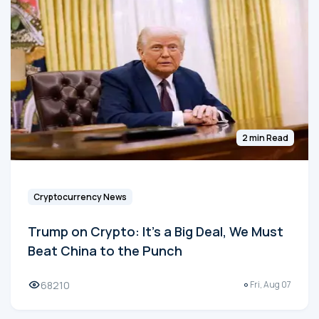
2 min Read
Cryptocurrency News
Trump on Crypto: It's a Big Deal, We Must
Beat China to the Punch
68210
Fri, Aug 07