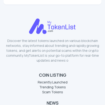
Discover the latest tokens launched on various blockchain
networks, stay informed about trending and rapidly growing
tokens, and get alerts on potential scams within the crypto
community. MyTokenList is your go-to platform for real-time
updates and news o
COIN LISTING
Recently Launched
Trending Tokens
Scam Tokens
NEWS