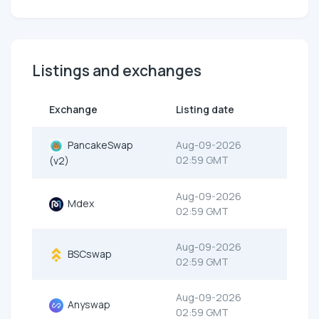
Listings and exchanges
Exchange
Listing date
PancakeSwap
Aug-09-2026
02:59 GMT
(v2)
Aug-09-2026
Mdex
02:59 GMT
Aug-09-2026
BSCswap
02:59 GMT
Aug-09-2026
Anyswap
02:59 GMT