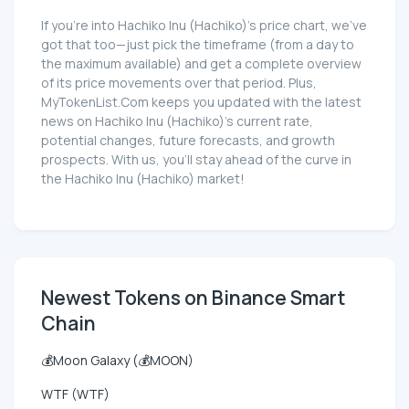
If you're into Hachiko Inu (Hachiko)'s price chart, we've
got that too—just pick the timeframe (from a day to
the maximum available) and get a complete overview
of its price movements over that period. Plus,
MyTokenList.Com keeps you updated with the latest
news on Hachiko Inu (Hachiko)'s current rate,
potential changes, future forecasts, and growth
prospects. With us, you'll stay ahead of the curve in
the Hachiko Inu (Hachiko) market!
Newest Tokens on Binance Smart
Chain
💰Moon Galaxy (💰MOON)
WTF (WTF)