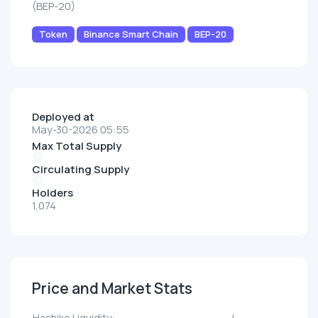
(BEP-20)
Token
Binance Smart Chain
BEP-20
Deployed at
May-30-2026 05:55
Max Total Supply
Circulating Supply
Holders
1,074
Price and Market Stats
Hachiko Liquidity:
--/--