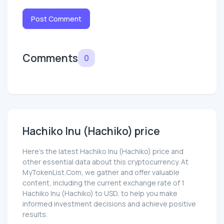
Post Comment
Comments
0
Hachiko Inu (Hachiko) price
Here’s the latest Hachiko Inu (Hachiko) price and
other essential data about this cryptocurrency. At
MyTokenList.Com, we gather and offer valuable
content, including the current exchange rate of 1
Hachiko Inu (Hachiko) to USD, to help you make
informed investment decisions and achieve positive
results.