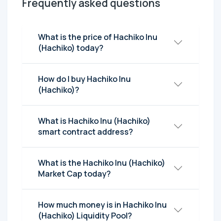
Frequently asked questions
What is the price of Hachiko Inu
(Hachiko) today?
How do I buy Hachiko Inu
(Hachiko)?
What is Hachiko Inu (Hachiko)
smart contract address?
What is the Hachiko Inu (Hachiko)
Market Cap today?
How much money is in Hachiko Inu
(Hachiko) Liquidity Pool?