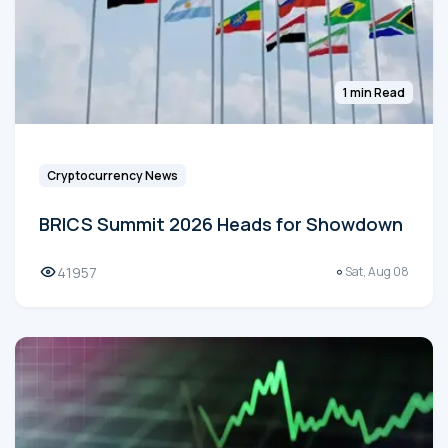
1 min Read
Cryptocurrency News
BRICS Summit 2026 Heads for Showdown
41957
Sat, Aug 08