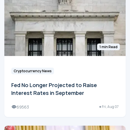
1 min Read
Cryptocurrency News
Fed No Longer Projected to Raise
Interest Rates in September
69563
Fri, Aug 07