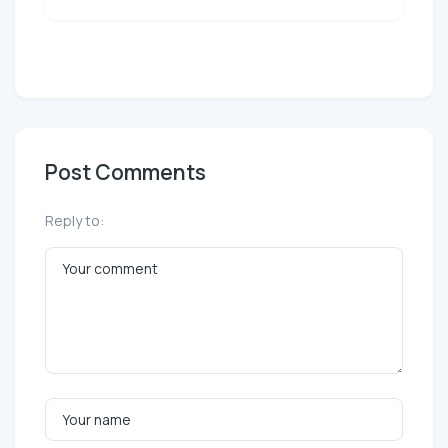
Post Comments
Reply to: