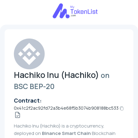
Hachiko Inu (Hachiko)
on
BSC BEP-20
Contract:
0x41c2f2ac92fd72a3b4e68f5b3074b908188bc533
Hachiko Inu (Hachiko) is a cryptocurrency,
deployed on
Binance Smart Chain
Blockchain