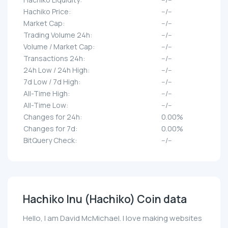
Hachiko Price:
--/--
Market Cap:
--/--
Trading Volume 24h:
--/--
Volume / Market Cap:
--/--
Transactions 24h:
--/--
24h Low / 24h High:
--/--
7d Low / 7d High:
--/--
All-Time High:
--/--
All-Time Low:
--/--
Changes for 24h:
0.00%
Changes for 7d:
0.00%
BitQuery Check:
--/--
Hachiko Inu (Hachiko) Coin data
Hello, I am David McMichael. I love making websites