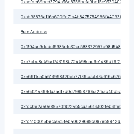
0xacfbe69bcd3794a36e8356bcfa9be15c93304026
0xab98876a116a620ffd71a4b8475754966f44293f
Burn Address
0xf394ac9dedcf5985efc32cc588372957e98d5489
0xe7ebd8c49ad743198b724498cad9e1486d79f2d3
0xe6611ca04613998320eb77f36cdbbf3b616c6766
0xe63214399da3adf7d0d798587105a2f5ab40d5bc
0xfdc0e2ae0e89570f9224b5ca35613302feb3ffeb
0xfc4100015bec56c5feb40629688b087eb8942639