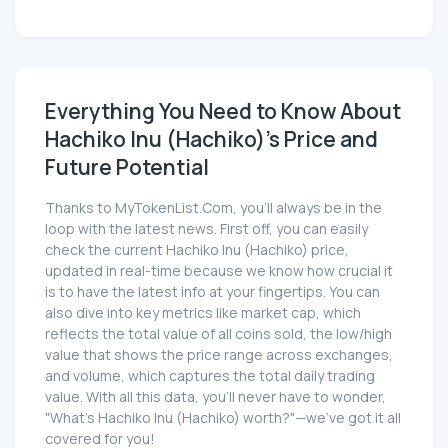
Everything You Need to Know About
Hachiko Inu (Hachiko)'s Price and
Future Potential
Thanks to MyTokenList.Com, you'll always be in the
loop with the latest news. First off, you can easily
check the current Hachiko Inu (Hachiko) price,
updated in real-time because we know how crucial it
is to have the latest info at your fingertips. You can
also dive into key metrics like market cap, which
reflects the total value of all coins sold, the low/high
value that shows the price range across exchanges,
and volume, which captures the total daily trading
value. With all this data, you'll never have to wonder,
"What's Hachiko Inu (Hachiko) worth?"—we've got it all
covered for you!