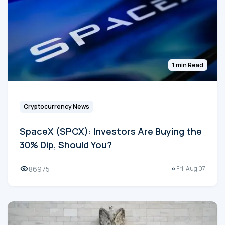
1 min Read
Cryptocurrency News
SpaceX (SPCX): Investors Are Buying the
30% Dip, Should You?
86975
Fri, Aug 07