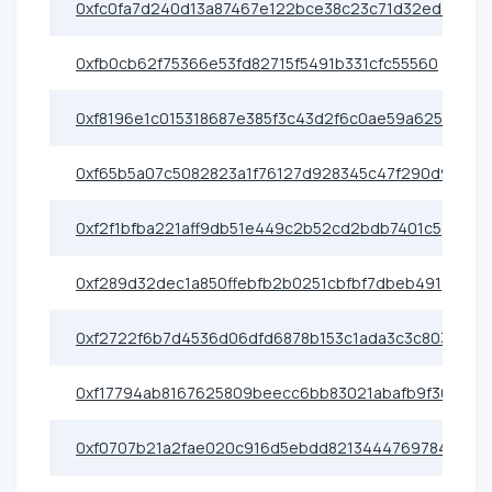
0xfc0fa7d240d13a87467e122bce38c23c71d32edd
0xfb0cb62f75366e53fd82715f5491b331cfc55560
0xf8196e1c015318687e385f3c43d2f6c0ae59a625
0xf65b5a07c5082823a1f76127d928345c47f290d9
0xf2f1bfba221aff9db51e449c2b52cd2bdb7401c5
0xf289d32dec1a850ffebfb2b0251cbfbf7dbeb491
0xf2722f6b7d4536d06dfd6878b153c1ada3c3c803
0xf17794ab8167625809beecc6bb83021abafb9f30
0xf0707b21a2fae020c916d5ebdd82134447697843