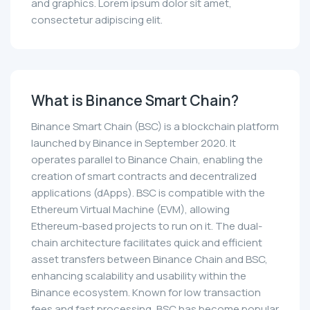
and graphics. Lorem ipsum dolor sit amet,
consectetur adipiscing elit.
What is Binance Smart Chain?
Binance Smart Chain (BSC) is a blockchain platform
launched by Binance in September 2020. It
operates parallel to Binance Chain, enabling the
creation of smart contracts and decentralized
applications (dApps). BSC is compatible with the
Ethereum Virtual Machine (EVM), allowing
Ethereum-based projects to run on it. The dual-
chain architecture facilitates quick and efficient
asset transfers between Binance Chain and BSC,
enhancing scalability and usability within the
Binance ecosystem. Known for low transaction
fees and fast processing, BSC has become popular