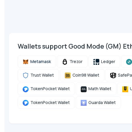
Wallets support Good Mode (GM) E
Metamask
Trezor
Ledger
Trust Wallet
Coin98 Wallet
SafePa
TokenPocket Wallet
Math Wallet
U
TokenPocket Wallet
Guarda Wallet