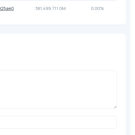
925ae0
381,499,711 GM
0.00%