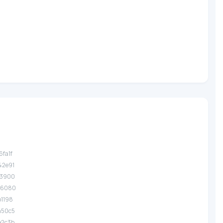
6fa1f
42e91
a3900
36080
b1198
a50c5
e2c3b