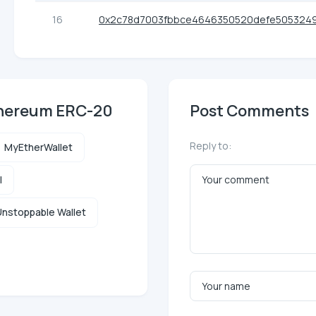
16
0x2c78d7003fbbce4646350520defe505324
thereum ERC-20
Post Comments
Reply to:
MyEtherWallet
l
nstoppable Wallet