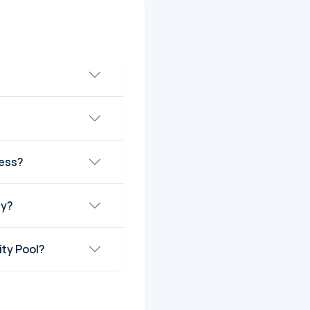
ress?
ay?
ty Pool?