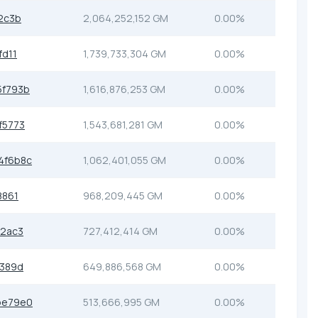
2c3b
2,064,252,152 GM
0.00%
fd11
1,739,733,304 GM
0.00%
5f793b
1,616,876,253 GM
0.00%
f5773
1,543,681,281 GM
0.00%
4f6b8c
1,062,401,055 GM
0.00%
8861
968,209,445 GM
0.00%
d2ac3
727,412,414 GM
0.00%
e389d
649,886,568 GM
0.00%
be79e0
513,666,995 GM
0.00%