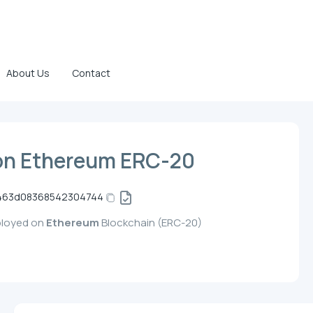
About Us
Contact
on Ethereum ERC-20
4463d08368542304744
ployed on
Ethereum
Blockchain (ERC-20)