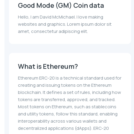
Good Mode (GM) Coin data
Hello, I am David McMichael. I love making
websites and graphics. Lorem ipsum dolor sit
amet, consectetur adipiscing elit.
What is Ethereum?
Ethereum ERC-20 is a technical standard used for
creating and issuing tokens on the Ethereum
blockchain. It defines a set of rules, including how
tokens are transferred, approved, and tracked.
Most tokens on Ethereum, such as stablecoins
and utility tokens, follow this standard, enabling
interoperability across various wallets and
decentralized applications (dApps). ERC-20