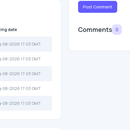
Post Comment
Comments
0
ting date
g-08-2026 17:03 GMT
g-08-2026 17:03 GMT
g-08-2026 17:03 GMT
g-08-2026 17:03 GMT
g-08-2026 17:03 GMT