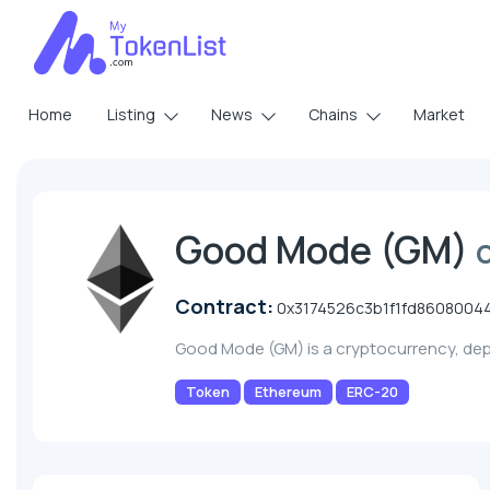
Home
Listing
News
Chains
Market
Good Mode (GM)
Contract:
0x3174526c3b1f1fd860800
Good Mode (GM) is a cryptocurrency, de
Token
Ethereum
ERC-20