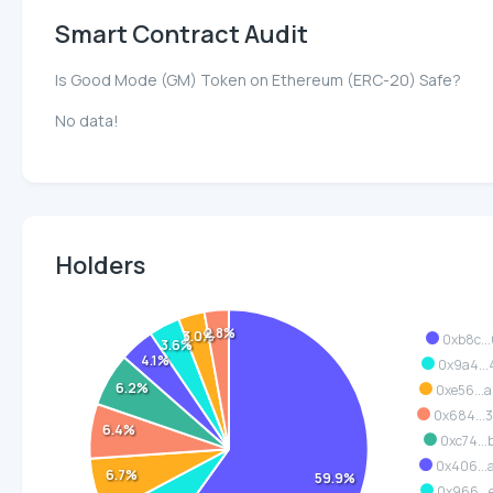
Smart Contract Audit
Is Good Mode (GM) Token on Ethereum (ERC-20) Safe?
No data!
Holders
2.8%
3.0%
0xb8c...
3.6%
4.1%
0x9a4...
6.2%
0xe56...
0x684...
6.4%
0xc74...
0x406...
6.7%
59.9%
0x966...