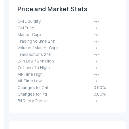
Price and Market Stats
GM Liquidity:
--/--
GM Price:
--/--
Market Cap:
--/--
Trading Volume 24h:
--/--
Volume / Market Cap:
--/--
Transactions 24h:
--/--
24h Low / 24h High:
--/--
7d Low / 7d High:
--/--
All-Time High:
--/--
All-Time Low:
--/--
Changes for 24h:
0.00%
Changes for 7d:
0.00%
BitQuery Check:
--/--