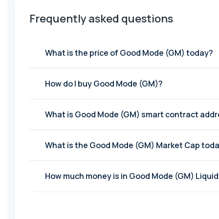
Frequently asked questions
What is the price of Good Mode (GM) today?
How do I buy Good Mode (GM)?
What is Good Mode (GM) smart contract add
What is the Good Mode (GM) Market Cap tod
How much money is in Good Mode (GM) Liquidi