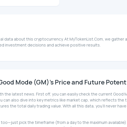
l data about this cryptocurrency. At MyTokenList.Com, we gather a
ed investment decisions and achieve positive results.
Good Mode (GM)'s Price and Future Potent
ith the latest news. First off, you can easily check the current Go
 You can also dive into key metrics like market cap, which reflects the 
es the total daily trading value. With all this data, you'll never 
at too—just pick the timeframe (from a day to the maximum available