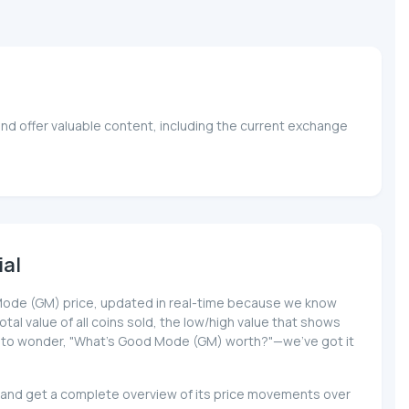
nd offer valuable content, including the current exchange
ial
od Mode (GM) price, updated in real-time because we know
total value of all coins sold, the low/high value that shows
have to wonder, "What's Good Mode (GM) worth?"—we've got it
) and get a complete overview of its price movements over