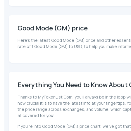
Good Mode (GM) price
Here’s the latest Good Mode (GM) price and other essentia
rate of 1 Good Mode (GM) to USD, to help you make inform
Everything You Need to Know About 
Thanks to MyTokenList.Com, you'll always be in the loop w
how crucial it is to have the latest info at your fingertips.
the price range across exchanges, and volume, which captur
all covered for you!
If you're into Good Mode (GM)'s price chart, we've got th