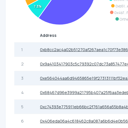
0xb51...
7.3%
0x4b7...
Orth
Address
1
0xb8cc2ac4a02b51270af267aea1c70f73e386
2
0x9a4103417903c5c79392c07dc73a857477e
3
0xe564044aa6d9465865e19f27313111bf32e
4
0x68467d96e3999a21795b407a25f6aa3ede
5
0xc74393e775911eb66bc2f761a656a55b8a4b
6
0x406eda06a4c618462c8a087a6b6d4e0b56