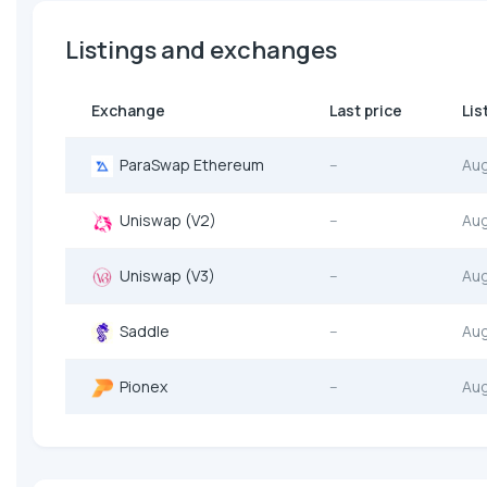
Listings and exchanges
Exchange
Last price
Lis
ParaSwap Ethereum
--
Au
Uniswap (V2)
--
Au
Uniswap (V3)
--
Au
Saddle
--
Au
Pionex
--
Au