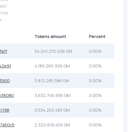
efd11
f793b
er
Tokens amount
Percent
fa1f
34,241,210,426 GM
0.00%
42e91
4,189,265,926 GM
0.00%
a3900
3,812,285,586 GM
0.00%
b36080
3,632,746,936 GM
0.00%
1198
3,534,253,483 GM
0.00%
7a50c5
2,322,618,459 GM
0.00%