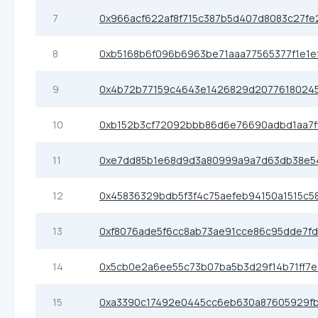
7
0x966acf622af8f715c387b5d407d8083c27fe
8
0xb5168b6f096b6963be71aaa77565377f1e1e
9
0x4b72b77159c4643e1426829d2077618024
10
0xb152b3cf72092bbb86d6e76690adbd1aa7f
11
0xe7dd85b1e68d9d3a80999a9a7d63db38e5
12
0x45836329bdb5f3f4c75aefeb94150a1515c5
13
0xf8076ade5f6cc8ab73ae91cce86c95dde7f
14
0x5cb0e2a6ee55c73b07ba5b3d29f14b71ff7
15
0xa3390c17492e0445cc6eb630a87605929f