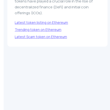
tokens have played a crucial role in the rise of
decentralized finance (DeFi) and initial coin
offerings (ICOs).
Latest token listing on Ethereum
Trending token on Ethereum
Latest Scam token on Ethereum