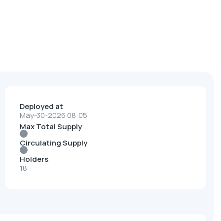
Deployed at
May-30-2026 08:05
Max Total Supply
Circulating Supply
Holders
18