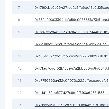
7
0x1760cbc0b76427fcd2c3ffa6dc13c0d25ce
8
0x532a09003394dcfe59c0053883a73f51b4c
9
0xfb87cc2b4dccf54d2842e8bf91644a2df16
10
0x2208de5160c039f2405ed5e46cc56203e8
11
0xc66e182f29d17cb36ce28972608097783b1
12
0x17fad7c4df62b13ce47a2bb0c04d846043d
13
0xc7756962a432c04072c222dffeceaedafc
14
0xbdd1c82ee577d27c8fd2f590a6436d883ac
15
0x4dac669a18a3e2b72b0d9c84e931b11ec2c