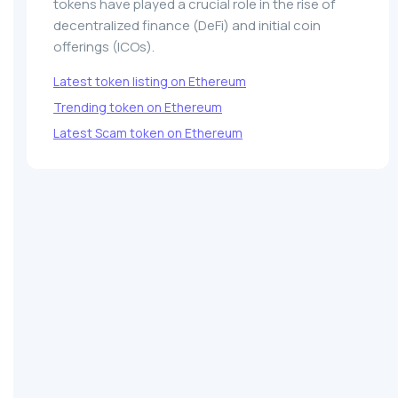
tokens have played a crucial role in the rise of
decentralized finance (DeFi) and initial coin
offerings (ICOs).
Latest token listing on Ethereum
Trending token on Ethereum
Latest Scam token on Ethereum