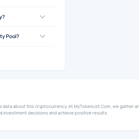
ay?
ity Pool?
ial data about this cryptocurrency. At MyTokenList.Com, we gather a
ed investment decisions and achieve positive results.