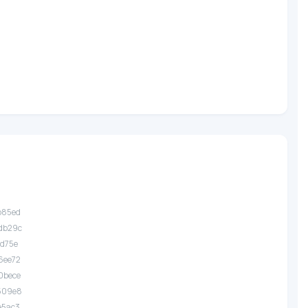
.b85ed
.db29c
1d75e
.6ee72
.0bece
.509e8
.e5ac3