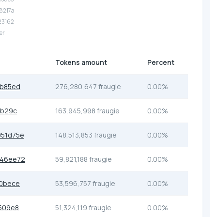
.8217a
.23162
er
Tokens amount
Percent
3b85ed
276,280,647 fraugie
0.00%
db29c
163,945,998 fraugie
0.00%
51d75e
148,513,853 fraugie
0.00%
846ee72
59,821,188 fraugie
0.00%
0bece
53,596,757 fraugie
0.00%
509e8
51,324,119 fraugie
0.00%