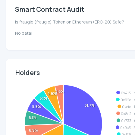
Smart Contract Audit
Is fraugie (fraugie) Token on Ethereum (ERC-20) Safe?
No data!
Holders
3.6%
0x413..
4.9%
5.1%
0x62d..
31.7%
5.9%
0xefd...
0x8c2..
6.1%
0x733..
0x9c3..
6.9%
0x176..