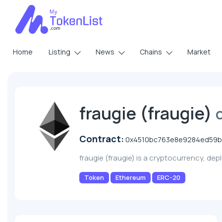
Home
Listing
News
Chains
Market
fraugie (fraugie)
Contract:
0x4510bc763e8e9284ed59
fraugie (fraugie) is a cryptocurrency, de
Token
Ethereum
ERC-20