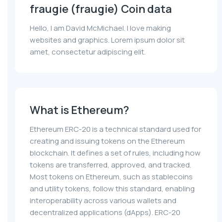
fraugie (fraugie) Coin data
Hello, I am David McMichael. I love making
websites and graphics. Lorem ipsum dolor sit
amet, consectetur adipiscing elit.
What is Ethereum?
Ethereum ERC-20 is a technical standard used for
creating and issuing tokens on the Ethereum
blockchain. It defines a set of rules, including how
tokens are transferred, approved, and tracked.
Most tokens on Ethereum, such as stablecoins
and utility tokens, follow this standard, enabling
interoperability across various wallets and
decentralized applications (dApps). ERC-20