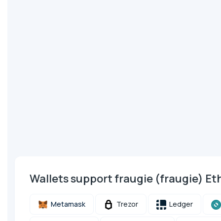
Wallets support fraugie (fraugie) 
Metamask
Trezor
Ledger