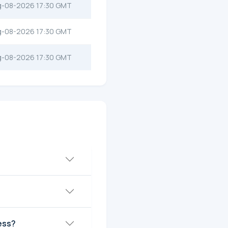
g-08-2026 17:30 GMT
g-08-2026 17:30 GMT
g-08-2026 17:30 GMT
ess?