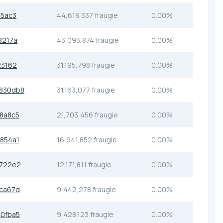
e5ac3
44,618,337 fraugie
0.00%
8217a
43,093,874 fraugie
0.00%
23162
31,195,798 fraugie
0.00%
830db8
31,163,077 fraugie
0.00%
8a8c5
21,703,456 fraugie
0.00%
854a1
16,941,852 fraugie
0.00%
3722e2
12,171,811 fraugie
0.00%
ca67d
9,442,278 fraugie
0.00%
0fba5
9,428,123 fraugie
0.00%