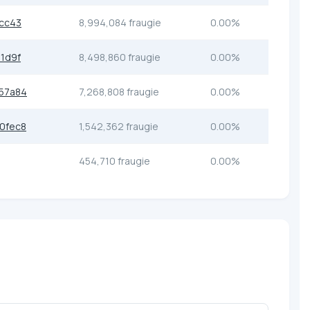
cc43
8,994,084 fraugie
0.00%
1d9f
8,498,860 fraugie
0.00%
57a84
7,268,808 fraugie
0.00%
0fec8
1,542,362 fraugie
0.00%
454,710 fraugie
0.00%