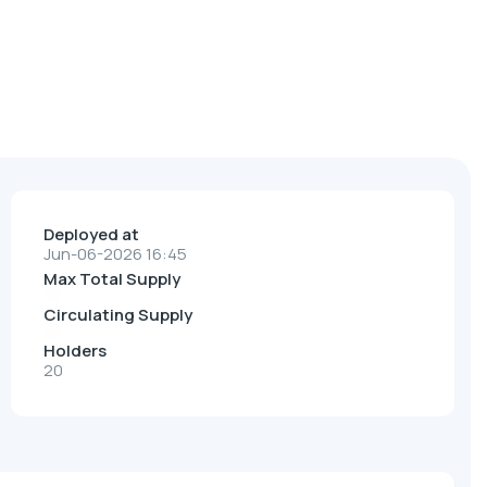
Deployed at
Jun-06-2026 16:45
Max Total Supply
Circulating Supply
Holders
20