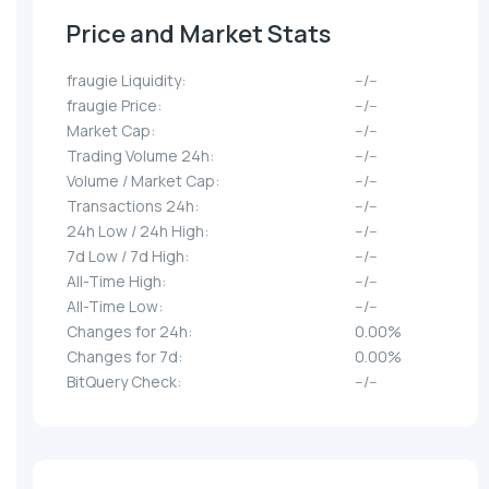
Price and Market Stats
fraugie Liquidity:
--/--
fraugie Price:
--/--
Market Cap:
--/--
Trading Volume 24h:
--/--
Volume / Market Cap:
--/--
Transactions 24h:
--/--
24h Low / 24h High:
--/--
7d Low / 7d High:
--/--
All-Time High:
--/--
All-Time Low:
--/--
Changes for 24h:
0.00%
Changes for 7d:
0.00%
BitQuery Check:
--/--