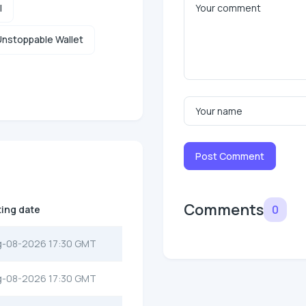
l
nstoppable Wallet
Post Comment
Comments
0
ting date
g-08-2026 17:30 GMT
g-08-2026 17:30 GMT