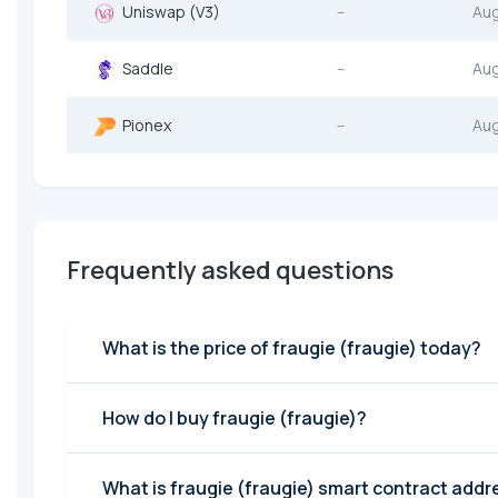
Uniswap (V3)
--
Au
Saddle
--
Au
Pionex
--
Au
Frequently asked questions
What is the price of fraugie (fraugie) today?
How do I buy fraugie (fraugie)?
What is fraugie (fraugie) smart contract addr