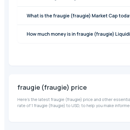
What is the fraugie (fraugie) Market Cap tod
How much money is in fraugie (fraugie) Liquid
fraugie (fraugie) price
Here’s the latest fraugie (fraugie) price and other essent
rate of 1 fraugie (fraugie) to USD, to help you make inform