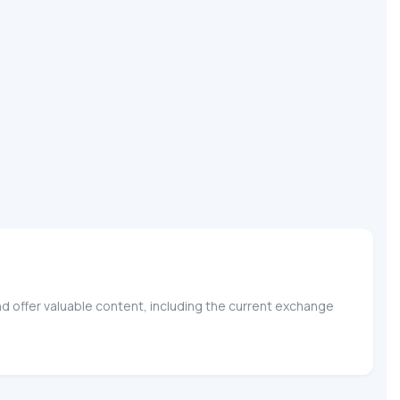
nd offer valuable content, including the current exchange