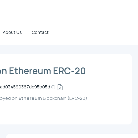
About Us
Contact
on Ethereum ERC-20
bad034590367dc95b05d
ployed on
Ethereum
Blockchain (ERC-20)