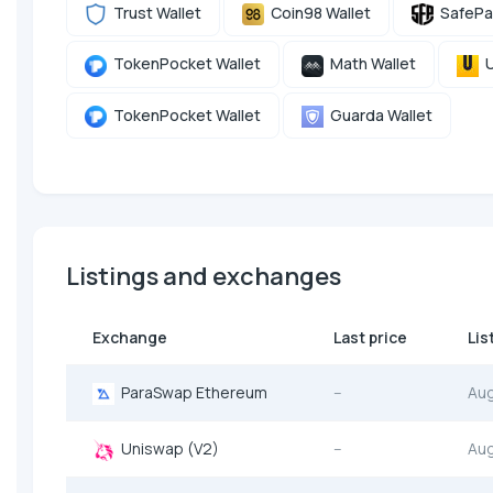
Trust Wallet
Coin98 Wallet
SafePa
TokenPocket Wallet
Math Wallet
U
TokenPocket Wallet
Guarda Wallet
Listings and exchanges
Exchange
Last price
Lis
ParaSwap Ethereum
--
Au
Uniswap (V2)
--
Au