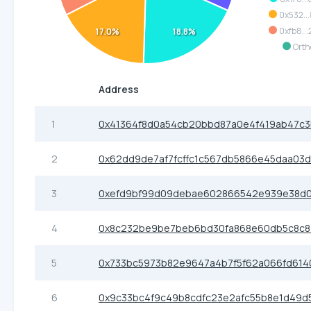
0x532..
0xfb8..
17.0%
18.8%
Orth
Address
1
0x41364f8d0a54cb20bbd87a0e4f419ab47c
2
0x62dd9de7af7fcffc1c567db5866e45daa03
3
0xefd9bf99d09debae602866542e939e38d0
4
0x8c232be9be7beb6bd30fa868e60db5c8c
5
0x733bc5973b82e9647a4b7f5f62a066fd614
6
0x9c33bc4f9c49b8cdfc23e2afc55b8e1d49d