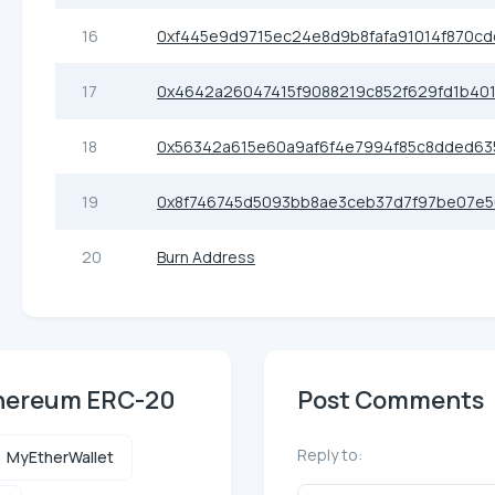
16
0xf445e9d9715ec24e8d9b8fafa91014f870cd
17
0x4642a26047415f9088219c852f629fd1b401
18
0x56342a615e60a9af6f4e7994f85c8dded63
19
0x8f746745d5093bb8ae3ceb37d7f97be07e5
20
Burn Address
Ethereum ERC-20
Post Comments
Reply to:
MyEtherWallet