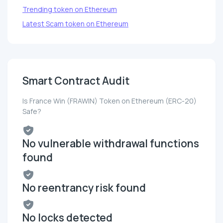
Trending token on Ethereum
Latest Scam token on Ethereum
Smart Contract Audit
Is France Win (FRAWIN) Token on Ethereum (ERC-20)
Safe?
No vulnerable withdrawal functions
found
No reentrancy risk found
No locks detected