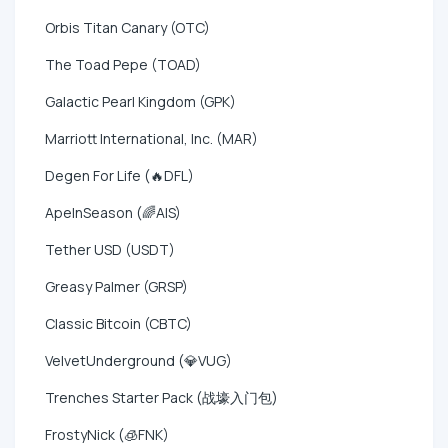
Orbis Titan Canary (OTC)
The Toad Pepe (TOAD)
Galactic Pearl Kingdom (GPK)
Marriott International, Inc. (MAR)
Degen For Life (🔥DFL)
ApeInSeason (🌈AIS)
Tether USD (USDT)
Greasy Palmer (GRSP)
Classic Bitcoin (CBTC)
VelvetUnderground (💎VUG)
Trenches Starter Pack (战壕入门包)
FrostyNick (🧊FNK)