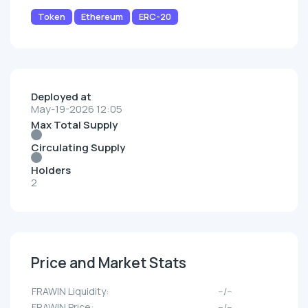
Token
Ethereum
ERC-20
Deployed at
May-19-2026 12:05
Max Total Supply
Circulating Supply
Holders
2
Price and Market Stats
FRAWIN Liquidity:
--/--
FRAWIN Price:
--/--