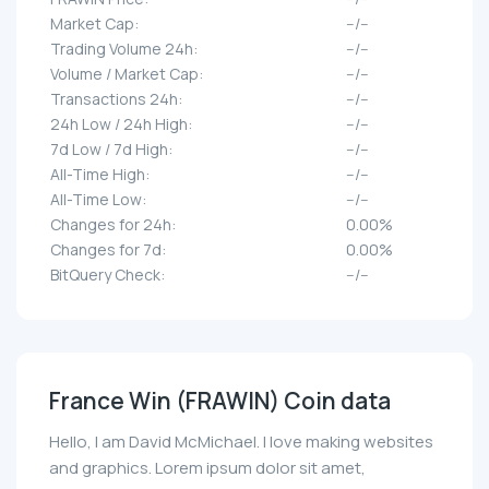
Market Cap:
--/--
Trading Volume 24h:
--/--
Volume / Market Cap:
--/--
Transactions 24h:
--/--
24h Low / 24h High:
--/--
7d Low / 7d High:
--/--
All-Time High:
--/--
All-Time Low:
--/--
Changes for 24h:
0.00%
Changes for 7d:
0.00%
BitQuery Check:
--/--
France Win (FRAWIN) Coin data
Hello, I am David McMichael. I love making websites
and graphics. Lorem ipsum dolor sit amet,