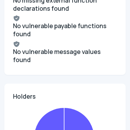
No missing external function
declarations found
No vulnerable payable functions
found
No vulnerable message values
found
Holders