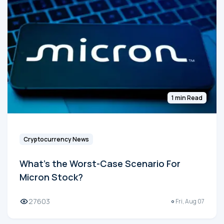
1 min Read
Cryptocurrency News
What's the Worst-Case Scenario For
Micron Stock?
27603
Fri, Aug 07