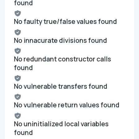
found
No faulty true/false values found
No innacurate divisions found
No redundant constructor calls
found
No vulnerable transfers found
No vulnerable return values found
No uninitialized local variables
found