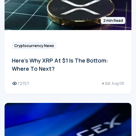
2 min Read
Cryptocurrency News
Here's Why XRP At $1 Is The Bottom:
Where To Next?
72157
Sat, Aug 08