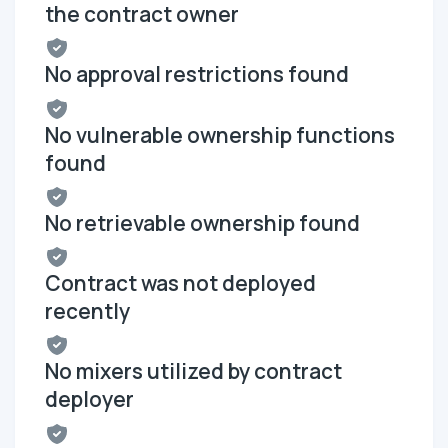
the contract owner
No approval restrictions found
No vulnerable ownership functions
found
No retrievable ownership found
Contract was not deployed
recently
No mixers utilized by contract
deployer