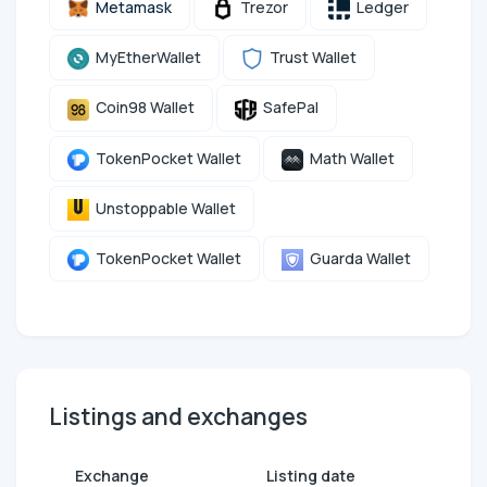
Metamask
Trezor
Ledger
MyEtherWallet
Trust Wallet
Coin98 Wallet
SafePal
TokenPocket Wallet
Math Wallet
Unstoppable Wallet
TokenPocket Wallet
Guarda Wallet
Listings and exchanges
Exchange
Listing date