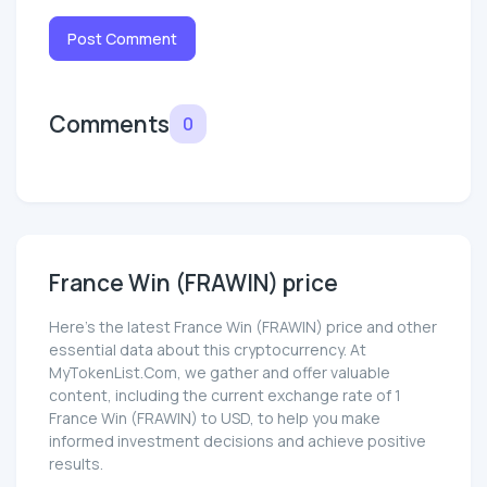
Post Comment
Comments
0
France Win (FRAWIN) price
Here’s the latest France Win (FRAWIN) price and other
essential data about this cryptocurrency. At
MyTokenList.Com, we gather and offer valuable
content, including the current exchange rate of 1
France Win (FRAWIN) to USD, to help you make
informed investment decisions and achieve positive
results.