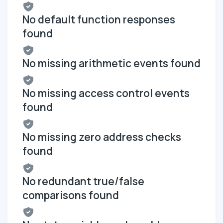
No default function responses
found
No missing arithmetic events found
No missing access control events
found
No missing zero address checks
found
No redundant true/false
comparisons found