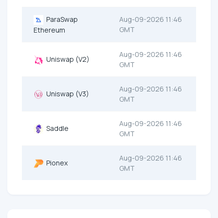
ParaSwap
Aug-09-2026 11:46
GMT
Ethereum
Aug-09-2026 11:46
Uniswap (V2)
GMT
Aug-09-2026 11:46
Uniswap (V3)
GMT
Aug-09-2026 11:46
Saddle
GMT
Aug-09-2026 11:46
Pionex
GMT