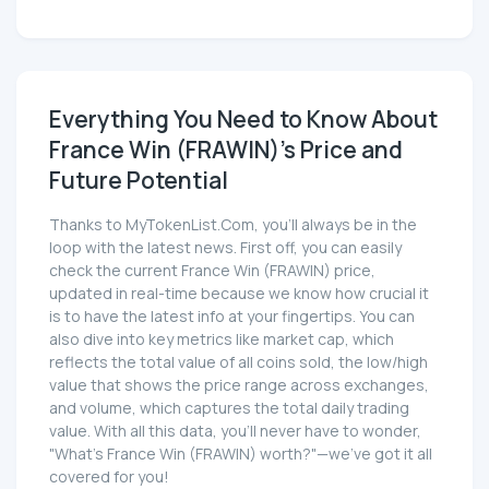
Everything You Need to Know About
France Win (FRAWIN)'s Price and
Future Potential
Thanks to MyTokenList.Com, you'll always be in the
loop with the latest news. First off, you can easily
check the current France Win (FRAWIN) price,
updated in real-time because we know how crucial it
is to have the latest info at your fingertips. You can
also dive into key metrics like market cap, which
reflects the total value of all coins sold, the low/high
value that shows the price range across exchanges,
and volume, which captures the total daily trading
value. With all this data, you'll never have to wonder,
"What's France Win (FRAWIN) worth?"—we've got it all
covered for you!