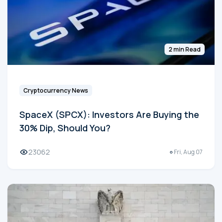
2 min Read
Cryptocurrency News
SpaceX (SPCX): Investors Are Buying the
30% Dip, Should You?
23062
Fri, Aug 07