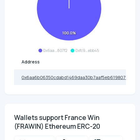
100.0%
0x6aa...807f2
0xfc9...ebb45
Address
0x6aa6b06350cdabd1469daa30b7aaf5eb619807f2
Wallets support France Win
(FRAWIN) Ethereum ERC-20