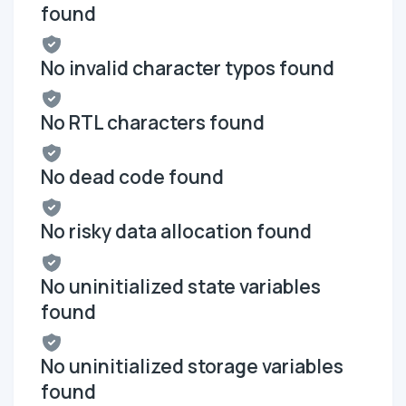
found
No invalid character typos found
No RTL characters found
No dead code found
No risky data allocation found
No uninitialized state variables
found
No uninitialized storage variables
found