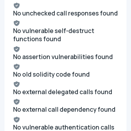
No unchecked call responses found
No vulnerable self-destruct
functions found
No assertion vulnerabilities found
No old solidity code found
No external delegated calls found
No external call dependency found
No vulnerable authentication calls