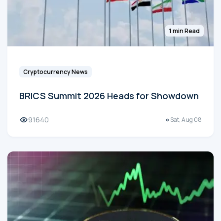
1 min Read
Cryptocurrency News
BRICS Summit 2026 Heads for Showdown
91640
Sat, Aug 08