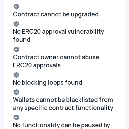
Contract cannot be upgraded
No ERC20 approval vulnerability
found
Contract owner cannot abuse
ERC20 approvals
No blocking loops found
Wallets cannot be blacklisted from
any specific contract functionality
No functionality can be paused by