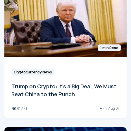
1 min Read
Cryptocurrency News
Trump on Crypto: It's a Big Deal, We Must
Beat China to the Punch
81771
Fri, Aug 07