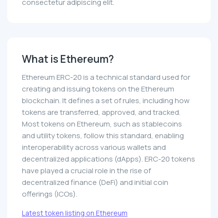
consectetur adipiscing elit.
What is Ethereum?
Ethereum ERC-20 is a technical standard used for
creating and issuing tokens on the Ethereum
blockchain. It defines a set of rules, including how
tokens are transferred, approved, and tracked.
Most tokens on Ethereum, such as stablecoins
and utility tokens, follow this standard, enabling
interoperability across various wallets and
decentralized applications (dApps). ERC-20 tokens
have played a crucial role in the rise of
decentralized finance (DeFi) and initial coin
offerings (ICOs).
Latest token listing on Ethereum