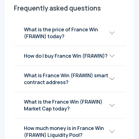
Frequently asked questions
What is the price of France Win
(FRAWIN) today?
How do I buy France Win (FRAWIN)?
What is France Win (FRAWIN) smart
contract address?
What is the France Win (FRAWIN)
Market Cap today?
How much money is in France Win
(FRAWIN) Liquidity Pool?