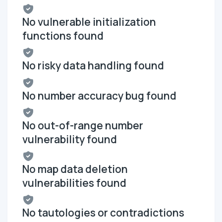
No vulnerable initialization
functions found
No risky data handling found
No number accuracy bug found
No out-of-range number
vulnerability found
No map data deletion
vulnerabilities found
No tautologies or contradictions