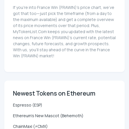
If you're into France Win (FRAWIN)'s price chart, we've
got that too—just pick the timeframe (from a day to
the maximum available) and get a complete overview
of its price movements over that period. Plus,
MyTokenList.Com keeps you updated with the latest
news on France Win (FRAWIN)'s current rate, potential
changes, future forecasts, and growth prospects.
With us, you'll stay ahead of the curve in the France
Win (FRAWIN) market!
Newest Tokens on Ethereum
Espresso (ESP)
Ethereum's New Mascot (Behemoth)
ChainMaxi (⚡CMX)