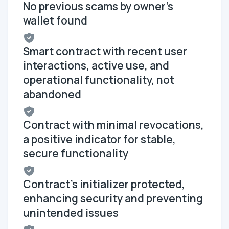
No previous scams by owner's
wallet found
Smart contract with recent user
interactions, active use, and
operational functionality, not
abandoned
Contract with minimal revocations,
a positive indicator for stable,
secure functionality
Contract's initializer protected,
enhancing security and preventing
unintended issues