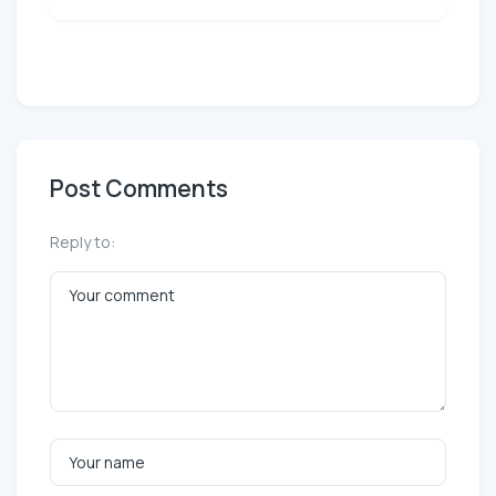
Post Comments
Reply to: