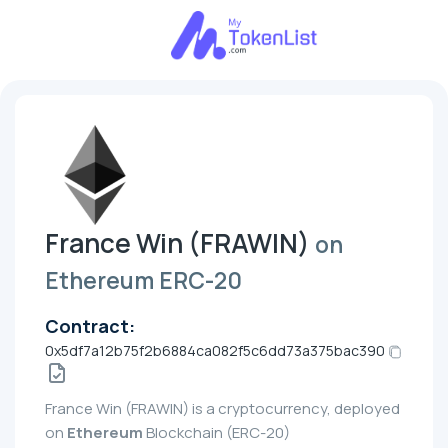
France Win (FRAWIN)
on
Ethereum ERC-20
Contract:
0x5df7a12b75f2b6884ca082f5c6dd73a375bac390
France Win (FRAWIN) is a cryptocurrency, deployed
on
Ethereum
Blockchain (ERC-20)