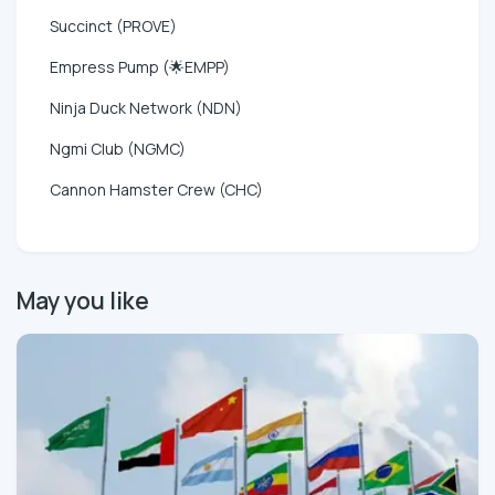
Succinct (PROVE)
Empress Pump (🌟EMPP)
Ninja Duck Network (NDN)
Ngmi Club (NGMC)
Cannon Hamster Crew (CHC)
May you like