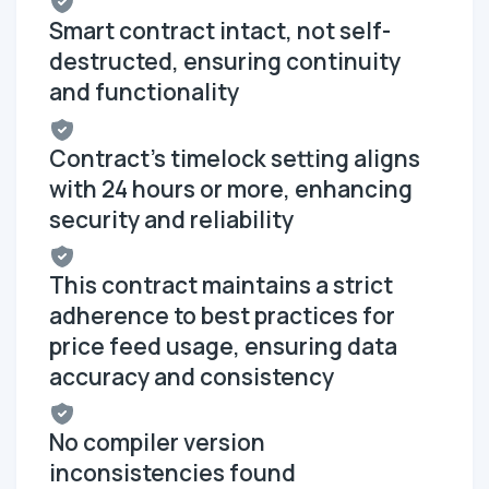
Smart contract intact, not self-
destructed, ensuring continuity
and functionality
Contract's timelock setting aligns
with 24 hours or more, enhancing
security and reliability
This contract maintains a strict
adherence to best practices for
price feed usage, ensuring data
accuracy and consistency
No compiler version
inconsistencies found