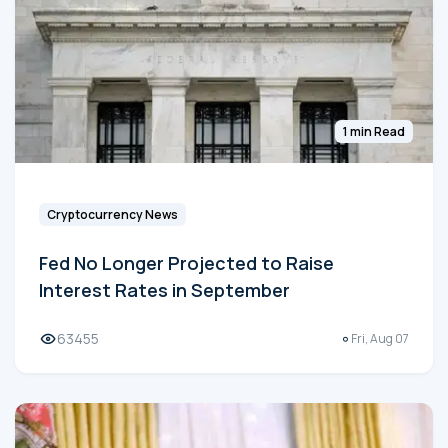
1 min Read
Cryptocurrency News
Fed No Longer Projected to Raise
Interest Rates in September
63455
Fri, Aug 07