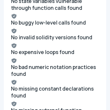
No state variables vulnerable
through function calls found
No buggy low-level calls found
No invalid solidity versions found
No expensive loops found
No bad numeric notation practices
found
No missing constant declarations
found