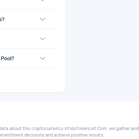
s?
 Pool?
l data about this cryptocurrency. At MyTokenList.Com, we gather and
d investment decisions and achieve positive results.