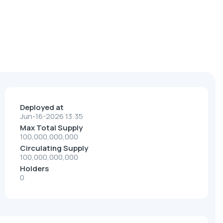
Deployed at
Jun-16-2026 13:35
Max Total Supply
100,000,000,000
Circulating Supply
100,000,000,000
Holders
0