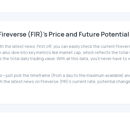
reverse (FIR)'s Price and Future Potential
th the latest news. First off, you can easily check the current Firev
can also dive into key metrics like market cap, which reflects the total
 total daily trading value. With all this data, you'll never have to 
at too—just pick the timeframe (from a day to the maximum available)
the latest news on Fireverse (FIR)'s current rate, potential change