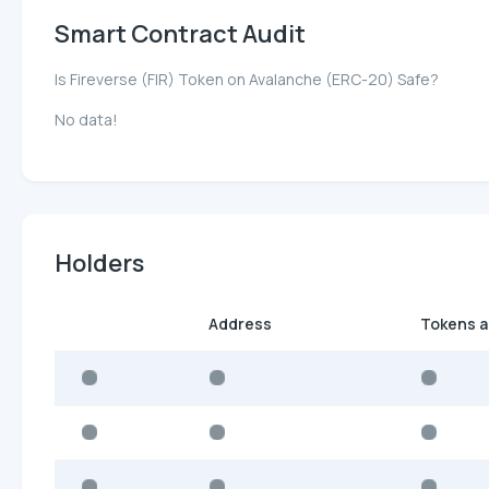
Smart Contract Audit
Is Fireverse (FIR) Token on Avalanche (ERC-20) Safe?
No data!
Holders
Address
Tokens 