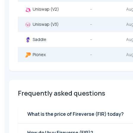
Uniswap (V2)
--
Au
Uniswap (V3)
--
Au
Saddle
--
Au
Pionex
--
Au
Frequently asked questions
What is the price of Fireverse (FIR) today?
How do I buy Fireverse (FIR)?