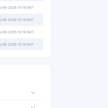
g-06-2026 19:19 GMT
g-06-2026 19:19 GMT
g-06-2026 19:19 GMT
g-06-2026 19:19 GMT