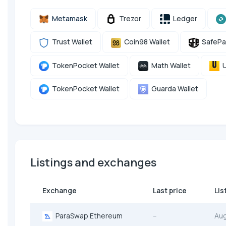
Metamask
Trezor
Ledger
Trust Wallet
Coin98 Wallet
SafePa
TokenPocket Wallet
Math Wallet
U
TokenPocket Wallet
Guarda Wallet
Listings and exchanges
Exchange
Last price
Lis
ParaSwap Ethereum
--
Au