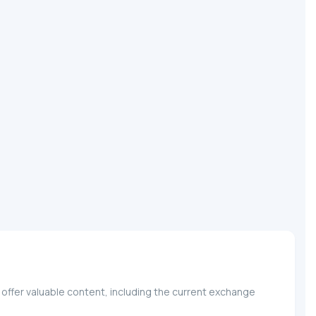
 offer valuable content, including the current exchange