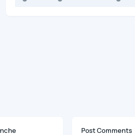
anche
Post Comments