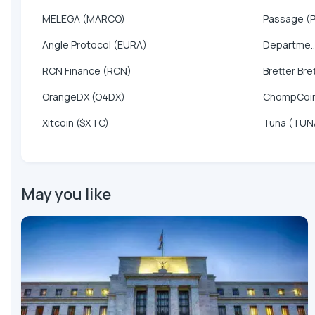
MELEGA (MARCO)
Passage (
Angle Protocol (EURA)
Departme..
RCN Finance (RCN)
Bretter Bre
OrangeDX (O4DX)
ChompCoi
Xitcoin ($XTC)
Tuna (TUN
May you like