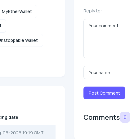
Reply to:
MyEtherWallet
l
nstoppable Wallet
Post Comment
Comments
0
ting date
g-06-2026 19:19 GMT