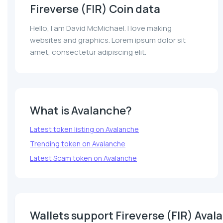
Fireverse (FIR) Coin data
Hello, I am David McMichael. I love making
websites and graphics. Lorem ipsum dolor sit
amet, consectetur adipiscing elit.
What is Avalanche?
Latest token listing on Avalanche
Trending token on Avalanche
Latest Scam token on Avalanche
Wallets support Fireverse (FIR) Aval