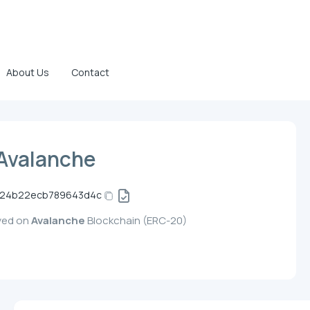
About Us
Contact
Avalanche
5c24b22ecb789643d4c
oyed on
Avalanche
Blockchain (ERC-20)