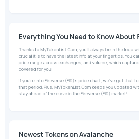
Everything You Need to Know About Fi
Thanks to MyTokenList.Com, you'll always be in the loop wi
crucial it is to have the latest info at your fingertips. You 
price range across exchanges, and volume, which captures the
covered for you!
If you're into Fireverse (FIR)'s price chart, we've got th
that period. Plus, MyTokenList.Com keeps you updated with 
stay ahead of the curve in the Fireverse (FIR) market!
Newest Tokens on Avalanche