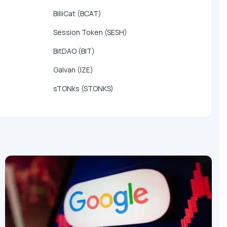
BilliCat (BCAT)
Session Token (SESH)
BitDAO (BIT)
Galvan (IZE)
sTONks (STONKS)