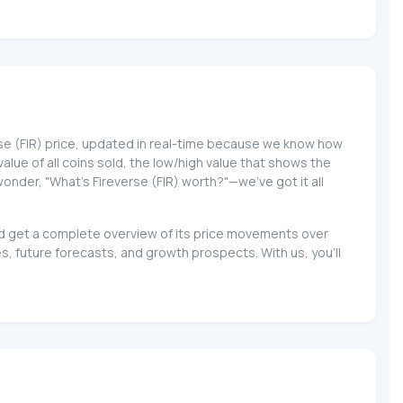
erse (FIR) price, updated in real-time because we know how
 value of all coins sold, the low/high value that shows the
wonder, "What's Fireverse (FIR) worth?"—we've got it all
 and get a complete overview of its price movements over
s, future forecasts, and growth prospects. With us, you'll