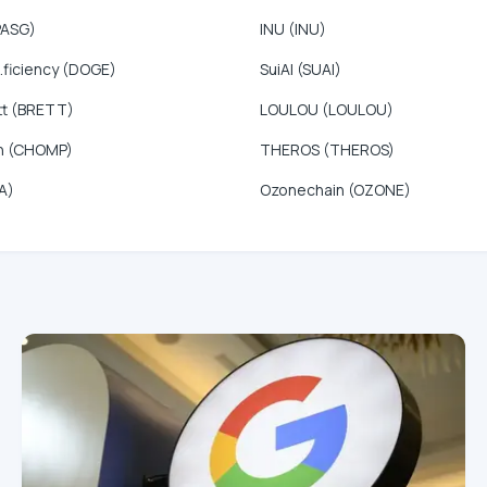
PASG)
INU (INU)
.ficiency (DOGE)
SuiAI (SUAI)
tt (BRETT)
LOULOU (LOULOU)
n (CHOMP)
THEROS (THEROS)
A)
Ozonechain (OZONE)