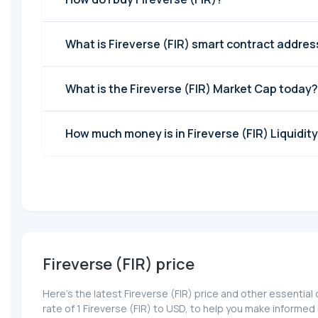
What is Fireverse (FIR) smart contract addres
What is the Fireverse (FIR) Market Cap today?
How much money is in Fireverse (FIR) Liquidity
Fireverse (FIR) price
Here’s the latest Fireverse (FIR) price and other essentia
rate of 1 Fireverse (FIR) to USD, to help you make informe