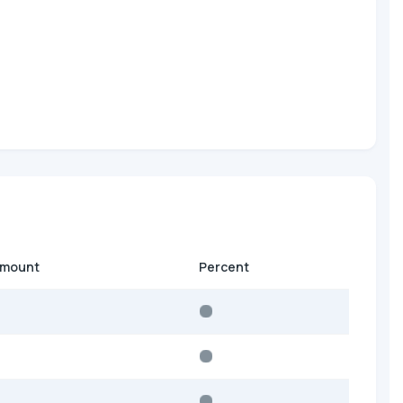
amount
Percent