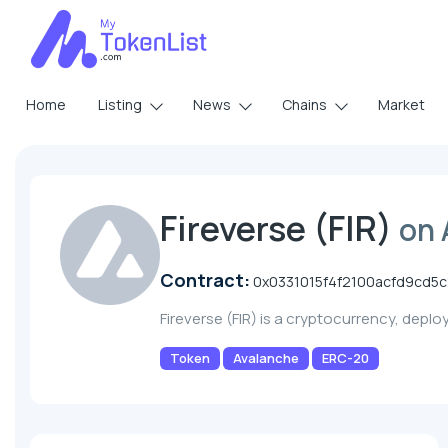
Home
Listing
News
Chains
Market
Fireverse (FIR)
on 
Contract:
0x0331015f4f2100acfd9cd
Fireverse (FIR) is a cryptocurrency, depl
Token
Avalanche
ERC-20