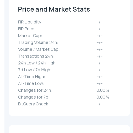
Price and Market Stats
FIR Liquidity:
--/--
FIR Price:
--/--
Market Cap:
--/--
Trading Volume 24h:
--/--
Volume / Market Cap:
--/--
Transactions 24h:
--/--
24h Low / 24h High:
--/--
7d Low / 7d High:
--/--
All-Time High:
--/--
All-Time Low:
--/--
Changes for 24h:
0.00%
Changes for 7d:
0.00%
BitQuery Check:
--/--