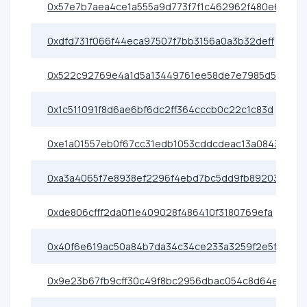
0x57e7b7aea4ce1a555a9d773f7f1c462962f480e6
0xdfd731f066f44eca97507f7bb3156a0a3b32deff
0x522c92769e4a1d5a13449761ee58de7e7985d546
0x1c511091f8d6ae6bf6dc2ff364cccb0c22c1c83d
0xe1a01557eb0f67cc31edb1053cddcdeac13a0843
0xa3a4065f7e8938ef2296f4ebd7bc5dd9fb892031
0xde806cfff2da0f1e409028f486410f3180769efa
0x40f6e619ac50a84b7da34c34ce233a3259f2e5fa
0x9e23b67fb9cff30c49f8bc2956dbac054c8d64ef