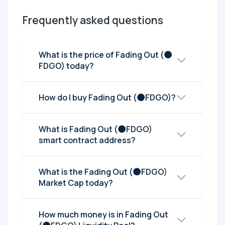
Frequently asked questions
What is the price of Fading Out (🌑
FDGO) today?
How do I buy Fading Out (🌑FDGO)?
What is Fading Out (🌑FDGO)
smart contract address?
What is the Fading Out (🌑FDGO)
Market Cap today?
How much money is in Fading Out