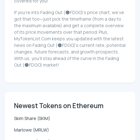
covered for you!
If you're into Fading Out (🌑FDGO)'s price chart, we've
got that too—just pick the timeframe (from a day to
the maximum available) and get a complete overview
of its price movements over that period. Plus,
MyTokenList.Com keeps you updated with the latest
news on Fading Out (🌑FDGO)'s current rate, potential
changes, future forecasts, and growth prospects.
With us, you'll stay ahead of the curve in the Fading
Out (🌑FDGO) market!
Newest Tokens on Ethereum
Skim Share (SKIM)
Marlowe (MRLW)