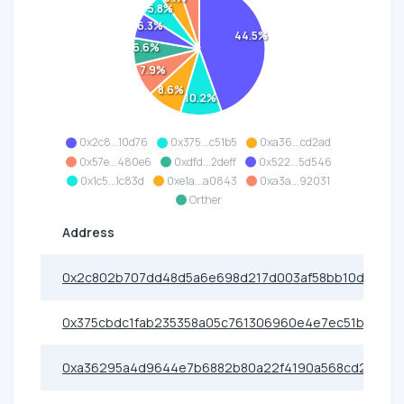
5.8%
6.3%
44.5%
6.6%
7.9%
8.6%
10.2%
0x2c8...10d76
0x375...c51b5
0xa36...cd2ad
0x57e...480e6
0xdfd...2deff
0x522...5d546
0x1c5...1c83d
0xe1a...a0843
0xa3a...92031
Orther
Address
0x2c802b707dd48d5a6e698d217d003af58bb10d76
0x375cbdc1fab235358a05c761306960e4e7ec51b5
0xa36295a4d9644e7b6882b80a22f4190a568cd2ad