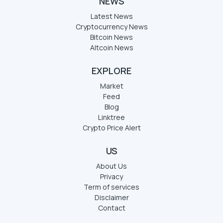
NEWS
Latest News
Cryptocurrency News
Bitcoin News
Altcoin News
EXPLORE
Market
Feed
Blog
Linktree
Crypto Price Alert
US
About Us
Privacy
Term of services
Disclaimer
Contact