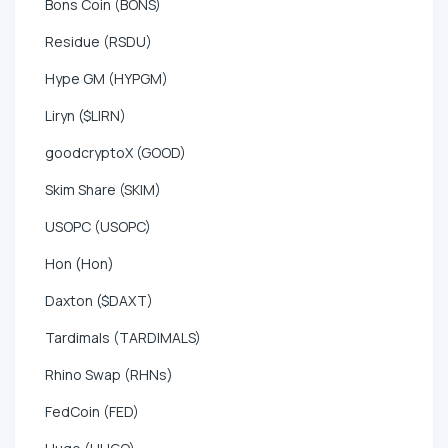
Bons Coin (BONS)
Residue (RSDU)
Hype GM (HYPGM)
Liryn ($LIRN)
goodcryptoX (GOOD)
Skim Share (SKIM)
USOPC (USOPC)
Hon (Hon)
Daxton ($DAXT)
Tardimals (TARDIMALS)
Rhino Swap (RHNs)
FedCoin (FED)