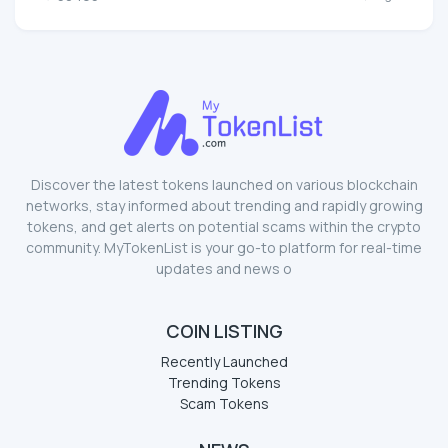
Discover the latest tokens launched on various blockchain
networks, stay informed about trending and rapidly growing
tokens, and get alerts on potential scams within the crypto
community. MyTokenList is your go-to platform for real-time
updates and news o
COIN LISTING
Recently Launched
Trending Tokens
Scam Tokens