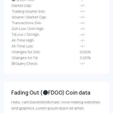
Market Cap:
--/--
Trading Volume 24h:
--/--
Volume / Market Cap:
--/--
Transactions 24h:
--/--
24h Low / 24h High:
--/--
7d Low / 7d High:
--/--
All-Time High:
--/--
All-Time Low:
--/--
Changes for 24h:
0.00%
Changes for 7d:
0.00%
BitQuery Check:
--/--
Fading Out (🌑FDGO) Coin data
Hello, I am David McMichael. I love making websites
and graphics. Lorem ipsum dolor sit amet,