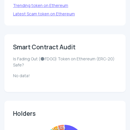
Trending token on Ethereum
Latest Scam token on Ethereum
Smart Contract Audit
Is Fading Out (🌑FDGO) Token on Ethereum (ERC-20)
Safe?
No data!
Holders
5.0%
5.1%