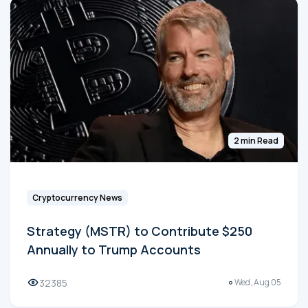
2 min Read
Cryptocurrency News
Strategy (MSTR) to Contribute $250
Annually to Trump Accounts
32385
Wed, Aug 05