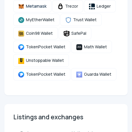
Metamask
Trezor
Ledger
MyEtherWallet
Trust Wallet
Coin98 Wallet
SafePal
TokenPocket Wallet
Math Wallet
Unstoppable Wallet
TokenPocket Wallet
Guarda Wallet
Listings and exchanges