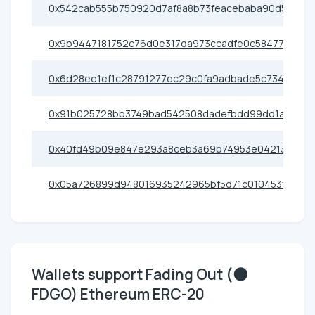
0x542cab555b750920d7af8a8b73feacebaba90d56
0x9b9447181752c76d0e317da973ccadfe0c58477c
0x6d28ee1ef1c28791277ec29c0fa9adbade5c734a
0x91b025728bb3749bad542508dadefbdd99dd1a36
0x40fd49b09e847e293a8ceb3a69b74953e04213fd
0x05a726899d948016935242965bf5d71c010453f5
Wallets support Fading Out (🌑
FDGO) Ethereum ERC-20