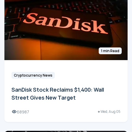
1 min Read
Cryptocurrency News
SanDisk Stock Reclaims $1,400: Wall
Street Gives New Target
68987
Wed, Aug 05