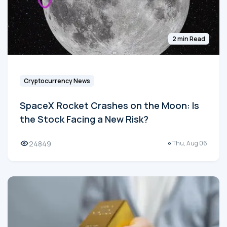
2 min Read
Cryptocurrency News
SpaceX Rocket Crashes on the Moon: Is
the Stock Facing a New Risk?
24849
Thu, Aug 06