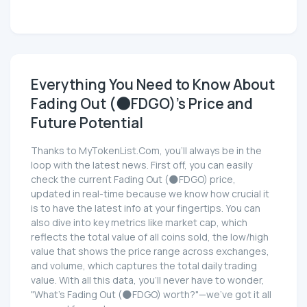
Everything You Need to Know About
Fading Out (🌑FDGO)'s Price and
Future Potential
Thanks to MyTokenList.Com, you'll always be in the
loop with the latest news. First off, you can easily
check the current Fading Out (🌑FDGO) price,
updated in real-time because we know how crucial it
is to have the latest info at your fingertips. You can
also dive into key metrics like market cap, which
reflects the total value of all coins sold, the low/high
value that shows the price range across exchanges,
and volume, which captures the total daily trading
value. With all this data, you'll never have to wonder,
"What's Fading Out (🌑FDGO) worth?"—we've got it all