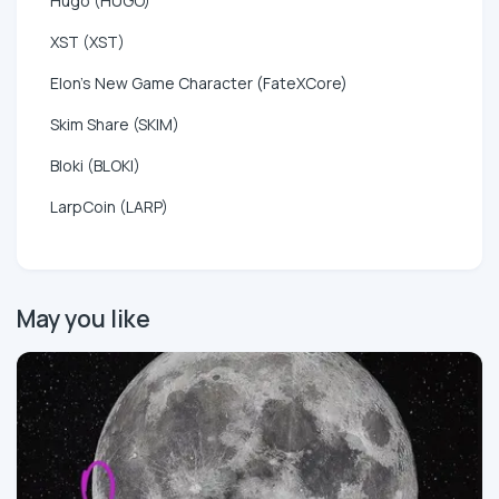
Hugo (HUGO)
XST (XST)
Elon's New Game Character (FateXCore)
Skim Share (SKIM)
Bloki (BLOKI)
LarpCoin (LARP)
May you like