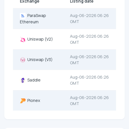
Exchange
Listing date
ParaSwap
Aug-06-2026 06:26
GMT
Ethereum
Aug-06-2026 06:26
Uniswap (V2)
GMT
Aug-06-2026 06:26
Uniswap (V3)
GMT
Aug-06-2026 06:26
Saddle
GMT
Aug-06-2026 06:26
Pionex
GMT