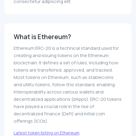
consectetur adipiscing elit.
What is Ethereum?
Ethereum ERC-20 is a technical standard used for
creating and issuing tokens on the Ethereum
blockchain. It defines a set of rules, including how
tokens are transferred, approved, and tracked.
Most tokens on Ethereum, such as stablecoins
and utility tokens, follow this standard, enabling
interoperability across various wallets and
decentralized applications (dApps). ERC-20 tokens
have played a crucial role in the rise of
decentralized finance (DeFi) and initial coin
offerings (ICOs).
Latest token listing on Ethereum