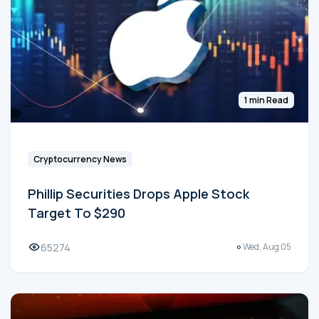
1 min Read
Cryptocurrency News
Phillip Securities Drops Apple Stock
Target To $290
65274
Wed, Aug 05