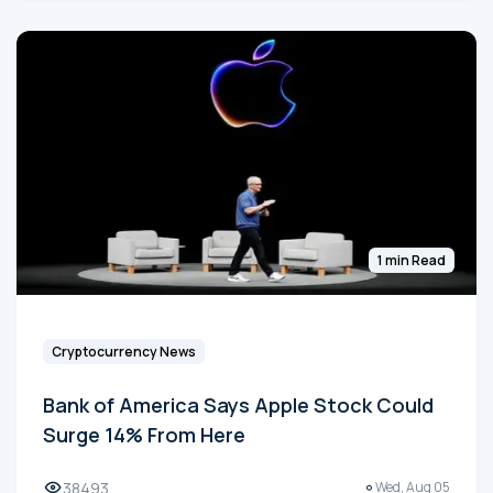
1 min Read
Cryptocurrency News
Bank of America Says Apple Stock Could
Surge 14% From Here
38493
Wed, Aug 05