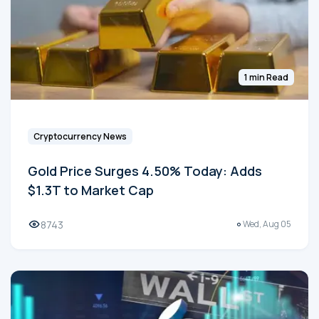
1 min Read
Cryptocurrency News
Gold Price Surges 4.50% Today: Adds
$1.3T to Market Cap
8743
Wed, Aug 05