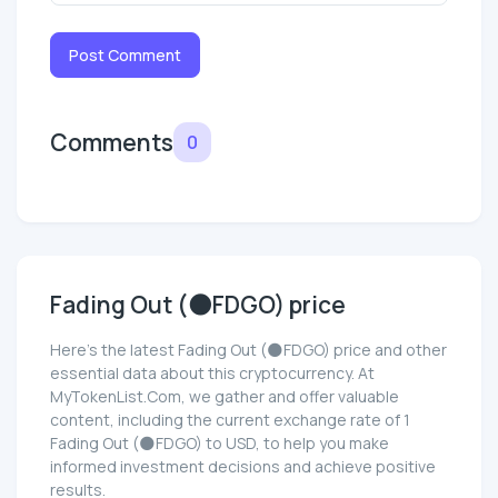
Post Comment
Comments
0
Fading Out (🌑FDGO) price
Here’s the latest Fading Out (🌑FDGO) price and other
essential data about this cryptocurrency. At
MyTokenList.Com, we gather and offer valuable
content, including the current exchange rate of 1
Fading Out (🌑FDGO) to USD, to help you make
informed investment decisions and achieve positive
results.