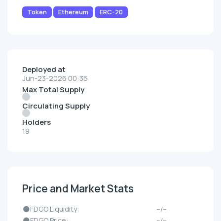
Token
Ethereum
ERC-20
Deployed at
Jun-23-2026 00:35
Max Total Supply
Circulating Supply
Holders
19
Price and Market Stats
🌑FDGO Liquidity:
--/--
🌑FDGO Price:
--/--