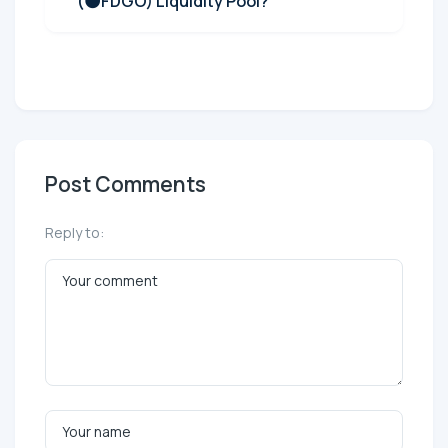
(🌑FDGO) Liquidity Pool?
Post Comments
Reply to: