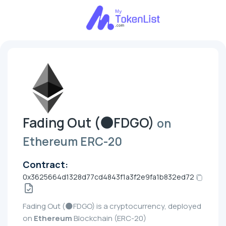
Fading Out (🌑FDGO)
on
Ethereum ERC-20
Contract:
0x3625664d1328d77cd4843f1a3f2e9fa1b832ed72
Fading Out (🌑FDGO) is a cryptocurrency, deployed
on
Ethereum
Blockchain (ERC-20)