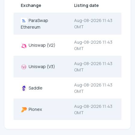
Exchange
Listing date
ParaSwap
Aug-08-2026 11:43
GMT
Ethereum
Aug-08-2026 11:43
Uniswap (V2)
GMT
Aug-08-2026 11:43
Uniswap (V3)
GMT
Aug-08-2026 11:43
Saddle
GMT
Aug-08-2026 11:43
Pionex
GMT