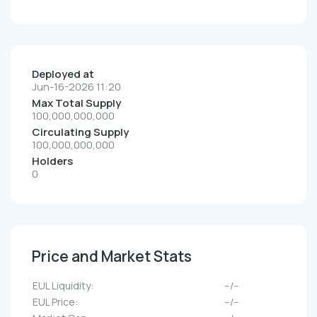
Deployed at
Jun-16-2026 11:20
Max Total Supply
100,000,000,000
Circulating Supply
100,000,000,000
Holders
0
Price and Market Stats
EUL Liquidity:
--/--
EUL Price:
--/--