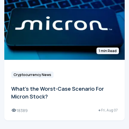
1 min Read
Cryptocurrency News
What's the Worst-Case Scenario For
Micron Stock?
18389
Fri, Aug 07