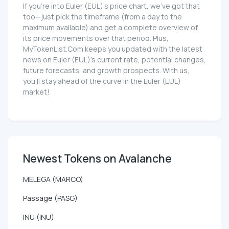
If you're into Euler (EUL)'s price chart, we've got that
too—just pick the timeframe (from a day to the
maximum available) and get a complete overview of
its price movements over that period. Plus,
MyTokenList.Com keeps you updated with the latest
news on Euler (EUL)'s current rate, potential changes,
future forecasts, and growth prospects. With us,
you'll stay ahead of the curve in the Euler (EUL)
market!
Newest Tokens on Avalanche
MELEGA (MARCO)
Passage (PASG)
INU (INU)