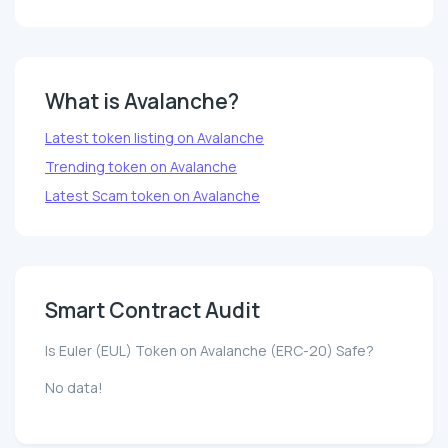
What is Avalanche?
Latest token listing on Avalanche
Trending token on Avalanche
Latest Scam token on Avalanche
Smart Contract Audit
Is Euler (EUL) Token on Avalanche (ERC-20) Safe?
No data!