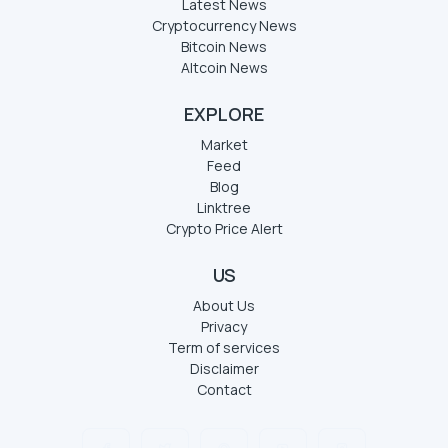
Latest News
Cryptocurrency News
Bitcoin News
Altcoin News
EXPLORE
Market
Feed
Blog
Linktree
Crypto Price Alert
US
About Us
Privacy
Term of services
Disclaimer
Contact