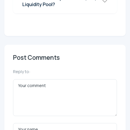
Liquidity Pool?
Post Comments
Reply to: