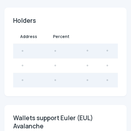
Holders
Address
Percent
Wallets support Euler (EUL)
Avalanche