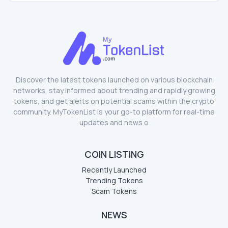
Discover the latest tokens launched on various blockchain
networks, stay informed about trending and rapidly growing
tokens, and get alerts on potential scams within the crypto
community. MyTokenList is your go-to platform for real-time
updates and news o
COIN LISTING
Recently Launched
Trending Tokens
Scam Tokens
NEWS