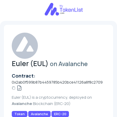
Euler (EUL)
on Avalanche
Contract:
0x2ab0f599b87b4459785b420bce41126a8f8c2709
Euler (EUL) is a cryptocurrency, deployed on
Avalanche
Blockchain (ERC-20)
Token
Avalanche
ERC-20