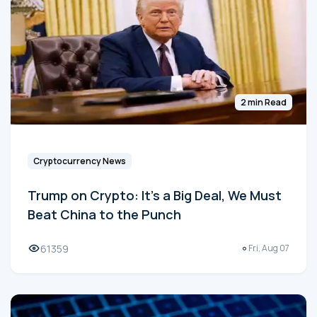
2 min Read
Cryptocurrency News
Trump on Crypto: It's a Big Deal, We Must
Beat China to the Punch
61359
Fri, Aug 07