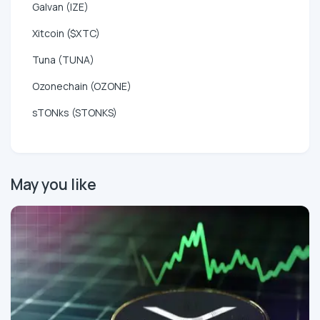
Galvan (IZE)
Xitcoin ($XTC)
Tuna (TUNA)
Ozonechain (OZONE)
sTONks (STONKS)
May you like