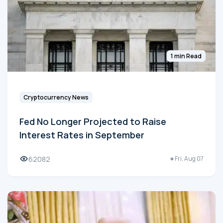
1 min Read
Cryptocurrency News
Fed No Longer Projected to Raise
Interest Rates in September
62082
Fri, Aug 07