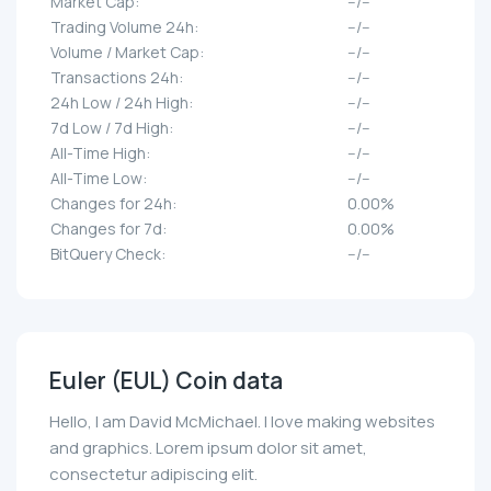
Market Cap:
--/--
Trading Volume 24h:
--/--
Volume / Market Cap:
--/--
Transactions 24h:
--/--
24h Low / 24h High:
--/--
7d Low / 7d High:
--/--
All-Time High:
--/--
All-Time Low:
--/--
Changes for 24h:
0.00%
Changes for 7d:
0.00%
BitQuery Check:
--/--
Euler (EUL) Coin data
Hello, I am David McMichael. I love making websites
and graphics. Lorem ipsum dolor sit amet,
consectetur adipiscing elit.