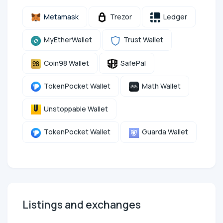
Metamask
Trezor
Ledger
MyEtherWallet
Trust Wallet
Coin98 Wallet
SafePal
TokenPocket Wallet
Math Wallet
Unstoppable Wallet
TokenPocket Wallet
Guarda Wallet
Listings and exchanges