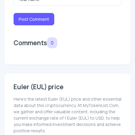
Post Comment
Comments
0
Euler (EUL) price
Here’s the latest Euler (EUL) price and other essential
data about this cryptocurrency. At MyTokenList.Com,
we gather and offer valuable content, including the
current exchange rate of 1 Euler (EUL) to USD, to help
you make informed investment decisions and achieve
positive results.