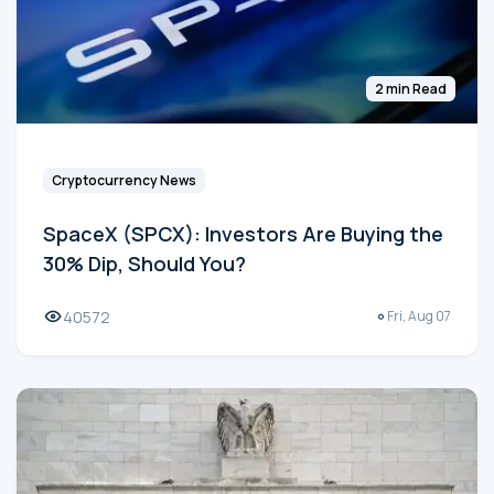
2 min Read
Cryptocurrency News
SpaceX (SPCX): Investors Are Buying the
30% Dip, Should You?
40572
Fri, Aug 07