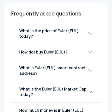
Frequently asked questions
What is the price of Euler (EUL)
today?
How do I buy Euler (EUL)?
What is Euler (EUL) smart contract
address?
What is the Euler (EUL) Market Cap
today?
How much money is in Euler (EUL)