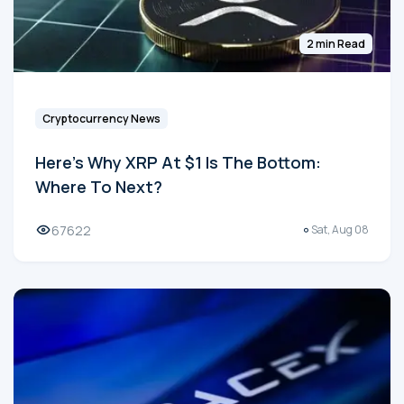
2 min Read
Cryptocurrency News
Here's Why XRP At $1 Is The Bottom:
Where To Next?
67622
Sat, Aug 08