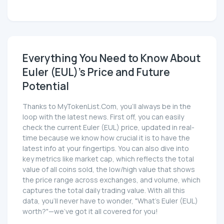
Everything You Need to Know About
Euler (EUL)'s Price and Future
Potential
Thanks to MyTokenList.Com, you'll always be in the
loop with the latest news. First off, you can easily
check the current Euler (EUL) price, updated in real-
time because we know how crucial it is to have the
latest info at your fingertips. You can also dive into
key metrics like market cap, which reflects the total
value of all coins sold, the low/high value that shows
the price range across exchanges, and volume, which
captures the total daily trading value. With all this
data, you'll never have to wonder, "What's Euler (EUL)
worth?"—we've got it all covered for you!