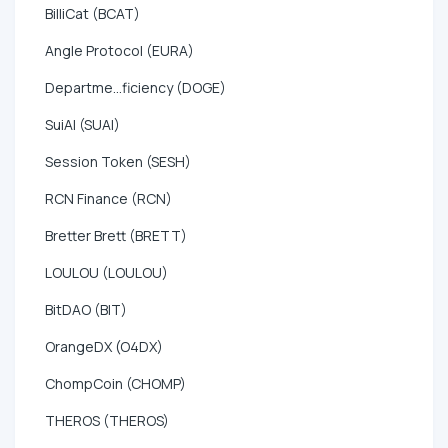
BilliCat (BCAT)
Angle Protocol (EURA)
Departme...ficiency (DOGE)
SuiAI (SUAI)
Session Token (SESH)
RCN Finance (RCN)
Bretter Brett (BRETT)
LOULOU (LOULOU)
BitDAO (BIT)
OrangeDX (O4DX)
ChompCoin (CHOMP)
THEROS (THEROS)