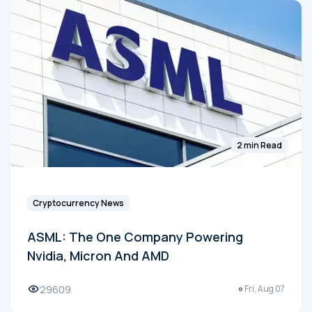
2 min Read
Cryptocurrency News
ASML: The One Company Powering
Nvidia, Micron And AMD
29609
Fri, Aug 07