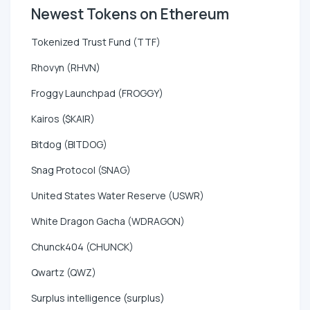
Newest Tokens on Ethereum
Tokenized Trust Fund (TTF)
Rhovyn (RHVN)
Froggy Launchpad (FROGGY)
Kairos ($KAIR)
Bitdog (BITDOG)
Snag Protocol (SNAG)
United States Water Reserve (USWR)
White Dragon Gacha (WDRAGON)
Chunck404 (CHUNCK)
Qwartz (QWZ)
Surplus intelligence (surplus)