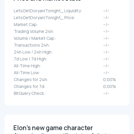
LetsGetDoryaniTonight_ Liquidity:
--/--
LetsGetDoryaniTonight_ Price:
--/--
Market Cap:
--/--
Trading Volume 24h:
--/--
Volume / Market Cap:
--/--
Transactions 24h:
--/--
24h Low / 24h High:
--/--
7d Low / 7d High:
--/--
All-Time High:
--/--
All-Time Low:
--/--
Changes for 24h:
0.00%
Changes for 7d:
0.00%
BitQuery Check:
--/--
Elon's new game character