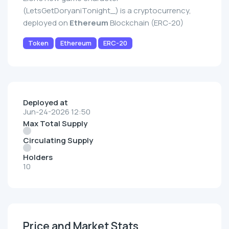
(LetsGetDoryaniTonight_) is a cryptocurrency,
deployed on
Ethereum
Blockchain (ERC-20)
Token
Ethereum
ERC-20
Deployed at
Jun-24-2026 12:50
Max Total Supply
Circulating Supply
Holders
10
Price and Market Stats