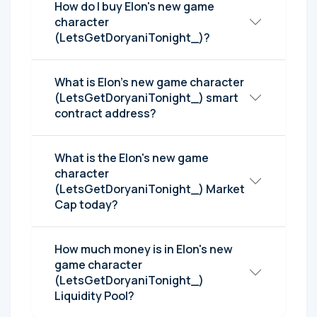
How do I buy Elon's new game
character
(LetsGetDoryaniTonight_)?
What is Elon's new game character
(LetsGetDoryaniTonight_) smart
contract address?
What is the Elon's new game
character
(LetsGetDoryaniTonight_) Market
Cap today?
How much money is in Elon's new
game character
(LetsGetDoryaniTonight_)
Liquidity Pool?