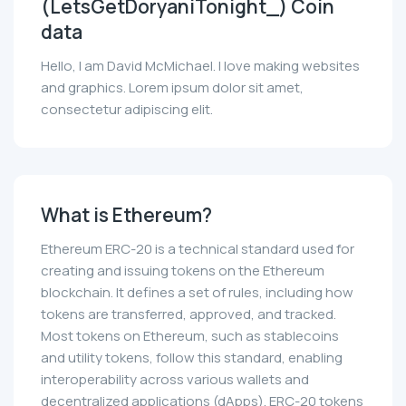
(LetsGetDoryaniTonight_) Coin
data
Hello, I am David McMichael. I love making websites
and graphics. Lorem ipsum dolor sit amet,
consectetur adipiscing elit.
What is Ethereum?
Ethereum ERC-20 is a technical standard used for
creating and issuing tokens on the Ethereum
blockchain. It defines a set of rules, including how
tokens are transferred, approved, and tracked.
Most tokens on Ethereum, such as stablecoins
and utility tokens, follow this standard, enabling
interoperability across various wallets and
decentralized applications (dApps). ERC-20 tokens