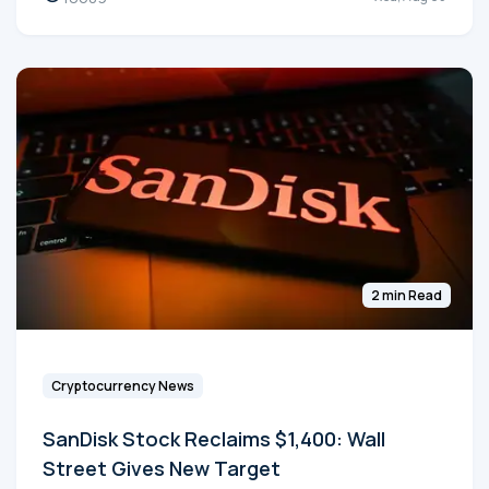
2 min Read
Cryptocurrency News
SanDisk Stock Reclaims $1,400: Wall
Street Gives New Target