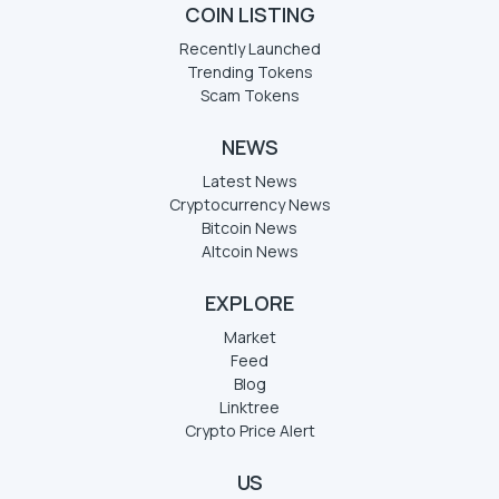
COIN LISTING
Recently Launched
Trending Tokens
Scam Tokens
NEWS
Latest News
Cryptocurrency News
Bitcoin News
Altcoin News
EXPLORE
Market
Feed
Blog
Linktree
Crypto Price Alert
US