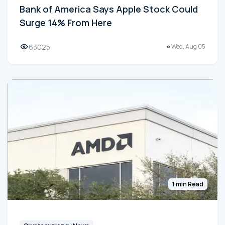
Bank of America Says Apple Stock Could
Surge 14% From Here
63025
Wed, Aug 05
1 min Read