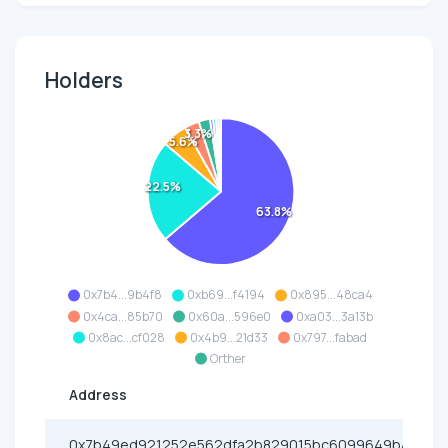
Holders
3.3%
5.6%
22.5%
63.8%
0x7b4...9b4f8
0xb69...f4194
0x895...48ca4
0x4ca...85b70
0x60a...596e0
0xa03...3a13b
0x8ac...cf028
0x4b9...21d33
0x797...fabad
Orther
Address
0x7b49ed921252e562dfa2b829015bc6099649b4f8