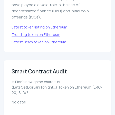
have played a crucial role in the rise of
decentralized finance (DeFi) and initial coin
offerings (ICOs).
Latest token listing on Ethereum
Trending token on Ethereum
Latest Scam token on Ethereum
Smart Contract Audit
Is Elon's new game character
(LetsGetDoryaniTonight_) Token on Ethereum (ERC-
20) Safe?
No data!