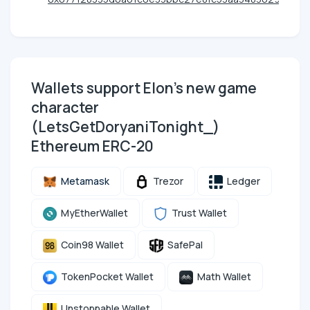
Wallets support Elon's new game
character
(LetsGetDoryaniTonight_)
Ethereum ERC-20
Metamask
Trezor
Ledger
MyEtherWallet
Trust Wallet
Coin98 Wallet
SafePal
TokenPocket Wallet
Math Wallet
Unstoppable Wallet