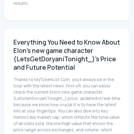
results.
Everything You Need to Know About
Elon's new game character
(LetsGetDoryaniTonight_)'s Price
and Future Potential
Thanks to MyTokenList.Com, you'll always be in the
loop with the latest news. First off, you can easily
check the current Elon's new game character
(LetsGetDoryaniTonight_) price, updated in real-time
because we know how crucial it is to have the latest
info at your fingertips. You can also dive into key
metrics like market cap, which reflects the total value
of all coins sold, the low/high value that shows the
price range across exchanges, and volume, which