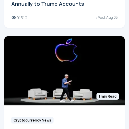
Annually to Trump Accounts
91510
Wed, Aug 05
1 min Read
Cryptocurrency News