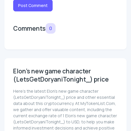
Post Comment
Comments
0
Elon's new game character
(LetsGetDoryaniTonight_) price
Here’s the latest Elon's new game character
(LetsGetDoryaniTonight_) price and other essential
data about this cryptocurrency. At MyTokenList.Com,
we gather and offer valuable content, including the
current exchange rate of 1 Elon's new game character
(LetsGetDoryaniTonight_) to USD, to help you make
informed investment decisions and achieve positive