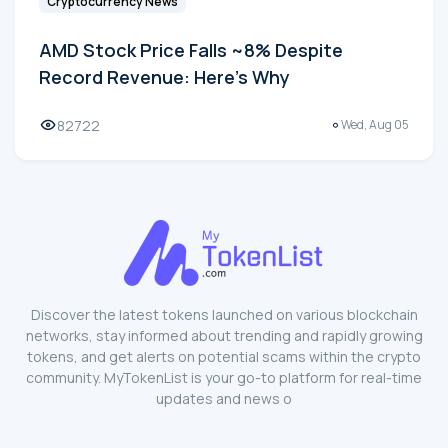
Cryptocurrency News
AMD Stock Price Falls ~8% Despite
Record Revenue: Here's Why
82722
Wed, Aug 05
Discover the latest tokens launched on various blockchain
networks, stay informed about trending and rapidly growing
tokens, and get alerts on potential scams within the crypto
community. MyTokenList is your go-to platform for real-time
updates and news o