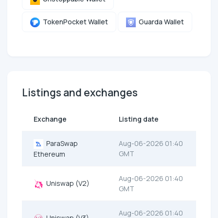
TokenPocket Wallet
Guarda Wallet
Listings and exchanges
Exchange
Listing date
ParaSwap
Aug-06-2026 01:40
GMT
Ethereum
Aug-06-2026 01:40
Uniswap (V2)
GMT
Aug-06-2026 01:40
Uniswap (V3)