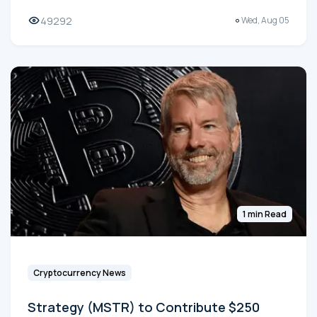
49292
Wed, Aug 05
1 min Read
Cryptocurrency News
Strategy (MSTR) to Contribute $250