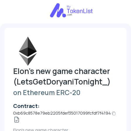
Elon's new game character
(LetsGetDoryaniTonight_)
on Ethereum ERC-20
Contract:
0xb69c8578e79eb2205fdef35017099fcfdf7f4194
Elon's new game character