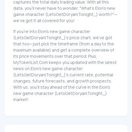
captures the total daily trading value. With all this
data, you'll never have to wonder, "What's Elon's new
game character (LetsGetDoryaniTonight_) worth?"—
we've got it all covered for you!
If you're into Elon's new game character
(LetsGetDoryaniTonight_)'s price chart, we've got
that too—just pick the timeframe (from a day to the
maximum available) and get a complete overview of
its price movements over that period. Plus,
MyTokenList.Com keeps you updated with the latest
news on Elon's new game character
(LetsGetDoryaniTonight_)'s current rate, potential
changes, future forecasts, and growth prospects.
With us, you'll stay ahead of the curve in the Elon's
new game character (LetsGetDoryaniTonight_)
market!