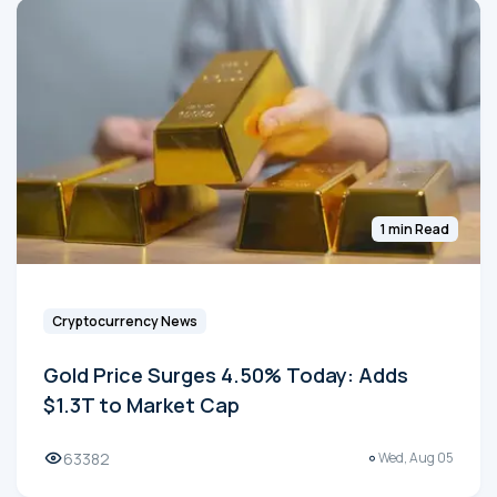
1 min Read
Cryptocurrency News
Gold Price Surges 4.50% Today: Adds
$1.3T to Market Cap
63382
Wed, Aug 05