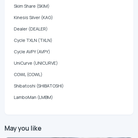
Skim Share (SKIM)
Kinesis Silver (KAG)
Dealer (DEALER)
Cycle TXLN (TXLN)
Cycle AVPY (AVPY)
UniCurve (UNICURVE)
COWL (COWL)
Shibatoshi (SHIBATOSHI)
LamboMan (LMBM)
May you like