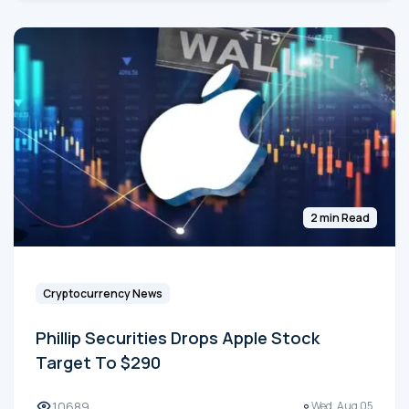
2 min Read
Cryptocurrency News
Phillip Securities Drops Apple Stock
Target To $290
10689
Wed, Aug 05