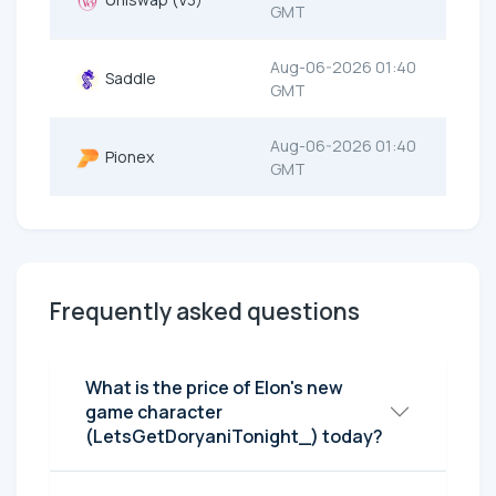
GMT
Aug-06-2026 01:40
Saddle
GMT
Aug-06-2026 01:40
Pionex
GMT
Frequently asked questions
What is the price of Elon's new
game character
(LetsGetDoryaniTonight_) today?