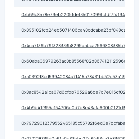
0xb69c8578e79eb2205fdef35017099fcfdf7f4194
0x895102fcd24eb5071406ca48cdcaba23df048ca4
0x4ca7f36b79f328333b8295babca7566808385b70
0x60aba06979263ac8b85568f02d867412112596e0
0xa0392f8cd59942084a7f415a78431bb52d53a13b
0x8ac8542a1ca67d6cfbb76329a6be7d7e015cf028
0x4b9b41f355a154706e0d7b8e43afa600b2121d33
0x79729012379552465185c55782f6ed0e7bcfabad
0x077128335d0a61c0e33bbc27e8fc53aa34836291