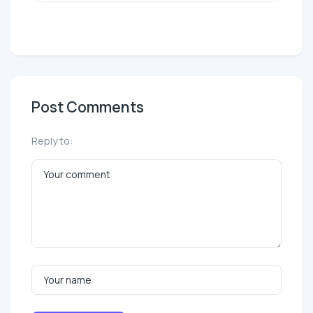
Post Comments
Reply to: