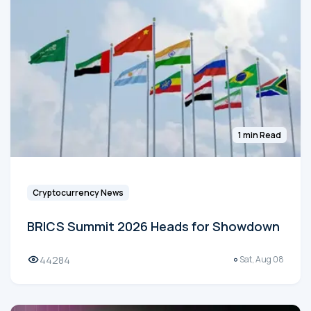
1 min Read
Cryptocurrency News
BRICS Summit 2026 Heads for Showdown
44284
Sat, Aug 08