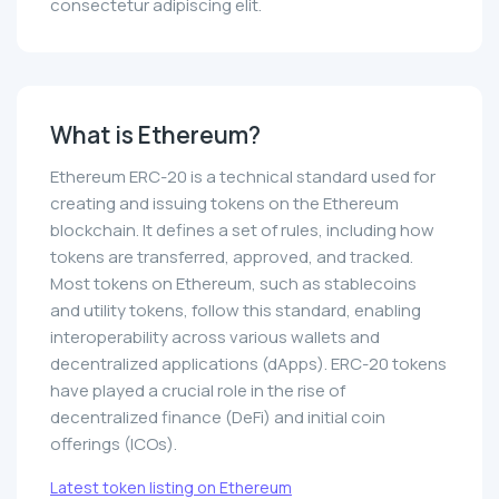
consectetur adipiscing elit.
What is Ethereum?
Ethereum ERC-20 is a technical standard used for
creating and issuing tokens on the Ethereum
blockchain. It defines a set of rules, including how
tokens are transferred, approved, and tracked.
Most tokens on Ethereum, such as stablecoins
and utility tokens, follow this standard, enabling
interoperability across various wallets and
decentralized applications (dApps). ERC-20 tokens
have played a crucial role in the rise of
decentralized finance (DeFi) and initial coin
offerings (ICOs).
Latest token listing on Ethereum