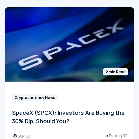
2 min Read
Cryptocurrency News
SpaceX (SPCX): Investors Are Buying the
30% Dip, Should You?
50431
Fri, Aug 07