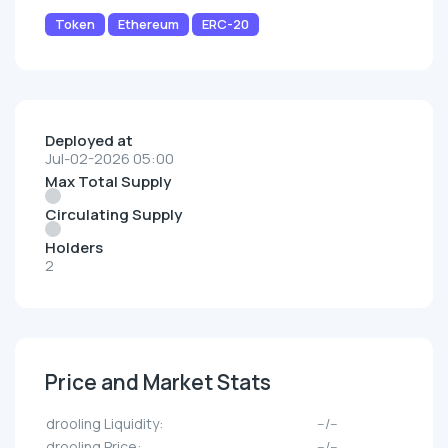
Token
Ethereum
ERC-20
Deployed at
Jul-02-2026 05:00
Max Total Supply
Circulating Supply
Holders
2
Price and Market Stats
drooling Liquidity:
--/--
drooling Price:
--/--