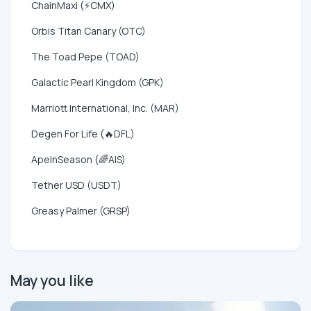
ChainMaxi (⚡CMX)
Orbis Titan Canary (OTC)
The Toad Pepe (TOAD)
Galactic Pearl Kingdom (GPK)
Marriott International, Inc. (MAR)
Degen For Life (🔥DFL)
ApeInSeason (🌈AIS)
Tether USD (USDT)
Greasy Palmer (GRSP)
May you like