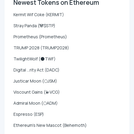
Newest Tokens on Ethereum
Kermit Wif Coke (KERMIT)
Stray Panda (🐼$STP)
Prometheus (Prometheus)
TRUMP 2028 (TRUMP2028)
TwilightWolf (🌑TWF)
Digital ...rity Act (DADC)
Justicar Moon (🌕JSM)
Viscount Gains (💫VCG)
Admiral Moon (🌕ADM)
Espresso (ESP)
Ethereum's New Mascot (Behemoth)