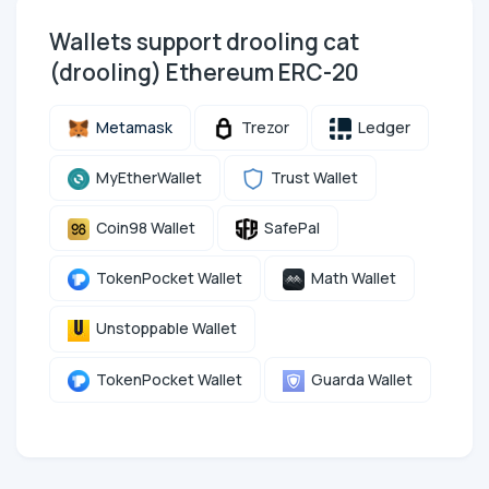
Wallets support drooling cat
(drooling) Ethereum ERC-20
Metamask
Trezor
Ledger
MyEtherWallet
Trust Wallet
Coin98 Wallet
SafePal
TokenPocket Wallet
Math Wallet
Unstoppable Wallet
TokenPocket Wallet
Guarda Wallet