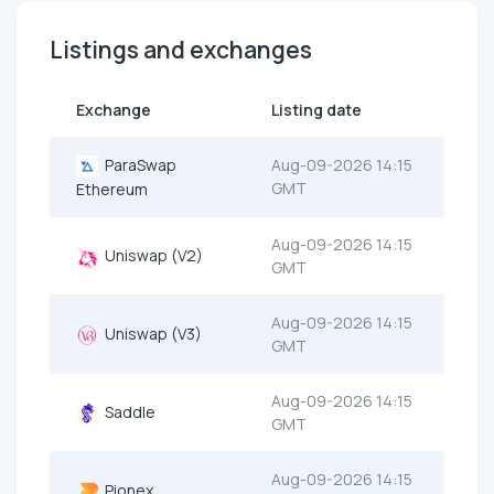
Listings and exchanges
Exchange
Listing date
ParaSwap
Aug-09-2026 14:15
GMT
Ethereum
Aug-09-2026 14:15
Uniswap (V2)
GMT
Aug-09-2026 14:15
Uniswap (V3)
GMT
Aug-09-2026 14:15
Saddle
GMT
Aug-09-2026 14:15
Pionex