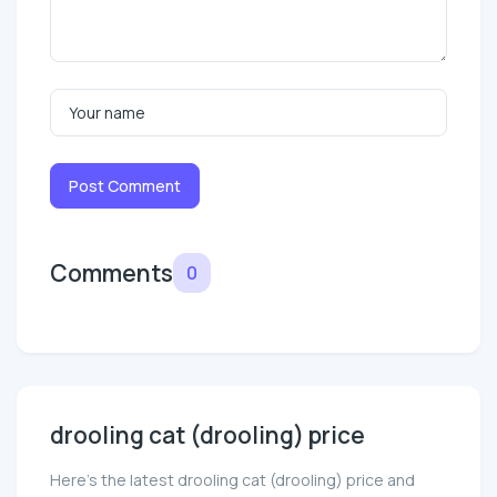
Post Comment
Comments
0
drooling cat (drooling) price
Here’s the latest drooling cat (drooling) price and