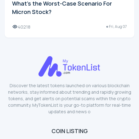
What's the Worst-Case Scenario For
Micron Stock?
40218
Fri, Aug 07
Discover the latest tokens launched on various blockchain
networks, stay informed about trending and rapidly growing
tokens, and get alerts on potential scams within the crypto
community. MyTokenList is your go-to platform for real-time
updates and news o
COIN LISTING