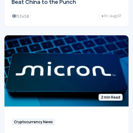
Beat China to the Punch
53458
Fri, Aug 07
2 min Read
Cryptocurrency News