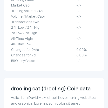
Market Cap:
--/--
Trading Volume 24h:
--/--
Volume / Market Cap:
--/--
Transactions 24h:
--/--
24h Low / 24h High:
--/--
7d Low / 7d High:
--/--
All-Time High:
--/--
All-Time Low:
--/--
Changes for 24h:
0.00%
Changes for 7d:
0.00%
BitQuery Check:
--/--
drooling cat (drooling) Coin data
Hello, I am David McMichael. I love making websites
and graphics. Lorem ipsum dolor sit amet,