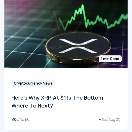
1 min Read
Cryptocurrency News
Here's Why XRP At $1 Is The Bottom:
Where To Next?
48416
Sat, Aug 08