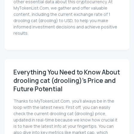
other essential data about this cryptocurrency. At
MyTokenList.Com, we gather and offer valuable
content, including the current exchange rate of 1
drooling cat (drooling) to USD, to help you make
informed investment decisions and achieve positive
results.
Everything You Need to Know About
drooling cat (drooling)'s Price and
Future Potential
Thanks to MyTokenList.Com, you'll always be in the
loop with the latest news. First off, you can easily
check the current drooling cat (drooling) price,
updated in real-time because we know how crucial it
is to have the latest info at your fingertips. You can
also dive into key metrics like market cap, which