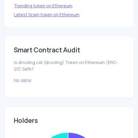
Trending token on Ethereum
Latest Scam token on Ethereum
Smart Contract Audit
Is drooling cat (drooling) Token on Ethereum (ERC-
20) Safe?
No data!
Holders