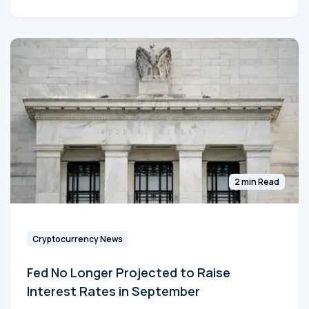
2 min Read
Cryptocurrency News
Fed No Longer Projected to Raise
Interest Rates in September