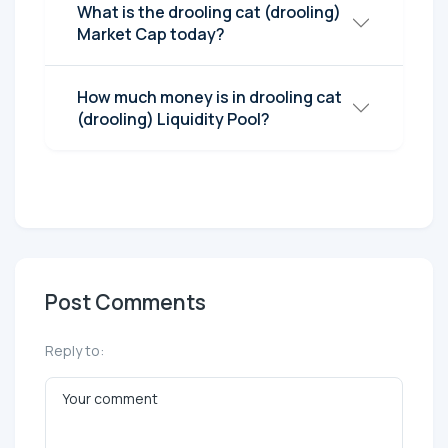
What is the drooling cat (drooling)
Market Cap today?
How much money is in drooling cat
(drooling) Liquidity Pool?
Post Comments
Reply to: