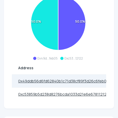
50.0%
50.0%
0x49d...feb05
0xc53...12122
Address
0x49ddb56d6fd62840b1c71d38cf89f3d26c6feb05
0xc53859b5d238d8276bcda1033d21e6e678112122