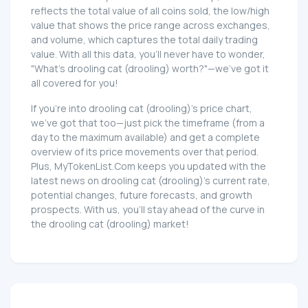
reflects the total value of all coins sold, the low/high
value that shows the price range across exchanges,
and volume, which captures the total daily trading
value. With all this data, you'll never have to wonder,
"What's drooling cat (drooling) worth?"—we've got it
all covered for you!
If you're into drooling cat (drooling)'s price chart,
we've got that too—just pick the timeframe (from a
day to the maximum available) and get a complete
overview of its price movements over that period.
Plus, MyTokenList.Com keeps you updated with the
latest news on drooling cat (drooling)'s current rate,
potential changes, future forecasts, and growth
prospects. With us, you'll stay ahead of the curve in
the drooling cat (drooling) market!