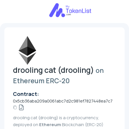
drooling cat (drooling)
on
Ethereum ERC-20
Contract:
0x5cb36aba209a0061abc7d2c981ef7827448ea7c7
drooling cat (drooling) is a cryptocurrency,
deployed on
Ethereum
Blockchain (ERC-20)