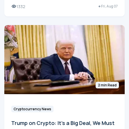
1332
Fri, Aug 07
2 min Read
Cryptocurrency News
Trump on Crypto: It's a Big Deal, We Must