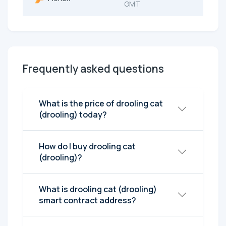
GMT
Frequently asked questions
What is the price of drooling cat
(drooling) today?
How do I buy drooling cat
(drooling)?
What is drooling cat (drooling)
smart contract address?