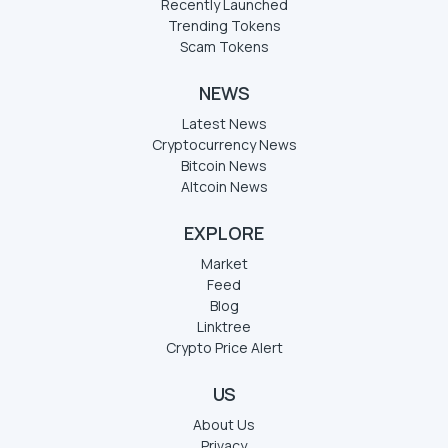
Recently Launched
Trending Tokens
Scam Tokens
NEWS
Latest News
Cryptocurrency News
Bitcoin News
Altcoin News
EXPLORE
Market
Feed
Blog
Linktree
Crypto Price Alert
US
About Us
Privacy