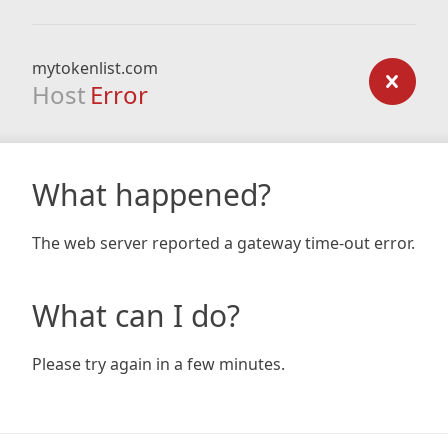
mytokenlist.com
Host
Error
What happened?
The web server reported a gateway time-out error.
What can I do?
Please try again in a few minutes.