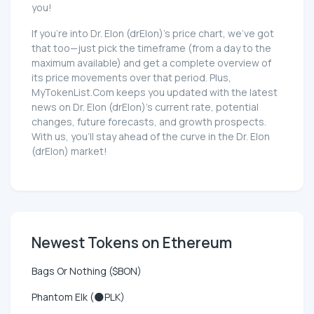
you!
If you're into Dr. Elon (drElon)'s price chart, we've got
that too—just pick the timeframe (from a day to the
maximum available) and get a complete overview of
its price movements over that period. Plus,
MyTokenList.Com keeps you updated with the latest
news on Dr. Elon (drElon)'s current rate, potential
changes, future forecasts, and growth prospects.
With us, you'll stay ahead of the curve in the Dr. Elon
(drElon) market!
Newest Tokens on Ethereum
Bags Or Nothing ($BON)
Phantom Elk (🌑PLK)