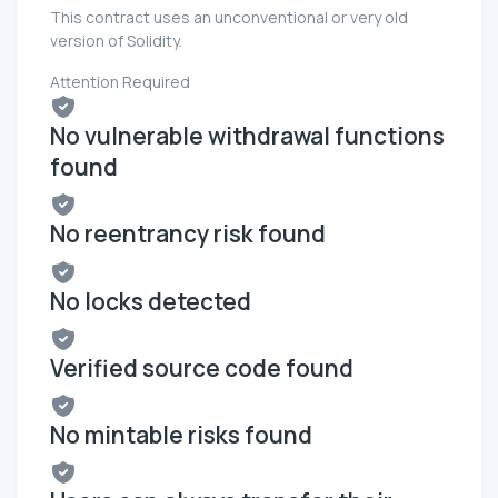
This contract uses an unconventional or very old
version of Solidity.
Attention Required
No vulnerable withdrawal functions
found
No reentrancy risk found
No locks detected
Verified source code found
No mintable risks found