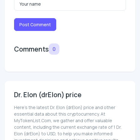
Post Comment
Comments
0
Dr. Elon (drElon) price
Here’s the latest Dr. Elon (drElon) price and other
essential data about this cryptocurrency. At
MyTokenList.Com, we gather and offer valuable
content, including the current exchange rate of 1 Dr.
Elon (drElon) to USD, to help you make informed