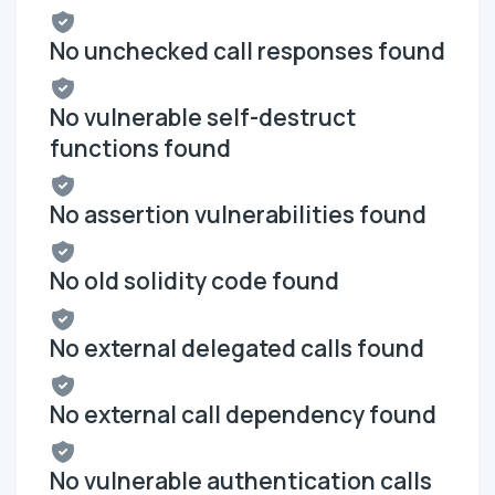
No unchecked call responses found
No vulnerable self-destruct
functions found
No assertion vulnerabilities found
No old solidity code found
No external delegated calls found
No external call dependency found
No vulnerable authentication calls