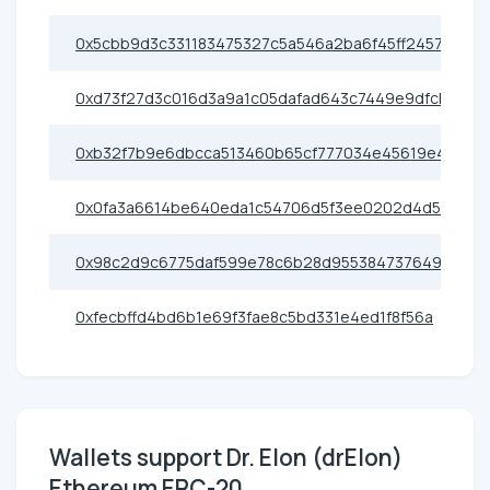
0x5cbb9d3c331183475327c5a546a2ba6f45ff2457
0xd73f27d3c016d3a9a1c05dafad643c7449e9dfcb
0xb32f7b9e6dbcca513460b65cf777034e45619e45
0x0fa3a6614be640eda1c54706d5f3ee0202d4d576
0x98c2d9c6775daf599e78c6b28d95538473764950
0xfecbffd4bd6b1e69f3fae8c5bd331e4ed1f8f56a
Wallets support Dr. Elon (drElon)
Ethereum ERC-20