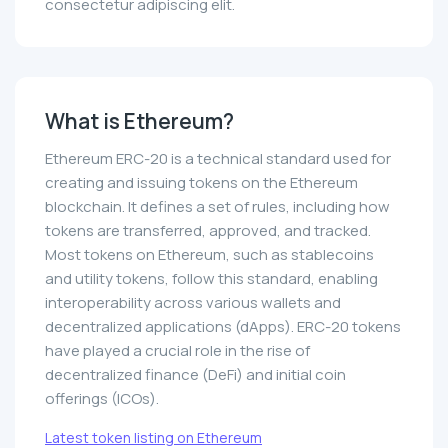
consectetur adipiscing elit.
What is Ethereum?
Ethereum ERC-20 is a technical standard used for
creating and issuing tokens on the Ethereum
blockchain. It defines a set of rules, including how
tokens are transferred, approved, and tracked.
Most tokens on Ethereum, such as stablecoins
and utility tokens, follow this standard, enabling
interoperability across various wallets and
decentralized applications (dApps). ERC-20 tokens
have played a crucial role in the rise of
decentralized finance (DeFi) and initial coin
offerings (ICOs).
Latest token listing on Ethereum