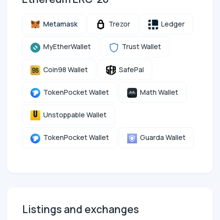
Metamask
Trezor
Ledger
MyEtherWallet
Trust Wallet
Coin98 Wallet
SafePal
TokenPocket Wallet
Math Wallet
Unstoppable Wallet
TokenPocket Wallet
Guarda Wallet
Listings and exchanges