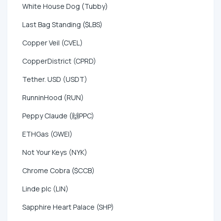
White House Dog (Tubby)
Last Bag Standing ($LBS)
Copper Veil (CVEL)
CopperDistrict (CPRD)
Tether. USD (USDT)
RunninHood (RUN)
Peppy Claude (🙌PPC)
ETHGas (GWEI)
Not Your Keys (NYK)
Chrome Cobra ($CCB)
Linde plc (LIN)
Sapphire Heart Palace (SHP)