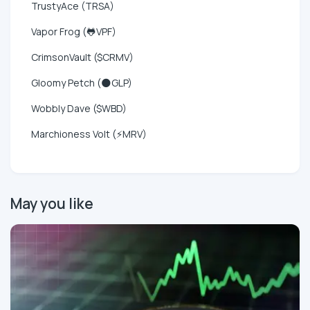
TrustyAce (TRSA)
Vapor Frog (🐸VPF)
CrimsonVault ($CRMV)
Gloomy Petch (🌑GLP)
Wobbly Dave ($WBD)
Marchioness Volt (⚡MRV)
May you like