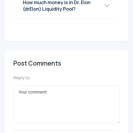
How much money is in Dr. Elon
(drElon) Liquidity Pool?
Post Comments
Reply to: