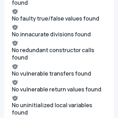
found
No faulty true/false values found
No innacurate divisions found
No redundant constructor calls
found
No vulnerable transfers found
No vulnerable return values found
No uninitialized local variables
found