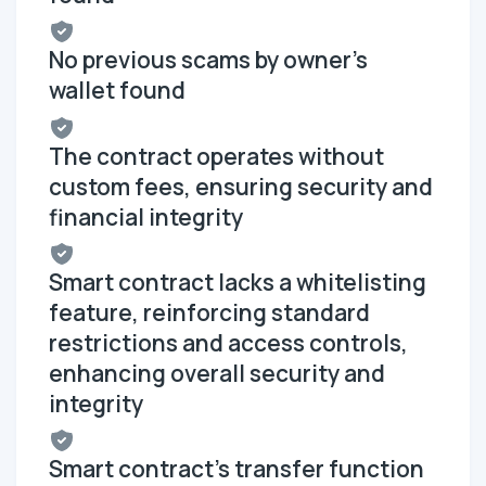
No previous scams by owner's
wallet found
The contract operates without
custom fees, ensuring security and
financial integrity
Smart contract lacks a whitelisting
feature, reinforcing standard
restrictions and access controls,
enhancing overall security and
integrity
Smart contract's transfer function