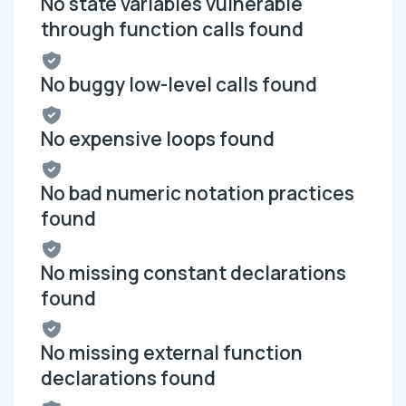
No state variables vulnerable
through function calls found
No buggy low-level calls found
No expensive loops found
No bad numeric notation practices
found
No missing constant declarations
found
No missing external function
declarations found