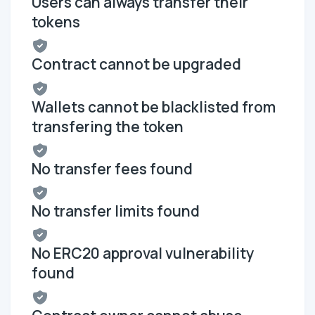
Users can always transfer their
tokens
Contract cannot be upgraded
Wallets cannot be blacklisted from
transfering the token
No transfer fees found
No transfer limits found
No ERC20 approval vulnerability
found