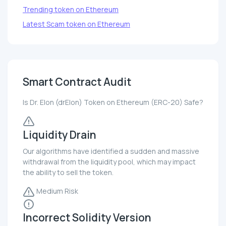
Trending token on Ethereum
Latest Scam token on Ethereum
Smart Contract Audit
Is Dr. Elon (drElon) Token on Ethereum (ERC-20) Safe?
Liquidity Drain
Our algorithms have identified a sudden and massive
withdrawal from the liquidity pool, which may impact
the ability to sell the token.
Medium Risk
Incorrect Solidity Version