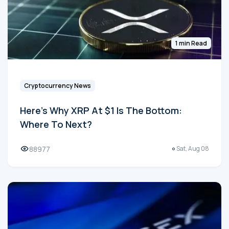
1 min Read
Cryptocurrency News
Here's Why XRP At $1 Is The Bottom:
Where To Next?
88977
Sat, Aug 08