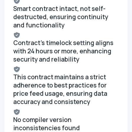
Smart contract intact, not self-
destructed, ensuring continuity
and functionality
Contract's timelock setting aligns
with 24 hours or more, enhancing
security and reliability
This contract maintains a strict
adherence to best practices for
price feed usage, ensuring data
accuracy and consistency
No compiler version
inconsistencies found