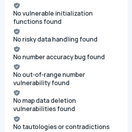
No vulnerable initialization
functions found
No risky data handling found
No number accuracy bug found
No out-of-range number
vulnerability found
No map data deletion
vulnerabilities found
No tautologies or contradictions