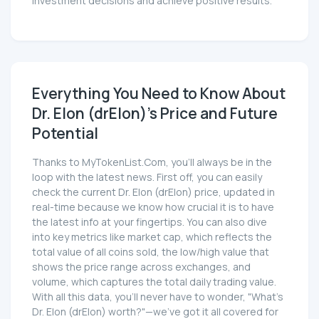
investment decisions and achieve positive results.
Everything You Need to Know About
Dr. Elon (drElon)'s Price and Future
Potential
Thanks to MyTokenList.Com, you'll always be in the
loop with the latest news. First off, you can easily
check the current Dr. Elon (drElon) price, updated in
real-time because we know how crucial it is to have
the latest info at your fingertips. You can also dive
into key metrics like market cap, which reflects the
total value of all coins sold, the low/high value that
shows the price range across exchanges, and
volume, which captures the total daily trading value.
With all this data, you'll never have to wonder, "What's
Dr. Elon (drElon) worth?"—we've got it all covered for