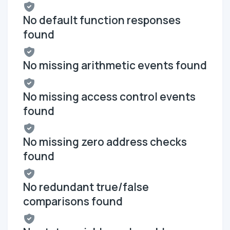
No default function responses
found
No missing arithmetic events found
No missing access control events
found
No missing zero address checks
found
No redundant true/false
comparisons found