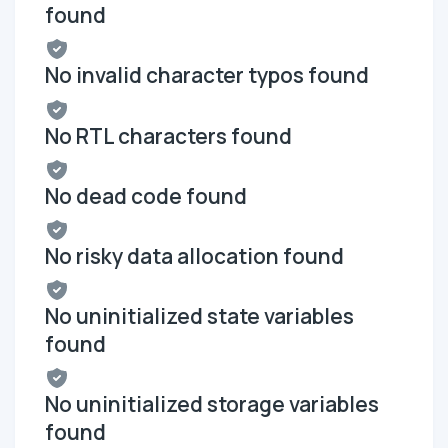
found
No invalid character typos found
No RTL characters found
No dead code found
No risky data allocation found
No uninitialized state variables
found
No uninitialized storage variables
found