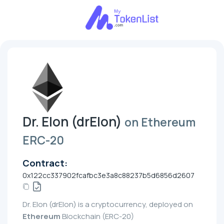
Dr. Elon (drElon)
on Ethereum
ERC-20
Contract:
0x122cc337902fcafbc3e3a8c88237b5d6856d2607
Dr. Elon (drElon) is a cryptocurrency, deployed on
Ethereum
Blockchain (ERC-20)