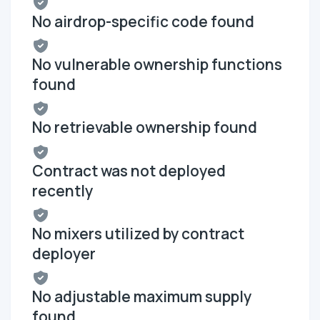
No airdrop-specific code found
No vulnerable ownership functions
found
No retrievable ownership found
Contract was not deployed
recently
No mixers utilized by contract
deployer
No adjustable maximum supply
found