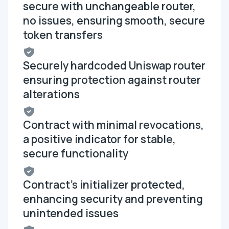
secure with unchangeable router,
no issues, ensuring smooth, secure
token transfers
Securely hardcoded Uniswap router
ensuring protection against router
alterations
Contract with minimal revocations,
a positive indicator for stable,
secure functionality
Contract's initializer protected,
enhancing security and preventing
unintended issues