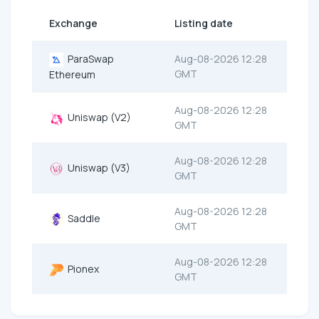
Exchange
Listing date
ParaSwap
Aug-08-2026 12:28
GMT
Ethereum
Aug-08-2026 12:28
Uniswap (V2)
GMT
Aug-08-2026 12:28
Uniswap (V3)
GMT
Aug-08-2026 12:28
Saddle
GMT
Aug-08-2026 12:28
Pionex
GMT