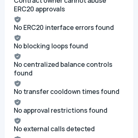
Contract owner cannot abuse
ERC20 approvals
No ERC20 interface errors found
No blocking loops found
No centralized balance controls
found
No transfer cooldown times found
No approval restrictions found
No external calls detected