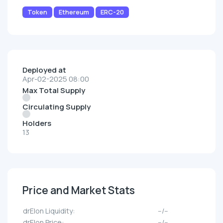
Token
Ethereum
ERC-20
Deployed at
Apr-02-2025 08:00
Max Total Supply
Circulating Supply
Holders
13
Price and Market Stats
drElon Liquidity:
--/--
drElon Price:
--/--