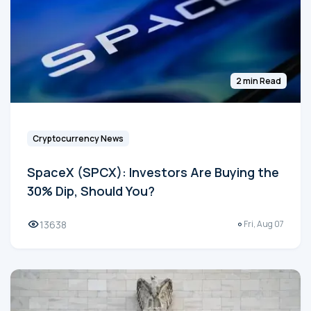
2 min Read
Cryptocurrency News
SpaceX (SPCX): Investors Are Buying the
30% Dip, Should You?
13638
Fri, Aug 07