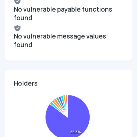
No vulnerable payable functions
found
No vulnerable message values
found
Holders
85.3%