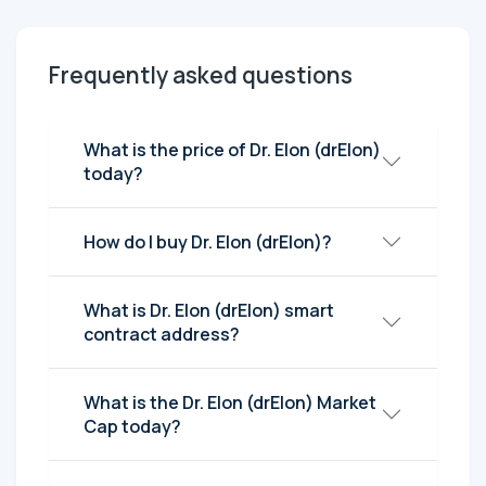
Frequently asked questions
What is the price of Dr. Elon (drElon)
today?
How do I buy Dr. Elon (drElon)?
What is Dr. Elon (drElon) smart
contract address?
What is the Dr. Elon (drElon) Market
Cap today?