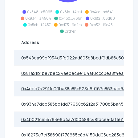
0x548...c5065
0x81a...f4ea1
0x4ee...ad641
0x934...a4564
0x4b0...461a1
0x182...83d60
0x5cb...f2457
0xd73...9dfcb
0xb32...19e45
Orther
Address
0x548ea99bf934d3fb022ad803b8bcdf9db86c5065
0x81a2fb1be7bec24aebec8e164af0ccc0ea8f4ea1
0x4eeb7a291fc00ba38a85c523e6d167c863bad641
0x934a7ddb385bb1dd77968c62f2a31700b5ba4564
0x4b021ce55793e9b4a7d00489c48fdce40a1461a1
0x18273e7cf38690f778665c8d4150dd05ec283d60