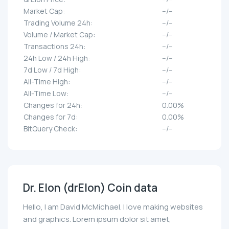
Market Cap:
--/--
Trading Volume 24h:
--/--
Volume / Market Cap:
--/--
Transactions 24h:
--/--
24h Low / 24h High:
--/--
7d Low / 7d High:
--/--
All-Time High:
--/--
All-Time Low:
--/--
Changes for 24h:
0.00%
Changes for 7d:
0.00%
BitQuery Check:
--/--
Dr. Elon (drElon) Coin data
Hello, I am David McMichael. I love making websites
and graphics. Lorem ipsum dolor sit amet,