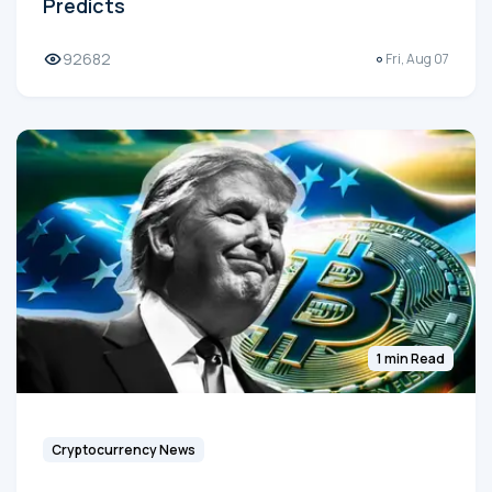
Predicts
92682
Fri, Aug 07
1 min Read
Cryptocurrency News