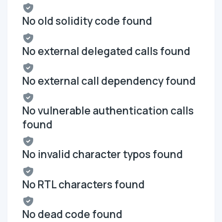
No old solidity code found
No external delegated calls found
No external call dependency found
No vulnerable authentication calls
found
No invalid character typos found
No RTL characters found
No dead code found