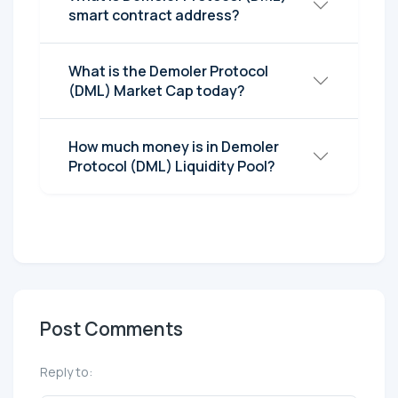
smart contract address?
What is the Demoler Protocol
(DML) Market Cap today?
How much money is in Demoler
Protocol (DML) Liquidity Pool?
Post Comments
Reply to: