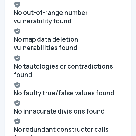
No out-of-range number
vulnerability found
No map data deletion
vulnerabilities found
No tautologies or contradictions
found
No faulty true/false values found
No innacurate divisions found
No redundant constructor calls