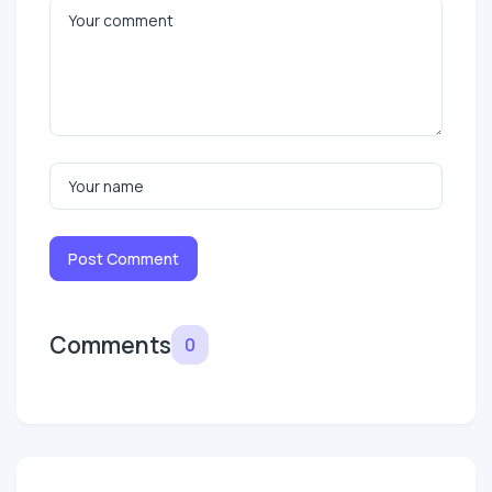
Post Comment
Comments
0