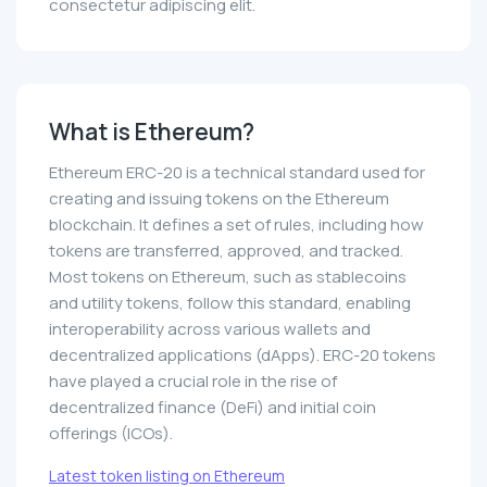
consectetur adipiscing elit.
What is Ethereum?
Ethereum ERC-20 is a technical standard used for
creating and issuing tokens on the Ethereum
blockchain. It defines a set of rules, including how
tokens are transferred, approved, and tracked.
Most tokens on Ethereum, such as stablecoins
and utility tokens, follow this standard, enabling
interoperability across various wallets and
decentralized applications (dApps). ERC-20 tokens
have played a crucial role in the rise of
decentralized finance (DeFi) and initial coin
offerings (ICOs).
Latest token listing on Ethereum