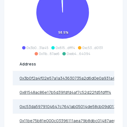
98.9%
0x3b0...31a45
0x815...dfff4
0xc53...d0131
0x11b...87ae6
0xeb4...64094
Address
0x3b0f2a4f02e57a1a343630735a2d6d0e0a931a45
0x81548ac86e17b5d39fdfd4af7c52d22fd5fdfff4
0xc53da5979104647c7641ab05014de58cb09d0131
0x11be75b81e000c03396111aea79b8dbc01487ae6