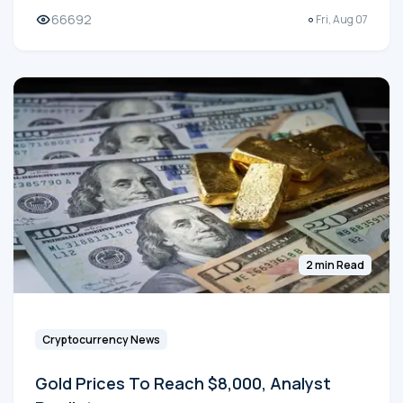
66692
Fri, Aug 07
2 min Read
Cryptocurrency News
Gold Prices To Reach $8,000, Analyst