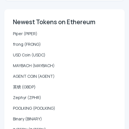
Newest Tokens on Ethereum
Piper (PIPER)
frong (FRONG)
USD Coin (USDC)
MAYBACH (MAYBACH)
AGENT COIN (AGENT)
英镑 (GBDP)
Zephyr (ZPHR)
POOLKING (POOLKING)
Binary (BINARY)