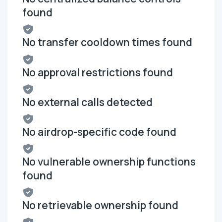
found
No transfer cooldown times found
No approval restrictions found
No external calls detected
No airdrop-specific code found
No vulnerable ownership functions
found
No retrievable ownership found