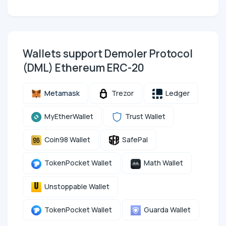
Wallets support Demoler Protocol
(DML) Ethereum ERC-20
Metamask
Trezor
Ledger
MyEtherWallet
Trust Wallet
Coin98 Wallet
SafePal
TokenPocket Wallet
Math Wallet
Unstoppable Wallet
TokenPocket Wallet
Guarda Wallet