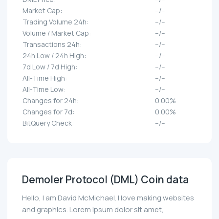
Market Cap:
--/--
Trading Volume 24h:
--/--
Volume / Market Cap:
--/--
Transactions 24h:
--/--
24h Low / 24h High:
--/--
7d Low / 7d High:
--/--
All-Time High:
--/--
All-Time Low:
--/--
Changes for 24h:
0.00%
Changes for 7d:
0.00%
BitQuery Check:
--/--
Demoler Protocol (DML) Coin data
Hello, I am David McMichael. I love making websites
and graphics. Lorem ipsum dolor sit amet,