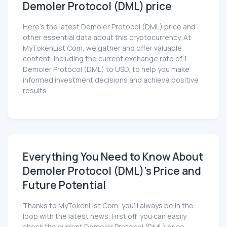
Demoler Protocol (DML) price
Here’s the latest Demoler Protocol (DML) price and
other essential data about this cryptocurrency. At
MyTokenList.Com, we gather and offer valuable
content, including the current exchange rate of 1
Demoler Protocol (DML) to USD, to help you make
informed investment decisions and achieve positive
results.
Everything You Need to Know About
Demoler Protocol (DML)'s Price and
Future Potential
Thanks to MyTokenList.Com, you'll always be in the
loop with the latest news. First off, you can easily
check the current Demoler Protocol (DML) price,