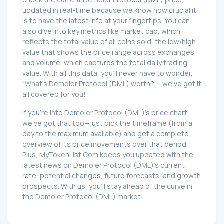
updated in real-time because we know how crucial it
is to have the latest info at your fingertips. You can
also dive into key metrics like market cap, which
reflects the total value of all coins sold, the low/high
value that shows the price range across exchanges,
and volume, which captures the total daily trading
value. With all this data, you'll never have to wonder,
"What's Demoler Protocol (DML) worth?"—we've got it
all covered for you!
If you're into Demoler Protocol (DML)'s price chart,
we've got that too—just pick the timeframe (from a
day to the maximum available) and get a complete
overview of its price movements over that period.
Plus, MyTokenList.Com keeps you updated with the
latest news on Demoler Protocol (DML)'s current
rate, potential changes, future forecasts, and growth
prospects. With us, you'll stay ahead of the curve in
the Demoler Protocol (DML) market!