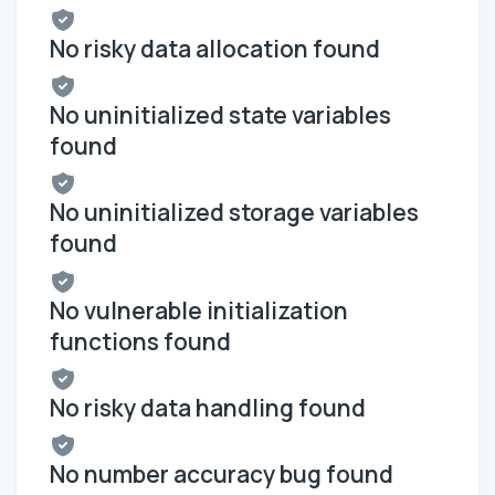
No risky data allocation found
No uninitialized state variables
found
No uninitialized storage variables
found
No vulnerable initialization
functions found
No risky data handling found
No number accuracy bug found