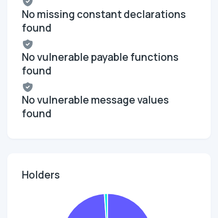
No missing constant declarations
found
No vulnerable payable functions
found
No vulnerable message values
found
Holders