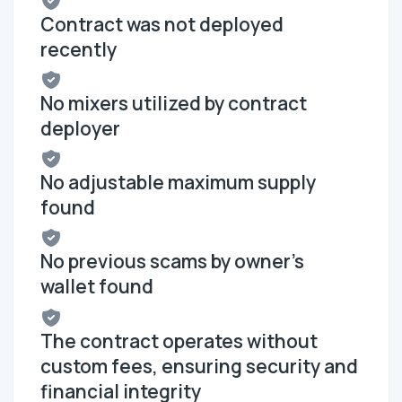
Contract was not deployed
recently
No mixers utilized by contract
deployer
No adjustable maximum supply
found
No previous scams by owner's
wallet found
The contract operates without
custom fees, ensuring security and
financial integrity