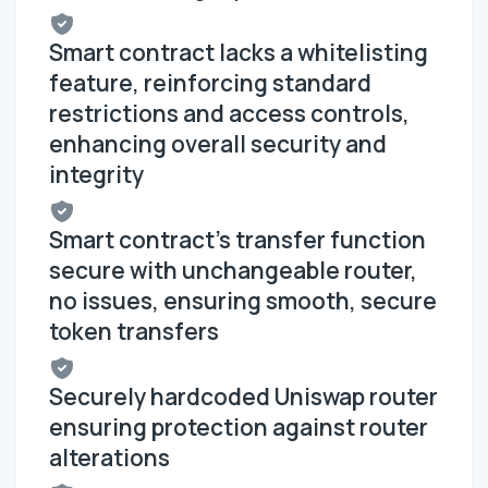
Smart contract lacks a whitelisting
feature, reinforcing standard
restrictions and access controls,
enhancing overall security and
integrity
Smart contract's transfer function
secure with unchangeable router,
no issues, ensuring smooth, secure
token transfers
Securely hardcoded Uniswap router
ensuring protection against router
alterations