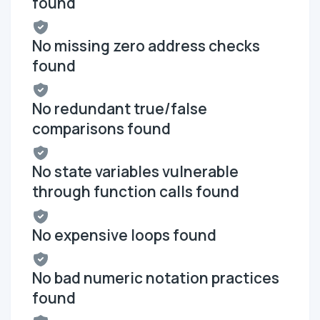
found
No missing zero address checks
found
No redundant true/false
comparisons found
No state variables vulnerable
through function calls found
No expensive loops found
No bad numeric notation practices
found