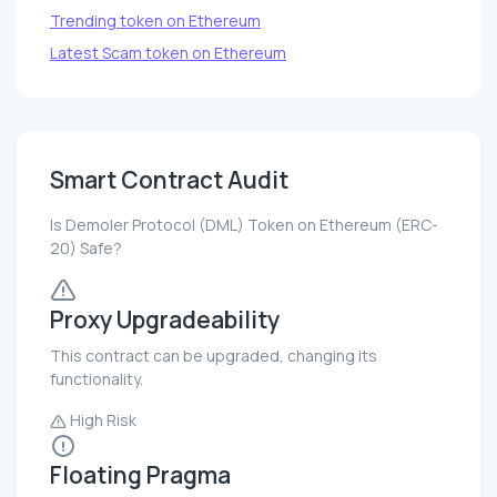
Trending token on Ethereum
Latest Scam token on Ethereum
Smart Contract Audit
Is Demoler Protocol (DML) Token on Ethereum (ERC-
20) Safe?
Proxy Upgradeability
This contract can be upgraded, changing its
functionality.
High Risk
Floating Pragma