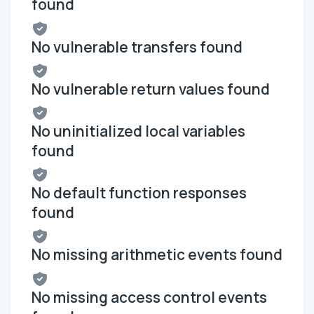
found
No vulnerable transfers found
No vulnerable return values found
No uninitialized local variables
found
No default function responses
found
No missing arithmetic events found
No missing access control events