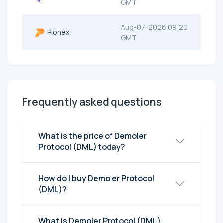
GMT
Aug-07-2026 09:20
Pionex
GMT
Frequently asked questions
What is the price of Demoler
Protocol (DML) today?
How do I buy Demoler Protocol
(DML)?
What is Demoler Protocol (DML)