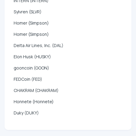
INTERN (INTERN)
Sylvren (SLVR)
Homer (Simpson)
Homer (Simpson)
Delta Air Lines, Inc. (DAL)
Elon Husk (HUSKY)
gooncoin (GOON)
FEDCoin (FED)
CHAKRAM (CHAKRAM)
Honnete (Honnete)
Duky (DUKY)