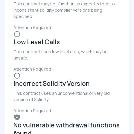
This contract may not function as expected due to
inconsistent solidity compiler versions being
specified.
Attention Required
Low Level Calls
This contract uses low level calls, which may be
unsafe.
Attention Required
Incorrect Solidity Version
This contract uses an unconventional or very old
version of Solidity.
Attention Required
No vulnerable withdrawal functions
found