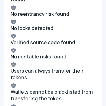
No reentrancy risk found
No locks detected
Verified source code found
No mintable risks found
Users can always transfer their
tokens
Wallets cannot be blacklisted from
transfering the token