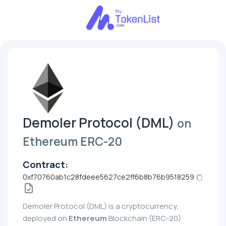
Demoler Protocol (DML)
on
Ethereum ERC-20
Contract:
0xf70760ab1c28fdeee5627ce2ff6b8b76b9518259
Demoler Protocol (DML) is a cryptocurrency,
deployed on
Ethereum
Blockchain (ERC-20)