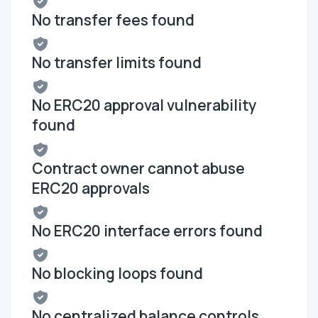
No transfer fees found
No transfer limits found
No ERC20 approval vulnerability
found
Contract owner cannot abuse
ERC20 approvals
No ERC20 interface errors found
No blocking loops found
No centralized balance controls