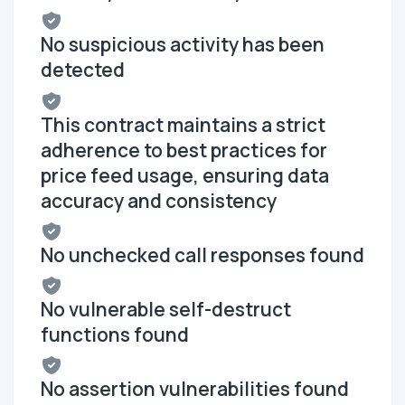
No suspicious activity has been
detected
This contract maintains a strict
adherence to best practices for
price feed usage, ensuring data
accuracy and consistency
No unchecked call responses found
No vulnerable self-destruct
functions found
No assertion vulnerabilities found