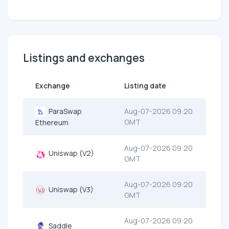
Listings and exchanges
Exchange
Listing date
ParaSwap
Aug-07-2026 09:20
GMT
Ethereum
Aug-07-2026 09:20
Uniswap (V2)
GMT
Aug-07-2026 09:20
Uniswap (V3)
GMT
Aug-07-2026 09:20
Saddle