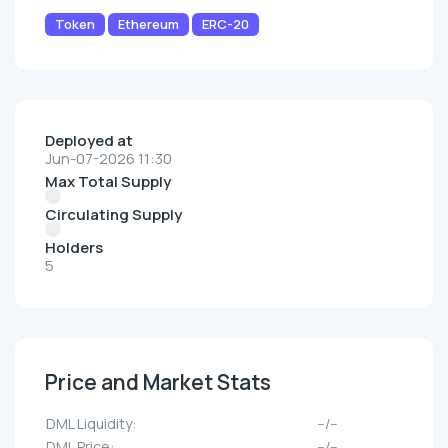
Token
Ethereum
ERC-20
Deployed at
Jun-07-2026 11:30
Max Total Supply
Circulating Supply
Holders
5
Price and Market Stats
DML Liquidity:
--/--
DML Price:
--/--