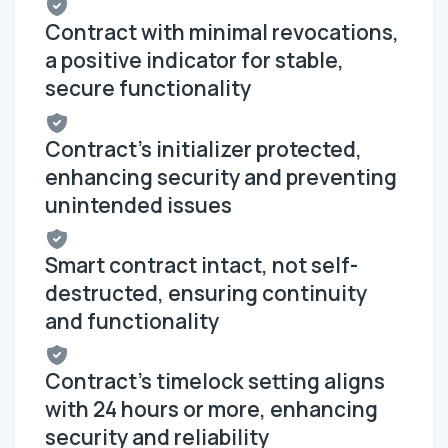
Contract with minimal revocations,
a positive indicator for stable,
secure functionality
Contract's initializer protected,
enhancing security and preventing
unintended issues
Smart contract intact, not self-
destructed, ensuring continuity
and functionality
Contract's timelock setting aligns
with 24 hours or more, enhancing
security and reliability