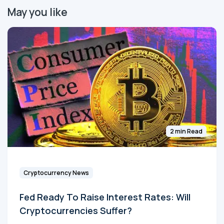
May you like
2 min Read
Cryptocurrency News
Fed Ready To Raise Interest Rates: Will
Cryptocurrencies Suffer?