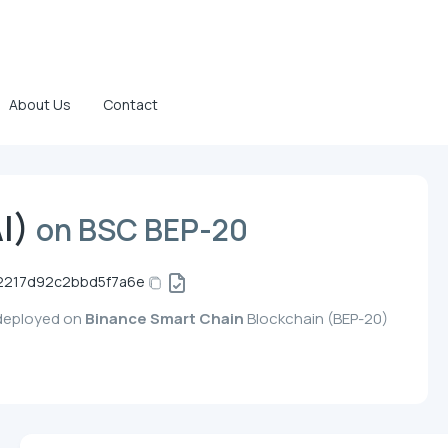
About Us
Contact
I)
on BSC BEP-20
2217d92c2bbd5f7a6e
 deployed on
Binance Smart Chain
Blockchain (BEP-20)