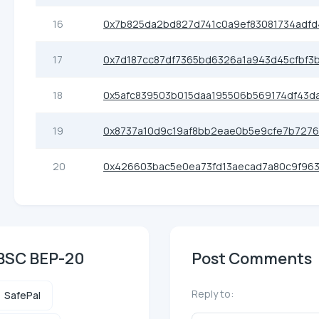
16
0x7b825da2bd827d741c0a9ef83081734adfd
17
0x7d187cc87df7365bd6326a1a943d45cfbf3
18
0x5afc839503b015daa195506b569174df43d
19
0x8737a10d9c19af8bb2eae0b5e9cfe7b727
20
0x426603bac5e0ea73fd13aecad7a80c9f963
 BSC BEP-20
Post Comments
Reply to:
SafePal