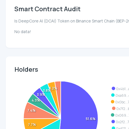
Smart Contract Audit
Is DeepCore AI (DCAI) Token on Binance Smart Chain (BEP-2
No data!
Holders
3.2%
0x4b1..
3.8%
3.9%
0xa69..
4.3%
0x0bc..
0x7f2..
7.4%
0x069..
51.6%
0x2f2..
7.7%
0xd73..