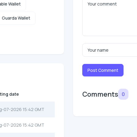
ble Wallet
Guarda Wallet
Post Comment
Comments
0
sting date
g-07-2026 15:42 GMT
g-07-2026 15:42 GMT