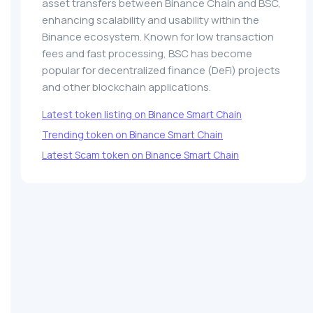
asset transfers between Binance Chain and BSC,
enhancing scalability and usability within the
Binance ecosystem. Known for low transaction
fees and fast processing, BSC has become
popular for decentralized finance (DeFi) projects
and other blockchain applications.
Latest token listing on Binance Smart Chain
Trending token on Binance Smart Chain
Latest Scam token on Binance Smart Chain