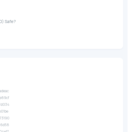
0) Safe?
.adeac
.e89cf
.7d034
.b01be
.73190
.76d58
.04e17