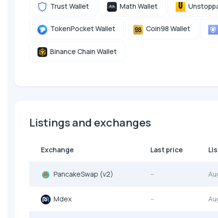
Trust Wallet
Math Wallet
Unstoppa
TokenPocket Wallet
Coin98 Wallet
Binance Chain Wallet
Listings and exchanges
Exchange
Last price
Li
PancakeSwap (v2)
--
Au
Mdex
--
Au