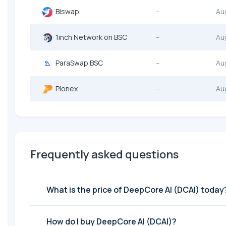
Biswap
--
Au
1inch Network on BSC
--
Au
ParaSwap BSC
--
Au
Pionex
--
Au
Frequently asked questions
What is the price of DeepCore AI (DCAI) today
How do I buy DeepCore AI (DCAI)?