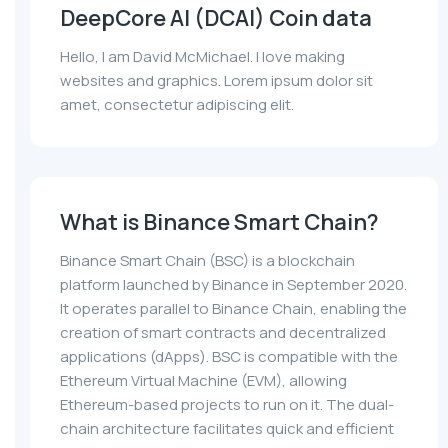
DeepCore AI (DCAI) Coin data
Hello, I am David McMichael. I love making
websites and graphics. Lorem ipsum dolor sit
amet, consectetur adipiscing elit.
What is Binance Smart Chain?
Binance Smart Chain (BSC) is a blockchain
platform launched by Binance in September 2020.
It operates parallel to Binance Chain, enabling the
creation of smart contracts and decentralized
applications (dApps). BSC is compatible with the
Ethereum Virtual Machine (EVM), allowing
Ethereum-based projects to run on it. The dual-
chain architecture facilitates quick and efficient