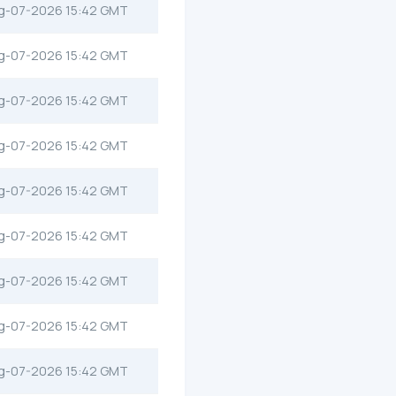
g-07-2026 15:42 GMT
g-07-2026 15:42 GMT
g-07-2026 15:42 GMT
g-07-2026 15:42 GMT
g-07-2026 15:42 GMT
g-07-2026 15:42 GMT
g-07-2026 15:42 GMT
g-07-2026 15:42 GMT
g-07-2026 15:42 GMT