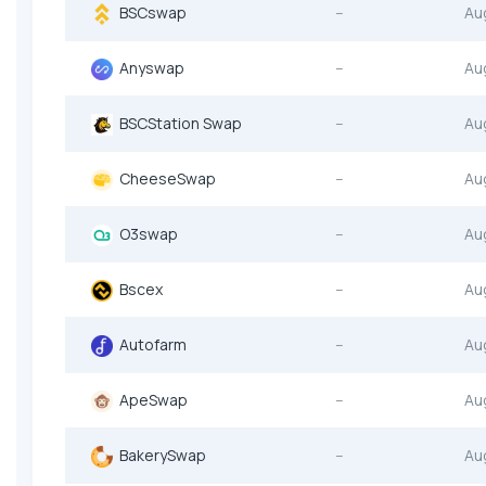
BSCswap
--
Au
Anyswap
--
Au
BSCStation Swap
--
Au
CheeseSwap
--
Au
O3swap
--
Au
Bscex
--
Au
Autofarm
--
Au
ApeSwap
--
Au
BakerySwap
--
Au