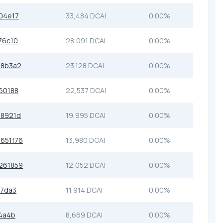
04e17
33,484 DCAI
0.00%
76c10
28,091 DCAI
0.00%
b8b3a2
23,128 DCAI
0.00%
60188
22,537 DCAI
0.00%
68921d
19,995 DCAI
0.00%
651f76
13,980 DCAI
0.00%
261859
12,052 DCAI
0.00%
37da3
11,914 DCAI
0.00%
4a4b
8,669 DCAI
0.00%