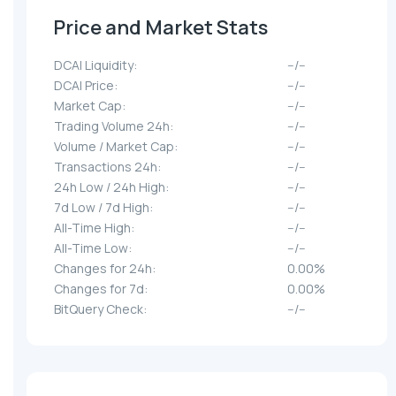
Price and Market Stats
DCAI Liquidity:
--/--
DCAI Price:
--/--
Market Cap:
--/--
Trading Volume 24h:
--/--
Volume / Market Cap:
--/--
Transactions 24h:
--/--
24h Low / 24h High:
--/--
7d Low / 7d High:
--/--
All-Time High:
--/--
All-Time Low:
--/--
Changes for 24h:
0.00%
Changes for 7d:
0.00%
BitQuery Check:
--/--