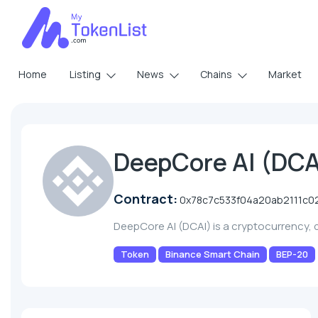
Home
Listing
News
Chains
Market
DeepCore AI (DCA
Contract:
0x78c7c533f04a20ab2111c0
DeepCore AI (DCAI) is a cryptocurrency,
Token
Binance Smart Chain
BEP-20