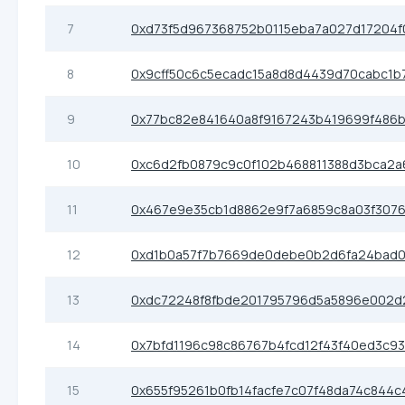
7
0xd73f5d967368752b0115eba7a027d17204f
8
0x9cff50c6c5ecadc15a8d8d4439d70cabc1b
9
0x77bc82e841640a8f9167243b419699f486
10
0xc6d2fb0879c9c0f102b468811388d3bca2a
11
0x467e9e35cb1d8862e9f7a6859c8a03f307
12
0xd1b0a57f7b7669de0debe0b2d6fa24bad0
13
0xdc72248f8fbde201795796d5a5896e002d
14
0x7bfd1196c98c86767b4fcd12f43f40ed3c9
15
0x655f95261b0fb14facfe7c07f48da74c844c