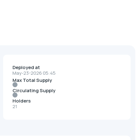
Deployed at
May-23-2026 05:45
Max Total Supply
Circulating Supply
Holders
21