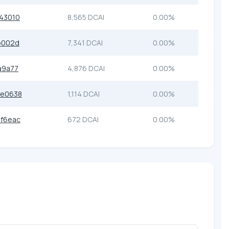
43010
8,565 DCAI
0.00%
b002d
7,341 DCAI
0.00%
a9a77
4,876 DCAI
0.00%
6e0638
1,114 DCAI
0.00%
f6eac
672 DCAI
0.00%