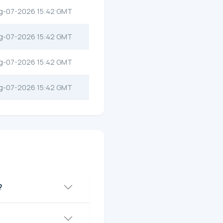
g-07-2026 15:42 GMT
g-07-2026 15:42 GMT
g-07-2026 15:42 GMT
g-07-2026 15:42 GMT
?