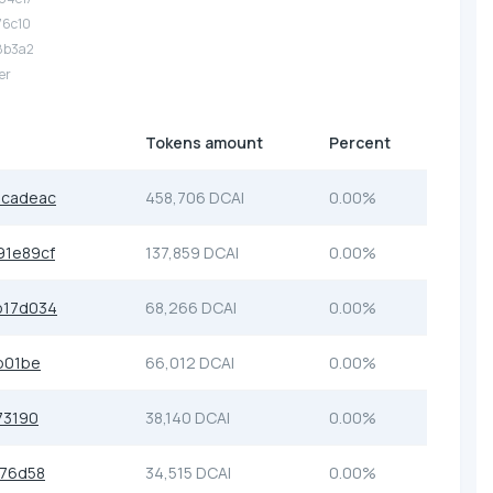
.76c10
.8b3a2
er
Tokens amount
Percent
8cadeac
458,706 DCAI
0.00%
1e89cf
137,859 DCAI
0.00%
b17d034
68,266 DCAI
0.00%
b01be
66,012 DCAI
0.00%
73190
38,140 DCAI
0.00%
b76d58
34,515 DCAI
0.00%