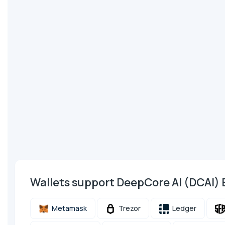
Wallets support DeepCore AI (DCAI)
Metamask
Trezor
Ledger