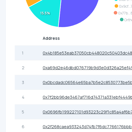
0x9cf..
0x77b..
15.5%
Orth
Address
1
0x4b185e53eab37050cb448020c50403dc4
2
0xa69d2e46dbd076719b9d3e0d326a25ef49
3
0x0bcdadc06564e65ba7b5e2c8530773be5
4
0x7f2bb96de3467af716d74371a331ebf4449
5
0x0696fb199227101d93223c29f1c85a4af6b
6
0x2f268caea933243d74fb7f6dc7766176bb