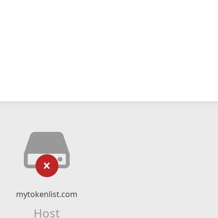
mytokenlist.com
Host