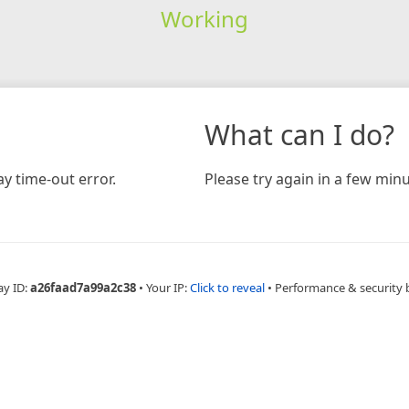
Working
What can I do?
y time-out error.
Please try again in a few minu
ay ID:
a26faad7a99a2c38
•
Your IP:
Click to reveal
•
Performance & security 