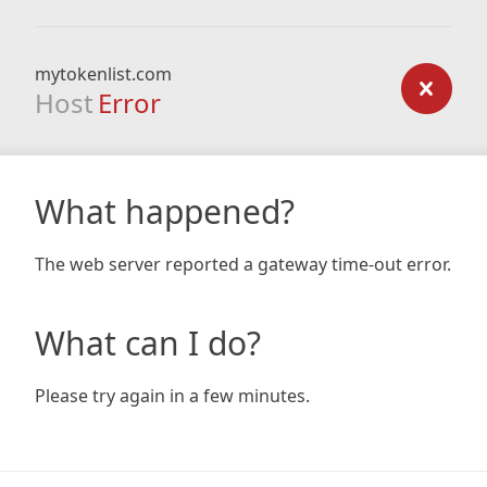
mytokenlist.com
Host
Error
What happened?
The web server reported a gateway time-out error.
What can I do?
Please try again in a few minutes.