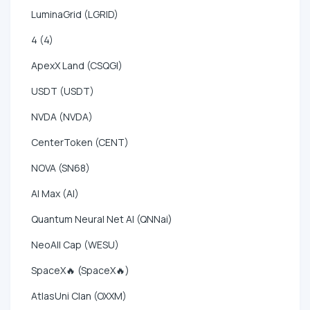
LuminaGrid (LGRID)
4 (4)
ApexX Land (CSQGI)
USDT (USDT)
NVDA (NVDA)
CenterToken (CENT)
NOVA (SN68)
AI Max (AI)
Quantum Neural Net AI (QNNai)
NeoAll Cap (WESU)
SpaceX🔥 (SpaceX🔥)
AtlasUni Clan (OXXM)