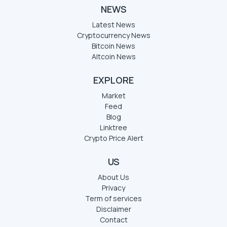
NEWS
Latest News
Cryptocurrency News
Bitcoin News
Altcoin News
EXPLORE
Market
Feed
Blog
Linktree
Crypto Price Alert
US
About Us
Privacy
Term of services
Disclaimer
Contact