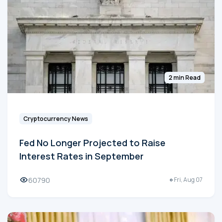
2 min Read
Cryptocurrency News
Fed No Longer Projected to Raise
Interest Rates in September
60790
Fri, Aug 07