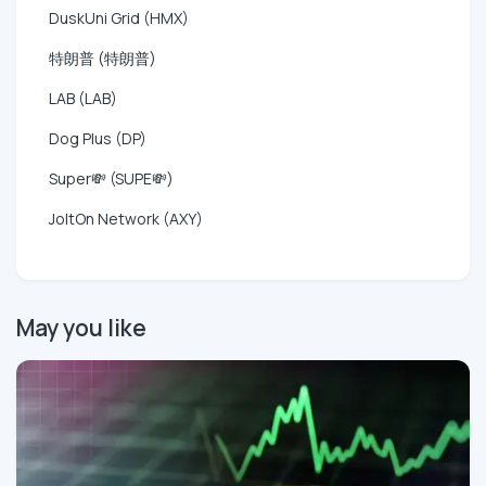
DuskUni Grid (HMX)
特朗普 (特朗普)
LAB (LAB)
Dog Plus (DP)
Super💸 (SUPE💸)
JoltOn Network (AXY)
May you like