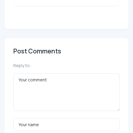
Post Comments
Reply to: