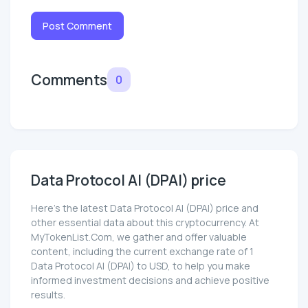
Post Comment
Comments
0
Data Protocol AI (DPAI) price
Here’s the latest Data Protocol AI (DPAI) price and
other essential data about this cryptocurrency. At
MyTokenList.Com, we gather and offer valuable
content, including the current exchange rate of 1
Data Protocol AI (DPAI) to USD, to help you make
informed investment decisions and achieve positive
results.