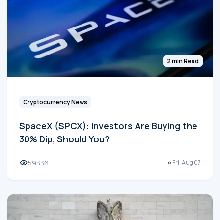
2 min Read
Cryptocurrency News
SpaceX (SPCX): Investors Are Buying the
30% Dip, Should You?
59336
Fri, Aug 07