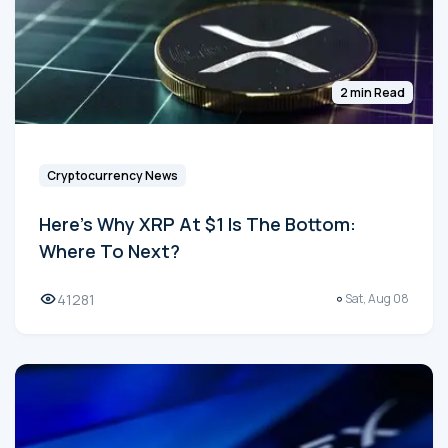
2 min Read
Cryptocurrency News
Here's Why XRP At $1 Is The Bottom:
Where To Next?
41281
Sat, Aug 08