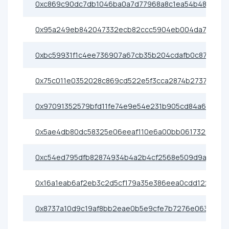
0xc869c90dc7db1046ba0a7d77968a8c1ea54b4803
0x95a249eb842047332ecb82ccc5904eb004da7781
0xbc59931f1c4ee736907a67cb35b204cdafb0c876
0x75c011e0352028c869cd522e5f3cca2874b27373
0x97091352579bfd11fe74e9e54e231b905cd84a6c
0x5ae4db80dc58325e06eeaf110e6a00bb061732a6
0xc54ed795dfb82874934b4a2b4cf2568e509d9a52
0x16a1eab6af2eb3c2d5cf179a35e386eea0cdd122
0x8737a10d9c19af8bb2eae0b5e9cfe7b7276e0638