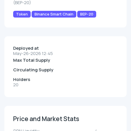
(BEP-20)
Token
Binance Smart Chain
BEP-20
Deployed at
May-26-2026 12:45
Max Total Supply
Circulating Supply
Holders
20
Price and Market Stats
DPAI Liquidity:
--/--