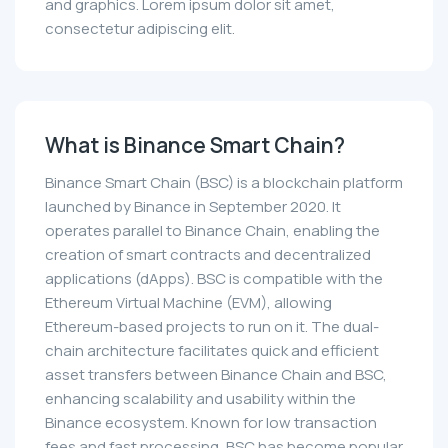
and graphics. Lorem ipsum dolor sit amet,
consectetur adipiscing elit.
What is Binance Smart Chain?
Binance Smart Chain (BSC) is a blockchain platform
launched by Binance in September 2020. It
operates parallel to Binance Chain, enabling the
creation of smart contracts and decentralized
applications (dApps). BSC is compatible with the
Ethereum Virtual Machine (EVM), allowing
Ethereum-based projects to run on it. The dual-
chain architecture facilitates quick and efficient
asset transfers between Binance Chain and BSC,
enhancing scalability and usability within the
Binance ecosystem. Known for low transaction
fees and fast processing, BSC has become popular