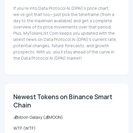
If you're into Data Protocol AI (DPAI)'s price chart,
we've got that too—just pick the timeframe (from a
day to the maximum available) and get a complete
overview of its price movements over that period.
Plus, MyTokenList.Com keeps you updated with the
latest news on Data Protocol AI (DPAI)'s current rate,
potential changes, future forecasts, and growth
prospects. With us, you'll stay ahead of the curve in
the Data Protocol AI (DPAI) market!
Newest Tokens on Binance Smart
Chain
💰Moon Galaxy (💰MOON)
WTF (WTF)