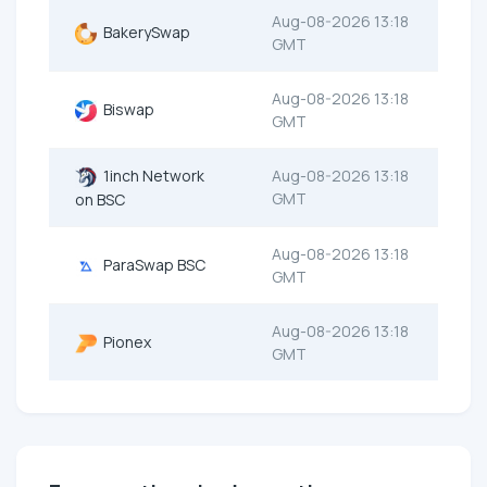
Aug-08-2026 13:18
BakerySwap
GMT
Aug-08-2026 13:18
Biswap
GMT
1inch Network
Aug-08-2026 13:18
GMT
on BSC
Aug-08-2026 13:18
ParaSwap BSC
GMT
Aug-08-2026 13:18
Pionex
GMT