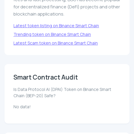
for decentralized finance (DeFi) projects and other
blockchain applications.
Latest token listing on Binance Smart Chain
Trending token on Binance Smart Chain
Latest Scam token on Binance Smart Chain
Smart Contract Audit
Is Data Protocol AI (DPAI) Token on Binance Smart
Chain (BEP-20) Safe?
No data!