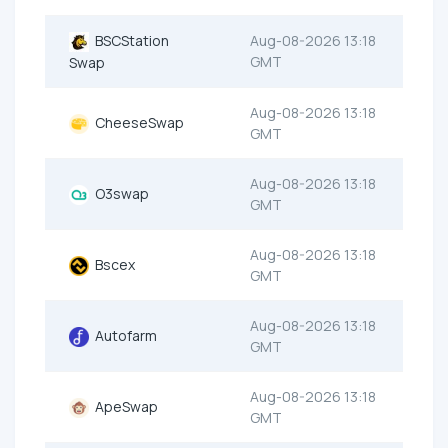
BSCStation
Aug-08-2026 13:18
GMT
Swap
Aug-08-2026 13:18
CheeseSwap
GMT
Aug-08-2026 13:18
O3swap
GMT
Aug-08-2026 13:18
Bscex
GMT
Aug-08-2026 13:18
Autofarm
GMT
Aug-08-2026 13:18
ApeSwap
GMT