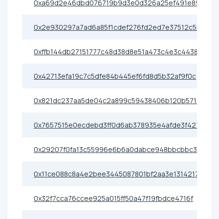
0xa69d2e46dbd076719b9d3e0d326a25ef491e89cf
0x2e930297a7ad6a85f1cdef276fd2ed7e37512c56
0xffb144db27151777c48d38d8e51a473c4e3c4438
0x42713efa19c7c5dfe84b445ef6fd8d5b32af9f0c
0x821dc237aa5de04c2a899c59438406b120b57115
0x7657515e0ecdebd3ff0d6ab378935e4afde3f427
0x29207f0fa13c55996e6b6a0dabce948bbcbbc30a
0x11ce088c8a4e2bee3445087801bf2aa3e1314217
0x32f7cca76ccee925a015ff50a47f19fbdce4716f