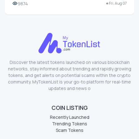
9874
Fri, Aug 07
Discover the latest tokens launched on various blockchain
networks, stay informed about trending and rapidly growing
tokens, and get alerts on potential scams within the crypto
community. MyTokenList is your go-to platform for real-time
updates and news o
COIN LISTING
Recently Launched
Trending Tokens
Scam Tokens