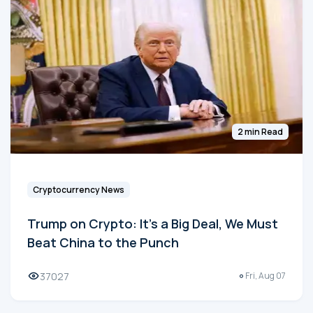
2 min Read
Cryptocurrency News
Trump on Crypto: It's a Big Deal, We Must
Beat China to the Punch
37027
Fri, Aug 07