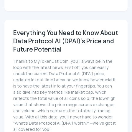
Everything You Need to Know About
Data Protocol AI (DPAI)'s Price and
Future Potential
Thanks to MyTokenList.Com, you'll always be in the
loop with the latest news. First off, you can easily
check the current Data Protocol AI (DPAI) price,
updated in real-time because we know how crucial it
is to have the latest info at your fingertips. You can
also dive into key metrics like market cap, which
reflects the total value of all coins sold, the low/high
value that shows the price range across exchanges,
and volume, which captures the total daily trading
value. With all this data, you'll never have to wonder,
"What's Data Protocol AI (DPAI) worth?"—we've got it
all covered for you!