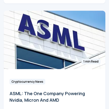
1 min Read
Cryptocurrency News
ASML: The One Company Powering
Nvidia, Micron And AMD