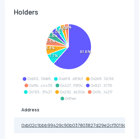
Holders
2.9%
3.1%
3.8%
4.0%
4.6%
5.5%
6.8%
61.6%
7.7%
0xb02...19de5
0xa69...e89cf
0x2e9...12c56
0xffb...c4438
0x427...f9f0c
0x821...57115
0x765...3f427
0x292...bc30a
0x11c...14217
Orther
Address
0xb02c1bbb99429c90b037803827d29e2cf3019de5