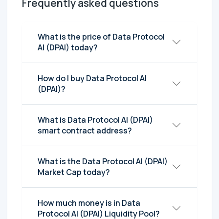
Frequently asked questions
What is the price of Data Protocol
AI (DPAI) today?
How do I buy Data Protocol AI
(DPAI)?
What is Data Protocol AI (DPAI)
smart contract address?
What is the Data Protocol AI (DPAI)
Market Cap today?
How much money is in Data
Protocol AI (DPAI) Liquidity Pool?