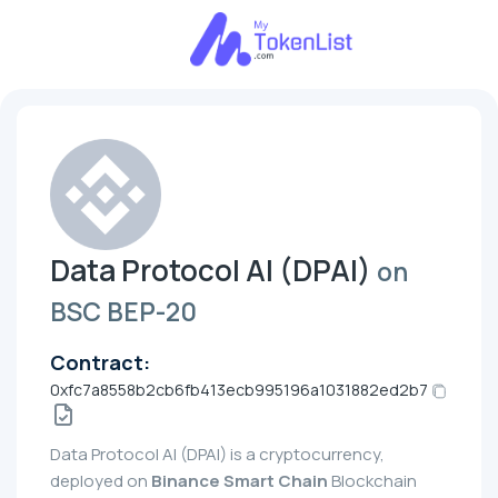
Data Protocol AI (DPAI)
on
BSC BEP-20
Contract:
0xfc7a8558b2cb6fb413ecb995196a1031882ed2b7
Data Protocol AI (DPAI) is a cryptocurrency,
deployed on
Binance Smart Chain
Blockchain