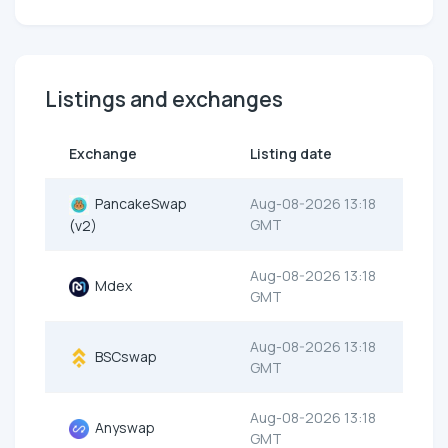
Listings and exchanges
Exchange
Listing date
PancakeSwap
Aug-08-2026 13:18
GMT
(v2)
Aug-08-2026 13:18
Mdex
GMT
Aug-08-2026 13:18
BSCswap
GMT
Aug-08-2026 13:18
Anyswap
GMT