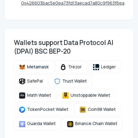
0x426603bac5e0ea73fd13aecad7a80c9f963f6eac
Wallets support Data Protocol AI
(DPAI) BSC BEP-20
Metamask
Trezor
Ledger
SafePal
Trust Wallet
Math Wallet
Unstoppable Wallet
TokenPocket Wallet
Coin98 Wallet
Guarda Wallet
Binance Chain Wallet