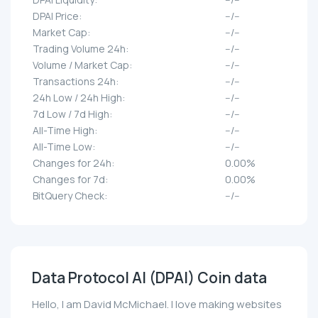
DPAI Price:
--/--
Market Cap:
--/--
Trading Volume 24h:
--/--
Volume / Market Cap:
--/--
Transactions 24h:
--/--
24h Low / 24h High:
--/--
7d Low / 7d High:
--/--
All-Time High:
--/--
All-Time Low:
--/--
Changes for 24h:
0.00%
Changes for 7d:
0.00%
BitQuery Check:
--/--
Data Protocol AI (DPAI) Coin data
Hello, I am David McMichael. I love making websites