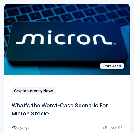
1 min Read
Cryptocurrency News
What's the Worst-Case Scenario For
Micron Stock?
75447
Fri, Aug 07