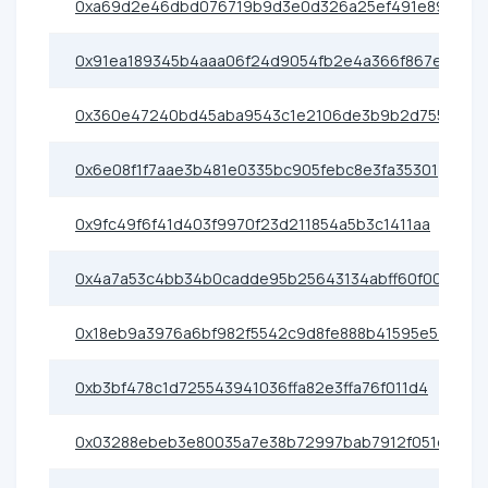
0xa69d2e46dbd076719b9d3e0d326a25ef491e89cf
0x91ea189345b4aaa06f24d9054fb2e4a366f867ea
0x360e47240bd45aba9543c1e2106de3b9b2d75589
0x6e08f1f7aae3b481e0335bc905febc8e3fa35301
0x9fc49f6f41d403f9970f23d211854a5b3c1411aa
0x4a7a53c4bb34b0cadde95b25643134abff60f001
0x18eb9a3976a6bf982f5542c9d8fe888b41595e54
0xb3bf478c1d725543941036ffa82e3ffa76f011d4
0x03288ebeb3e80035a7e38b72997bab7912f051d3