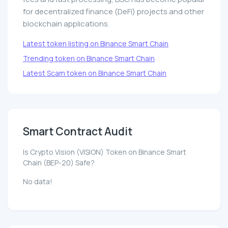
for decentralized finance (DeFi) projects and other
blockchain applications.
Latest token listing on Binance Smart Chain
Trending token on Binance Smart Chain
Latest Scam token on Binance Smart Chain
Smart Contract Audit
Is Crypto Vision (VISION) Token on Binance Smart
Chain (BEP-20) Safe?
No data!