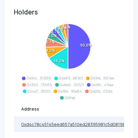
Holders
3.4%
3.4%
3.5%
3.7%
5.0%
6.7%
50.0%
8.2%
16.2%
0xd4c...81988
0xa69...e89cf
0x91e...867ea
0x360...75589
0x6e0...35301
0x9fc...411aa
0x4a7...0f001
0x18e...95e54
0xb3b...011d4
Orther
Address
0xd4c78c45145eed657a510ed28395981c5d081988