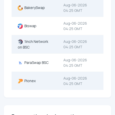
Aug-06-2026
BakerySwap
04:25 GMT
Aug-06-2026
Biswap
04:25 GMT
1inch Network
Aug-06-2026
04:25 GMT
on BSC
Aug-06-2026
ParaSwap BSC
04:25 GMT
Aug-06-2026
Pionex
04:25 GMT