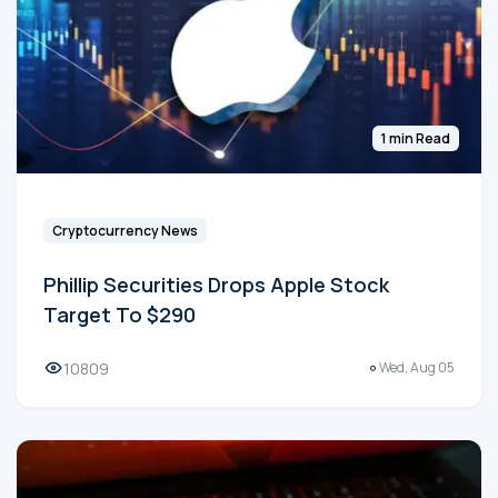
1 min Read
Cryptocurrency News
Phillip Securities Drops Apple Stock
Target To $290
10809
Wed, Aug 05