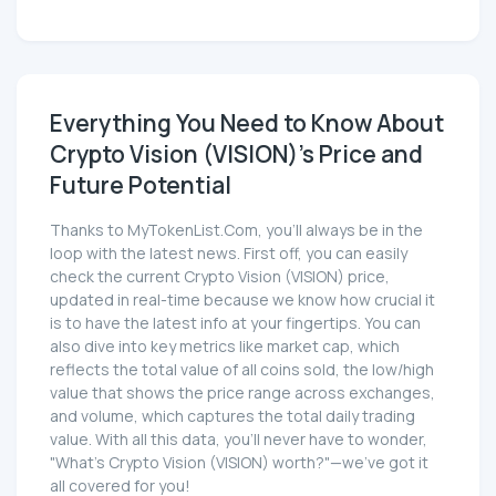
Everything You Need to Know About
Crypto Vision (VISION)'s Price and
Future Potential
Thanks to MyTokenList.Com, you'll always be in the
loop with the latest news. First off, you can easily
check the current Crypto Vision (VISION) price,
updated in real-time because we know how crucial it
is to have the latest info at your fingertips. You can
also dive into key metrics like market cap, which
reflects the total value of all coins sold, the low/high
value that shows the price range across exchanges,
and volume, which captures the total daily trading
value. With all this data, you'll never have to wonder,
"What's Crypto Vision (VISION) worth?"—we've got it
all covered for you!