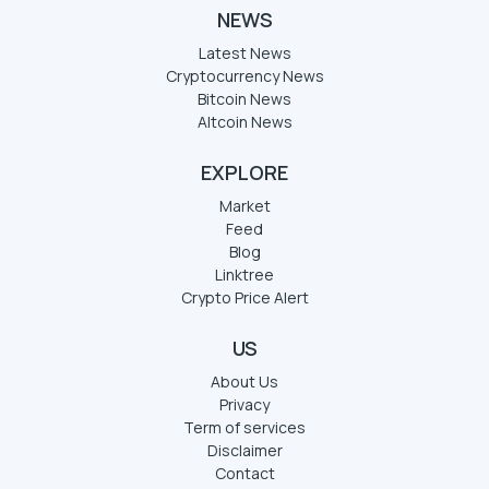
NEWS
Latest News
Cryptocurrency News
Bitcoin News
Altcoin News
EXPLORE
Market
Feed
Blog
Linktree
Crypto Price Alert
US
About Us
Privacy
Term of services
Disclaimer
Contact