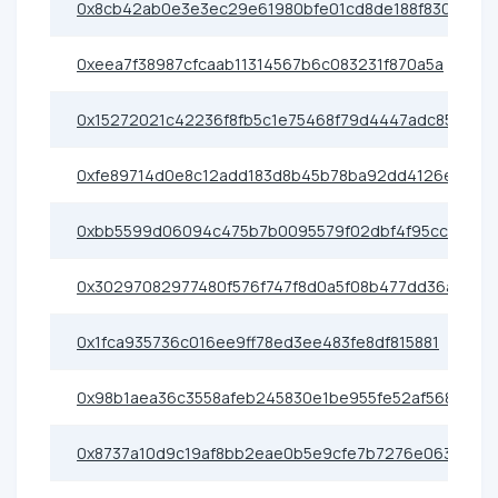
0x8cb42ab0e3e3ec29e61980bfe01cd8de188f8303
0xeea7f38987cfcaab11314567b6c083231f870a5a
0x15272021c42236f8fb5c1e75468f79d4447adc85
0xfe89714d0e8c12add183d8b45b78ba92dd4126e7
0xbb5599d06094c475b7b0095579f02dbf4f95cc1a
0x30297082977480f576f747f8d0a5f08b477dd36a
0x1fca935736c016ee9ff78ed3ee483fe8df815881
0x98b1aea36c3558afeb245830e1be955fe52af568
0x8737a10d9c19af8bb2eae0b5e9cfe7b7276e0638