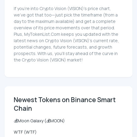
If you're into Crypto Vision (VISION)'s price chart,
we've got that too—just pick the timeframe (from a
day to the maximum available) and get a complete
overview of its price movements over that period.
Plus, MyTokenList.Com keeps you updated with the
latest news on Crypto Vision (VISION)'s current rate,
potential changes, future forecasts, and growth
prospects. With us, you'll stay ahead of the curve in
the Crypto Vision (VISION) market!
Newest Tokens on Binance Smart
Chain
💰Moon Galaxy (💰MOON)
WTF (WTF)