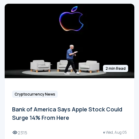
2 min Read
Cryptocurrency News
Bank of America Says Apple Stock Could
Surge 14% From Here
2315
Wed, Aug 05