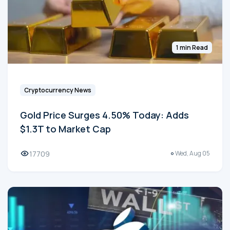
1 min Read
Cryptocurrency News
Gold Price Surges 4.50% Today: Adds
$1.3T to Market Cap
17709
Wed, Aug 05