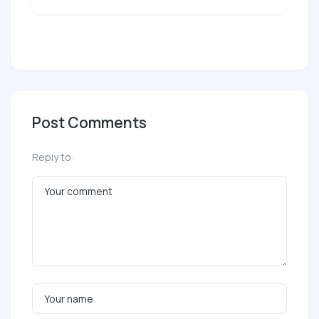
Post Comments
Reply to: