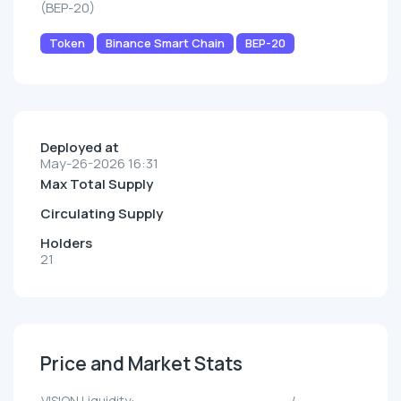
(BEP-20)
Token
Binance Smart Chain
BEP-20
Deployed at
May-26-2026 16:31
Max Total Supply
Circulating Supply
Holders
21
Price and Market Stats
VISION Liquidity:
--/--