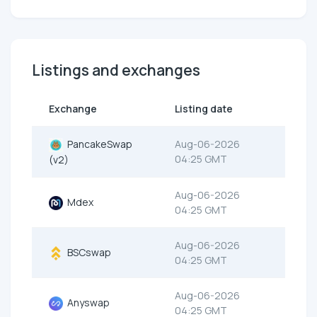
Listings and exchanges
Exchange
Listing date
PancakeSwap
Aug-06-2026
04:25 GMT
(v2)
Aug-06-2026
Mdex
04:25 GMT
Aug-06-2026
BSCswap
04:25 GMT
Aug-06-2026
Anyswap
04:25 GMT