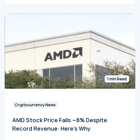
1 min Read
Cryptocurrency News
AMD Stock Price Falls ~8% Despite
Record Revenue: Here's Why