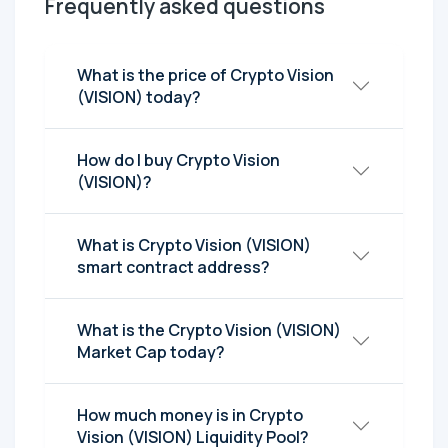
Frequently asked questions
What is the price of Crypto Vision
(VISION) today?
How do I buy Crypto Vision
(VISION)?
What is Crypto Vision (VISION)
smart contract address?
What is the Crypto Vision (VISION)
Market Cap today?
How much money is in Crypto
Vision (VISION) Liquidity Pool?