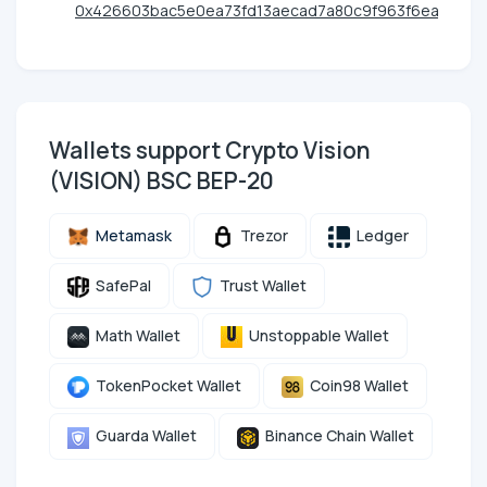
0x426603bac5e0ea73fd13aecad7a80c9f963f6eac
Wallets support Crypto Vision
(VISION) BSC BEP-20
Metamask
Trezor
Ledger
SafePal
Trust Wallet
Math Wallet
Unstoppable Wallet
TokenPocket Wallet
Coin98 Wallet
Guarda Wallet
Binance Chain Wallet