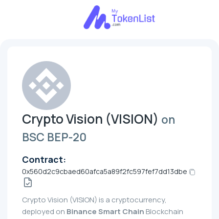
Crypto Vision (VISION)
on
BSC BEP-20
Contract:
0x560d2c9cbaed60afca5a89f2fc597fef7dd13dbe
Crypto Vision (VISION) is a cryptocurrency,
deployed on
Binance Smart Chain
Blockchain