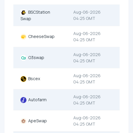
BSCStation
Aug-06-2026
04:25 GMT
Swap
Aug-06-2026
CheeseSwap
04:25 GMT
Aug-06-2026
O3swap
04:25 GMT
Aug-06-2026
Bscex
04:25 GMT
Aug-06-2026
Autofarm
04:25 GMT
Aug-06-2026
ApeSwap
04:25 GMT