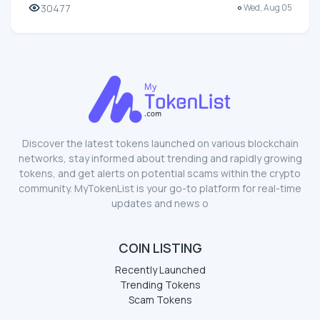
30477
Wed, Aug 05
Discover the latest tokens launched on various blockchain
networks, stay informed about trending and rapidly growing
tokens, and get alerts on potential scams within the crypto
community. MyTokenList is your go-to platform for real-time
updates and news o
COIN LISTING
Recently Launched
Trending Tokens
Scam Tokens