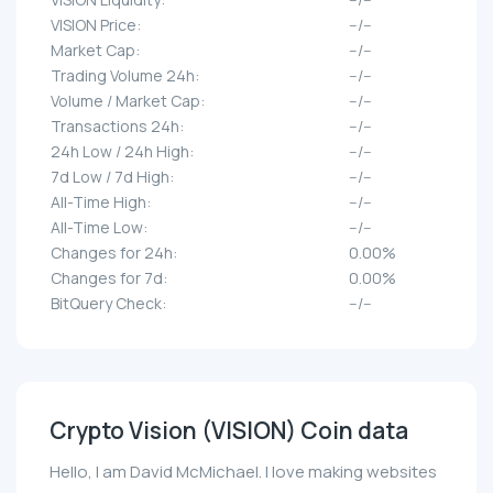
VISION Price:
--/--
Market Cap:
--/--
Trading Volume 24h:
--/--
Volume / Market Cap:
--/--
Transactions 24h:
--/--
24h Low / 24h High:
--/--
7d Low / 7d High:
--/--
All-Time High:
--/--
All-Time Low:
--/--
Changes for 24h:
0.00%
Changes for 7d:
0.00%
BitQuery Check:
--/--
Crypto Vision (VISION) Coin data
Hello, I am David McMichael. I love making websites