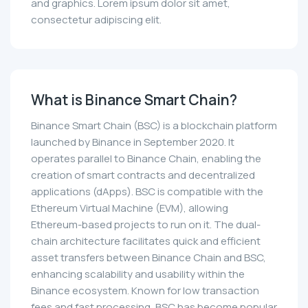
and graphics. Lorem ipsum dolor sit amet,
consectetur adipiscing elit.
What is Binance Smart Chain?
Binance Smart Chain (BSC) is a blockchain platform
launched by Binance in September 2020. It
operates parallel to Binance Chain, enabling the
creation of smart contracts and decentralized
applications (dApps). BSC is compatible with the
Ethereum Virtual Machine (EVM), allowing
Ethereum-based projects to run on it. The dual-
chain architecture facilitates quick and efficient
asset transfers between Binance Chain and BSC,
enhancing scalability and usability within the
Binance ecosystem. Known for low transaction
fees and fast processing, BSC has become popular