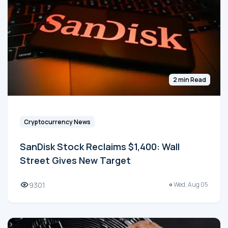
2 min Read
Cryptocurrency News
SanDisk Stock Reclaims $1,400: Wall
Street Gives New Target
9301
Wed, Aug 05