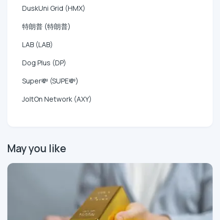
DuskUni Grid (HMX)
特朗普 (特朗普)
LAB (LAB)
Dog Plus (DP)
Super💸 (SUPE💸)
JoltOn Network (AXY)
May you like