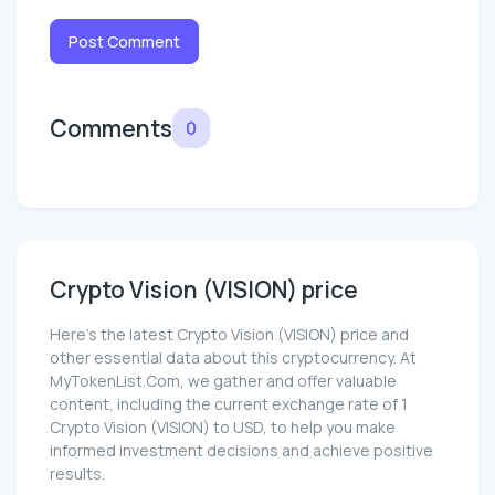
Post Comment
Comments
0
Crypto Vision (VISION) price
Here’s the latest Crypto Vision (VISION) price and
other essential data about this cryptocurrency. At
MyTokenList.Com, we gather and offer valuable
content, including the current exchange rate of 1
Crypto Vision (VISION) to USD, to help you make
informed investment decisions and achieve positive
results.