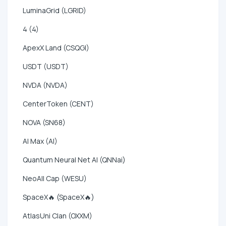
LuminaGrid (LGRID)
4 (4)
ApexX Land (CSQGI)
USDT (USDT)
NVDA (NVDA)
CenterToken (CENT)
NOVA (SN68)
AI Max (AI)
Quantum Neural Net AI (QNNai)
NeoAll Cap (WESU)
SpaceX🔥 (SpaceX🔥)
AtlasUni Clan (OXXM)