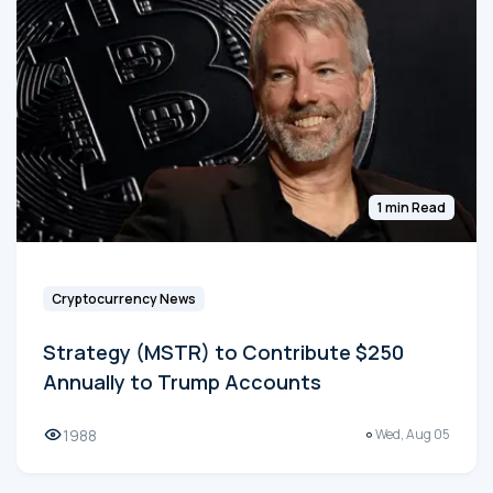
1 min Read
Cryptocurrency News
Strategy (MSTR) to Contribute $250
Annually to Trump Accounts
1988
Wed, Aug 05