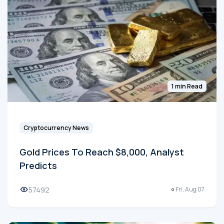
1 min Read
Cryptocurrency News
Gold Prices To Reach $8,000, Analyst
Predicts
57492
Fri, Aug 07