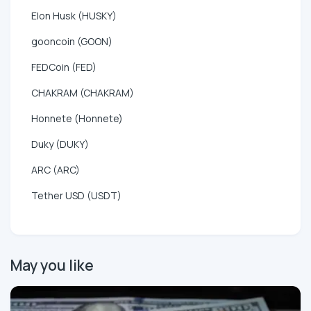
Elon Husk (HUSKY)
gooncoin (GOON)
FEDCoin (FED)
CHAKRAM (CHAKRAM)
Honnete (Honnete)
Duky (DUKY)
ARC (ARC)
Tether USD (USDT)
May you like