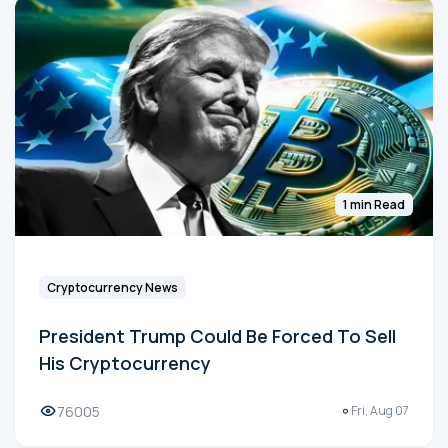
1 min Read
Cryptocurrency News
President Trump Could Be Forced To Sell
His Cryptocurrency
76005
Fri, Aug 07