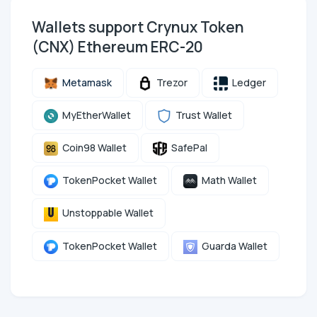
Wallets support Crynux Token
(CNX) Ethereum ERC-20
Metamask
Trezor
Ledger
MyEtherWallet
Trust Wallet
Coin98 Wallet
SafePal
TokenPocket Wallet
Math Wallet
Unstoppable Wallet
TokenPocket Wallet
Guarda Wallet