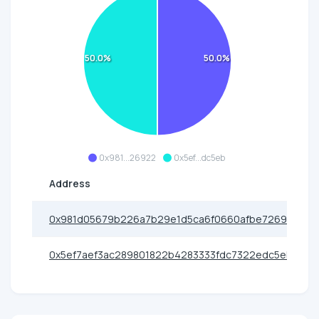
50.0%
50.0%
0x981...26922
0x5ef...dc5eb
Address
0x981d05679b226a7b29e1d5ca6f0660afbe726922
0x5ef7aef3ac289801822b4283333fdc7322edc5eb