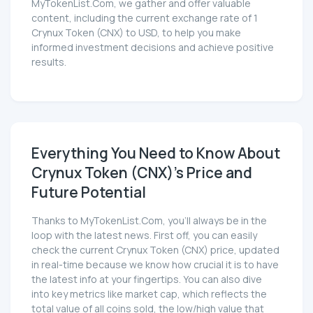
MyTokenList.Com, we gather and offer valuable
content, including the current exchange rate of 1
Crynux Token (CNX) to USD, to help you make
informed investment decisions and achieve positive
results.
Everything You Need to Know About
Crynux Token (CNX)'s Price and
Future Potential
Thanks to MyTokenList.Com, you'll always be in the
loop with the latest news. First off, you can easily
check the current Crynux Token (CNX) price, updated
in real-time because we know how crucial it is to have
the latest info at your fingertips. You can also dive
into key metrics like market cap, which reflects the
total value of all coins sold, the low/high value that