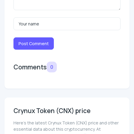
Post Comment
Comments
0
Crynux Token (CNX) price
Here’s the latest Crynux Token (CNX) price and other
essential data about this cryptocurrency. At