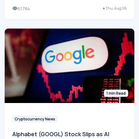
61784
Thu, Aug 06
1 min Read
Cryptocurrency News
Alphabet (GOOGL) Stock Slips as AI