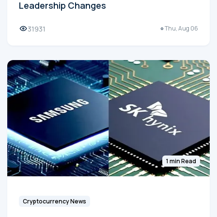
Leadership Changes
31931
Thu, Aug 06
1 min Read
Cryptocurrency News