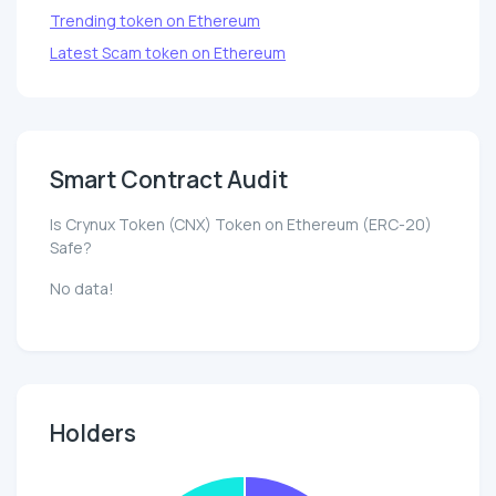
Trending token on Ethereum
Latest Scam token on Ethereum
Smart Contract Audit
Is Crynux Token (CNX) Token on Ethereum (ERC-20)
Safe?
No data!
Holders