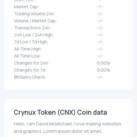
Market Cap:
--/--
Trading Volume 24h:
--/--
Volume / Market Cap:
--/--
Transactions 24h:
--/--
24h Low / 24h High:
--/--
7d Low / 7d High:
--/--
All-Time High:
--/--
All-Time Low:
--/--
Changes for 24h:
0.00%
Changes for 7d:
0.00%
BitQuery Check:
--/--
Crynux Token (CNX) Coin data
Hello, I am David McMichael. I love making websites
and graphics. Lorem ipsum dolor sit amet,