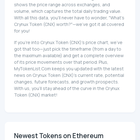
shows the price range across exchanges, and
volume, which captures the total daily trading value.
With all this data, you'll never have to wonder, "What's
Crynux Token (CNX) worth?"—we've got it all covered
for you!
If you're into Crynux Token (CNX)'s price chart, we've
got that too—just pick the timeframe (from a day to
the maximum available) and get a complete overview
of its price movements over that period. Plus,
MyTokenList.Com keeps you updated with the latest
news on Crynux Token (CNX)'s current rate, potential
changes, future forecasts, and growth prospects.
With us, you'll stay ahead of the curve in the Crynux
Token (CNX) market!
Newest Tokens on Ethereum