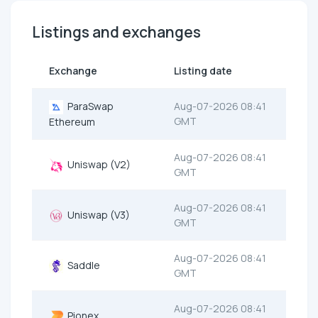
Listings and exchanges
Exchange
Listing date
ParaSwap
Aug-07-2026 08:41
GMT
Ethereum
Aug-07-2026 08:41
Uniswap (V2)
GMT
Aug-07-2026 08:41
Uniswap (V3)
GMT
Aug-07-2026 08:41
Saddle
GMT
Aug-07-2026 08:41
Pionex