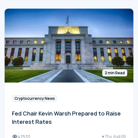
2 min Read
Cryptocurrency News
Fed Chair Kevin Warsh Prepared to Raise
Interest Rates
47533
Thu, Aug 06