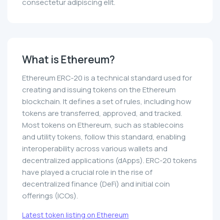
consectetur adipiscing elit.
What is Ethereum?
Ethereum ERC-20 is a technical standard used for
creating and issuing tokens on the Ethereum
blockchain. It defines a set of rules, including how
tokens are transferred, approved, and tracked.
Most tokens on Ethereum, such as stablecoins
and utility tokens, follow this standard, enabling
interoperability across various wallets and
decentralized applications (dApps). ERC-20 tokens
have played a crucial role in the rise of
decentralized finance (DeFi) and initial coin
offerings (ICOs).
Latest token listing on Ethereum