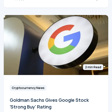
2 min Read
Cryptocurrency News
Goldman Sachs Gives Google Stock
'Strong Buy' Rating