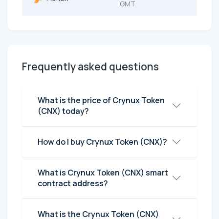
GMT
Frequently asked questions
What is the price of Crynux Token
(CNX) today?
How do I buy Crynux Token (CNX)?
What is Crynux Token (CNX) smart
contract address?
What is the Crynux Token (CNX)