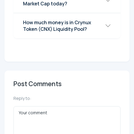
Market Cap today?
How much money is in Crynux
Token (CNX) Liquidity Pool?
Post Comments
Reply to: