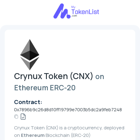
Crynux Token (CNX)
on
Ethereum ERC-20
Contract:
0x7896b9c26d8d10ff19799e7003b5dc2a9feb7248
Crynux Token (CNX) is a cryptocurrency, deployed
on
Ethereum
Blockchain (ERC-20)