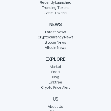
Recently Launched
Trending Tokens
Scam Tokens
NEWS
Latest News
Cryptocurrency News
Bitcoin News
Altcoin News
EXPLORE
Market
Feed
Blog
Linktree
Crypto Price Alert
US
About Us