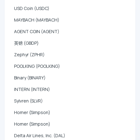
USD Coin (USDC)
MAYBACH (MAYBACH)
AGENT COIN (AGENT)
英镑 (GBDP)
Zephyr (ZPHR)
POOLKING (POOLKING)
Binary (BINARY)
INTERN (INTERN)
Sylvren (SLVR)
Homer (Simpson)
Homer (Simpson)
Delta Air Lines, Inc. (DAL)