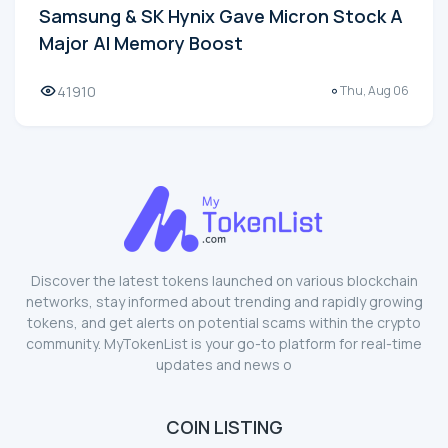
Samsung & SK Hynix Gave Micron Stock A
Major AI Memory Boost
41910
Thu, Aug 06
Discover the latest tokens launched on various blockchain
networks, stay informed about trending and rapidly growing
tokens, and get alerts on potential scams within the crypto
community. MyTokenList is your go-to platform for real-time
updates and news o
COIN LISTING