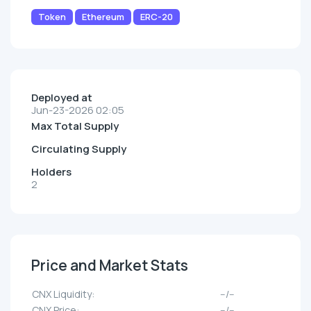
Token
Ethereum
ERC-20
Deployed at
Jun-23-2026 02:05
Max Total Supply
Circulating Supply
Holders
2
Price and Market Stats
CNX Liquidity:
--/--
CNX Price:
--/--