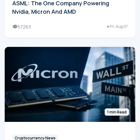
ASML: The One Company Powering
Nvidia, Micron And AMD
57263
Fri, Aug 07
1 min Read
Cryptocurrency News