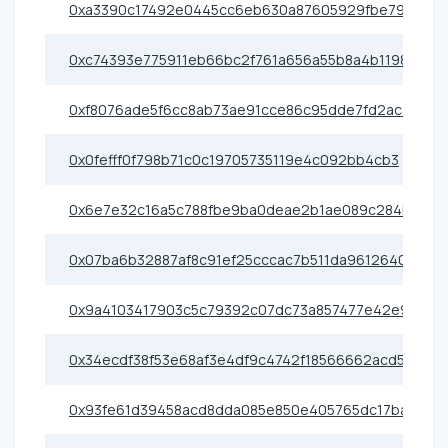
0xa3390c17492e0445cc6eb630a87605929fbe79e0
0xc74393e775911eb66bc2f761a656a55b8a4b1198
0xf8076ade5f6cc8ab73ae91cce86c95dde7fd2ac3
0x0fefff0f798b71c0c19705735119e4c092bb4cb3
0x6e7e32c16a5c788fbe9ba0deae2b1ae089c284b2
0x07ba6b32887af8c91ef25cccac7b511da9612640
0x9a4103417903c5c79392c07dc73a857477e42e91
0x34ecdf38f53e68af3e4df9c4742f18566662acd5
0x93fe61d39458acd8dda085e850e405765dc17ba1