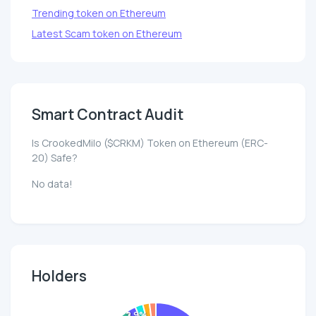
Trending token on Ethereum
Latest Scam token on Ethereum
Smart Contract Audit
Is CrookedMilo ($CRKM) Token on Ethereum (ERC-
20) Safe?
No data!
Holders
2.9%