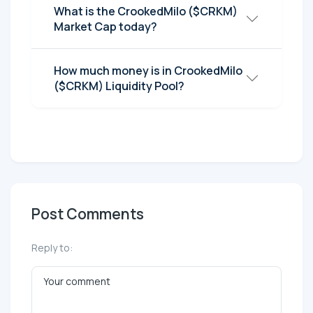
What is the CrookedMilo ($CRKM)
Market Cap today?
How much money is in CrookedMilo
($CRKM) Liquidity Pool?
Post Comments
Reply to: