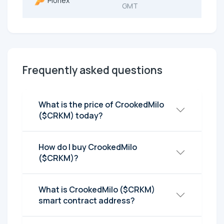
Pionex
GMT
Frequently asked questions
What is the price of CrookedMilo
($CRKM) today?
How do I buy CrookedMilo
($CRKM)?
What is CrookedMilo ($CRKM)
smart contract address?