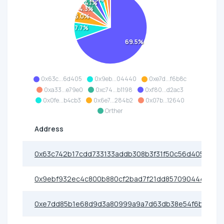
4.1%
4.3%
5.0%
7.7%
69.5%
0x63c...6d405
0x9eb...04440
0xe7d...f6b8c
0xa33...e79e0
0xc74...b1198
0xf80...d2ac3
0x0fe...b4cb3
0x6e7...284b2
0x07b...12640
Orther
Address
0x63c742b17cdd733133addb308b3f31f50c56d405
0x9ebf932ec4c800b880cf2bad7f21dd8570904440
0xe7dd85b1e68d9d3a80999a9a7d63db38e54f6b8c