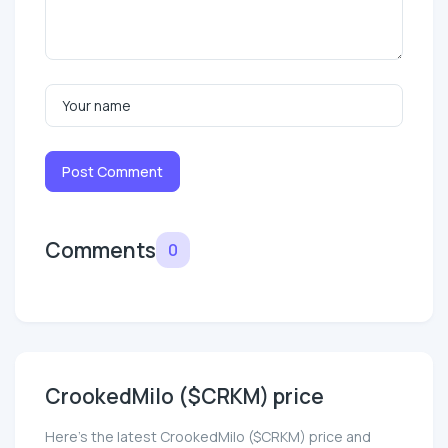
Post Comment
Comments
0
CrookedMilo ($CRKM) price
Here’s the latest CrookedMilo ($CRKM) price and