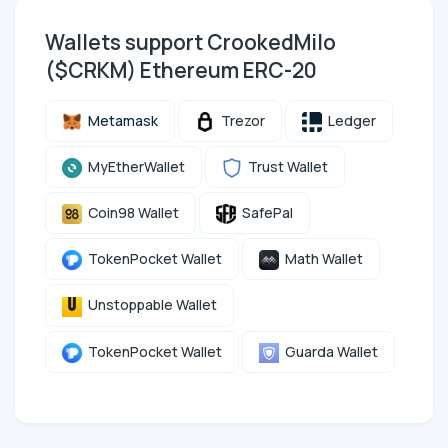
Wallets support CrookedMilo
($CRKM) Ethereum ERC-20
Metamask
Trezor
Ledger
MyEtherWallet
Trust Wallet
Coin98 Wallet
SafePal
TokenPocket Wallet
Math Wallet
Unstoppable Wallet
TokenPocket Wallet
Guarda Wallet