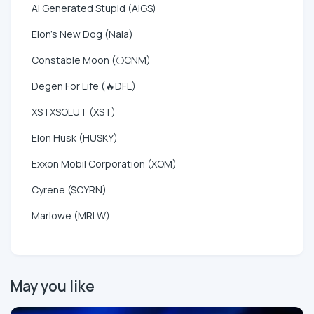
AI Generated Stupid (AIGS)
Elon's New Dog (Nala)
Constable Moon (🌕CNM)
Degen For Life (🔥DFL)
XSTXSOLUT (XST)
Elon Husk (HUSKY)
Exxon Mobil Corporation (XOM)
Cyrene ($CYRN)
Marlowe (MRLW)
May you like