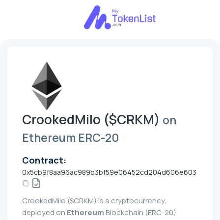
CrookedMilo ($CRKM)
on
Ethereum ERC-20
Contract:
0x5cb9f8aa96ac989b3bf59e06452cd204d606e603
CrookedMilo ($CRKM) is a cryptocurrency,
deployed on
Ethereum
Blockchain (ERC-20)