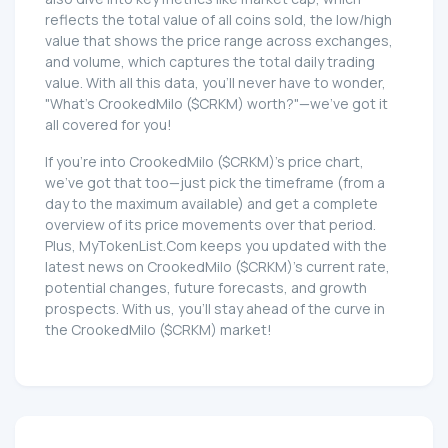
reflects the total value of all coins sold, the low/high
value that shows the price range across exchanges,
and volume, which captures the total daily trading
value. With all this data, you'll never have to wonder,
"What's CrookedMilo ($CRKM) worth?"—we've got it
all covered for you!
If you're into CrookedMilo ($CRKM)'s price chart,
we've got that too—just pick the timeframe (from a
day to the maximum available) and get a complete
overview of its price movements over that period.
Plus, MyTokenList.Com keeps you updated with the
latest news on CrookedMilo ($CRKM)'s current rate,
potential changes, future forecasts, and growth
prospects. With us, you'll stay ahead of the curve in
the CrookedMilo ($CRKM) market!