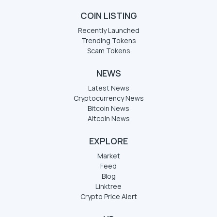
COIN LISTING
Recently Launched
Trending Tokens
Scam Tokens
NEWS
Latest News
Cryptocurrency News
Bitcoin News
Altcoin News
EXPLORE
Market
Feed
Blog
Linktree
Crypto Price Alert