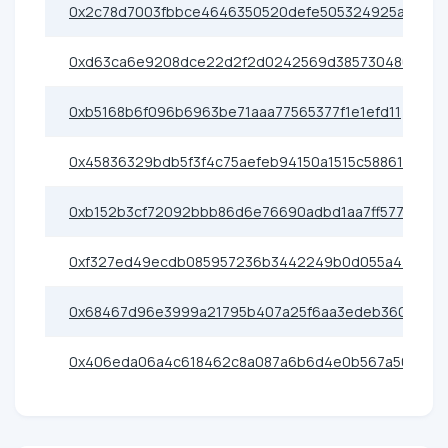
0x2c78d7003fbbce4646350520defe505324925ae0
0xd63ca6e9208dce22d2f2d0242569d385730480e6
0xb5168b6f096b6963be71aaa77565377f1e1efd11
0x45836329bdb5f3f4c75aefeb94150a1515c58861
0xb152b3cf72092bbb86d6e76690adbd1aa7ff5773
0xf327ed49ecdb085957236b3442249b0d055a4400
0x68467d96e3999a21795b407a25f6aa3edeb36080
0x406eda06a4c618462c8a087a6b6d4e0b567a50c5