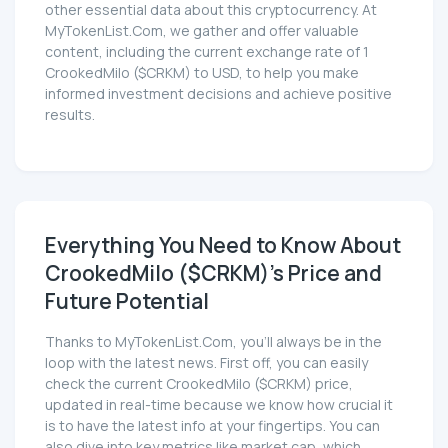
other essential data about this cryptocurrency. At
MyTokenList.Com, we gather and offer valuable
content, including the current exchange rate of 1
CrookedMilo ($CRKM) to USD, to help you make
informed investment decisions and achieve positive
results.
Everything You Need to Know About
CrookedMilo ($CRKM)'s Price and
Future Potential
Thanks to MyTokenList.Com, you'll always be in the
loop with the latest news. First off, you can easily
check the current CrookedMilo ($CRKM) price,
updated in real-time because we know how crucial it
is to have the latest info at your fingertips. You can
also dive into key metrics like market cap, which