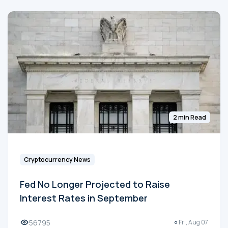
2 min Read
Cryptocurrency News
Fed No Longer Projected to Raise
Interest Rates in September
56795
Fri, Aug 07