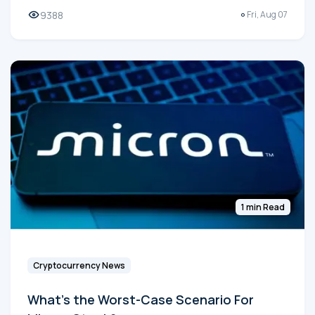
9388
Fri, Aug 07
1 min Read
Cryptocurrency News
What's the Worst-Case Scenario For