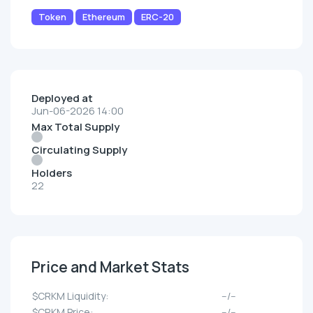
Token
Ethereum
ERC-20
Deployed at
Jun-06-2026 14:00
Max Total Supply
Circulating Supply
Holders
22
Price and Market Stats
$CRKM Liquidity:
--/--
$CRKM Price:
--/--