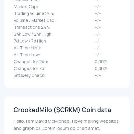
Market Cap:
--/--
Trading Volume 24h:
--/--
Volume / Market Cap:
--/--
Transactions 24h:
--/--
24h Low / 24h High:
--/--
7d Low / 7d High:
--/--
All-Time High:
--/--
All-Time Low:
--/--
Changes for 24h:
0.00%
Changes for 7d:
0.00%
BitQuery Check:
--/--
CrookedMilo ($CRKM) Coin data
Hello, I am David McMichael. I love making websites
and graphics. Lorem ipsum dolor sit amet,