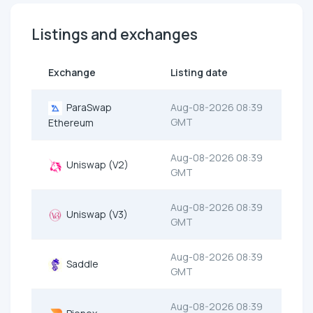
Listings and exchanges
Exchange
Listing date
ParaSwap
Aug-08-2026 08:39
GMT
Ethereum
Aug-08-2026 08:39
Uniswap (V2)
GMT
Aug-08-2026 08:39
Uniswap (V3)
GMT
Aug-08-2026 08:39
Saddle
GMT
Aug-08-2026 08:39