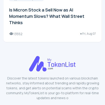
Is Micron Stock a Sell Now as AI
Momentum Slows? What Wall Street
Thinks
13552
Fri, Aug 07
Discover the latest tokens launched on various blockchain
networks, stay informed about trending and rapidly growing
tokens, and get alerts on potential scams within the crypto
community. MyTokenList is your go-to platform for real-time
updates and news o