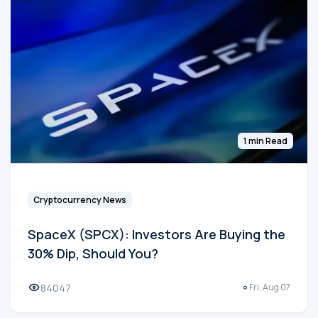
1 min Read
Cryptocurrency News
SpaceX (SPCX): Investors Are Buying the
30% Dip, Should You?
84047
Fri, Aug 07