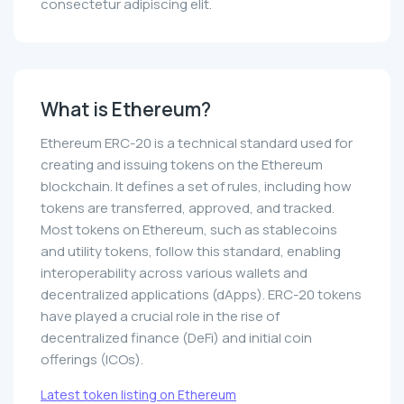
consectetur adipiscing elit.
What is Ethereum?
Ethereum ERC-20 is a technical standard used for
creating and issuing tokens on the Ethereum
blockchain. It defines a set of rules, including how
tokens are transferred, approved, and tracked.
Most tokens on Ethereum, such as stablecoins
and utility tokens, follow this standard, enabling
interoperability across various wallets and
decentralized applications (dApps). ERC-20 tokens
have played a crucial role in the rise of
decentralized finance (DeFi) and initial coin
offerings (ICOs).
Latest token listing on Ethereum