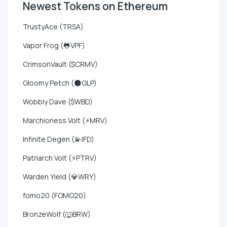
Newest Tokens on Ethereum
TrustyAce (TRSA)
Vapor Frog (🐸VPF)
CrimsonVault ($CRMV)
Gloomy Petch (🌑GLP)
Wobbly Dave ($WBD)
Marchioness Volt (⚡MRV)
Infinite Degen (💫IFD)
Patriarch Volt (⚡PTRV)
Warden Yield (💎WRY)
fomo20 (FOMO20)
BronzeWolf (🐺BRW)