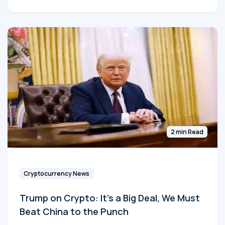
2 min Read
Cryptocurrency News
Trump on Crypto: It's a Big Deal, We Must
Beat China to the Punch