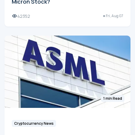
Micron Stock?
42352
Fri, Aug 07
1 min Read
Cryptocurrency News