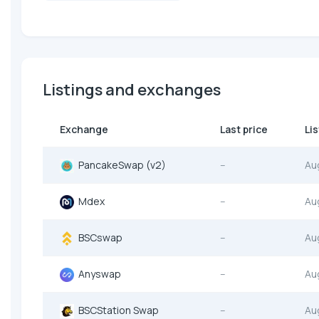
Listings and exchanges
Exchange
Last price
Li
PancakeSwap (v2)
--
Au
Mdex
--
Au
BSCswap
--
Au
Anyswap
--
Au
BSCStation Swap
--
Au