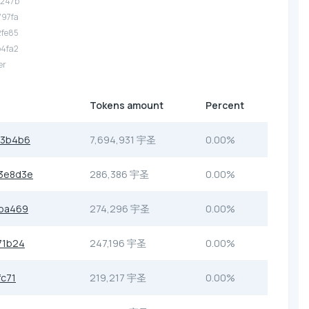
3247b
797fa
2fe85
b4fa2
er
Tokens amount
Percent
b3b4b6
7,694,931 宇圣
0.00%
3e8d3e
286,386 宇圣
0.00%
ba469
274,296 宇圣
0.00%
71b24
247,196 宇圣
0.00%
c71
219,217 宇圣
0.00%