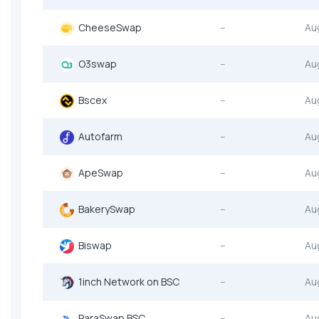
CheeseSwap
--
Au
O3swap
--
Au
Bscex
--
Au
Autofarm
--
Au
ApeSwap
--
Au
BakerySwap
--
Au
Biswap
--
Au
1inch Network on BSC
--
Au
ParaSwap BSC
--
Au