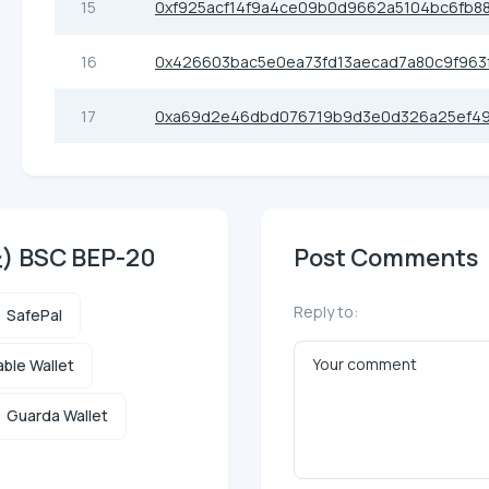
15
0xf925acf14f9a4ce09b0d9662a5104bc6fb8
16
0x426603bac5e0ea73fd13aecad7a80c9f963
17
0xa69d2e46dbd076719b9d3e0d326a25ef49
圣) BSC BEP-20
Post Comments
Reply to:
SafePal
ble Wallet
Guarda Wallet