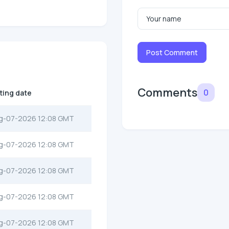
Post Comment
Comments
0
sting date
g-07-2026 12:08 GMT
g-07-2026 12:08 GMT
g-07-2026 12:08 GMT
g-07-2026 12:08 GMT
g-07-2026 12:08 GMT