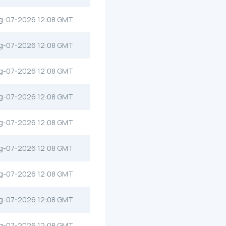
g-07-2026 12:08 GMT
g-07-2026 12:08 GMT
g-07-2026 12:08 GMT
g-07-2026 12:08 GMT
g-07-2026 12:08 GMT
g-07-2026 12:08 GMT
g-07-2026 12:08 GMT
g-07-2026 12:08 GMT
g-07-2026 12:08 GMT