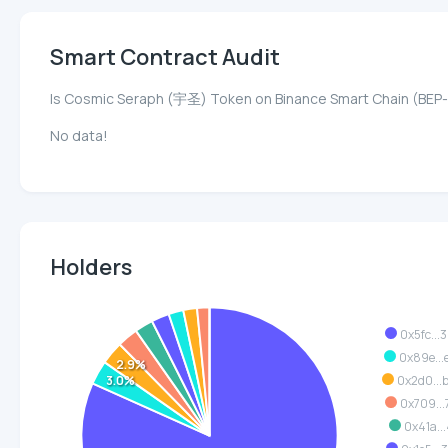
Smart Contract Audit
Is Cosmic Seraph (宇圣) Token on Binance Smart Chain (BEP
No data!
Holders
0x5fc...
0x89e...
2.9%
3.0%
0x2d0..
0x709...
0x41a...