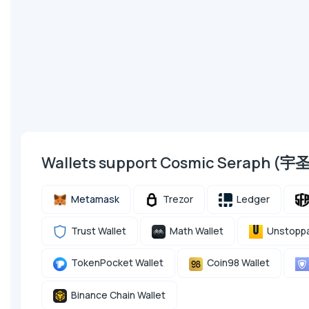
Wallets support Cosmic Seraph (宇
Metamask
Trezor
Ledger
Trust Wallet
Math Wallet
Unstoppa
TokenPocket Wallet
Coin98 Wallet
Binance Chain Wallet