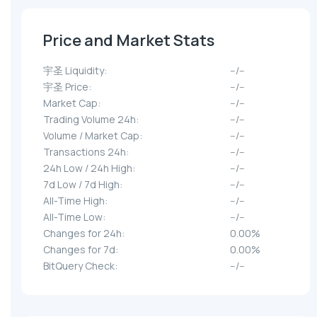
Price and Market Stats
宇圣 Liquidity:
--/--
宇圣 Price:
--/--
Market Cap:
--/--
Trading Volume 24h:
--/--
Volume / Market Cap:
--/--
Transactions 24h:
--/--
24h Low / 24h High:
--/--
7d Low / 7d High:
--/--
All-Time High:
--/--
All-Time Low:
--/--
Changes for 24h:
0.00%
Changes for 7d:
0.00%
BitQuery Check:
--/--