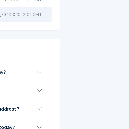
g-07-2026 12:08 GMT
宇圣) today?
address?
et Cap today?