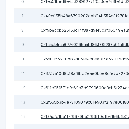
6
0x1e551bed8e43329912771f633ce748fe1df3
7
0x4fca135b48a6790202ebb94b354b8f2781e
8
0xf5b9ccb325153d14f8a7d5ef5c3f060494a2
9
0x1c5bb5ca82740265a5bf86388f288b01a6d
10
0x550054270db2d05fe4b8ea1a4e420a6db6
11
0x8737a10d9c19af8bb2eae0b5e9cfe7b7276
12
0x611c951571efe62b3d9790600d8cb5f234e
13
0x2f555b3b4e78105079c01e503f2197e06f8
14
0x134afd1ba1f7f9679ba2f99f19e1b4156b1b2