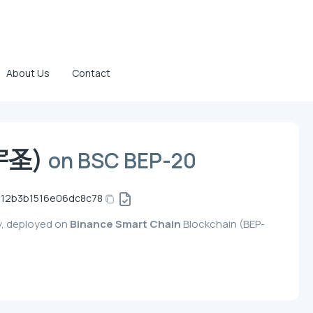
About Us
Contact
(宇圣)
on BSC BEP-20
012b3b1516e06dc8c78
y, deployed on
Binance Smart Chain
Blockchain (BEP-