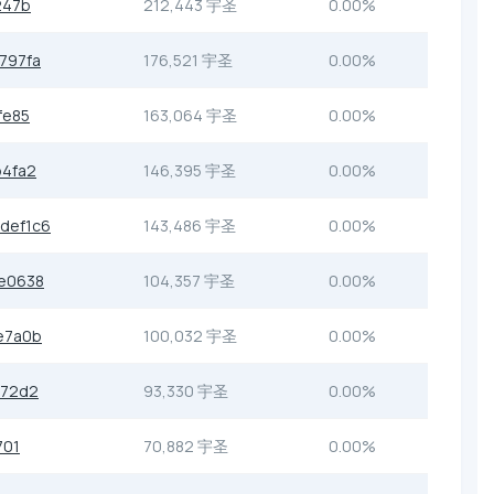
247b
212,443 宇圣
0.00%
797fa
176,521 宇圣
0.00%
fe85
163,064 宇圣
0.00%
b4fa2
146,395 宇圣
0.00%
def1c6
143,486 宇圣
0.00%
e0638
104,357 宇圣
0.00%
e7a0b
100,032 宇圣
0.00%
072d2
93,330 宇圣
0.00%
701
70,882 宇圣
0.00%