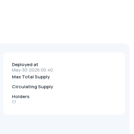
Deployed at
May-30-2026 00:40
Max Total Supply
Circulating Supply
Holders
17