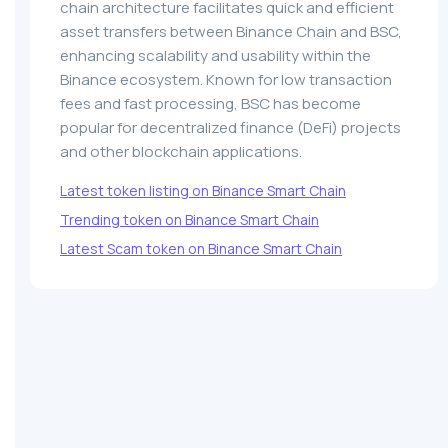
chain architecture facilitates quick and efficient
asset transfers between Binance Chain and BSC,
enhancing scalability and usability within the
Binance ecosystem. Known for low transaction
fees and fast processing, BSC has become
popular for decentralized finance (DeFi) projects
and other blockchain applications.
Latest token listing on Binance Smart Chain
Trending token on Binance Smart Chain
Latest Scam token on Binance Smart Chain