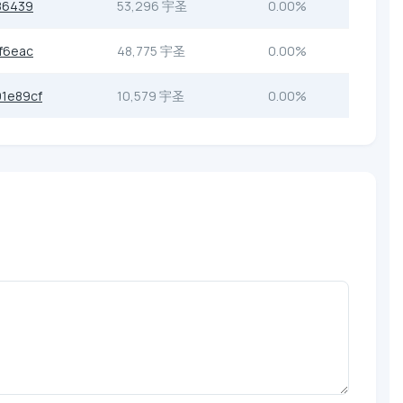
86439
53,296 宇圣
0.00%
f6eac
48,775 宇圣
0.00%
1e89cf
10,579 宇圣
0.00%