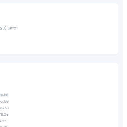
-20) Safe?
3b4b6
e8d3e
.ba469
71b24
4fc71