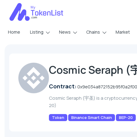
Home
Listing
News
Chains
Market
Cosmic Seraph 
Contract:
0x9e034a872152b95f0a2f0
Cosmic Seraph (宇圣) is a cryptocurrenc
20)
Token
Binance Smart Chain
BEP-20