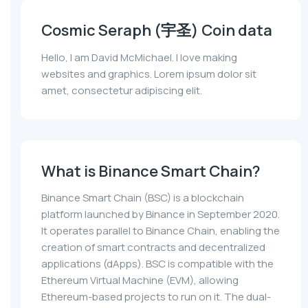
Cosmic Seraph (宇圣) Coin data
Hello, I am David McMichael. I love making
websites and graphics. Lorem ipsum dolor sit
amet, consectetur adipiscing elit.
What is Binance Smart Chain?
Binance Smart Chain (BSC) is a blockchain
platform launched by Binance in September 2020.
It operates parallel to Binance Chain, enabling the
creation of smart contracts and decentralized
applications (dApps). BSC is compatible with the
Ethereum Virtual Machine (EVM), allowing
Ethereum-based projects to run on it. The dual-