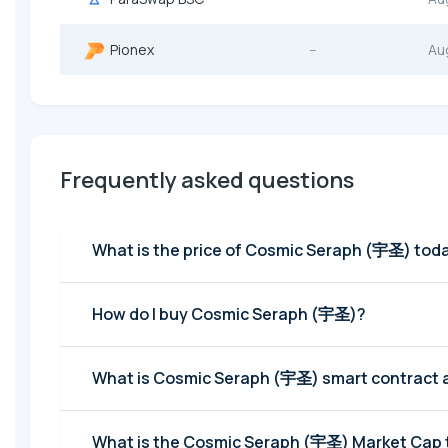
Pionex
--
Au
Frequently asked questions
What is the price of Cosmic Seraph (
How do I buy Cosmic Seraph (宇圣)?
What is Cosmic Seraph (宇圣) smart contract 
What is the Cosmic Seraph (宇圣) Mark