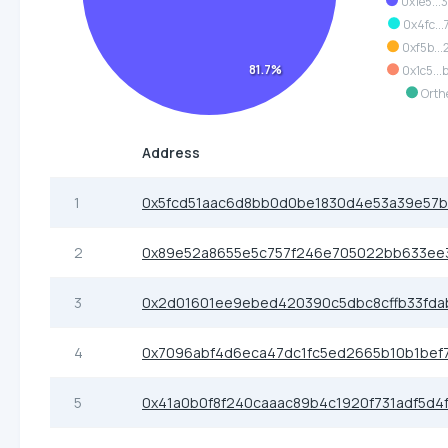
0x1e5...
0x4fc...
0xf5b...
81.7%
0x1c5...
Orth
Address
1
0x5fcd51aac6d8bb0d0be1830d4e53a39e57
2
0x89e52a8655e5c757f246e705022bb633ee
3
0x2d01601ee9ebed420390c5dbc8cffb33fda
4
0x7096abf4d6eca47dc1fc5ed2665b10b1bef
5
0x41a0b0f8f240caaac89b4c1920f731adf5d4f