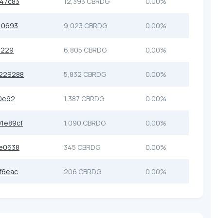
47c83
12,393 CBRDG
0.00%
10693
9,023 CBRDG
0.00%
3229
6,805 CBRDG
0.00%
229288
5,832 CBRDG
0.00%
0e92
1,387 CBRDG
0.00%
1e89cf
1,090 CBRDG
0.00%
e0638
345 CBRDG
0.00%
f6eac
206 CBRDG
0.00%