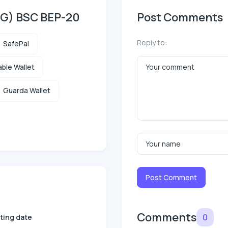
DG) BSC BEP-20
Post Comments
Reply to:
SafePal
ble Wallet
Guarda Wallet
Post Comment
Comments
0
sting date