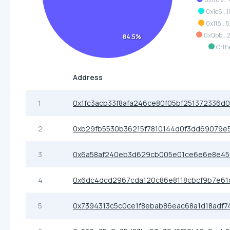
0x1e6...
0x118...
0x0bb..
84.5%
Orth
Address
1
0x1fc3acb33f8afa246ce80f05bf251372336d
2
0xb29fb5530b36215f7810144d0f3dd69079e
3
0x6a58af240eb3d629cb005e01ce6e6e8e45
4
0x6dc4dcd2967cda120c86e8118cbcf9b7e61
5
0x7394313c5c0ce1f8ebab86eac68a1d18adf7