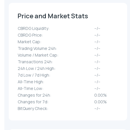
Price and Market Stats
CBRDG Liquidity:
--/--
CBRDG Price:
--/--
Market Cap:
--/--
Trading Volume 24h:
--/--
Volume / Market Cap:
--/--
Transactions 24h:
--/--
24h Low / 24h High:
--/--
7d Low / 7d High:
--/--
All-Time High:
--/--
All-Time Low:
--/--
Changes for 24h:
0.00%
Changes for 7d:
0.00%
BitQuery Check:
--/--