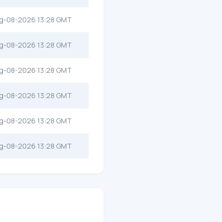
g-08-2026 13:28 GMT
g-08-2026 13:28 GMT
g-08-2026 13:28 GMT
g-08-2026 13:28 GMT
g-08-2026 13:28 GMT
g-08-2026 13:28 GMT