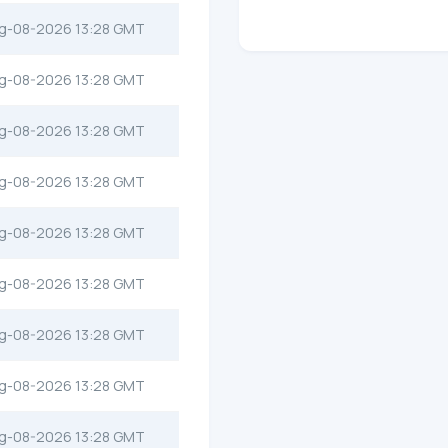
g-08-2026 13:28 GMT
g-08-2026 13:28 GMT
g-08-2026 13:28 GMT
g-08-2026 13:28 GMT
g-08-2026 13:28 GMT
g-08-2026 13:28 GMT
g-08-2026 13:28 GMT
g-08-2026 13:28 GMT
g-08-2026 13:28 GMT