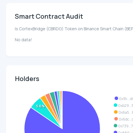
Smart Contract Audit
Is CortexBridge (CBRDG) Token on Binance Smart Chain (BE
No data!
Holders
0x1fc...
0xb29...
5.6%
0x6a5...
0x6dc...
0x739...
0x889...