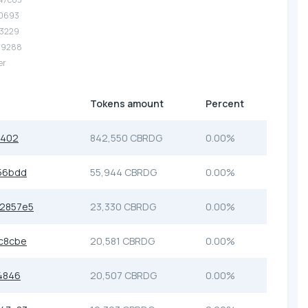
10693
53229
.29288
er
Tokens amount
Percent
0402
842,550 CBRDG
0.00%
56bdd
55,944 CBRDG
0.00%
2857e5
23,330 CBRDG
0.00%
c8cbe
20,581 CBRDG
0.00%
4846
20,507 CBRDG
0.00%