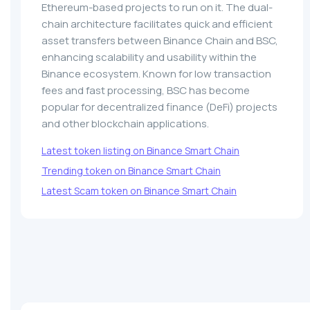
Ethereum-based projects to run on it. The dual-
chain architecture facilitates quick and efficient
asset transfers between Binance Chain and BSC,
enhancing scalability and usability within the
Binance ecosystem. Known for low transaction
fees and fast processing, BSC has become
popular for decentralized finance (DeFi) projects
and other blockchain applications.
Latest token listing on Binance Smart Chain
Trending token on Binance Smart Chain
Latest Scam token on Binance Smart Chain