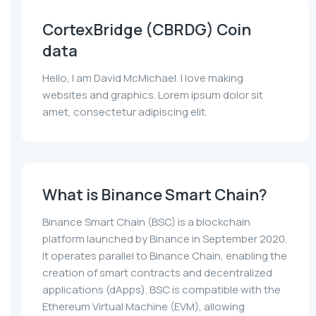
CortexBridge (CBRDG) Coin
data
Hello, I am David McMichael. I love making
websites and graphics. Lorem ipsum dolor sit
amet, consectetur adipiscing elit.
What is Binance Smart Chain?
Binance Smart Chain (BSC) is a blockchain
platform launched by Binance in September 2020.
It operates parallel to Binance Chain, enabling the
creation of smart contracts and decentralized
applications (dApps). BSC is compatible with the
Ethereum Virtual Machine (EVM), allowing