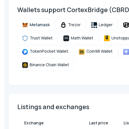
Wallets support CortexBridge (CBR
Metamask
Trezor
Ledger
Trust Wallet
Math Wallet
Unstoppa
TokenPocket Wallet
Coin98 Wallet
Binance Chain Wallet
Listings and exchanges
Exchange
Last price
Li