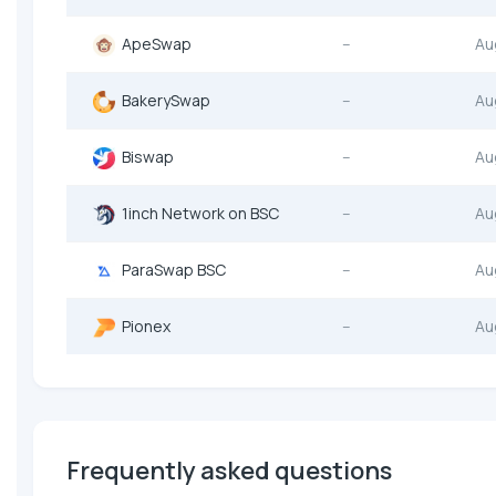
ApeSwap
--
Au
BakerySwap
--
Au
Biswap
--
Au
1inch Network on BSC
--
Au
ParaSwap BSC
--
Au
Pionex
--
Au
Frequently asked questions