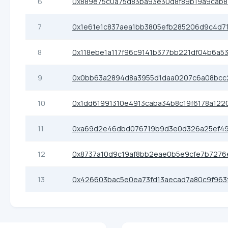
6
0x889e75c0a75d83ba93e30d8f89b19a9cab8
7
0x1e61e1c837aea1bb3805efb285206d9c4d7
8
0x118ebe1a117f96c9141b377bb221df04b6a5
9
0x0bb63a2894d8a3955d1daa0207c6a08bcc
10
0x1dd61991310e4913caba34b8c19f6178a122
11
0xa69d2e46dbd076719b9d3e0d326a25ef49
12
0x8737a10d9c19af8bb2eae0b5e9cfe7b7276
13
0x426603bac5e0ea73fd13aecad7a80c9f963