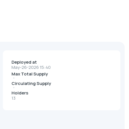
Deployed at
May-26-2026 15:40
Max Total Supply
Circulating Supply
Holders
13