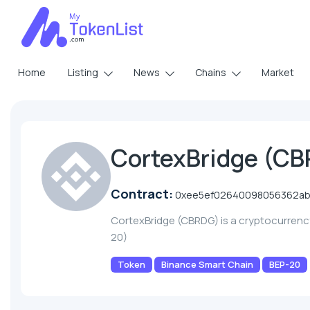
Home
Listing
News
Chains
Market
CortexBridge (C
Contract:
0xee5ef02640098056362ab
CortexBridge (CBRDG) is a cryptocurren
20)
Token
Binance Smart Chain
BEP-20