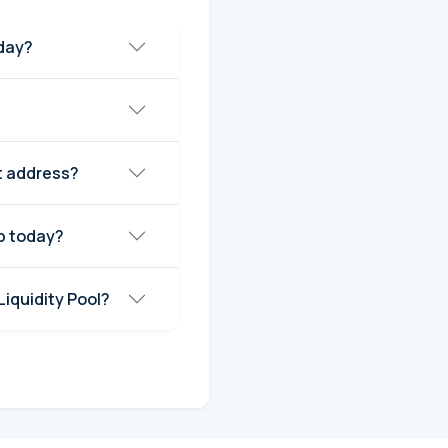
CBRDG) today?
t address?
rket Cap today?
rtexBridge (CBRDG) Liquidity Pool?