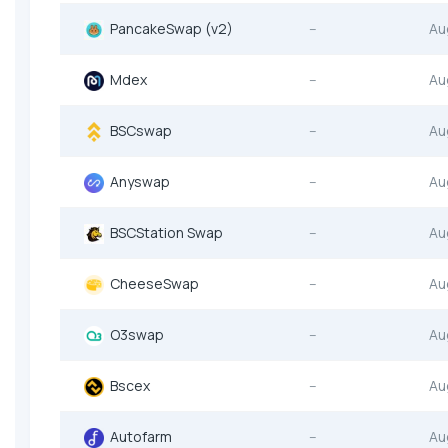
PancakeSwap (v2)
--
Au
Mdex
--
Au
BSCswap
--
Au
Anyswap
--
Au
BSCStation Swap
--
Au
CheeseSwap
--
Au
O3swap
--
Au
Bscex
--
Au
Autofarm
--
Au