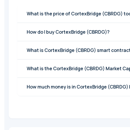
What is the price of CortexBridge (
How do I buy CortexBridge (CBRDG)?
What is CortexBridge (CBRDG) smart contrac
What is the CortexBridge (CBRDG) Ma
How much money is in Co