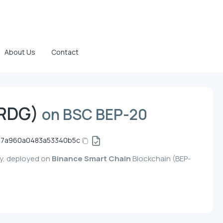
About Us
Contact
BRDG)
on BSC BEP-20
7a960a0483a53340b5c
cy, deployed on
Binance Smart Chain
Blockchain (BEP-