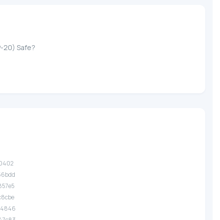
P-20) Safe?
d0402
56bdd
857e5
c8cbe
74846
47c83