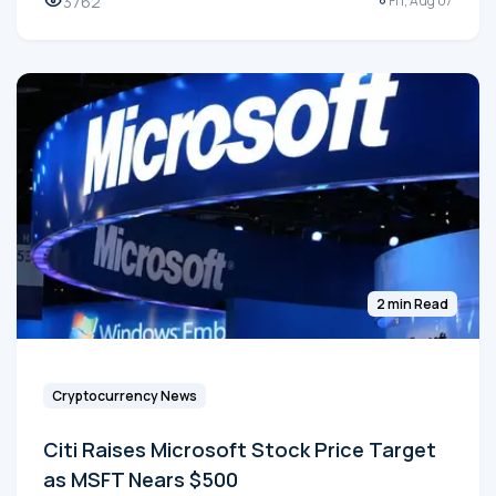
3762
Fri, Aug 07
2 min Read
Cryptocurrency News
Citi Raises Microsoft Stock Price Target
as MSFT Nears $500