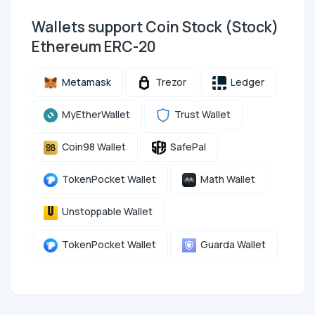
Wallets support Coin Stock (Stock)
Ethereum ERC-20
Metamask
Trezor
Ledger
MyEtherWallet
Trust Wallet
Coin98 Wallet
SafePal
TokenPocket Wallet
Math Wallet
Unstoppable Wallet
TokenPocket Wallet
Guarda Wallet