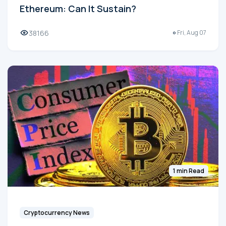
Ethereum: Can It Sustain?
38166
Fri, Aug 07
1 min Read
Cryptocurrency News