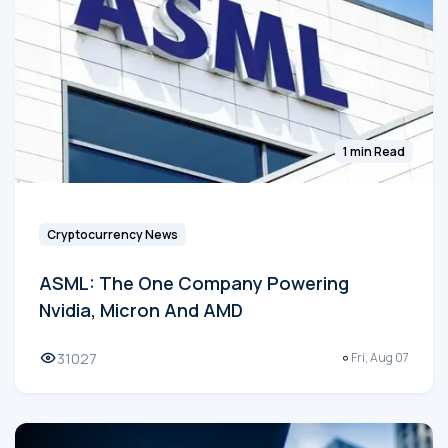
1 min Read
Cryptocurrency News
ASML: The One Company Powering
Nvidia, Micron And AMD
31027
Fri, Aug 07