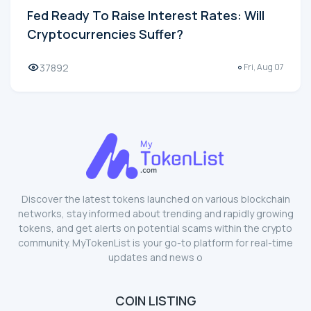
Fed Ready To Raise Interest Rates: Will
Cryptocurrencies Suffer?
37892
Fri, Aug 07
Discover the latest tokens launched on various blockchain
networks, stay informed about trending and rapidly growing
tokens, and get alerts on potential scams within the crypto
community. MyTokenList is your go-to platform for real-time
updates and news o
COIN LISTING