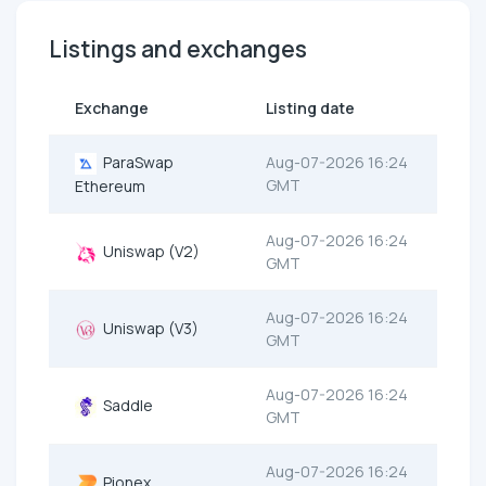
Listings and exchanges
Exchange
Listing date
ParaSwap
Aug-07-2026 16:24
GMT
Ethereum
Aug-07-2026 16:24
Uniswap (V2)
GMT
Aug-07-2026 16:24
Uniswap (V3)
GMT
Aug-07-2026 16:24
Saddle
GMT
Aug-07-2026 16:24
Pionex