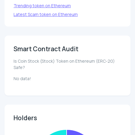
Trending token on Ethereum
Latest Scam token on Ethereum
Smart Contract Audit
Is Coin Stock (Stock) Token on Ethereum (ERC-20)
Safe?
No data!
Holders