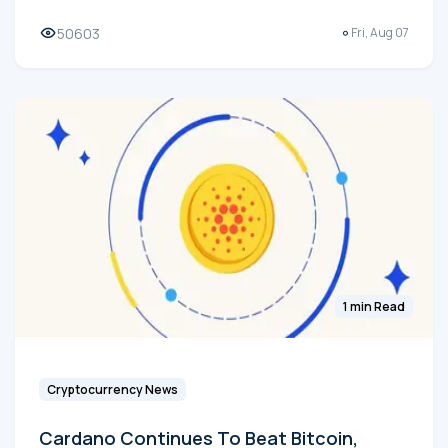
50603
Fri, Aug 07
1 min Read
Cryptocurrency News
Cardano Continues To Beat Bitcoin,