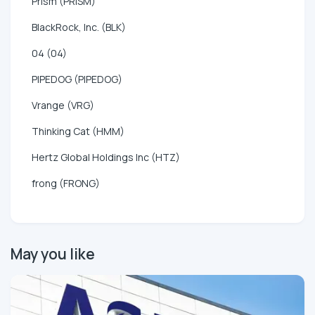
Prism (PRISM)
BlackRock, Inc. (BLK)
04 (04)
PIPEDOG (PIPEDOG)
Vrange (VRG)
Thinking Cat (HMM)
Hertz Global Holdings Inc (HTZ)
frong (FRONG)
May you like