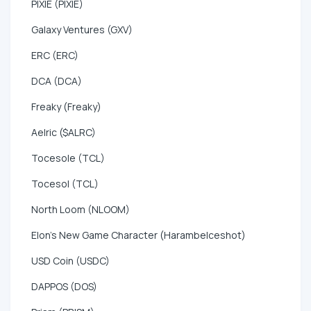
PIXIE (PIXIE)
Galaxy Ventures (GXV)
ERC (ERC)
DCA (DCA)
Freaky (Freaky)
Aelric ($ALRC)
Tocesole (TCL)
Tocesol (TCL)
North Loom (NLOOM)
Elon's New Game Character (HarambeIceshot)
USD Coin (USDC)
DAPPOS (DOS)