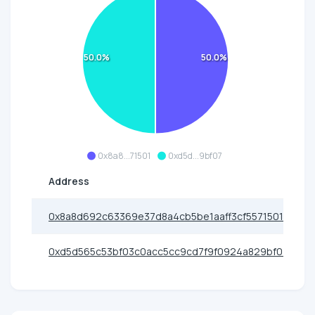
50.0%
50.0%
0x8a8...71501
0xd5d...9bf07
Address
0x8a8d692c63369e37d8a4cb5be1aaff3cf5571501
0xd5d565c53bf03c0acc5cc9cd7f9f0924a829bf07