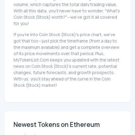
volume, which captures the total daily trading value.
With all this data, you'll never have to wonder, "What's
Coin Stock (Stock) worth?"—we've got it all covered
for you!
If you're into Coin Stock (Stock)'s price chart, we've
got that too—just pick the timeframe (from a day to
the maximum available) and get a complete overview
of its price movements over that period. Plus,
MyTokenList.Com keeps you updated with the latest
news on Coin Stock (Stock)'s current rate, potential
changes, future forecasts, and growth prospects.
With us, you'll stay ahead of the curve in the Coin
Stock (Stock) market!
Newest Tokens on Ethereum