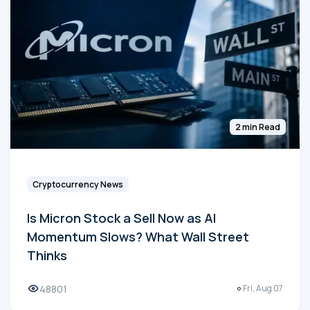
2 min Read
Cryptocurrency News
Is Micron Stock a Sell Now as AI
Momentum Slows? What Wall Street
Thinks
48801
Fri, Aug 07