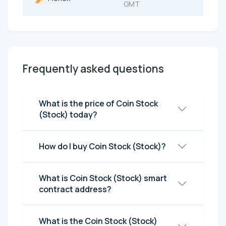
GMT
Frequently asked questions
What is the price of Coin Stock
(Stock) today?
How do I buy Coin Stock (Stock)?
What is Coin Stock (Stock) smart
contract address?
What is the Coin Stock (Stock)