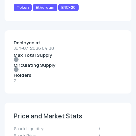
Token
Ethereum
ERC-20
Deployed at
Jun-07-2026 04:30
Max Total Supply
Circulating Supply
Holders
2
Price and Market Stats
Stock Liquidity:
--/--
Stock Price:
--/--