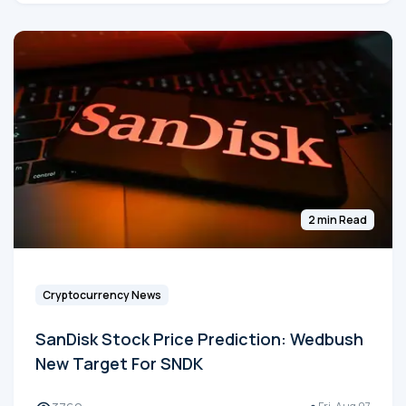
2 min Read
Cryptocurrency News
SanDisk Stock Price Prediction: Wedbush
New Target For SNDK