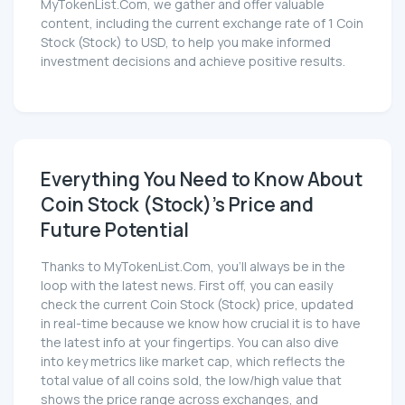
MyTokenList.Com, we gather and offer valuable
content, including the current exchange rate of 1 Coin
Stock (Stock) to USD, to help you make informed
investment decisions and achieve positive results.
Everything You Need to Know About
Coin Stock (Stock)'s Price and
Future Potential
Thanks to MyTokenList.Com, you'll always be in the
loop with the latest news. First off, you can easily
check the current Coin Stock (Stock) price, updated
in real-time because we know how crucial it is to have
the latest info at your fingertips. You can also dive
into key metrics like market cap, which reflects the
total value of all coins sold, the low/high value that
shows the price range across exchanges, and