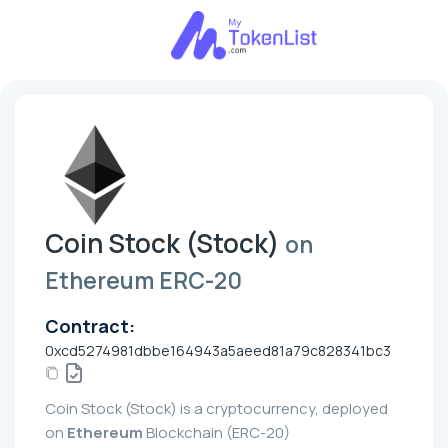
Coin Stock (Stock)
on
Ethereum ERC-20
Contract:
0xcd5274981dbbe164943a5aeed81a79c828341bc3
Coin Stock (Stock) is a cryptocurrency, deployed
on
Ethereum
Blockchain (ERC-20)