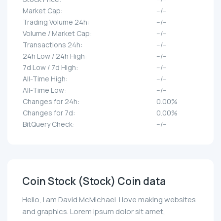
Market Cap:
--/--
Trading Volume 24h:
--/--
Volume / Market Cap:
--/--
Transactions 24h:
--/--
24h Low / 24h High:
--/--
7d Low / 7d High:
--/--
All-Time High:
--/--
All-Time Low:
--/--
Changes for 24h:
0.00%
Changes for 7d:
0.00%
BitQuery Check:
--/--
Coin Stock (Stock) Coin data
Hello, I am David McMichael. I love making websites
and graphics. Lorem ipsum dolor sit amet,