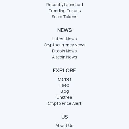
Recently Launched
Trending Tokens
Scam Tokens
NEWS
Latest News
Cryptocurrency News
Bitcoin News
Altcoin News
EXPLORE
Market
Feed
Blog
Linktree
Crypto Price Alert
US
About Us