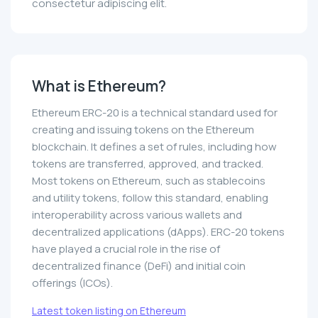
consectetur adipiscing elit.
What is Ethereum?
Ethereum ERC-20 is a technical standard used for
creating and issuing tokens on the Ethereum
blockchain. It defines a set of rules, including how
tokens are transferred, approved, and tracked.
Most tokens on Ethereum, such as stablecoins
and utility tokens, follow this standard, enabling
interoperability across various wallets and
decentralized applications (dApps). ERC-20 tokens
have played a crucial role in the rise of
decentralized finance (DeFi) and initial coin
offerings (ICOs).
Latest token listing on Ethereum