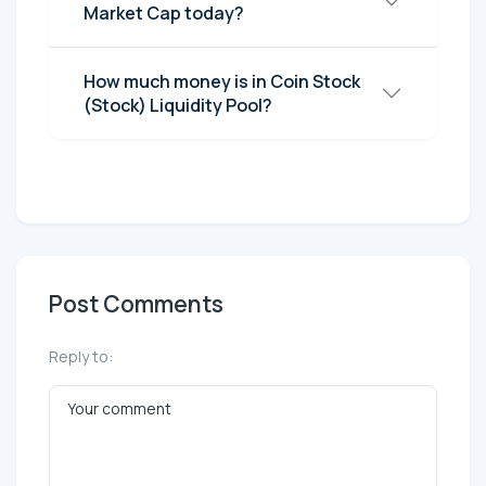
Market Cap today?
How much money is in Coin Stock
(Stock) Liquidity Pool?
Post Comments
Reply to: