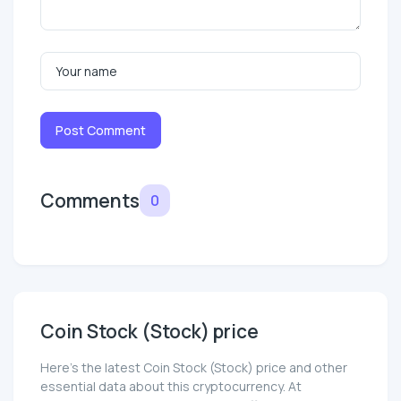
Post Comment
Comments
0
Coin Stock (Stock) price
Here’s the latest Coin Stock (Stock) price and other
essential data about this cryptocurrency. At