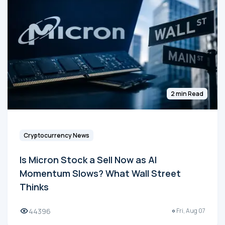
2 min Read
Cryptocurrency News
Is Micron Stock a Sell Now as AI
Momentum Slows? What Wall Street
Thinks
44396
Fri, Aug 07