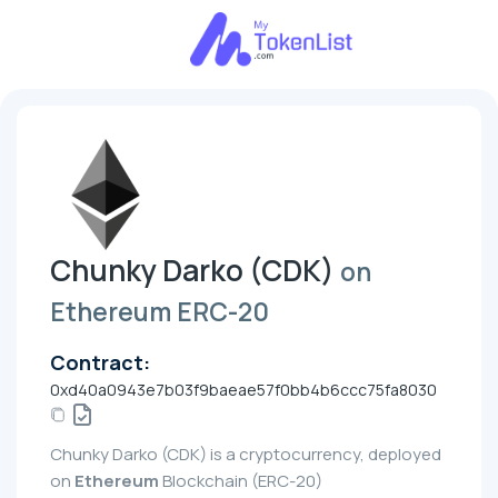
Chunky Darko (CDK)
on
Ethereum ERC-20
Contract:
0xd40a0943e7b03f9baeae57f0bb4b6ccc75fa8030
Chunky Darko (CDK) is a cryptocurrency, deployed
on
Ethereum
Blockchain (ERC-20)