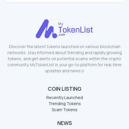
Discover the latest tokens launched on various blockchain
networks, stay informed about trending and rapidly growing
tokens, and get alerts on potential scams within the crypto
community. MyTokenList is your go-to platform for real-time
updates and news o
COIN LISTING
Recently Launched
Trending Tokens
Scam Tokens
NEWS