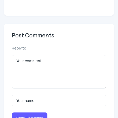
Post Comments
Reply to:
Post Comment