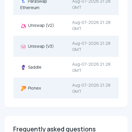
ParaSwap
Aug-07-2026 21:28
GMT
Ethereum
Aug-07-2026 21:28
Uniswap (V2)
GMT
Aug-07-2026 21:28
Uniswap (V3)
GMT
Aug-07-2026 21:28
Saddle
GMT
Aug-07-2026 21:28
Pionex
GMT
Frequently asked questions