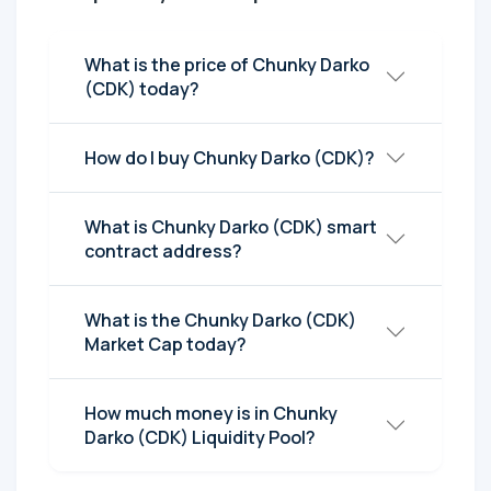
What is the price of Chunky Darko
(CDK) today?
How do I buy Chunky Darko (CDK)?
What is Chunky Darko (CDK) smart
contract address?
What is the Chunky Darko (CDK)
Market Cap today?
How much money is in Chunky
Darko (CDK) Liquidity Pool?