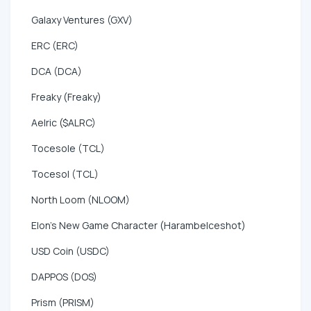
Galaxy Ventures (GXV)
ERC (ERC)
DCA (DCA)
Freaky (Freaky)
Aelric ($ALRC)
Tocesole (TCL)
Tocesol (TCL)
North Loom (NLOOM)
Elon's New Game Character (HarambeIceshot)
USD Coin (USDC)
DAPPOS (DOS)
Prism (PRISM)