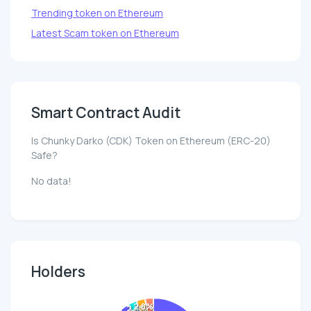
Trending token on Ethereum
Latest Scam token on Ethereum
Smart Contract Audit
Is Chunky Darko (CDK) Token on Ethereum (ERC-20)
Safe?
No data!
Holders
2.8%
2.8%