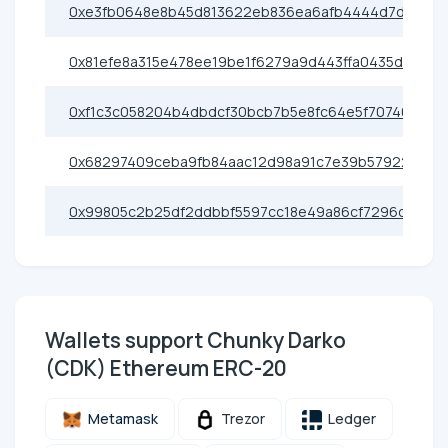
0xe3fb0648e8b45d813622eb836ea6afb4444d7d2f
0x81efe8a315e478ee19be1f6279a9d443ffa0435d
0xf1c3c058204b4dbdcf30bcb7b5e8fc64e5f70746
0x68297409ceba9fb84aac12d98a91c7e39b57922e
0x99805c2b25df2ddbbf5597cc18e49a86cf7296ce
Wallets support Chunky Darko
(CDK) Ethereum ERC-20
Metamask
Trezor
Ledger