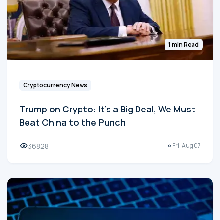
1 min Read
Cryptocurrency News
Trump on Crypto: It's a Big Deal, We Must
Beat China to the Punch
36828
Fri, Aug 07