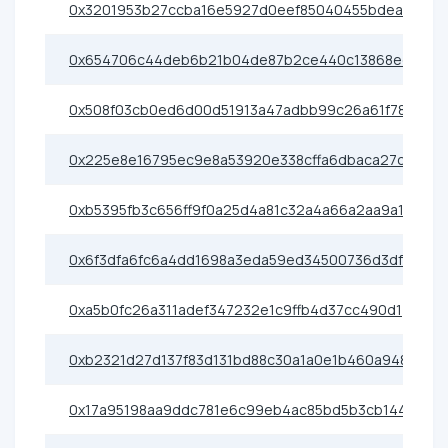
0x3201953b27ccba16e5927d0eef85040455bdea03
0x654706c44deb6b21b04de87b2ce440c13868ece0
0x508f03cb0ed6d00d51913a47adbb99c26a61f780
0x225e8e16795ec9e8a53920e338cffa6dbaca27c9
0xb5395fb3c656ff9f0a25d4a81c32a4a66a2aa9a1
0x6f3dfa6fc6a4dd1698a3eda59ed34500736d3df3
0xa5b0fc26a311adef347232e1c9ffb4d37cc490d1
0xb2321d27d137f83d131bd88c30a1a0e1b460a948
0x17a95198aa9ddc781e6c99eb4ac85bd5b3cb1442