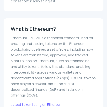
consectetur adipiscing elit.
What is Ethereum?
Ethereum ERC-20 is a technical standard used for
creating and issuing tokens on the Ethereum
blockchain. It defines a set of rules, including how
tokens are transferred, approved, and tracked.
Most tokens on Ethereum, such as stablecoins
and utility tokens, follow this standard, enabling
interoperability across various wallets and
decentralized applications (dApps). ERC-20 tokens
have played a crucial role in the rise of
decentralized finance (DeFi) and initial coin
offerings (ICOs).
Latest token listing on Ethereum