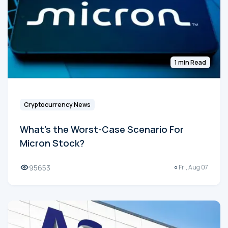
1 min Read
Cryptocurrency News
What's the Worst-Case Scenario For
Micron Stock?
95653
Fri, Aug 07