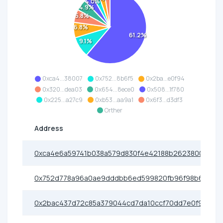
4.0%
4.9%
5.8%
6.8%
61.2%
9.1%
0xca4...38007
0x752...8b6f5
0x2ba...e0f94
0x320...dea03
0x654...8ece0
0x508...1f780
0x225...a27c9
0xb53...aa9a1
0x6f3...d3df3
Orther
Address
0xca4e6a59741b038a579d830f4e42188b26238007
0x752d778a96a0ae9dddbb6ed599820fb96f98b6f5
0x2bac437d72c85a379044cd7da10ccf70dd7e0f94