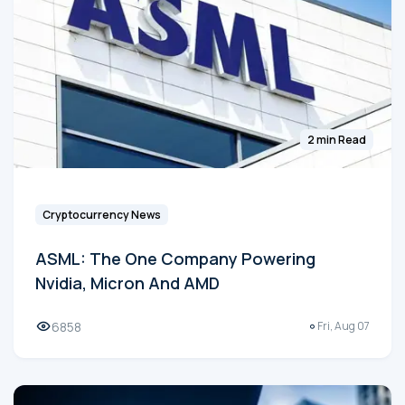
2 min Read
Cryptocurrency News
ASML: The One Company Powering
Nvidia, Micron And AMD
6858
Fri, Aug 07