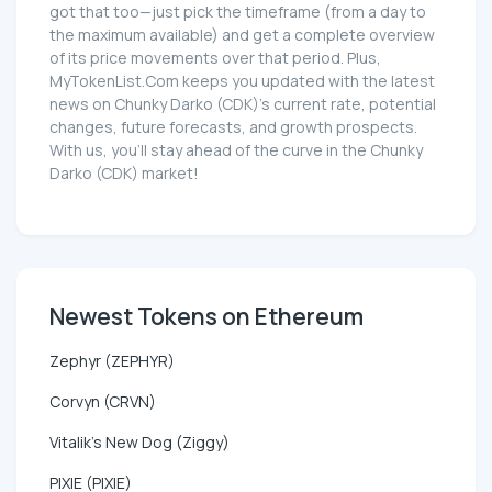
got that too—just pick the timeframe (from a day to
the maximum available) and get a complete overview
of its price movements over that period. Plus,
MyTokenList.Com keeps you updated with the latest
news on Chunky Darko (CDK)'s current rate, potential
changes, future forecasts, and growth prospects.
With us, you'll stay ahead of the curve in the Chunky
Darko (CDK) market!
Newest Tokens on Ethereum
Zephyr (ZEPHYR)
Corvyn (CRVN)
Vitalik's New Dog (Ziggy)
PIXIE (PIXIE)