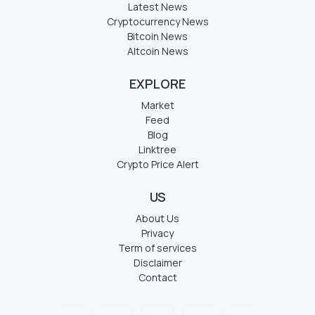
Latest News
Cryptocurrency News
Bitcoin News
Altcoin News
EXPLORE
Market
Feed
Blog
Linktree
Crypto Price Alert
US
About Us
Privacy
Term of services
Disclaimer
Contact