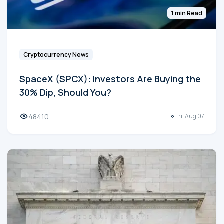
1 min Read
Cryptocurrency News
SpaceX (SPCX): Investors Are Buying the
30% Dip, Should You?
48410
Fri, Aug 07