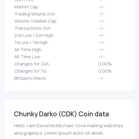
Market Cap:
--/--
Trading Volume 24h:
--/--
Volume / Market Cap:
--/--
Transactions 24h:
--/--
24h Low / 24h High:
--/--
7d Low / 7d High:
--/--
All-Time High:
--/--
All-Time Low:
--/--
Changes for 24h:
0.00%
Changes for 7d:
0.00%
BitQuery Check:
--/--
Chunky Darko (CDK) Coin data
Hello, I am David McMichael. I love making websites
and graphics. Lorem ipsum dolor sit amet,