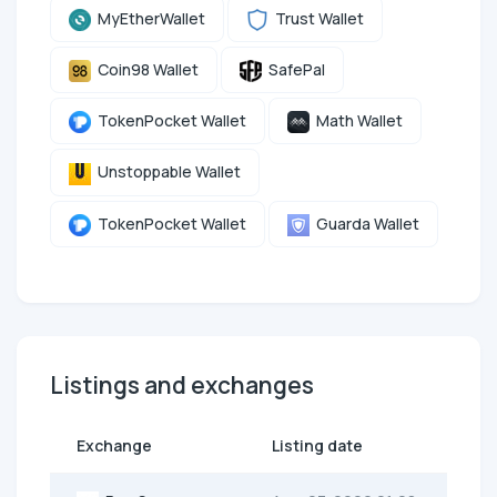
MyEtherWallet
Trust Wallet
Coin98 Wallet
SafePal
TokenPocket Wallet
Math Wallet
Unstoppable Wallet
TokenPocket Wallet
Guarda Wallet
Listings and exchanges
Exchange
Listing date