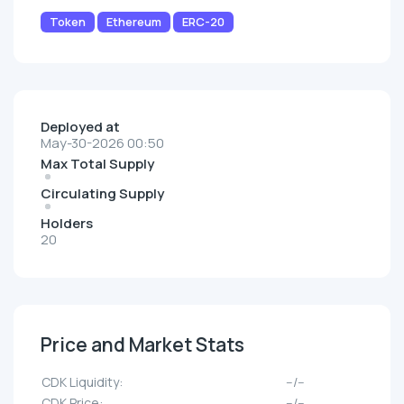
Token
Ethereum
ERC-20
Deployed at
May-30-2026 00:50
Max Total Supply
Circulating Supply
Holders
20
Price and Market Stats
CDK Liquidity:
--/--
CDK Price:
--/--