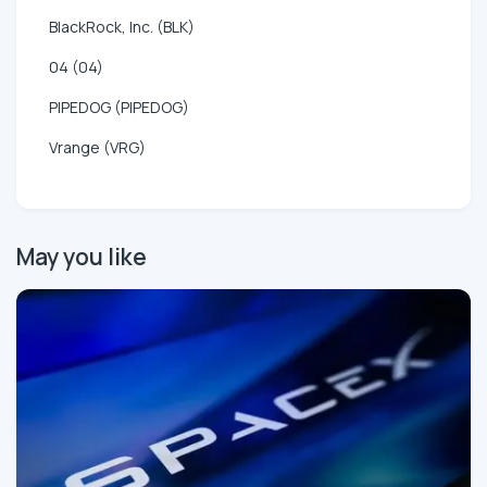
BlackRock, Inc. (BLK)
04 (04)
PIPEDOG (PIPEDOG)
Vrange (VRG)
May you like