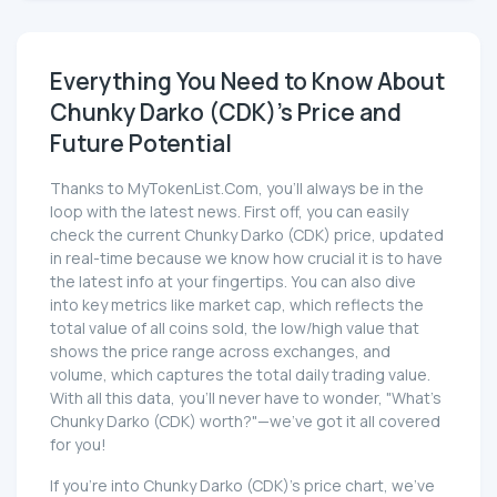
Everything You Need to Know About
Chunky Darko (CDK)'s Price and
Future Potential
Thanks to MyTokenList.Com, you'll always be in the
loop with the latest news. First off, you can easily
check the current Chunky Darko (CDK) price, updated
in real-time because we know how crucial it is to have
the latest info at your fingertips. You can also dive
into key metrics like market cap, which reflects the
total value of all coins sold, the low/high value that
shows the price range across exchanges, and
volume, which captures the total daily trading value.
With all this data, you'll never have to wonder, "What's
Chunky Darko (CDK) worth?"—we've got it all covered
for you!
If you're into Chunky Darko (CDK)'s price chart, we've