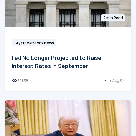
2 min Read
Cryptocurrency News
Fed No Longer Projected to Raise
Interest Rates in September
31138
Fri, Aug 07