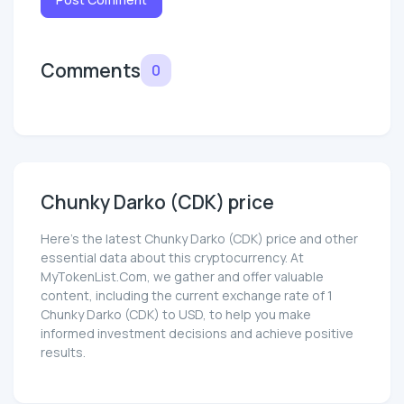
Comments
0
Chunky Darko (CDK) price
Here’s the latest Chunky Darko (CDK) price and other
essential data about this cryptocurrency. At
MyTokenList.Com, we gather and offer valuable
content, including the current exchange rate of 1
Chunky Darko (CDK) to USD, to help you make
informed investment decisions and achieve positive
results.