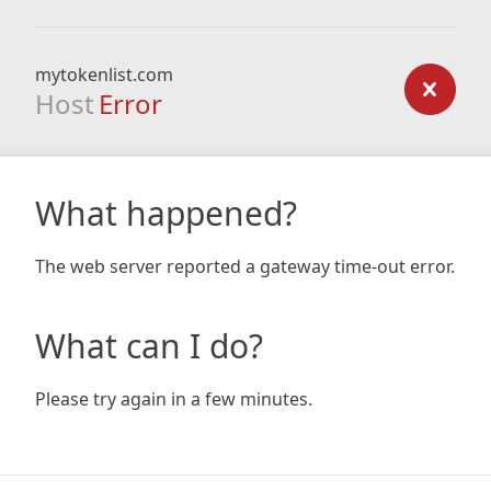
mytokenlist.com
Host
Error
What happened?
The web server reported a gateway time-out error.
What can I do?
Please try again in a few minutes.