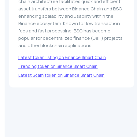
chain architecture facilitates quick and efficient
asset transfers between Binance Chain and BSC,
enhancing scalability and usability within the
Binance ecosystem. Known for low transaction
fees and fast processing, BSC has become
popular for decentralized finance (DeFi) projects
and other blockchain applications.
Latest token listing on Binance Smart Chain
Trending token on Binance Smart Chain
Latest Scam token on Binance Smart Chain