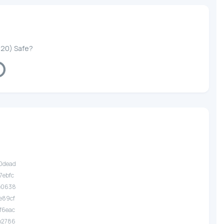
-20) Safe?
ng...
.0dead
7ebfc
.e0638
e89cf
f6eac
.b2786