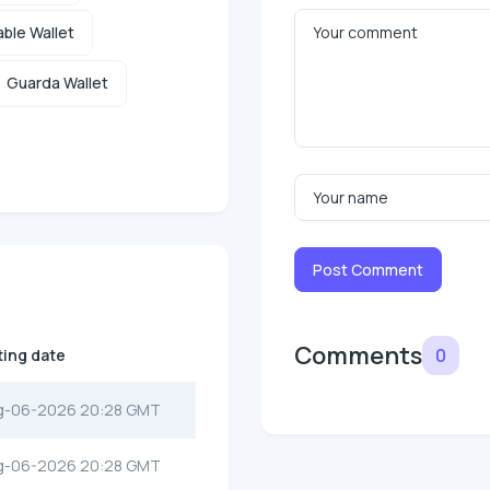
ble Wallet
Guarda Wallet
Post Comment
Comments
0
ting date
g-06-2026 20:28 GMT
g-06-2026 20:28 GMT