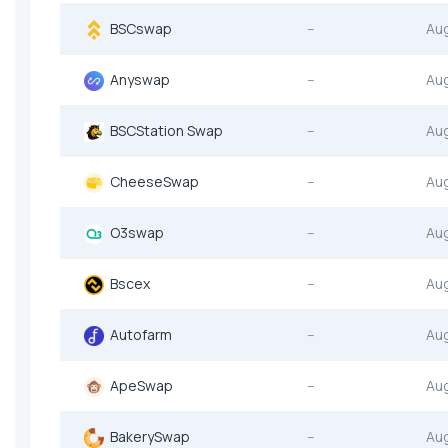
BSCswap
--
Au
Anyswap
--
Au
BSCStation Swap
--
Au
CheeseSwap
--
Au
O3swap
--
Au
Bscex
--
Au
Autofarm
--
Au
ApeSwap
--
Au
BakerySwap
--
Au