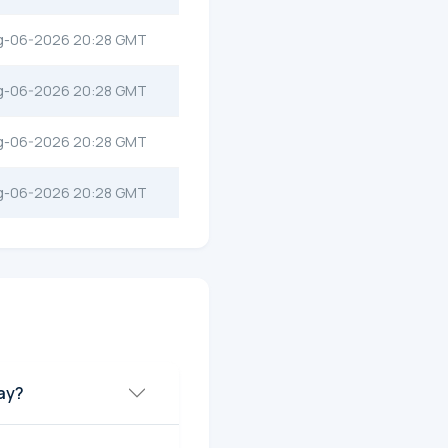
g-06-2026 20:28 GMT
g-06-2026 20:28 GMT
g-06-2026 20:28 GMT
g-06-2026 20:28 GMT
day?