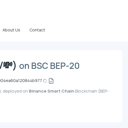
About Us
Contact
V💸)
on BSC BEP-20
1904ea60a120844b977
y, deployed on
Binance Smart Chain
Blockchain (BEP-