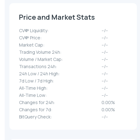
Price and Market Stats
CV💸 Liquidity:
--/--
CV💸 Price:
--/--
Market Cap:
--/--
Trading Volume 24h:
--/--
Volume / Market Cap:
--/--
Transactions 24h:
--/--
24h Low / 24h High:
--/--
7d Low / 7d High:
--/--
All-Time High:
--/--
All-Time Low:
--/--
Changes for 24h:
0.00%
Changes for 7d:
0.00%
BitQuery Check:
--/--