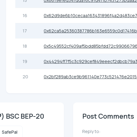
15
0x6619efed341dda16c91d411b7431273bdaa
16
0x62d9de6b10cecaa163431896f4a2d483ce
17
0x62ca5a25360387786b163e6559c0d17416
18
0x5c49552cf409af5bdd85bfdd72c99066796
19
0x44294ff7f5c3c929cef849eeecf2dbcb79a
20
0x2bf289ab3ce9b961140e773c521476e2015
) BSC BEP-20
Post Comments
Reply to:
SafePal