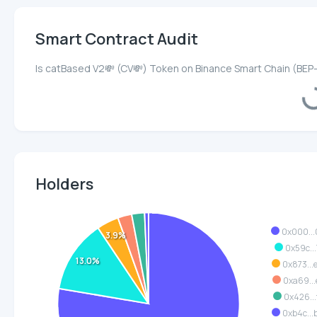
Smart Contract Audit
Is catBased V2💸 (CV💸) Token on Binance Smart Chain (BEP
Loadi
Holders
0x000..
3.9%
0x59c...
13.0%
0x873..
0xa69...
0x426...
0xb4c..