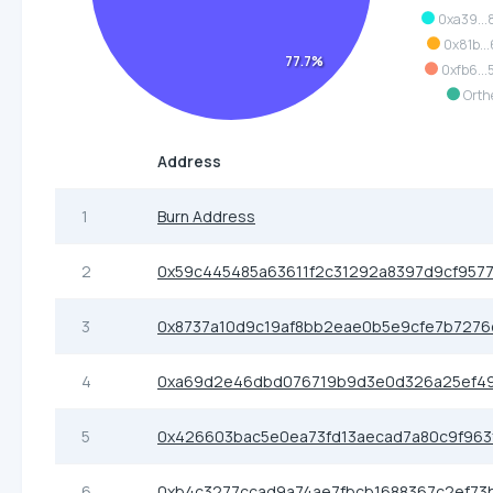
0xa39..
0x81b...
77.7%
0xfb6...
Orth
Address
1
Burn Address
2
0x59c445485a63611f2c31292a8397d9cf9577
3
0x8737a10d9c19af8bb2eae0b5e9cfe7b7276
4
0xa69d2e46dbd076719b9d3e0d326a25ef49
5
0x426603bac5e0ea73fd13aecad7a80c9f963
6
0xb4c3277ccad9a74ae7fbcb1688367c2ef73