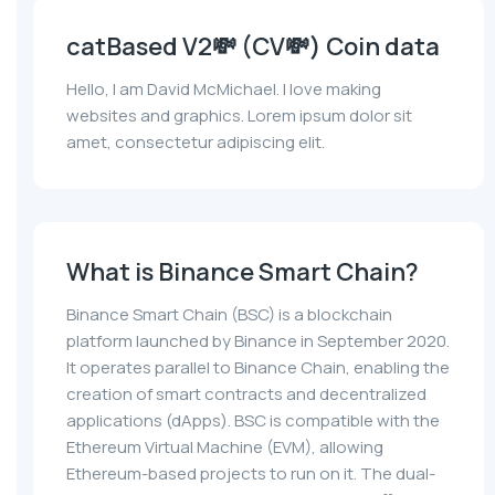
catBased V2💸 (CV💸) Coin data
Hello, I am David McMichael. I love making
websites and graphics. Lorem ipsum dolor sit
amet, consectetur adipiscing elit.
What is Binance Smart Chain?
Binance Smart Chain (BSC) is a blockchain
platform launched by Binance in September 2020.
It operates parallel to Binance Chain, enabling the
creation of smart contracts and decentralized
applications (dApps). BSC is compatible with the
Ethereum Virtual Machine (EVM), allowing
Ethereum-based projects to run on it. The dual-