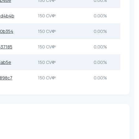
2b46e
150 CV💸
0.00%
7d4b4b
150 CV💸
0.00%
b0b354
150 CV💸
0.00%
37185
150 CV💸
0.00%
3ab5e
150 CV💸
0.00%
898c7
150 CV💸
0.00%