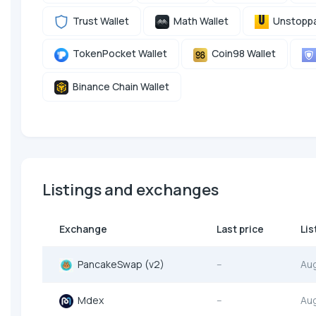
Trust Wallet
Math Wallet
Unstoppa
TokenPocket Wallet
Coin98 Wallet
Binance Chain Wallet
Listings and exchanges
Exchange
Last price
Lis
PancakeSwap (v2)
--
Au
Mdex
--
Au