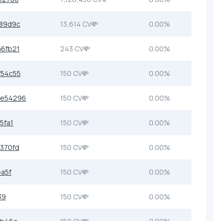
89d9c
13,614 CV💸
0.00%
6fb21
243 CV💸
0.00%
f54c55
150 CV💸
0.00%
0e54296
150 CV💸
0.00%
5fa1
150 CV💸
0.00%
370fd
150 CV💸
0.00%
a5f
150 CV💸
0.00%
39
150 CV💸
0.00%