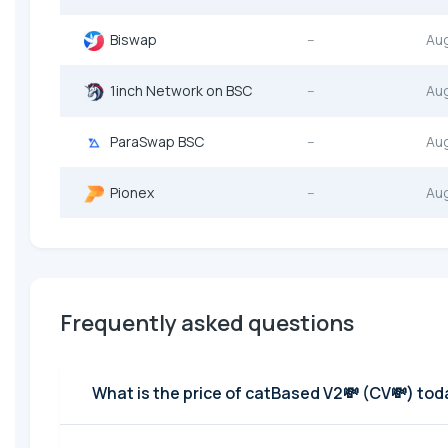
Biswap
--
Au
1inch Network on BSC
--
Au
ParaSwap BSC
--
Au
Pionex
--
Au
Frequently asked questions
What is the price of catBased V2💸 (CV💸) to