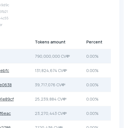
.89d9c
6fb21
54c55
er
Tokens amount
Percent
790,000,000 CV💸
0.00%
ebfc
131,824,674 CV💸
0.00%
e0638
39,717,076 CV💸
0.00%
1e89cf
25,239,884 CV💸
0.00%
f6eac
23,270,443 CV💸
0.00%
b2786
7,120,436 CV💸
0.00%