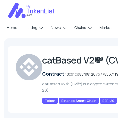
Home
Listing
News
Chains
Market
catBased V2💸 (C
Contract:
0x61cd88f981207b7785671
catBased V2💸 (CV💸) is a cryptocurrenc
20)
Token
Binance Smart Chain
BEP-20