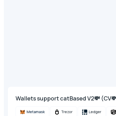
Wallets support catBased V2💸 (CV
Metamask
Trezor
Ledger