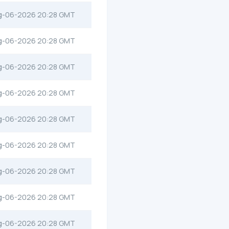
g-06-2026 20:28 GMT
g-06-2026 20:28 GMT
g-06-2026 20:28 GMT
g-06-2026 20:28 GMT
g-06-2026 20:28 GMT
g-06-2026 20:28 GMT
g-06-2026 20:28 GMT
g-06-2026 20:28 GMT
g-06-2026 20:28 GMT