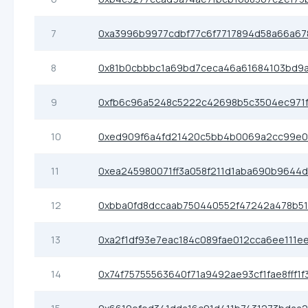
7
0xa3996b9977cdbf77c6f7717894d58a66a67
8
0x81b0cbbbc1a69bd7ceca46a61684103bd9a
9
0xfb6c96a5248c5222c42698b5c3504ec971
10
0xed909f6a4fd21420c5bb4b0069a2cc99e
11
0xea245980071ff3a058f211d1aba690b9644d
12
0xbba0fd8dccaab750440552f47242a478b51
13
0xa2f1df93e7eac184c089fae012cca6ee111ee
14
0x74f75755563640f71a9492ae93cf1fae8fff1f