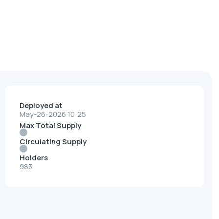
Deployed at
May-26-2026 10:25
Max Total Supply
Circulating Supply
Holders
983