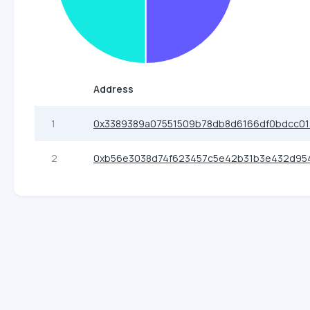
Address
1
0x3389389a07551509b78db8d6166df0bdcc0
2
0xb56e3038d74f623457c5e42b31b3e432d95