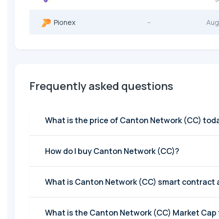
Pionex
--
Aug
Frequently asked questions
What is the price of Canton Network (CC) tod
How do I buy Canton Network (CC)?
What is Canton Network (CC) smart contract
What is the Canton Network (CC) Market Cap