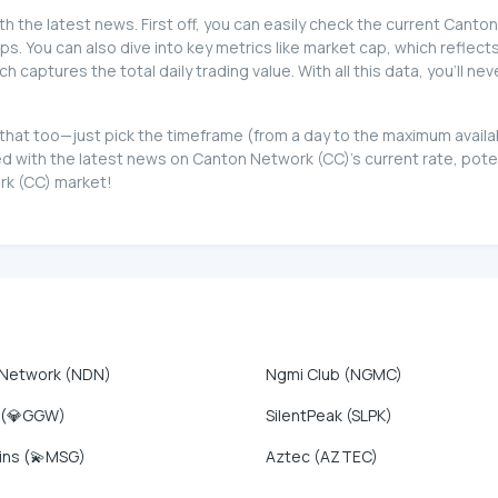
th the latest news. First off, you can easily check the current Cant
ips. You can also dive into key metrics like market cap, which reflects
captures the total daily trading value. With all this data, you'll 
ot that too—just pick the timeframe (from a day to the maximum avai
d with the latest news on Canton Network (CC)'s current rate, pote
ork (CC) market!
 Network (NDN)
Ngmi Club (NGMC)
 (💎GGW)
SilentPeak (SLPK)
ins (💫MSG)
Aztec (AZTEC)