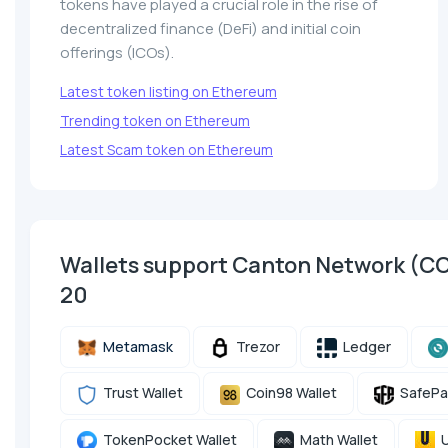
tokens have played a crucial role in the rise of
decentralized finance (DeFi) and initial coin
offerings (ICOs).
Latest token listing on Ethereum
Trending token on Ethereum
Latest Scam token on Ethereum
Wallets support Canton Network (C
20
Metamask
Trezor
Ledger
Trust Wallet
Coin98 Wallet
SafePa
TokenPocket Wallet
Math Wallet
U