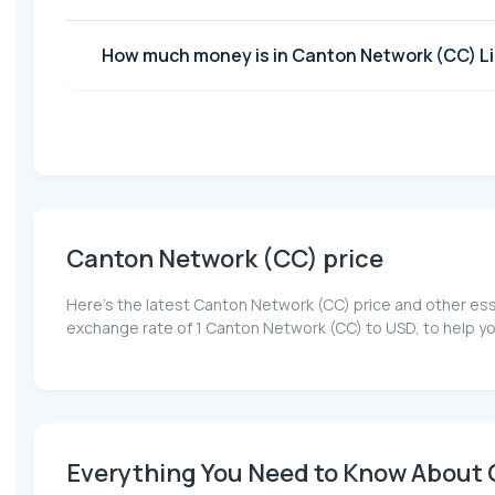
How much money is in Canton Network (CC) Li
Canton Network (CC) price
Here’s the latest Canton Network (CC) price and other ess
exchange rate of 1 Canton Network (CC) to USD, to help y
Everything You Need to Know About C