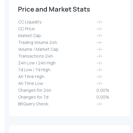
Price and Market Stats
CC Liquidity:
--/--
CC Price:
--/--
Market Cap:
--/--
Trading Volume 24h:
--/--
Volume / Market Cap:
--/--
Transactions 24h:
--/--
24h Low / 24h High:
--/--
7d Low / 7d High:
--/--
All-Time High:
--/--
All-Time Low:
--/--
Changes for 24h:
0.00%
Changes for 7d:
0.00%
BitQuery Check:
--/--