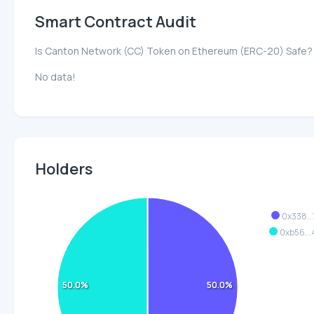
Smart Contract Audit
Is Canton Network (CC) Token on Ethereum (ERC-20) Safe?
No data!
Holders
0x338..
0xb56..
50.0%
50.0%