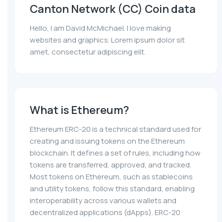
Canton Network (CC) Coin data
Hello, I am David McMichael. I love making
websites and graphics. Lorem ipsum dolor sit
amet, consectetur adipiscing elit.
What is Ethereum?
Ethereum ERC-20 is a technical standard used for
creating and issuing tokens on the Ethereum
blockchain. It defines a set of rules, including how
tokens are transferred, approved, and tracked.
Most tokens on Ethereum, such as stablecoins
and utility tokens, follow this standard, enabling
interoperability across various wallets and
decentralized applications (dApps). ERC-20