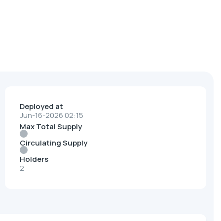
Deployed at
Jun-16-2026 02:15
Max Total Supply
Circulating Supply
Holders
2