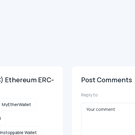
C) Ethereum ERC-
Post Comments
Reply to:
MyEtherWallet
l
nstoppable Wallet