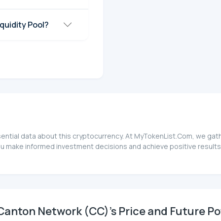
quidity Pool?
ential data about this cryptocurrency. At MyTokenList.Com, we gathe
ou make informed investment decisions and achieve positive results
anton Network (CC)'s Price and Future Po