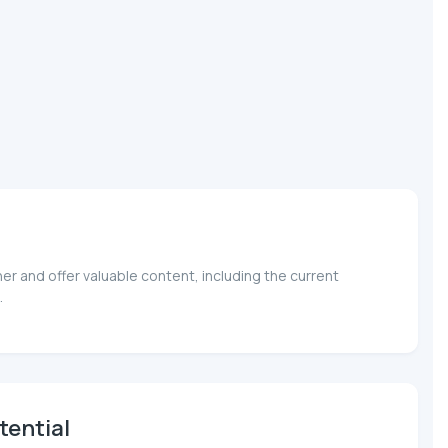
r and offer valuable content, including the current
.
tential