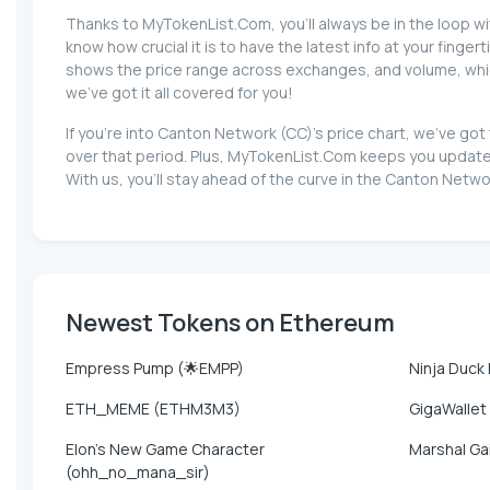
Thanks to MyTokenList.Com, you'll always be in the loop wi
know how crucial it is to have the latest info at your fingert
shows the price range across exchanges, and volume, which 
we've got it all covered for you!
If you're into Canton Network (CC)'s price chart, we've g
over that period. Plus, MyTokenList.Com keeps you update
With us, you'll stay ahead of the curve in the Canton Netw
Newest Tokens on Ethereum
Empress Pump (🌟EMPP)
Ninja Duck
ETH_MEME (ETHM3M3)
GigaWallet
Elon's New Game Character
Marshal Ga
(ohh_no_mana_sir)