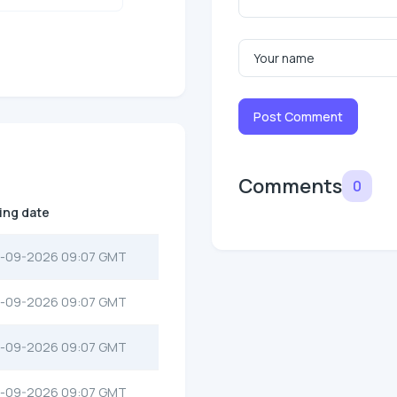
Post Comment
Comments
0
ting date
-09-2026 09:07 GMT
-09-2026 09:07 GMT
-09-2026 09:07 GMT
-09-2026 09:07 GMT