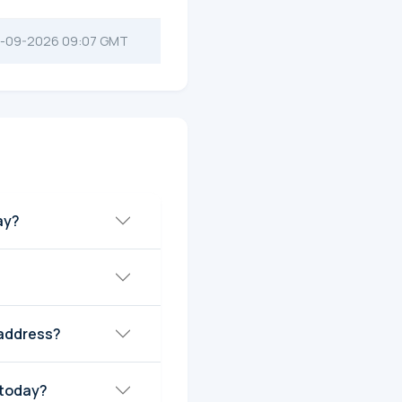
-09-2026 09:07 GMT
ay?
 address?
 today?