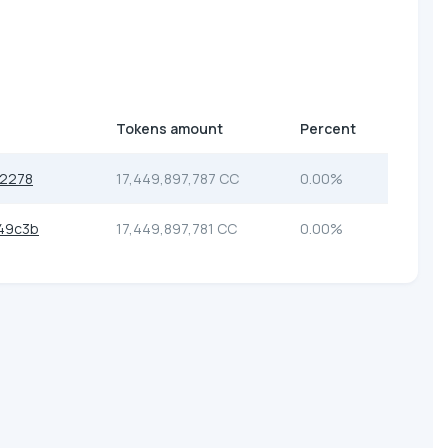
Tokens amount
Percent
12278
17,449,897,787 CC
0.00%
49c3b
17,449,897,781 CC
0.00%