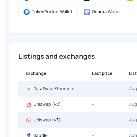
TokenPocket Wallet
Guarda Wallet
Listings and exchanges
Exchange
Last price
Lis
ParaSwap Ethereum
--
Aug
Uniswap (V2)
--
Aug
Uniswap (V3)
--
Aug
Saddle
--
Aug