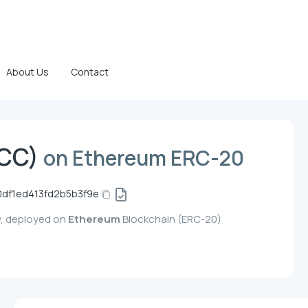
About Us
Contact
(CC)
on Ethereum ERC-20
df1ed413fd2b5b3f9e
y, deployed on
Ethereum
Blockchain (ERC-20)