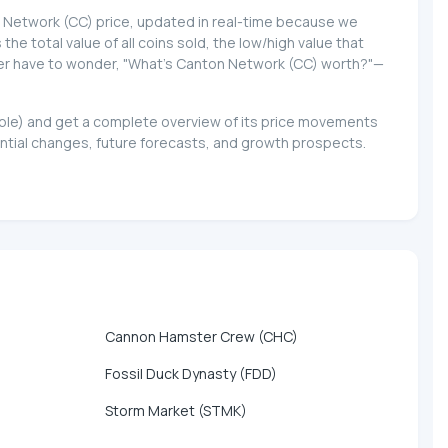
on Network (CC) price, updated in real-time because we
 the total value of all coins sold, the low/high value that
never have to wonder, "What's Canton Network (CC) worth?"—
lable) and get a complete overview of its price movements
ntial changes, future forecasts, and growth prospects.
Cannon Hamster Crew (CHC)
Fossil Duck Dynasty (FDD)
Storm Market (STMK)