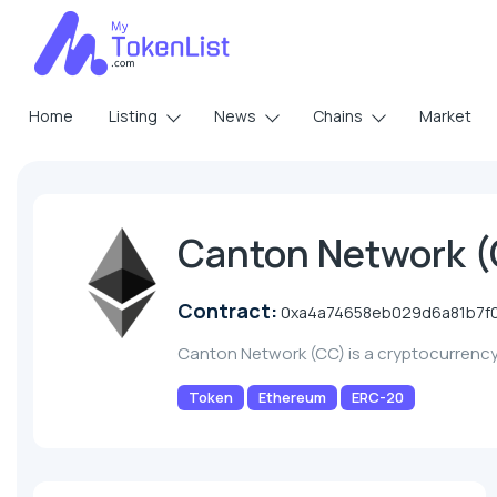
Home
Listing
News
Chains
Market
Canton Network 
Contract:
0xa4a74658eb029d6a81b7f0
Canton Network (CC) is a cryptocurrenc
Token
Ethereum
ERC-20