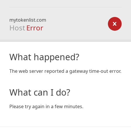
mytokenlist.com
Host
Error
What happened?
The web server reported a gateway time-out error.
What can I do?
Please try again in a few minutes.