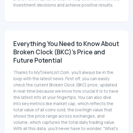
investment decisions and achieve positive results.
Everything You Need to Know About
Broken Clock (BKC)'s Price and
Future Potential
Thanks to MyTokenList.Com, you'll always be in the
loop with the latest news. First off, you can easily
check the current Broken Clock (BKC) price, updated
in real-time because we know how crucial it is to have
the latest info at your fingertips. You can also dive
into key metrics like market cap, which reflects the
total value of all coins sold, the low/high value that
shows the price range across exchanges, and
volume, which captures the total daily trading value.
With all this data, you'll never have to wonder, "What's