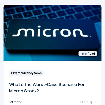
1 min Read
Cryptocurrency News
What's the Worst-Case Scenario For
Micron Stock?
35925
Fri, Aug 07