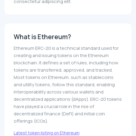
consectetur adipiscing elit.
What is Ethereum?
Ethereum ERC-20 is a technical standard used for
creating and issuing tokens on the Ethereum
blockchain. It defines a set of rules, including how
tokens are transferred, approved, and tracked.
Most tokens on Ethereum, such as stablecoins
and utility tokens, follow this standard, enabling
interoperability across various wallets and
decentralized applications (dApps). ERC-20 tokens
have played a crucial role in the rise of
decentralized finance (DeFi) and initial coin
offerings (ICOs).
Latest token listing on Ethereum