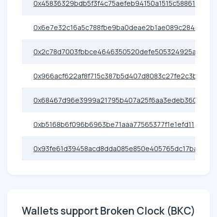
0x45836329bdb5f3f4c75aefeb94150a1515c58861
0x6e7e32c16a5c788fbe9ba0deae2b1ae089c284b2
0x2c78d7003fbbce4646350520defe505324925ae0
0x966acf622af8f715c387b5d407d8083c27fe2c3b
0x68467d96e3999a21795b407a25f6aa3edeb36080
0xb5168b6f096b6963be71aaa77565377f1e1efd11
0x93fe61d39458acd8dda085e850e405765dc17ba1
Wallets support Broken Clock (BKC)