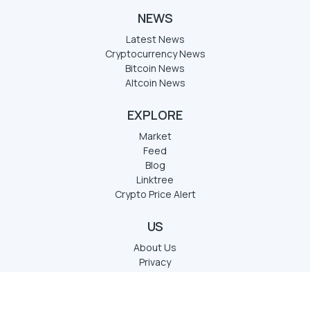
NEWS
Latest News
Cryptocurrency News
Bitcoin News
Altcoin News
EXPLORE
Market
Feed
Blog
Linktree
Crypto Price Alert
US
About Us
Privacy
Term of services
Disclaimer
Contact