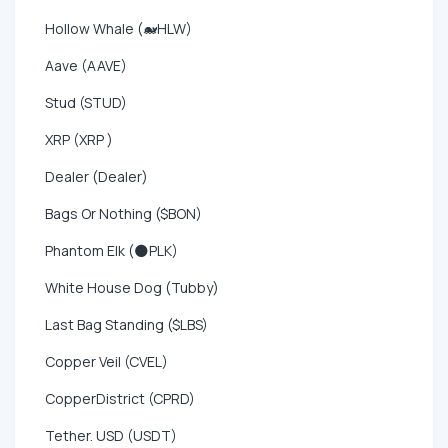
Hollow Whale (🐋HLW)
Aave (AAVE)
Stud (STUD)
XRP (XRP )
Dealer (Dealer)
Bags Or Nothing ($BON)
Phantom Elk (🌑PLK)
White House Dog (Tubby)
Last Bag Standing ($LBS)
Copper Veil (CVEL)
CopperDistrict (CPRD)
Tether. USD (USDT)