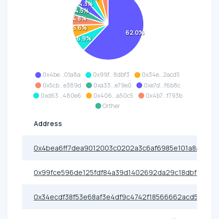
4.3%
4.5%
4.8%
5.6%
62.0%
6.9%
0x4be...01a8a
0x99f...8dbf3
0x34e...2acd5
0x5cb...e389d
0xa33...e79e0
0xe7d...f6b8c
0xd63...480e6
0x406...a50c5
0x4b7...f793b
Orther
Address
0x4bea6ff7dea9012003c0202a3c6af6985e101a8a
0x99fce596de125fdf84a39d1402692da29c18dbf3
0x34ecdf38f53e68af3e4df9c4742f18566662acd5