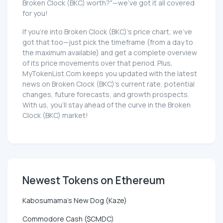
Broken Clock (BKC) worth?"—we've got it all covered
for you!
If you're into Broken Clock (BKC)'s price chart, we've
got that too—just pick the timeframe (from a day to
the maximum available) and get a complete overview
of its price movements over that period. Plus,
MyTokenList.Com keeps you updated with the latest
news on Broken Clock (BKC)'s current rate, potential
changes, future forecasts, and growth prospects.
With us, you'll stay ahead of the curve in the Broken
Clock (BKC) market!
Newest Tokens on Ethereum
Kabosumama's New Dog (Kaze)
Commodore Cash ($CMDC)