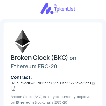
Broken Clock (BKC)
on
Ethereum ERC-20
Contract:
0x0c9f322f0460f166b3a463e98ae35276f3275cf9
Broken Clock (BKC) is a cryptocurrency, deployed
on
Ethereum
Blockchain (ERC-20)