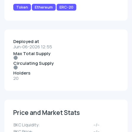
Token
Ethereum
ERC-20
Deployed at
Jun-06-2026 12:55
Max Total Supply
Circulating Supply
Holders
20
Price and Market Stats
BKC Liquidity:
--/--
BKC Price:
--/--