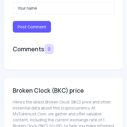
Post Comment
Comments
0
Broken Clock (BKC) price
Here’s the latest Broken Clock (BKC) price and other
essential data about this cryptocurrency. At
MyTokenList.Com, we gather and offer valuable
content, including the current exchange rate of 1
Broken Clock (BKC) to USD, to help you make informed