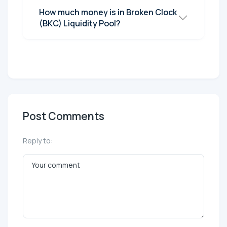
How much money is in Broken Clock
(BKC) Liquidity Pool?
Post Comments
Reply to: