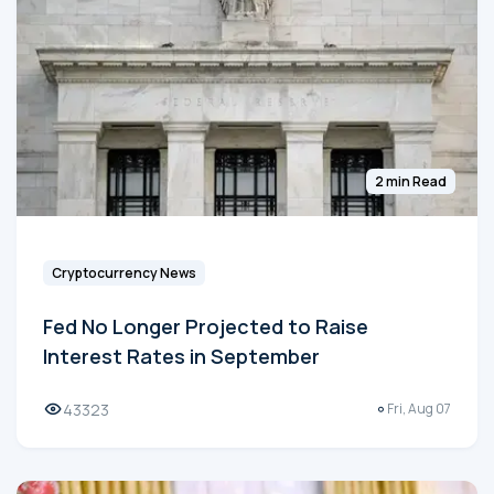
2 min Read
Cryptocurrency News
Fed No Longer Projected to Raise
Interest Rates in September
43323
Fri, Aug 07