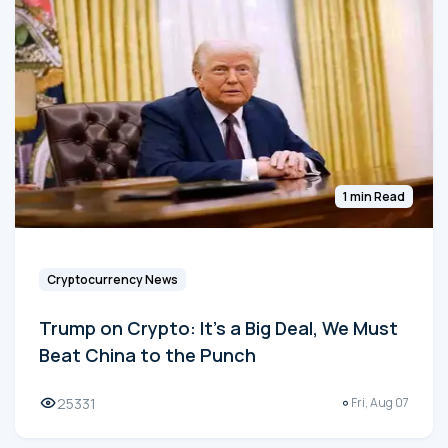
1 min Read
Cryptocurrency News
Trump on Crypto: It's a Big Deal, We Must
Beat China to the Punch
25331
Fri, Aug 07