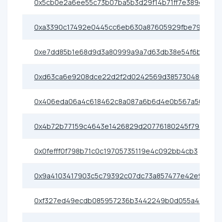
0x5cb0e2a6ee55c73b07ba5b3d29f14b71ff7e389d
0xa3390c17492e0445cc6eb630a87605929fbe79e0
0xe7dd85b1e68d9d3a80999a9a7d63db38e54f6b8c
0xd63ca6e9208dce22d2f2d0242569d385730480e6
0x406eda06a4c618462c8a087a6b6d4e0b567a50c5
0x4b72b77159c4643e1426829d20776180245f793b
0x0fefff0f798b71c0c19705735119e4c092bb4cb3
0x9a4103417903c5c79392c07dc73a857477e42e91
0xf327ed49ecdb085957236b3442249b0d055a4400