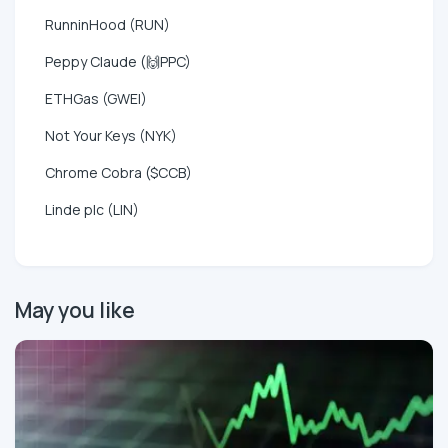
RunninHood (RUN)
Peppy Claude (🙌PPC)
ETHGas (GWEI)
Not Your Keys (NYK)
Chrome Cobra ($CCB)
Linde plc (LIN)
May you like