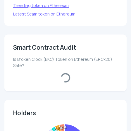
Trending token on Ethereum
Latest Scam token on Ethereum
Smart Contract Audit
Is Broken Clock (BKC) Token on Ethereum (ERC-20)
Safe?
Loading...
Holders
3.8%
3.9%
4.3%