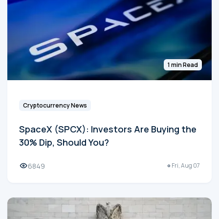
1 min Read
Cryptocurrency News
SpaceX (SPCX): Investors Are Buying the
30% Dip, Should You?
6849
Fri, Aug 07