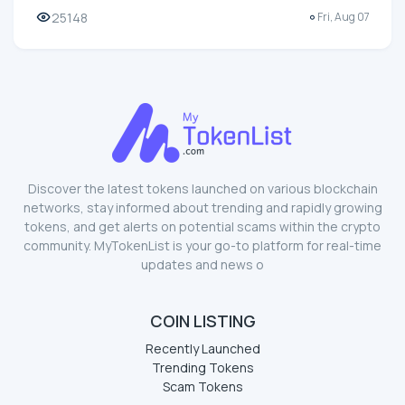
25148
Fri, Aug 07
Discover the latest tokens launched on various blockchain
networks, stay informed about trending and rapidly growing
tokens, and get alerts on potential scams within the crypto
community. MyTokenList is your go-to platform for real-time
updates and news o
COIN LISTING
Recently Launched
Trending Tokens
Scam Tokens