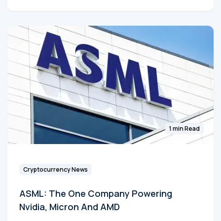
1 min Read
Cryptocurrency News
ASML: The One Company Powering
Nvidia, Micron And AMD