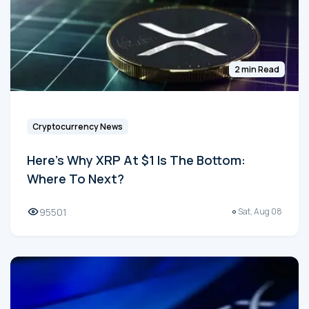
2 min Read
Cryptocurrency News
Here's Why XRP At $1 Is The Bottom:
Where To Next?
95501
Sat, Aug 08