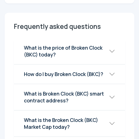
Frequently asked questions
What is the price of Broken Clock
(BKC) today?
How do I buy Broken Clock (BKC)?
What is Broken Clock (BKC) smart
contract address?
What is the Broken Clock (BKC)
Market Cap today?