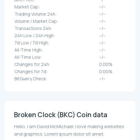
Market Cap:
--/--
Trading Volume 24h:
--/--
Volume / Market Cap:
--/--
Transactions 24h:
--/--
24h Low / 24h High:
--/--
7d Low / 7d High:
--/--
All-Time High:
--/--
All-Time Low:
--/--
Changes for 24h:
0.00%
Changes for 7d:
0.00%
BitQuery Check:
--/--
Broken Clock (BKC) Coin data
Hello, I am David McMichael. I love making websites
and graphics. Lorem ipsum dolor sit amet,