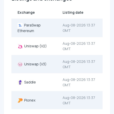
Exchange
Listing date
ParaSwap
Aug-08-2026 13:37
GMT
Ethereum
Aug-08-2026 13:37
Uniswap (V2)
GMT
Aug-08-2026 13:37
Uniswap (V3)
GMT
Aug-08-2026 13:37
Saddle
GMT
Aug-08-2026 13:37
Pionex
GMT