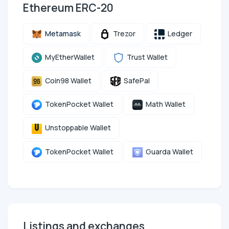
Ethereum ERC-20
Metamask
Trezor
Ledger
MyEtherWallet
Trust Wallet
Coin98 Wallet
SafePal
TokenPocket Wallet
Math Wallet
Unstoppable Wallet
TokenPocket Wallet
Guarda Wallet
Listings and exchanges