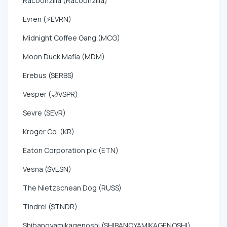
Racoonzilla (Racoonzilla)
Evren (⚡EVRN)
Midnight Coffee Gang (MCG)
Moon Duck Mafia (MDM)
Erebus ($ERBS)
Vesper (🌙VSPR)
Sevre (SEVR)
Kroger Co. (KR)
Eaton Corporation plc (ETN)
Vesna ($VESN)
The Nietzschean Dog (RUSS)
Tindrel ($TNDR)
Shibanoyamikagenoshi (SHIBANOYAMIKAGENOSHI)