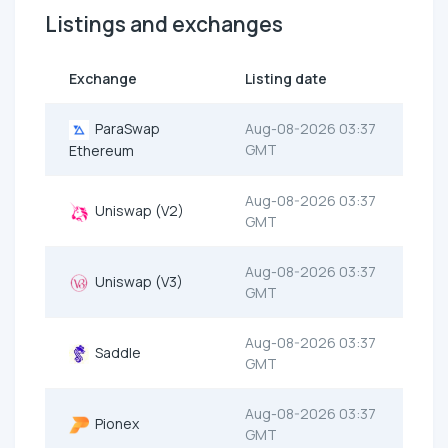
Listings and exchanges
Exchange
Listing date
ParaSwap
Aug-08-2026 03:37
GMT
Ethereum
Aug-08-2026 03:37
Uniswap (V2)
GMT
Aug-08-2026 03:37
Uniswap (V3)
GMT
Aug-08-2026 03:37
Saddle
GMT
Aug-08-2026 03:37
Pionex
GMT