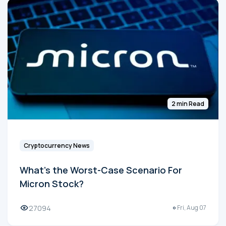
2 min Read
Cryptocurrency News
What's the Worst-Case Scenario For
Micron Stock?
27094
Fri, Aug 07