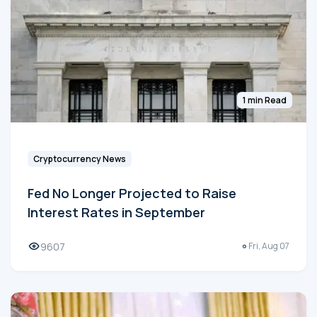
1 min Read
Cryptocurrency News
Fed No Longer Projected to Raise
Interest Rates in September
9607
Fri, Aug 07