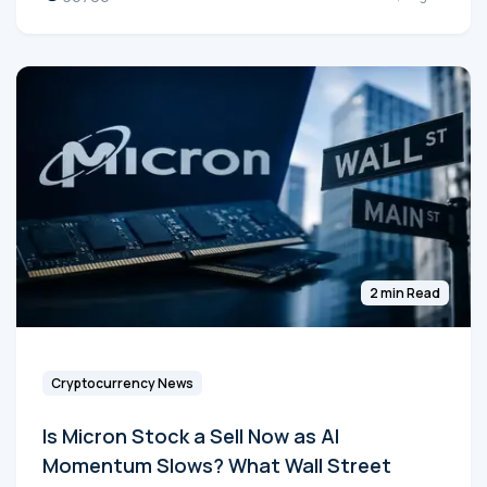
2 min Read
Cryptocurrency News
Is Micron Stock a Sell Now as AI
Momentum Slows? What Wall Street