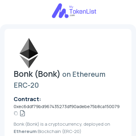
Bonk (Bonk)
on Ethereum
ERC-20
Contract:
0xec6ddf79bd967435273df90adebe75b8ca150079
Bonk (Bonk) is a cryptocurrency, deployed on
Ethereum
Blockchain (ERC-20)