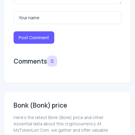
Post Comment
Comments
0
Bonk (Bonk) price
Here’s the latest Bonk (Bonk) price and other
essential data about this cryptocurrency. At
MyTokenList.Com, we gather and offer valuable