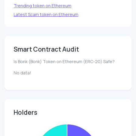
Trending token on Ethereum
Latest Scam token on Ethereum
Smart Contract Audit
Is Bonk (Bonk) Token on Ethereum (ERC-20) Safe?
No data!
Holders