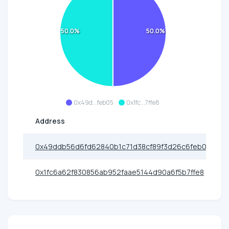
50.0%
50.0%
0x49d...feb05
0x1fc...7ffe8
Address
0x49ddb56d6fd62840b1c71d38cf89f3d26c6feb05
0x1fc6a62f830856ab952faae5144d90a6f5b7ffe8