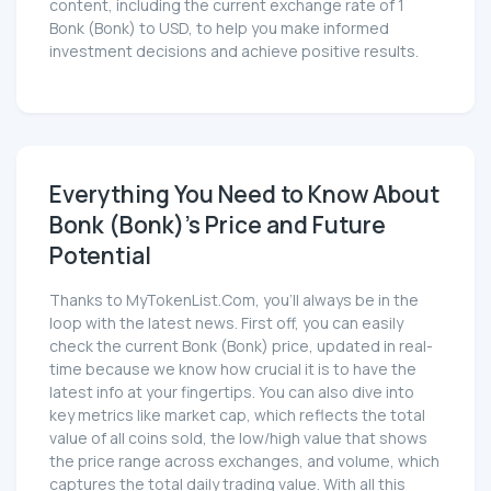
content, including the current exchange rate of 1
Bonk (Bonk) to USD, to help you make informed
investment decisions and achieve positive results.
Everything You Need to Know About
Bonk (Bonk)'s Price and Future
Potential
Thanks to MyTokenList.Com, you'll always be in the
loop with the latest news. First off, you can easily
check the current Bonk (Bonk) price, updated in real-
time because we know how crucial it is to have the
latest info at your fingertips. You can also dive into
key metrics like market cap, which reflects the total
value of all coins sold, the low/high value that shows
the price range across exchanges, and volume, which
captures the total daily trading value. With all this