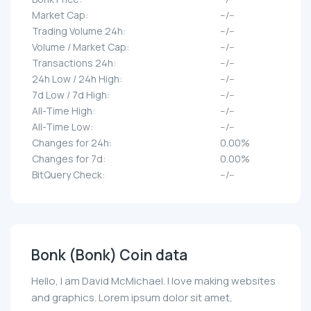
Market Cap:
--/--
Trading Volume 24h:
--/--
Volume / Market Cap:
--/--
Transactions 24h:
--/--
24h Low / 24h High:
--/--
7d Low / 7d High:
--/--
All-Time High:
--/--
All-Time Low:
--/--
Changes for 24h:
0.00%
Changes for 7d:
0.00%
BitQuery Check:
--/--
Bonk (Bonk) Coin data
Hello, I am David McMichael. I love making websites
and graphics. Lorem ipsum dolor sit amet,