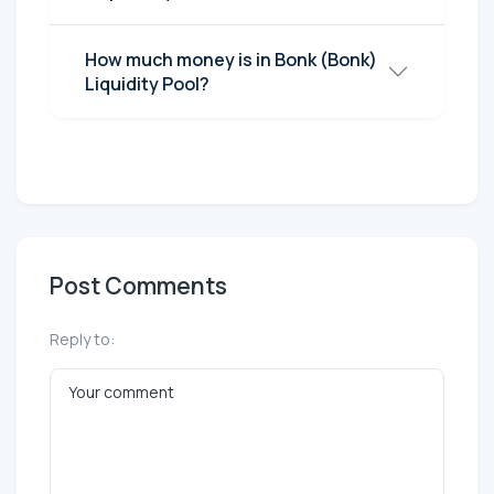
How much money is in Bonk (Bonk)
Liquidity Pool?
Post Comments
Reply to: