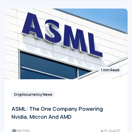
1 min Read
Cryptocurrency News
ASML: The One Company Powering
Nvidia, Micron And AMD
96706
Fri, Aug 07