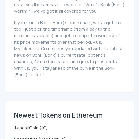
data, you'll never have to wonder, "What's Bonk (Bonk)
worth?"—we've got it all covered for you!
If you're into Bonk (Bonk)'s price chart, we've got that
too—just pick the timeframe (from a day to the
maximum available) and get a complete overview of
its price movements over that period. Plus,
MyTokenList.Com keeps you updated with the latest
news on Bonk (Bonk)'s current rate, potential
changes, future forecasts, and growth prospects.
With us, you'll stay ahead of the curve in the Bonk
(Bonk) market!
Newest Tokens on Ethereum
JumanjiCoin (JC)