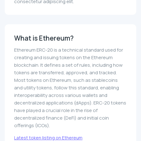
consectetur adipiscing elit.
What is Ethereum?
Ethereum ERC-20 is a technical standard used for
creating and issuing tokens on the Ethereum
blockchain. It defines a set of rules, including how
tokens are transferred, approved, and tracked.
Most tokens on Ethereum, such as stablecoins
and utility tokens, follow this standard, enabling
interoperability across various wallets and
decentralized applications (dApps). ERC-20 tokens
have played a crucial role in the rise of
decentralized finance (DeFi) and initial coin
offerings (ICOs).
Latest token listing on Ethereum