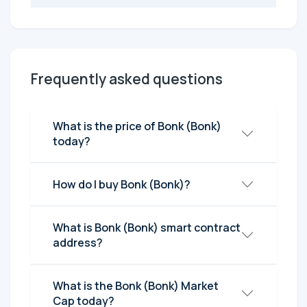
Frequently asked questions
What is the price of Bonk (Bonk)
today?
How do I buy Bonk (Bonk)?
What is Bonk (Bonk) smart contract
address?
What is the Bonk (Bonk) Market
Cap today?