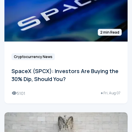
2 min Read
Cryptocurrency News
SpaceX (SPCX): Investors Are Buying the
30% Dip, Should You?
5101
Fri, Aug 07