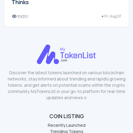
Thinks
39351
Fri, Aug 07
Discover the latest tokens launched on various blockchain
networks, stay informed about trending and rapidly growing
tokens, and get alerts on potential scams within the crypto
community. MyTokenList is your go-to platform for real-time
updates and news o
COIN LISTING
Recently Launched
Trending Tokens