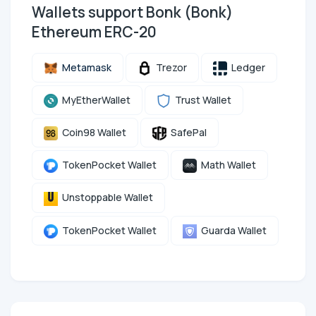
Wallets support Bonk (Bonk)
Ethereum ERC-20
Metamask
Trezor
Ledger
MyEtherWallet
Trust Wallet
Coin98 Wallet
SafePal
TokenPocket Wallet
Math Wallet
Unstoppable Wallet
TokenPocket Wallet
Guarda Wallet