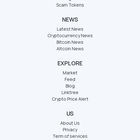
Scam Tokens
NEWS
Latest News
Cryptocurrency News
Bitcoin News
Altcoin News
EXPLORE
Market
Feed
Blog
Linktree
Crypto Price Alert
US
About Us
Privacy
Term of services