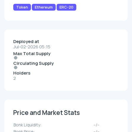
Token
Ethereum
ERC-20
Deployed at
Jul-02-2026 05:15
Max Total Supply
Circulating Supply
Holders
2
Price and Market Stats
Bonk Liquidity:
--/--
Bonk Price:
--/--