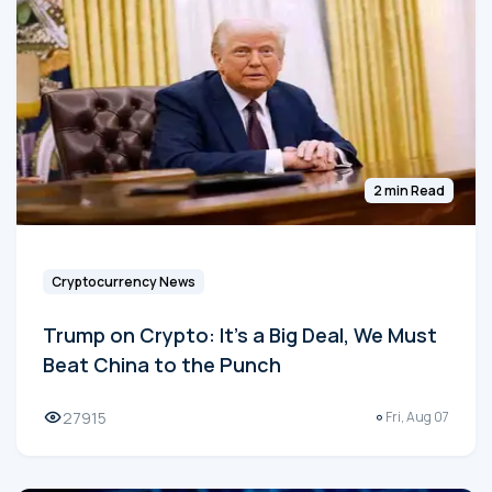
2 min Read
Cryptocurrency News
Trump on Crypto: It's a Big Deal, We Must
Beat China to the Punch
27915
Fri, Aug 07