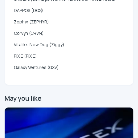
DAPPOS (DOS)
Zephyr (ZEPHYR)
Corvyn (CRVN)
Vitalik's New Dog (Ziggy)
PIXIE (PIXIE)
Galaxy Ventures (GXV)
May you like