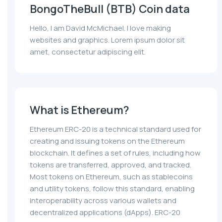
BongoTheBull (BTB) Coin data
Hello, I am David McMichael. I love making
websites and graphics. Lorem ipsum dolor sit
amet, consectetur adipiscing elit.
What is Ethereum?
Ethereum ERC-20 is a technical standard used for
creating and issuing tokens on the Ethereum
blockchain. It defines a set of rules, including how
tokens are transferred, approved, and tracked.
Most tokens on Ethereum, such as stablecoins
and utility tokens, follow this standard, enabling
interoperability across various wallets and
decentralized applications (dApps). ERC-20