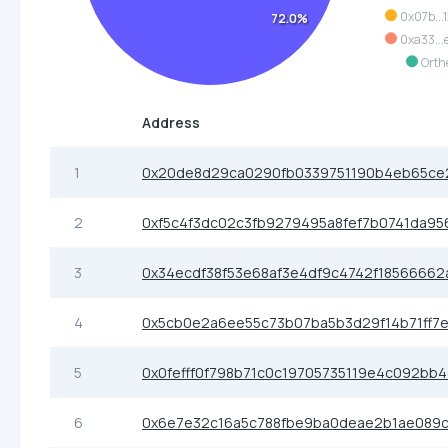
0x07b...
72.0%
0xa33...
Orth
Address
1
0x20de8d29ca0290fb0339751190b4eb65ce
2
0xf5c4f3dc02c3fb9279495a8fef7b0741da95
3
0x34ecdf38f53e68af3e4df9c4742f18566662
4
0x5cb0e2a6ee55c73b07ba5b3d29f14b71ff7
5
0x0fefff0f798b71c0c19705735119e4c092bb
6
0x6e7e32c16a5c788fbe9ba0deae2b1ae089