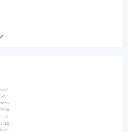
ding...
7ae51
56157
2acd5
.e389d
b4cb3
.284b2
.a50c5