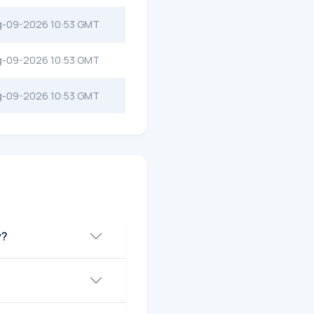
g-09-2026 10:53 GMT
g-09-2026 10:53 GMT
g-09-2026 10:53 GMT
y?