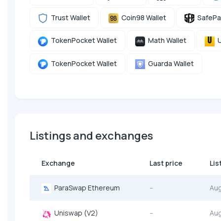
Trust Wallet
Coin98 Wallet
SafePa
TokenPocket Wallet
Math Wallet
U
TokenPocket Wallet
Guarda Wallet
Listings and exchanges
Exchange
Last price
Lis
ParaSwap Ethereum
--
Au
Uniswap (V2)
--
Au