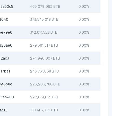
7a50c5
465,079,062 BTB
0.00%
2640
373,545,018 BTB
0.00%
be79e0
312,011,528 BTB
0.00%
925ae0
279,591,317 BTB
0.00%
d2ac3
274,946,007 BTB
0.00%
17ba1
243,731,668 BTB
0.00%
4f6b8c
226,206,786 BTB
0.00%
55a4400
222,061,112 BTB
0.00%
fd11
188,407,719 BTB
0.00%