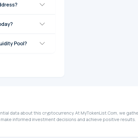
ddress?
today?
idity Pool?
ntial data about this cryptocurrency. At MyTokenList.Com, we gather
 make informed investment decisions and achieve positive results.