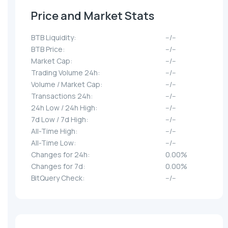
Price and Market Stats
BTB Liquidity:
--/--
BTB Price:
--/--
Market Cap:
--/--
Trading Volume 24h:
--/--
Volume / Market Cap:
--/--
Transactions 24h:
--/--
24h Low / 24h High:
--/--
7d Low / 7d High:
--/--
All-Time High:
--/--
All-Time Low:
--/--
Changes for 24h:
0.00%
Changes for 7d:
0.00%
BitQuery Check:
--/--