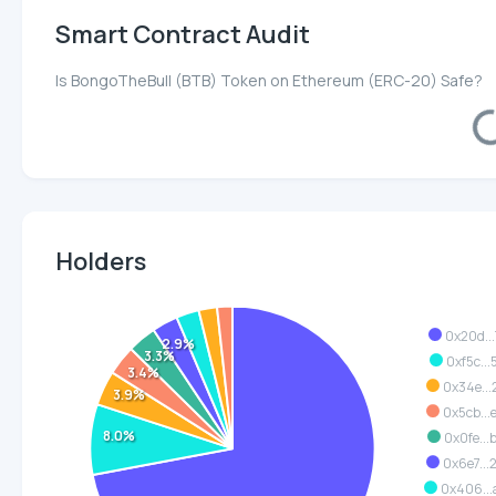
Smart Contract Audit
Is BongoTheBull (BTB) Token on Ethereum (ERC-20) Safe?
Loa
Holders
0x20d...
2.9%
3.3%
0xf5c...
3.4%
0x34e...
3.9%
0x5cb..
8.0%
0x0fe...
0x6e7..
0x406..