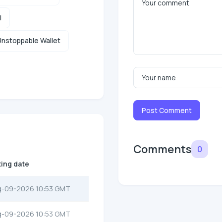
l
nstoppable Wallet
Post Comment
Comments
0
ting date
g-09-2026 10:53 GMT
g-09-2026 10:53 GMT