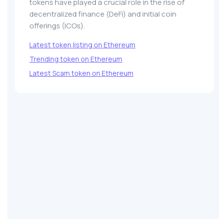
tokens have played a crucial role in the rise of
decentralized finance (DeFi) and initial coin
offerings (ICOs).
Latest token listing on Ethereum
Trending token on Ethereum
Latest Scam token on Ethereum