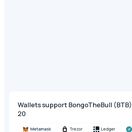
Wallets support BongoTheBull (BTB
20
Metamask
Trezor
Ledger