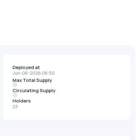
Deployed at
Jun-06-2026 08:50
Max Total Supply
Circulating Supply
Holders
23