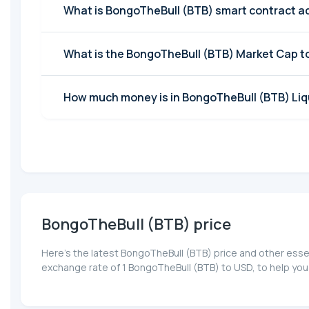
What is BongoTheBull (BTB) smart contract a
What is the BongoTheBull (BTB) Market Cap 
How much money is in BongoTheBull (BTB) Liqu
BongoTheBull (BTB) price
Here’s the latest BongoTheBull (BTB) price and other esse
exchange rate of 1 BongoTheBull (BTB) to USD, to help you