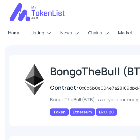
Home
Listing
News
Chains
Market
BongoTheBull (B
Contract:
0x8b6b0e004e7a28189dbd4
BongoTheBull (BTB) is a cryptocurrency
Token
Ethereum
ERC-20