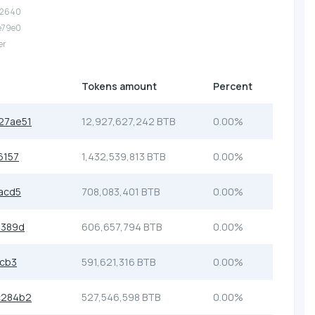
12640
e79e0
er
Tokens amount
Percent
27ae51
12,927,627,242 BTB
0.00%
6157
1,432,539,813 BTB
0.00%
acd5
708,083,401 BTB
0.00%
e389d
606,657,794 BTB
0.00%
4cb3
591,621,316 BTB
0.00%
c284b2
527,546,598 BTB
0.00%