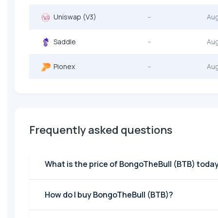
Uniswap (V3)
--
Au
Saddle
--
Au
Pionex
--
Au
Frequently asked questions
What is the price of BongoTheBull (BTB) toda
How do I buy BongoTheBull (BTB)?