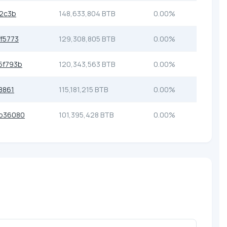
2c3b
148,633,804 BTB
0.00%
f5773
129,308,805 BTB
0.00%
5f793b
120,343,563 BTB
0.00%
8861
115,181,215 BTB
0.00%
b36080
101,395,428 BTB
0.00%