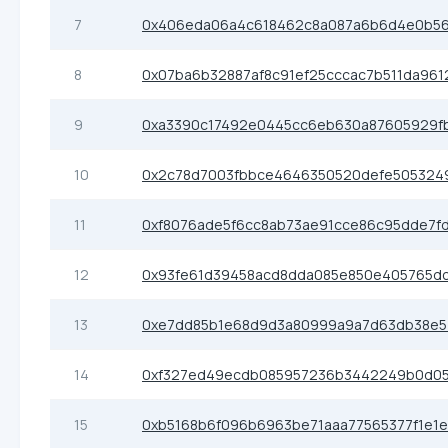
7
0x406eda06a4c618462c8a087a6b6d4e0b56
8
0x07ba6b32887af8c91ef25cccac7b511da961
9
0xa3390c17492e0445cc6eb630a87605929f
10
0x2c78d7003fbbce4646350520defe505324
11
0xf8076ade5f6cc8ab73ae91cce86c95dde7f
12
0x93fe61d39458acd8dda085e850e405765dc
13
0xe7dd85b1e68d9d3a80999a9a7d63db38e5
14
0xf327ed49ecdb085957236b3442249b0d0
15
0xb5168b6f096b6963be71aaa77565377f1e1e