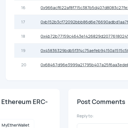
16
0x966acf622af8f715c387b5d407d8083c27fe
17
0xb152b3cf72092bbb86d6e76690adbd1aa7f
18
0x4b72b77159c4643e1426829d2077618024
19
0x45836329bdb5f3f4c75aefeb94150a1515c5
20
0x68467d96e3999a21795b407a25f6aa3ede
) Ethereum ERC-
Post Comments
Reply to:
MyEtherWallet