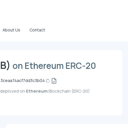
About Us
Contact
TB)
on Ethereum ERC-20
3ceaa74acf7dd3c3b04
, deployed on
Ethereum
Blockchain (ERC-20)