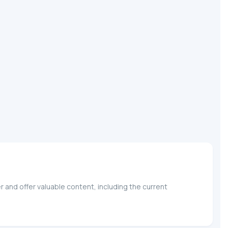
 and offer valuable content, including the current