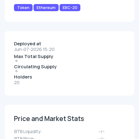
Token
Ethereum
ERC-20
Deployed at
Jun-07-2026 15:20
Max Total Supply
Circulating Supply
Holders
20
Price and Market Stats
BTB Liquidity:
--/--
BTB Price:
--/--