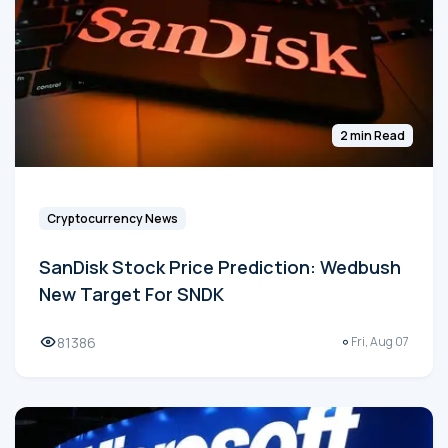
2 min Read
Cryptocurrency News
SanDisk Stock Price Prediction: Wedbush
New Target For SNDK
81386
Fri, Aug 07