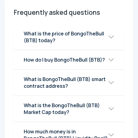
Frequently asked questions
What is the price of BongoTheBull
(BTB) today?
How do I buy BongoTheBull (BTB)?
What is BongoTheBull (BTB) smart
contract address?
What is the BongoTheBull (BTB)
Market Cap today?
How much money is in