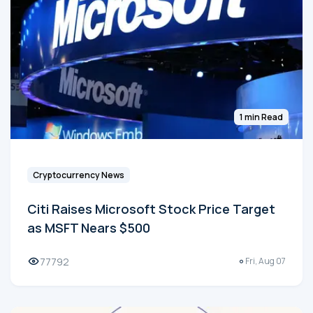
1 min Read
Cryptocurrency News
Citi Raises Microsoft Stock Price Target
as MSFT Nears $500
77792
Fri, Aug 07