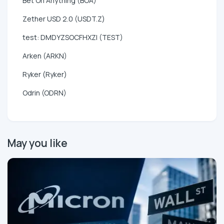
Bet On Anything (BOA)
Zether USD 2.0 (USDT.Z)
test: DMDYZSOCFHXZI (TEST)
Arken (ARKN)
Ryker (Ryker)
Odrin (ODRN)
May you like