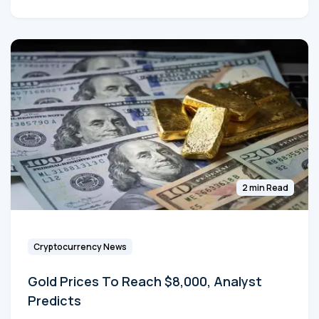
2 min Read
Cryptocurrency News
Gold Prices To Reach $8,000, Analyst
Predicts