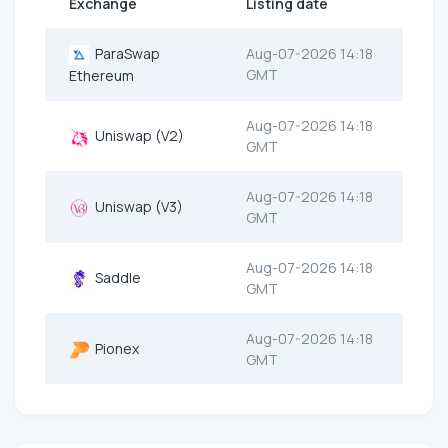
Exchange
Listing date
ParaSwap
Aug-07-2026 14:18
GMT
Ethereum
Aug-07-2026 14:18
Uniswap (V2)
GMT
Aug-07-2026 14:18
Uniswap (V3)
GMT
Aug-07-2026 14:18
Saddle
GMT
Aug-07-2026 14:18
Pionex
GMT