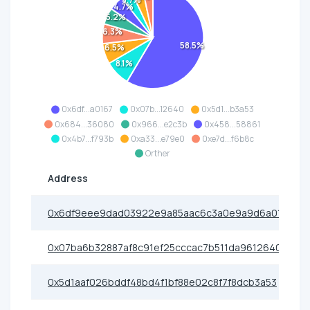
3.7%
4.7%
5.2%
6.3%
58.5%
6.5%
8.1%
0x6df...a0167
0x07b...12640
0x5d1...b3a53
0x684...36080
0x966...e2c3b
0x458...58861
0x4b7...f793b
0xa33...e79e0
0xe7d...f6b8c
Orther
Address
0x6df9eee9dad03922e9a85aac6c3a0e9a9d6a0167
0x07ba6b32887af8c91ef25cccac7b511da9612640
0x5d1aaf026bddf48bd4f1bf88e02c8f7f8dcb3a53