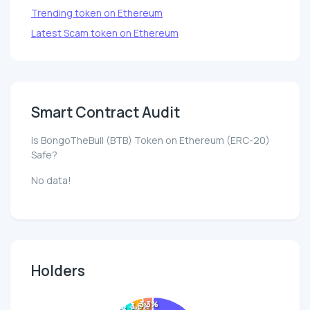
Trending token on Ethereum
Latest Scam token on Ethereum
Smart Contract Audit
Is BongoTheBull (BTB) Token on Ethereum (ERC-20)
Safe?
No data!
Holders
3.3%
3.6%