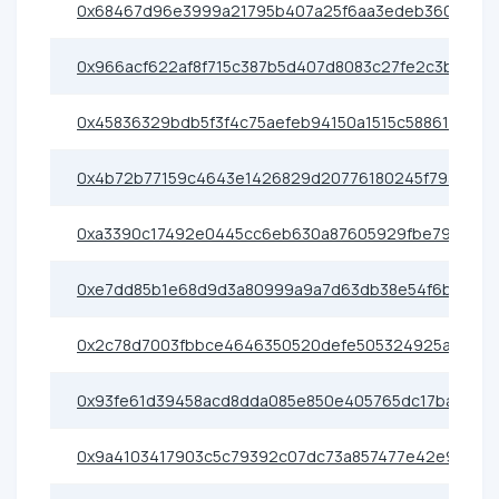
0x68467d96e3999a21795b407a25f6aa3edeb36080
0x966acf622af8f715c387b5d407d8083c27fe2c3b
0x45836329bdb5f3f4c75aefeb94150a1515c58861
0x4b72b77159c4643e1426829d20776180245f793b
0xa3390c17492e0445cc6eb630a87605929fbe79e0
0xe7dd85b1e68d9d3a80999a9a7d63db38e54f6b8c
0x2c78d7003fbbce4646350520defe505324925ae0
0x93fe61d39458acd8dda085e850e405765dc17ba1
0x9a4103417903c5c79392c07dc73a857477e42e91