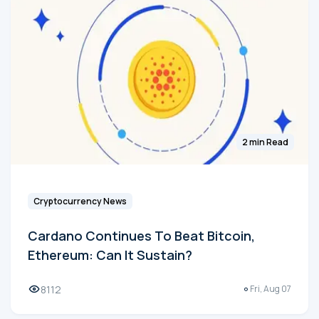
2 min Read
Cryptocurrency News
Cardano Continues To Beat Bitcoin,
Ethereum: Can It Sustain?
8112
Fri, Aug 07