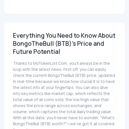
Everything You Need to Know About
BongoTheBull (BTB)'s Price and
Future Potential
Thanks to MyTokenList.Com, you'll always be in the
loop with the latest news. First off, you can easily
check the current BongoTheBull (BTB) price, updated
in real-time because we know how crucial it is to have
the latest info at your fingertips. You can also dive
into key metrics like market cap, which reflects the
total value of all coins sold, the low/high value that
shows the price range across exchanges, and
volume, which captures the total daily trading value.
With all this data, you'll never have to wonder, "What's
BongoTheBull (BTB) worth?"—we've got it all covered