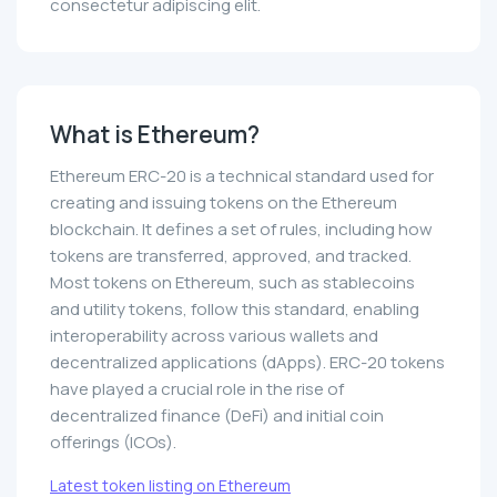
consectetur adipiscing elit.
What is Ethereum?
Ethereum ERC-20 is a technical standard used for
creating and issuing tokens on the Ethereum
blockchain. It defines a set of rules, including how
tokens are transferred, approved, and tracked.
Most tokens on Ethereum, such as stablecoins
and utility tokens, follow this standard, enabling
interoperability across various wallets and
decentralized applications (dApps). ERC-20 tokens
have played a crucial role in the rise of
decentralized finance (DeFi) and initial coin
offerings (ICOs).
Latest token listing on Ethereum