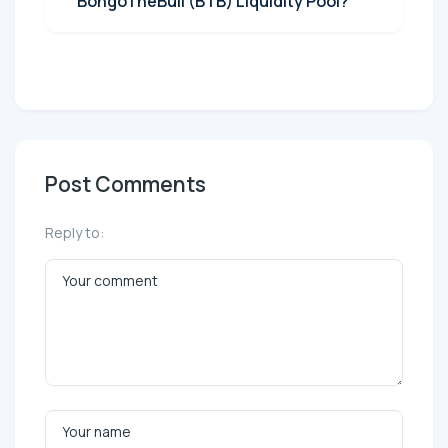
BongoTheBull (BTB) Liquidity Pool?
Post Comments
Reply to: