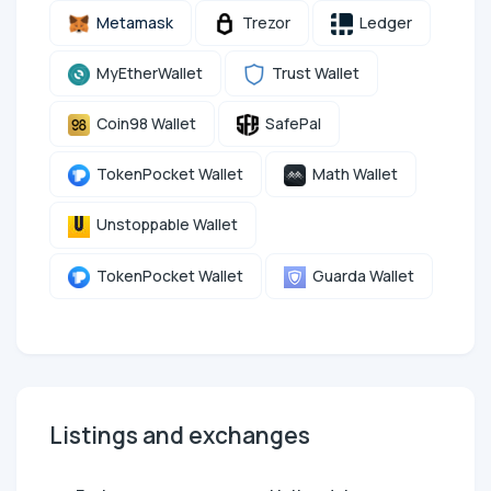
Metamask
Trezor
Ledger
MyEtherWallet
Trust Wallet
Coin98 Wallet
SafePal
TokenPocket Wallet
Math Wallet
Unstoppable Wallet
TokenPocket Wallet
Guarda Wallet
Listings and exchanges