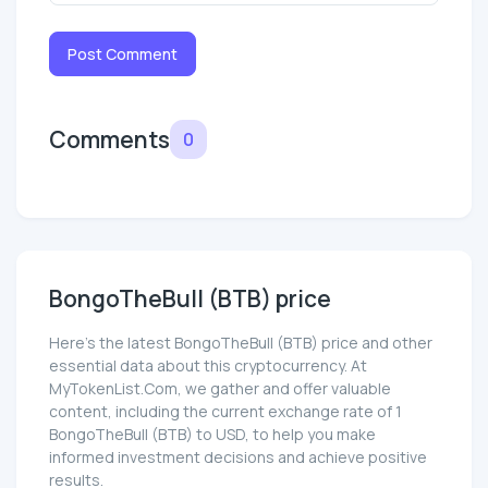
Post Comment
Comments
0
BongoTheBull (BTB) price
Here’s the latest BongoTheBull (BTB) price and other
essential data about this cryptocurrency. At
MyTokenList.Com, we gather and offer valuable
content, including the current exchange rate of 1
BongoTheBull (BTB) to USD, to help you make
informed investment decisions and achieve positive
results.