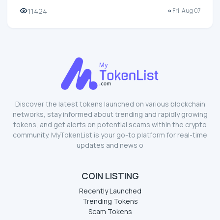
11424
Fri, Aug 07
Discover the latest tokens launched on various blockchain
networks, stay informed about trending and rapidly growing
tokens, and get alerts on potential scams within the crypto
community. MyTokenList is your go-to platform for real-time
updates and news o
COIN LISTING
Recently Launched
Trending Tokens
Scam Tokens