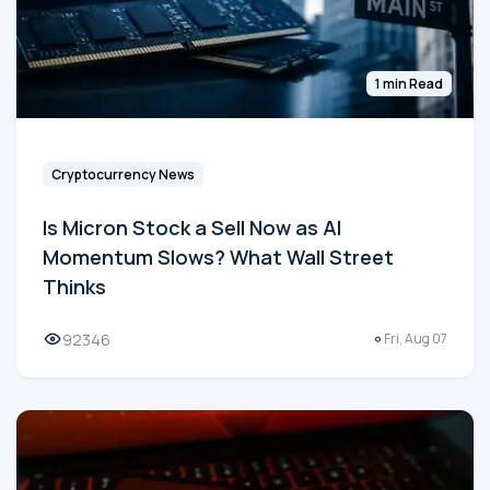
1 min Read
Cryptocurrency News
Is Micron Stock a Sell Now as AI
Momentum Slows? What Wall Street
Thinks
92346
Fri, Aug 07