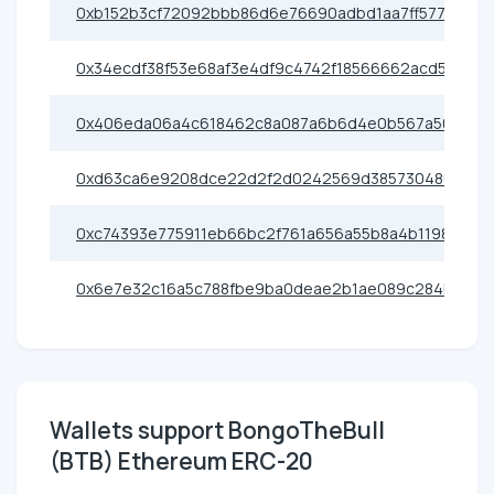
0xb152b3cf72092bbb86d6e76690adbd1aa7ff5773
0x34ecdf38f53e68af3e4df9c4742f18566662acd5
0x406eda06a4c618462c8a087a6b6d4e0b567a50c5
0xd63ca6e9208dce22d2f2d0242569d385730480e6
0xc74393e775911eb66bc2f761a656a55b8a4b1198
0x6e7e32c16a5c788fbe9ba0deae2b1ae089c284b2
Wallets support BongoTheBull
(BTB) Ethereum ERC-20