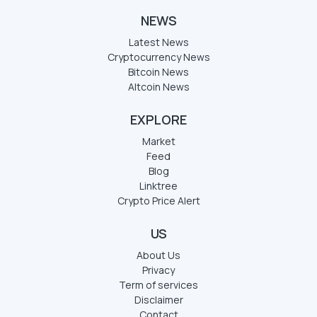
NEWS
Latest News
Cryptocurrency News
Bitcoin News
Altcoin News
EXPLORE
Market
Feed
Blog
Linktree
Crypto Price Alert
US
About Us
Privacy
Term of services
Disclaimer
Contact