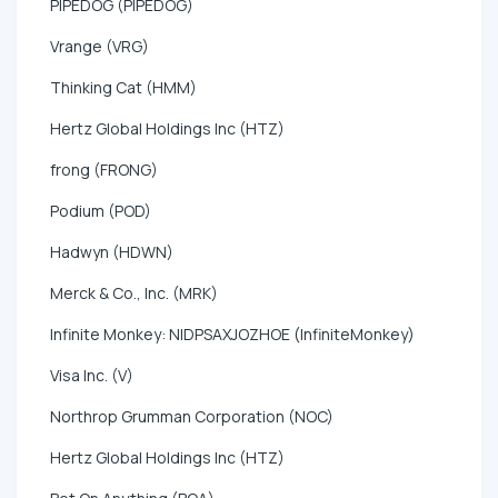
PIPEDOG (PIPEDOG)
Vrange (VRG)
Thinking Cat (HMM)
Hertz Global Holdings Inc (HTZ)
frong (FRONG)
Podium (POD)
Hadwyn (HDWN)
Merck & Co., Inc. (MRK)
Infinite Monkey: NIDPSAXJOZHOE (InfiniteMonkey)
Visa Inc. (V)
Northrop Grumman Corporation (NOC)
Hertz Global Holdings Inc (HTZ)