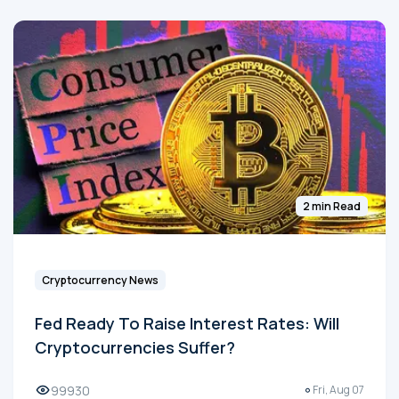
2 min Read
Cryptocurrency News
Fed Ready To Raise Interest Rates: Will
Cryptocurrencies Suffer?
99930
Fri, Aug 07