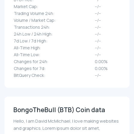
Market Cap:
--/--
Trading Volume 24h:
--/--
Volume / Market Cap:
--/--
Transactions 24h:
--/--
24h Low / 24h High:
--/--
7d Low / 7d High:
--/--
All-Time High:
--/--
All-Time Low:
--/--
Changes for 24h:
0.00%
Changes for 7d:
0.00%
BitQuery Check:
--/--
BongoTheBull (BTB) Coin data
Hello, I am David McMichael. I love making websites
and graphics. Lorem ipsum dolor sit amet,