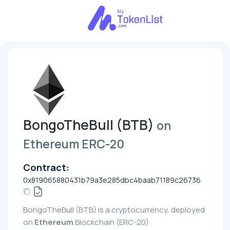
BongoTheBull (BTB)
on
Ethereum ERC-20
Contract:
0x819065880431b79a3e285dbc4baab71189c26736
BongoTheBull (BTB) is a cryptocurrency, deployed
on
Ethereum
Blockchain (ERC-20)