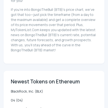
for you!
If you're into BongoTheBull (BTB)'s price chart, we've
got that too—just pick the timeframe (from a day to
the maximum available) and get a complete overview
of its price movements over that period. Plus,
MyTokenList.Com keeps you updated with the latest
news on BongoTheBull (BTB)'s current rate, potential
changes, future forecasts, and growth prospects.
With us, you'll stay ahead of the curve in the
BongoTheBull (BTB) market!
Newest Tokens on Ethereum
BlackRock, Inc. (BLK)
04 (04)